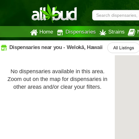
Home
Dispensaries
Strains
Dispensaries near you - Welokā, Hawaii
All Listings
No dispensaries available in this area.
Zoom out on the map for dispensaries in
other areas and/or clear your filters.