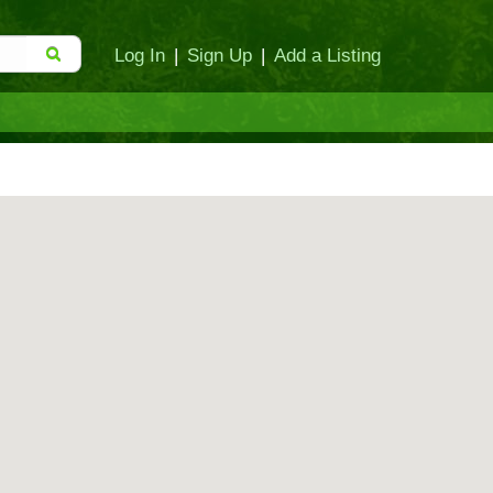
Log In
|
Sign Up
|
Add a Listing