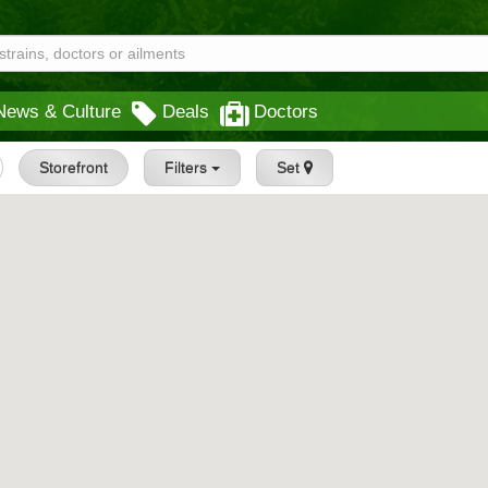
News & Culture
Deals
Doctors
Storefront
Filters
Set