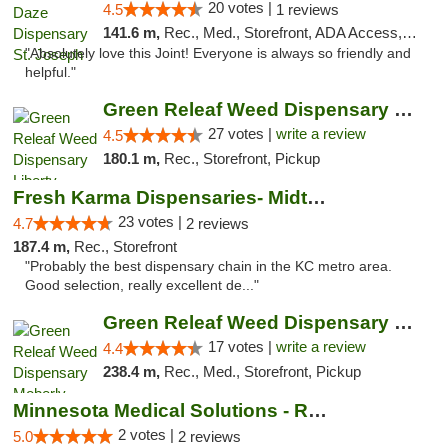
20 votes |
4.5
1 reviews
141.6 m,
Rec., Med., Storefront, ADA Access, ATM, Debit Card, Pickup
"Absolutely love this Joint! Everyone is always so friendly and
helpful."
Green Releaf Weed Dispensary Liberty
27 votes |
write a review
4.5
180.1 m,
Rec., Storefront, Pickup
Fresh Karma Dispensaries- Midtown
23 votes |
4.7
2 reviews
187.4 m,
Rec., Storefront
"Probably the best dispensary chain in the KC metro area.
Good selection, really excellent de..."
Green Releaf Weed Dispensary Moberly
17 votes |
write a review
4.4
238.4 m,
Rec., Med., Storefront, Pickup
Minnesota Medical Solutions - Rochester
2 votes |
5.0
2 reviews