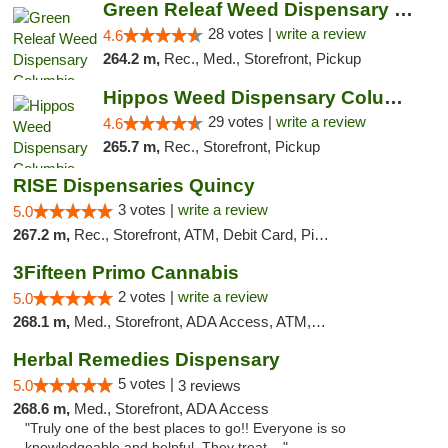
Green Releaf Weed Dispensary Columbia
28 votes |
write a review
4.6
264.2 m,
Rec., Med., Storefront, Pickup
Hippos Weed Dispensary Columbia
29 votes |
write a review
4.6
265.7 m,
Rec., Storefront, Pickup
RISE Dispensaries Quincy
3 votes |
write a review
5.0
267.2 m,
Rec., Storefront, ATM, Debit Card, Pickup
3Fifteen Primo Cannabis
2 votes |
write a review
5.0
268.1 m,
Med., Storefront, ADA Access, ATM, Debit Card, Pickup
Herbal Remedies Dispensary
5 votes |
5.0
3 reviews
268.6 m,
Med., Storefront, ADA Access
"Truly one of the best places to go!! Everyone is so
knowledgeable and helpful. They treat ..."