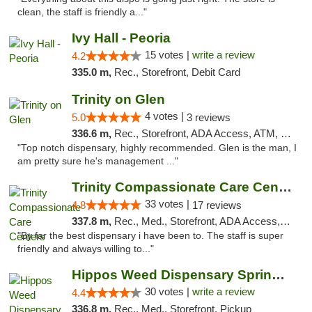
clean, the staff is friendly a..."
Ivy Hall - Peoria
15 votes |
write a review
4.2
335.0 m,
Rec., Storefront, Debit Card
Trinity on Glen
4 votes |
5.0
3 reviews
336.6 m,
Rec., Storefront, ADA Access, ATM, Pickup
"Top notch dispensary, highly recommended. Glen is the man, I
am pretty sure he's management ..."
Trinity Compassionate Care Centers
33 votes |
4.8
17 reviews
337.8 m,
Rec., Med., Storefront, ADA Access, Member Application Required, ATM, Debit Card, Pickup
"By far the best dispensary i have been to. The staff is super
friendly and always willing to..."
Hippos Weed Dispensary Springfield
30 votes |
write a review
4.4
336.8 m,
Rec., Med., Storefront, Pickup