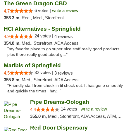
The Green Dragon CBD
6 votes |
write a review
4.7
353.3 m,
Rec., Med., Storefront
HCI Alternatives - Springfield
24 votes |
4.9
4 reviews
354.8 m,
Med., Storefront, ADA Access
"my favorite place to go super nice staff really good products
plus there really good about g..."
Maribis of Springfield
32 votes |
4.5
3 reviews
355.8 m,
Med., Storefront, ADA Access
"Friendly staff from check in til check out. It has gone smoothly
and quickly the times I hav..."
Pipe Dreams-Oologah
14 votes |
write a review
4.4
355.0 m,
Med., Storefront, ADA Access, ATM, Pickup
Red Door Dispensary