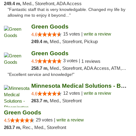
249.4 m,
Med., Storefront, ADA Access
"Fantastic staff that is very knowledgable. Changed my life by
allowing me to enjoy it beyond..."
Green Goods
15 votes |
write a review
4.6
249.4 m,
Med., Storefront, Pickup
Green Goods
3 votes |
4.9
1 reviews
258.7 m,
Med., Storefront, ADA Access, ATM, Pickup
"Excellent service and knowledge!"
Minnesota Medical Solutions - Bloomington
12 votes |
write a review
4.6
263.7 m,
Med., Storefront
Green Goods
29 votes |
write a review
4.5
263.7 m,
Rec., Med., Storefront