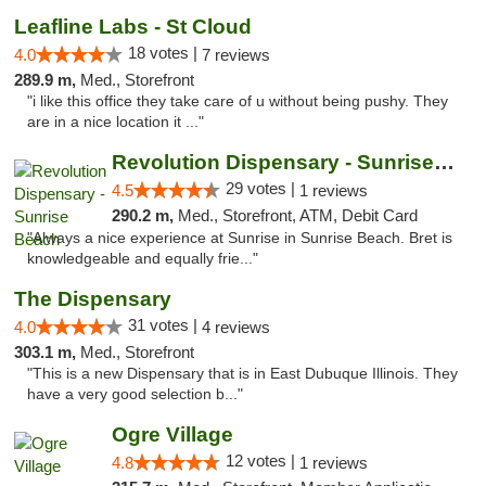
Leafline Labs - St Cloud
18 votes |
4.0
7 reviews
289.9 m,
Med., Storefront
"i like this office they take care of u without being pushy. They
are in a nice location it ..."
Revolution Dispensary - Sunrise Beach
29 votes |
4.5
1 reviews
290.2 m,
Med., Storefront, ATM, Debit Card
"Always a nice experience at Sunrise in Sunrise Beach. Bret is
knowledgeable and equally frie..."
The Dispensary
31 votes |
4.0
4 reviews
303.1 m,
Med., Storefront
"This is a new Dispensary that is in East Dubuque Illinois. They
have a very good selection b..."
Ogre Village
12 votes |
4.8
1 reviews