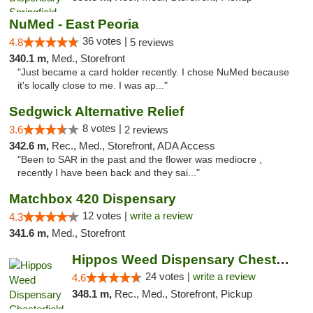
NuMed - East Peoria
36 votes |
4.8
5 reviews
340.1 m,
Med., Storefront
"Just became a card holder recently. I chose NuMed because
it's locally close to me. I was ap..."
Sedgwick Alternative Relief
8 votes |
3.6
2 reviews
342.6 m,
Rec., Med., Storefront, ADA Access
"Been to SAR in the past and the flower was mediocre ,
recently I have been back and they sai..."
Matchbox 420 Dispensary
12 votes |
write a review
4.3
341.6 m,
Med., Storefront
Hippos Weed Dispensary Chesterfield
24 votes |
write a review
4.6
348.1 m,
Rec., Med., Storefront, Pickup