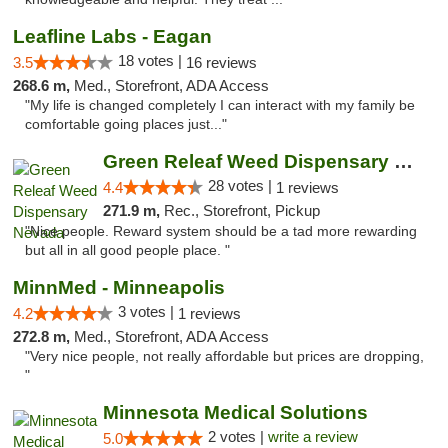
Leafline Labs - Eagan
18 votes |
3.5
16 reviews
268.6 m,
Med., Storefront, ADA Access
"My life is changed completely I can interact with my family be
comfortable going places just..."
Green Releaf Weed Dispensary Nevada
28 votes |
4.4
1 reviews
271.9 m,
Rec., Storefront, Pickup
"Nice people. Reward system should be a tad more rewarding
but all in all good people place. "
MinnMed - Minneapolis
3 votes |
4.2
1 reviews
272.8 m,
Med., Storefront, ADA Access
"Very nice people, not really affordable but prices are dropping,
"
Minnesota Medical Solutions
2 votes |
write a review
5.0