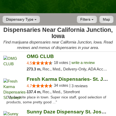
Dispensary Type
Filters
Map
Dispensaries Near California Junction,
Iowa
Find marijuana dispensaries near California Junction, Iowa. Read
reviews and menus of dispensaries in your area.
OMG CLUB
18 votes |
write a review
4.5
273.3 m,
Rec., Med., Delivery-Only, ADA Access, Member Application Required, Debit Card
Fresh Karma Dispensaries- St. Joseph
34 votes |
4.7
3 reviews
137.4 m,
Rec., Med., Storefront
"My favorite place in town. Super nice staff, good selection of
products, some pretty good ..."
Sunny Daze Dispensary St. Joseph