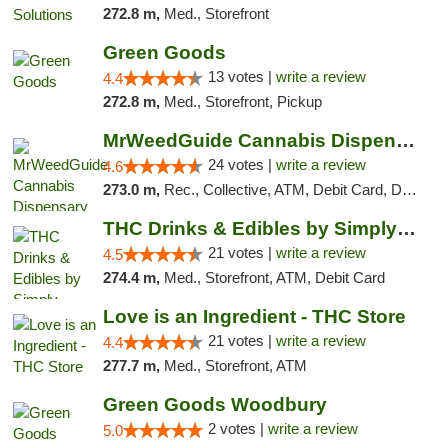
272.8 m,
Med., Storefront
Green Goods
13 votes |
write a review
4.4
272.8 m,
Med., Storefront, Pickup
MrWeedGuide Cannabis Dispensary
24 votes |
write a review
4.6
273.0 m,
Rec., Collective, ATM, Debit Card, Delivery, Pickup
THC Drinks & Edibles by Simply Crafted | S...
21 votes |
write a review
4.5
274.4 m,
Med., Storefront, ATM, Debit Card
Love is an Ingredient - THC Store
21 votes |
write a review
4.4
277.7 m,
Med., Storefront, ATM
Green Goods Woodbury
2 votes |
write a review
5.0