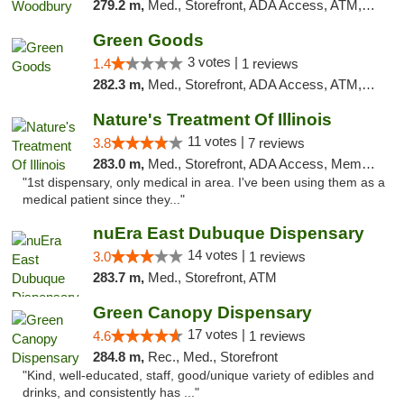
279.2 m,
Med., Storefront, ADA Access, ATM, Debit Card, Pickup
Green Goods
3 votes |
1.4
1 reviews
282.3 m,
Med., Storefront, ADA Access, ATM, Debit Card, Pickup
Nature's Treatment Of Illinois
11 votes |
3.8
7 reviews
283.0 m,
Med., Storefront, ADA Access, Member Application Required
"1st dispensary, only medical in area. I've been using them as a
medical patient since they..."
nuEra East Dubuque Dispensary
14 votes |
3.0
1 reviews
283.7 m,
Med., Storefront, ATM
Green Canopy Dispensary
17 votes |
4.6
1 reviews
284.8 m,
Rec., Med., Storefront
"Kind, well-educated, staff, good/unique variety of edibles and
drinks, and consistently has ..."