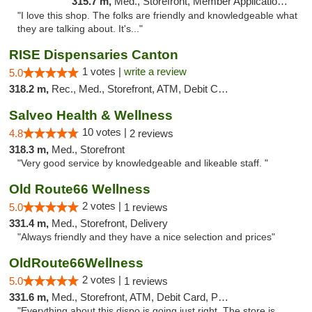
315.7 m,
Med., Storefront, Member Application Required, ATM
"I love this shop. The folks are friendly and knowledgeable what
they are talking about. It's..."
RISE Dispensaries Canton
1 votes |
write a review
5.0
318.2 m,
Rec., Med., Storefront, ATM, Debit Card, Delivery, Pickup
Salveo Health & Wellness
10 votes |
4.8
2 reviews
318.3 m,
Med., Storefront
"Very good service by knowledgeable and likeable staff. "
Old Route66 Wellness
2 votes |
5.0
1 reviews
331.4 m,
Med., Storefront, Delivery
"Always friendly and they have a nice selection and prices"
OldRoute66Wellness
2 votes |
5.0
1 reviews
331.6 m,
Med., Storefront, ATM, Debit Card, Pickup
"Everything about this dispo is going just right. The store is