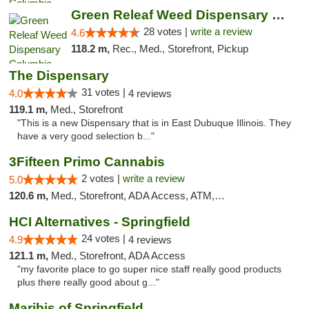
Green Releaf Weed Dispensary Columbia
28 votes |
write a review
4.6
118.2 m,
Rec., Med., Storefront, Pickup
The Dispensary
31 votes |
4.0
4 reviews
119.1 m,
Med., Storefront
"This is a new Dispensary that is in East Dubuque Illinois. They
have a very good selection b..."
3Fifteen Primo Cannabis
2 votes |
write a review
5.0
120.6 m,
Med., Storefront, ADA Access, ATM, Debit Card, Pickup
HCI Alternatives - Springfield
24 votes |
4.9
4 reviews
121.1 m,
Med., Storefront, ADA Access
"my favorite place to go super nice staff really good products
plus there really good about g..."
Maribis of Springfield