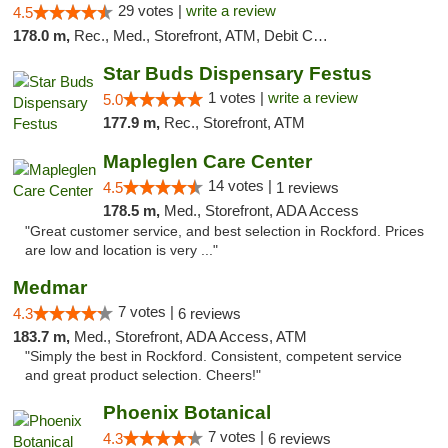
29 votes |
write a review
4.5
178.0 m,
Rec., Med., Storefront, ATM, Debit Card
Star Buds Dispensary Festus
1 votes |
write a review
5.0
177.9 m,
Rec., Storefront, ATM
Mapleglen Care Center
14 votes |
4.5
1 reviews
178.5 m,
Med., Storefront, ADA Access
"Great customer service, and best selection in Rockford. Prices
are low and location is very ..."
Medmar
7 votes |
4.3
6 reviews
183.7 m,
Med., Storefront, ADA Access, ATM
"Simply the best in Rockford. Consistent, competent service
and great product selection. Cheers!"
Phoenix Botanical
7 votes |
4.3
6 reviews