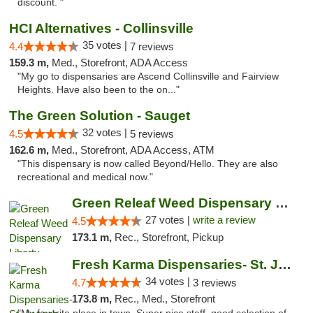
discount. "
HCI Alternatives - Collinsville
35 votes |
4.4
7 reviews
159.3 m,
Med., Storefront, ADA Access
"My go to dispensaries are Ascend Collinsville and Fairview
Heights. Have also been to the on..."
The Green Solution - Sauget
32 votes |
4.5
5 reviews
162.6 m,
Med., Storefront, ADA Access, ATM
"This dispensary is now called Beyond/Hello. They are also
recreational and medical now."
Green Releaf Weed Dispensary Liberty
27 votes |
write a review
4.5
173.1 m,
Rec., Storefront, Pickup
Fresh Karma Dispensaries- St. Joseph
34 votes |
4.7
3 reviews
173.8 m,
Rec., Med., Storefront