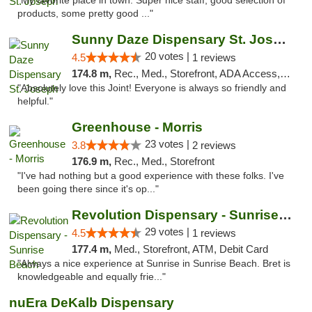
"My favorite place in town. Super nice staff, good selection of
products, some pretty good ..."
Sunny Daze Dispensary St. Joseph
20 votes |
4.5
1 reviews
174.8 m,
Rec., Med., Storefront, ADA Access, ATM, Debit Card, Pickup
"Absolutely love this Joint! Everyone is always so friendly and
helpful."
Greenhouse - Morris
23 votes |
3.8
2 reviews
176.9 m,
Rec., Med., Storefront
"I've had nothing but a good experience with these folks. I've
been going there since it's op..."
Revolution Dispensary - Sunrise Beach
29 votes |
4.5
1 reviews
177.4 m,
Med., Storefront, ATM, Debit Card
"Always a nice experience at Sunrise in Sunrise Beach. Bret is
knowledgeable and equally frie..."
nuEra DeKalb Dispensary