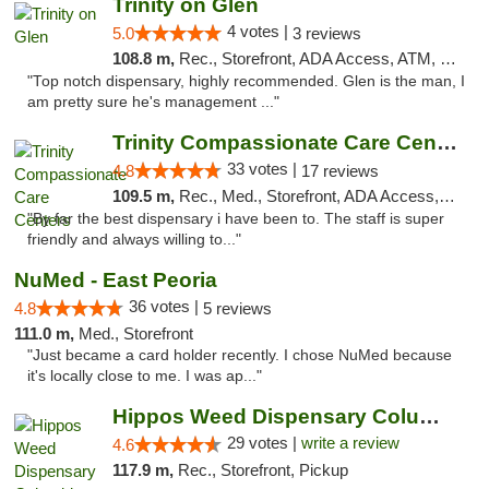
Trinity on Glen
4 votes |
5.0
3 reviews
108.8 m,
Rec., Storefront, ADA Access, ATM, Pickup
"Top notch dispensary, highly recommended. Glen is the man, I
am pretty sure he's management ..."
Trinity Compassionate Care Centers
33 votes |
4.8
17 reviews
109.5 m,
Rec., Med., Storefront, ADA Access, Member Application Required, ATM, Debit Card, Pickup
"By far the best dispensary i have been to. The staff is super
friendly and always willing to..."
NuMed - East Peoria
36 votes |
4.8
5 reviews
111.0 m,
Med., Storefront
"Just became a card holder recently. I chose NuMed because
it's locally close to me. I was ap..."
Hippos Weed Dispensary Columbia
29 votes |
write a review
4.6
117.9 m,
Rec., Storefront, Pickup