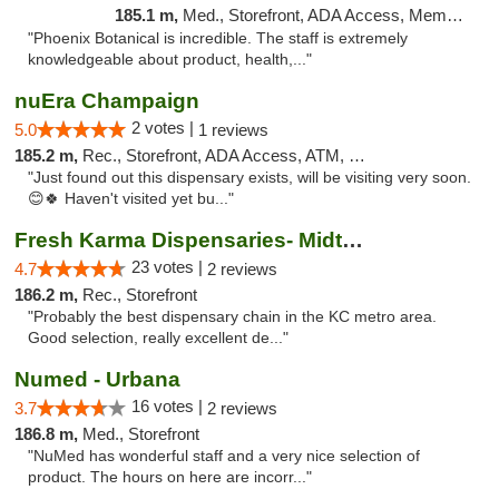
185.1 m,
Med., Storefront, ADA Access, Member Application Required
"Phoenix Botanical is incredible. The staff is extremely
knowledgeable about product, health,..."
nuEra Champaign
2 votes |
5.0
1 reviews
185.2 m,
Rec., Storefront, ADA Access, ATM, Debit Card, Pickup
"Just found out this dispensary exists, will be visiting very soon.
😊🍀 Haven't visited yet bu..."
Fresh Karma Dispensaries- Midtown
23 votes |
4.7
2 reviews
186.2 m,
Rec., Storefront
"Probably the best dispensary chain in the KC metro area.
Good selection, really excellent de..."
Numed - Urbana
16 votes |
3.7
2 reviews
186.8 m,
Med., Storefront
"NuMed has wonderful staff and a very nice selection of
product. The hours on here are incorr..."