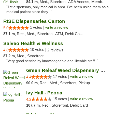
84.1 m,
Med., Storefront, ADA Access, Member Application Required
"1st dispensary, only medical in area. I've been using them as a
medical patient since they..."
RISE Dispensaries Canton
1 votes |
write a review
5.0
87.1 m,
Rec., Med., Storefront, ATM, Debit Card, Delivery, Pickup
Salveo Health & Wellness
10 votes |
4.8
2 reviews
87.2 m,
Med., Storefront
"Very good service by knowledgeable and likeable staff. "
Green Releaf Weed Dispensary Moberly
17 votes |
write a review
4.4
90.0 m,
Rec., Med., Storefront, Pickup
Ivy Hall - Peoria
15 votes |
write a review
4.2
107.7 m,
Rec., Storefront, Debit Card