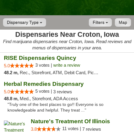
Dispensary Type
Filters
Map
Dispensaries Near Croton, Iowa
Find marijuana dispensaries near Croton, Iowa. Read reviews and
menus of dispensaries in your area.
RISE Dispensaries Quincy
3 votes |
write a review
5.0
48.2 m,
Rec., Storefront, ATM, Debit Card, Pickup
Herbal Remedies Dispensary
5 votes |
5.0
3 reviews
48.8 m,
Med., Storefront, ADA Access
"Truly one of the best places to go!! Everyone is so
knowledgeable and helpful. They treat ..."
Nature's Treatment Of Illinois
11 votes |
3.8
7 reviews