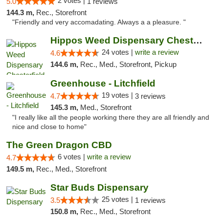
2 votes |
5.0
1 reviews
144.3 m,
Rec., Storefront
"Friendly and very accomadating. Always a a pleasure. "
Hippos Weed Dispensary Chesterfield
24 votes |
write a review
4.6
144.6 m,
Rec., Med., Storefront, Pickup
Greenhouse - Litchfield
19 votes |
4.7
3 reviews
145.3 m,
Med., Storefront
"I really like all the people working there they are all friendly and
nice and close to home"
The Green Dragon CBD
6 votes |
write a review
4.7
149.5 m,
Rec., Med., Storefront
Star Buds Dispensary
25 votes |
3.5
1 reviews
150.8 m,
Rec., Med., Storefront