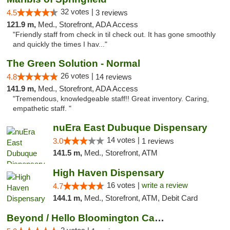
32 votes |
4.5
3 reviews
121.9 m,
Med., Storefront, ADA Access
"Friendly staff from check in til check out. It has gone smoothly
and quickly the times I hav..."
The Green Solution - Normal
26 votes |
4.8
14 reviews
141.9 m,
Med., Storefront, ADA Access
"Tremendous, knowledgeable staff!! Great inventory. Caring,
empathetic staff. "
nuEra East Dubuque Dispensary
14 votes |
3.0
1 reviews
141.5 m,
Med., Storefront, ATM
High Haven Dispensary
16 votes |
write a review
4.7
144.1 m,
Med., Storefront, ATM, Debit Card
Beyond / Hello Bloomington Cannabis Dispen...