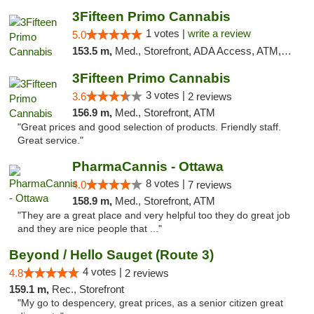
3Fifteen Primo Cannabis
1 votes |
write a review
5.0
153.5 m,
Med., Storefront, ADA Access, ATM, Debit Card
3Fifteen Primo Cannabis
3 votes |
3.6
2 reviews
156.9 m,
Med., Storefront, ATM
"Great prices and good selection of products. Friendly staff.
Great service."
PharmaCannis - Ottawa
8 votes |
4.0
7 reviews
158.9 m,
Med., Storefront, ATM
"They are a great place and very helpful too they do great job
and they are nice people that ..."
Beyond / Hello Sauget (Route 3)
4 votes |
4.8
2 reviews
159.1 m,
Rec., Storefront
"My go to despencery, great prices, as a senior citizen great