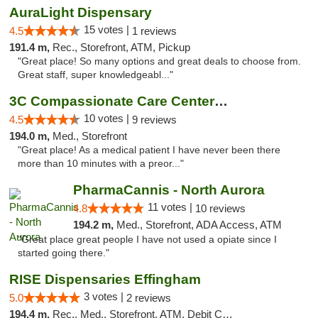
AuraLight Dispensary
15 votes |
4.5
1 reviews
191.4 m,
Rec., Storefront, ATM, Pickup
"Great place! So many options and great deals to choose from.
Great staff, super knowledgeabl..."
3C Compassionate Care Centers - Joliet
10 votes |
4.5
9 reviews
194.0 m,
Med., Storefront
"Great place! As a medical patient I have never been there
more than 10 minutes with a preor..."
PharmaCannis - North Aurora
11 votes |
4.8
10 reviews
194.2 m,
Med., Storefront, ADA Access, ATM
"Great place great people I have not used a opiate since I
started going there."
RISE Dispensaries Effingham
3 votes |
5.0
2 reviews
194.4 m,
Rec., Med., Storefront, ATM, Debit Card, Delivery, Pickup