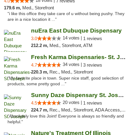
18 votes |
4.0
7 reviews
179.6 m,
Med., Storefront
"i like this office they take care of u without being pushy. They
are in a nice location it ..."
nuEra East Dubuque Dispensary
14 votes |
3.0
1 reviews
212.2 m,
Med., Storefront, ATM
Fresh Karma Dispensaries- St. Joseph
34 votes |
4.7
3 reviews
220.3 m,
Rec., Med., Storefront
"My favorite place in town. Super nice staff, good selection of
products, some pretty good ..."
Sunny Daze Dispensary St. Joseph
20 votes |
4.5
1 reviews
224.7 m,
Rec., Med., Storefront, ADA Access, ATM, Debit Card, Pickup
"Absolutely love this Joint! Everyone is always so friendly and
helpful."
Nature's Treatment Of Illinois