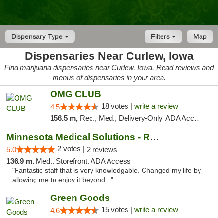
Dispensary Type
Filters
Map
Dispensaries Near Curlew, Iowa
Find marijuana dispensaries near Curlew, Iowa. Read reviews and
menus of dispensaries in your area.
OMG CLUB
18 votes |
write a review
4.5
156.5 m,
Rec., Med., Delivery-Only, ADA Access, Member Application Required, Debit Card
Minnesota Medical Solutions - Rochester
2 votes |
5.0
2 reviews
136.9 m,
Med., Storefront, ADA Access
"Fantastic staff that is very knowledgable. Changed my life by
allowing me to enjoy it beyond..."
Green Goods
15 votes |
write a review
4.6