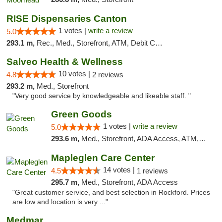
RISE Dispensaries Canton
1 votes |
write a review
5.0
293.1 m,
Rec., Med., Storefront, ATM, Debit Card, Delivery, Pickup
Salveo Health & Wellness
10 votes |
4.8
2 reviews
293.2 m,
Med., Storefront
"Very good service by knowledgeable and likeable staff. "
Green Goods
1 votes |
write a review
5.0
293.6 m,
Med., Storefront, ADA Access, ATM, Debit Card, Pickup
Mapleglen Care Center
14 votes |
4.5
1 reviews
295.7 m,
Med., Storefront, ADA Access
"Great customer service, and best selection in Rockford. Prices
are low and location is very ..."
Medmar