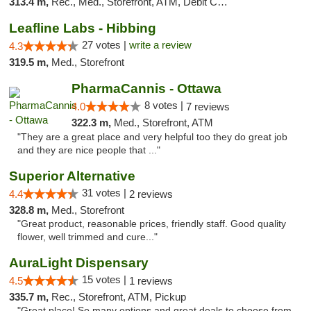
313.4 m,
Rec., Med., Storefront, ATM, Debit Card
Leafline Labs - Hibbing
27 votes |
write a review
4.3
319.5 m,
Med., Storefront
PharmaCannis - Ottawa
8 votes |
4.0
7 reviews
322.3 m,
Med., Storefront, ATM
"They are a great place and very helpful too they do great job
and they are nice people that ..."
Superior Alternative
31 votes |
4.4
2 reviews
328.8 m,
Med., Storefront
"Great product, reasonable prices, friendly staff. Good quality
flower, well trimmed and cure..."
AuraLight Dispensary
15 votes |
4.5
1 reviews
335.7 m,
Rec., Storefront, ATM, Pickup
"Great place! So many options and great deals to choose from.