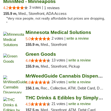
MinnMed - Minneapolis
3 votes |
4.2
1 reviews
155.9 m,
Med., Storefront, ADA Access
"Very nice people, not really affordable but prices are dropping,
"
Minnesota Medical Solutions
2 votes |
write a review
5.0
155.9 m,
Med., Storefront
Green Goods
13 votes |
write a review
4.4
155.9 m,
Med., Storefront, Pickup
MrWeedGuide Cannabis Dispensary
24 votes |
write a review
4.6
156.1 m,
Rec., Collective, ATM, Debit Card, Delivery, Pickup
THC Drinks & Edibles by Simply Crafted | S...
21 votes |
write a review
4.5
157.5 m,
Med., Storefront, ATM, Debit Card