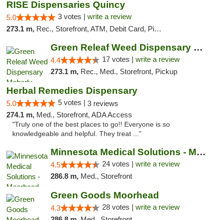
RISE Dispensaries Quincy
3 votes |
write a review
5.0
273.1 m,
Rec., Storefront, ATM, Debit Card, Pickup
Green Releaf Weed Dispensary Moberly
17 votes |
write a review
4.4
273.1 m,
Rec., Med., Storefront, Pickup
Herbal Remedies Dispensary
5 votes |
5.0
3 reviews
274.1 m,
Med., Storefront, ADA Access
"Truly one of the best places to go!! Everyone is so
knowledgeable and helpful. They treat ..."
Minnesota Medical Solutions - Moorhead
24 votes |
write a review
4.5
286.8 m,
Med., Storefront
Green Goods Moorhead
28 votes |
write a review
4.3
286.8 m,
Med., Storefront