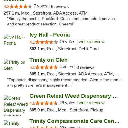
7 votes |
4.3
6 reviews
297.1 m,
Med., Storefront, ADA Access, ATM
"Simply the best in Rockford. Consistent, competent service
and great product selection. Cheers!"
Ivy Hall - Peoria
15 votes |
write a review
4.2
303.1 m,
Rec., Storefront, Debit Card
Trinity on Glen
4 votes |
5.0
3 reviews
305.1 m,
Rec., Storefront, ADA Access, ATM, Pickup
"Top notch dispensary, highly recommended. Glen is the man, I
am pretty sure he's management ..."
Green Releaf Weed Dispensary Columbia
28 votes |
write a review
4.6
305.0 m,
Rec., Med., Storefront, Pickup
Trinity Compassionate Care Centers
33 votes |