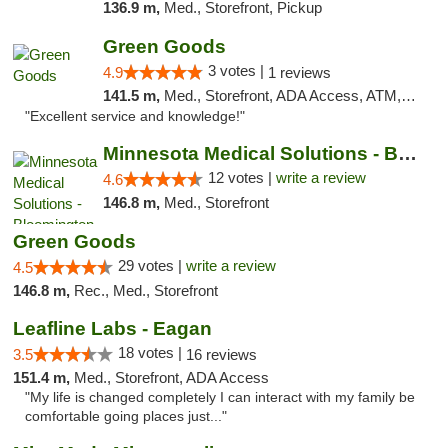
136.9 m,
Med., Storefront, Pickup
Green Goods
3 votes |
4.9
1 reviews
141.5 m,
Med., Storefront, ADA Access, ATM, Pickup
"Excellent service and knowledge!"
Minnesota Medical Solutions - Bloomington
12 votes |
write a review
4.6
146.8 m,
Med., Storefront
Green Goods
29 votes |
write a review
4.5
146.8 m,
Rec., Med., Storefront
Leafline Labs - Eagan
18 votes |
3.5
16 reviews
151.4 m,
Med., Storefront, ADA Access
"My life is changed completely I can interact with my family be
comfortable going places just..."