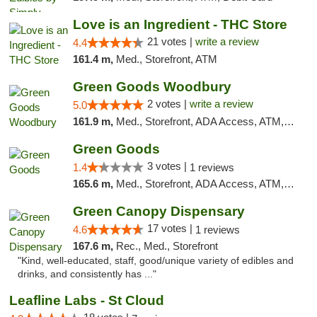
Love is an Ingredient - THC Store
21 votes |
write a review
4.4
161.4 m,
Med., Storefront, ATM
Green Goods Woodbury
2 votes |
write a review
5.0
161.9 m,
Med., Storefront, ADA Access, ATM, Debit Card, Pickup
Green Goods
3 votes |
1.4
1 reviews
165.6 m,
Med., Storefront, ADA Access, ATM, Debit Card, Pickup
Green Canopy Dispensary
17 votes |
4.6
1 reviews
167.6 m,
Rec., Med., Storefront
"Kind, well-educated, staff, good/unique variety of edibles and
drinks, and consistently has ..."
Leafline Labs - St Cloud