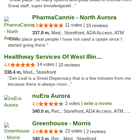
Great staff, super knowledgeabl..."
PharmaCannis - North Aurora
11 votes |
4.8
10 reviews
337.9 m,
Med., Storefront, ADA Access, ATM
"Great place great people I have not used a opiate since I
started going there."
Healthway Services Of West Illinois
14 votes |
4.6
10 reviews
338.4 m,
Med., Storefront
"Zen Leaf is a Great Dispensary that is a few minutes from me .
because there is always room..."
nuEra Aurora
2 votes |
write a review
4.0
340.0 m,
Rec., Storefront, ADA Access, ATM, Debit Card, Pickup
Greenhouse - Morris
23 votes |
3.8
2 reviews
340.3 m,
Rec., Med., Storefront