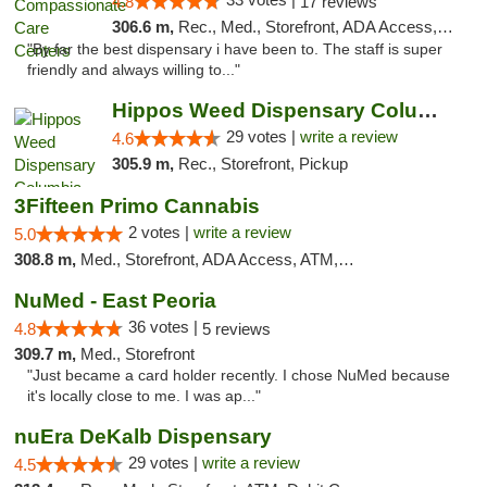
4.8
17 reviews
306.6 m,
Rec., Med., Storefront, ADA Access, Member Application Required, ATM, Debit Card, Pickup
"By far the best dispensary i have been to. The staff is super
friendly and always willing to..."
Hippos Weed Dispensary Columbia
29 votes |
write a review
4.6
305.9 m,
Rec., Storefront, Pickup
3Fifteen Primo Cannabis
2 votes |
write a review
5.0
308.8 m,
Med., Storefront, ADA Access, ATM, Debit Card, Pickup
NuMed - East Peoria
36 votes |
4.8
5 reviews
309.7 m,
Med., Storefront
"Just became a card holder recently. I chose NuMed because
it's locally close to me. I was ap..."
nuEra DeKalb Dispensary
29 votes |
write a review
4.5