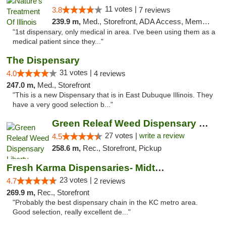
11 votes |
3.8
7 reviews
239.9 m,
Med., Storefront, ADA Access, Member Application Required
"1st dispensary, only medical in area. I've been using them as a
medical patient since they..."
The Dispensary
31 votes |
4.0
4 reviews
247.0 m,
Med., Storefront
"This is a new Dispensary that is in East Dubuque Illinois. They
have a very good selection b..."
Green Releaf Weed Dispensary Liberty
27 votes |
write a review
4.5
258.6 m,
Rec., Storefront, Pickup
Fresh Karma Dispensaries- Midtown
23 votes |
4.7
2 reviews
269.9 m,
Rec., Storefront
"Probably the best dispensary chain in the KC metro area.
Good selection, really excellent de..."