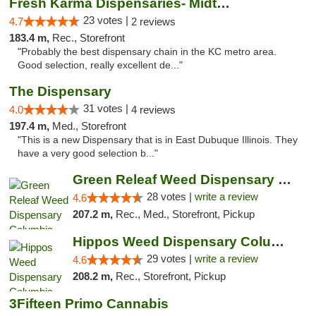
Fresh Karma Dispensaries- Midtown
23 votes |
4.7
2 reviews
183.4 m,
Rec., Storefront
"Probably the best dispensary chain in the KC metro area.
Good selection, really excellent de..."
The Dispensary
31 votes |
4.0
4 reviews
197.4 m,
Med., Storefront
"This is a new Dispensary that is in East Dubuque Illinois. They
have a very good selection b..."
Green Releaf Weed Dispensary Columbia
28 votes |
write a review
4.6
207.2 m,
Rec., Med., Storefront, Pickup
Hippos Weed Dispensary Columbia
29 votes |
write a review
4.6
208.2 m,
Rec., Storefront, Pickup
3Fifteen Primo Cannabis