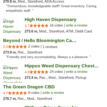
270.8 m,
Med., Storefront, ADA Access
"Tremendous, knowledgeable staff!! Great inventory. Caring,
empathetic staff. "
High Haven Dispensary
16 votes |
write a review
4.7
273.6 m,
Med., Storefront, ATM, Debit Card
Beyond / Hello Bloomington Cannabis Dispen...
2 votes |
5.0
1 reviews
273.9 m,
Rec., Storefront
"Friendly and very accomadating. Always a a pleasure. "
Hippos Weed Dispensary Chesterfield
24 votes |
write a review
4.6
273.4 m,
Rec., Med., Storefront, Pickup
The Green Dragon CBD
6 votes |
write a review
4.7
278.7 m,
Rec., Med., Storefront