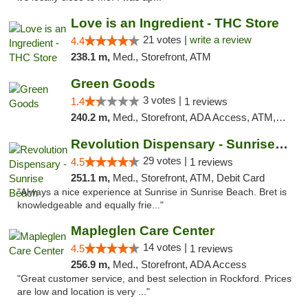
Love is an Ingredient - THC Store
21 votes |
write a review
4.4
238.1 m,
Med., Storefront, ATM
Green Goods
3 votes |
1.4
1 reviews
240.2 m,
Med., Storefront, ADA Access, ATM, Debit Card, Pickup
Revolution Dispensary - Sunrise Beach
29 votes |
4.5
1 reviews
251.1 m,
Med., Storefront, ATM, Debit Card
"Always a nice experience at Sunrise in Sunrise Beach. Bret is
knowledgeable and equally frie..."
Mapleglen Care Center
14 votes |
4.5
1 reviews
256.9 m,
Med., Storefront, ADA Access
"Great customer service, and best selection in Rockford. Prices
are low and location is very ..."