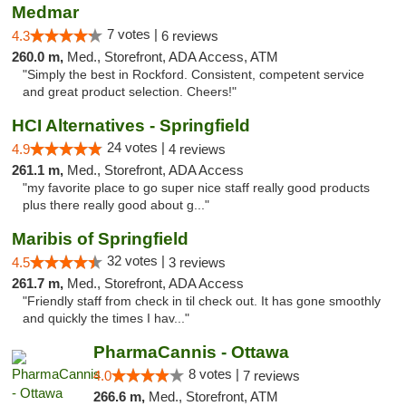
Medmar
7 votes |
4.3
6 reviews
260.0 m,
Med., Storefront, ADA Access, ATM
"Simply the best in Rockford. Consistent, competent service
and great product selection. Cheers!"
HCI Alternatives - Springfield
24 votes |
4.9
4 reviews
261.1 m,
Med., Storefront, ADA Access
"my favorite place to go super nice staff really good products
plus there really good about g..."
Maribis of Springfield
32 votes |
4.5
3 reviews
261.7 m,
Med., Storefront, ADA Access
"Friendly staff from check in til check out. It has gone smoothly
and quickly the times I hav..."
PharmaCannis - Ottawa
8 votes |
4.0
7 reviews
266.6 m,
Med., Storefront, ATM