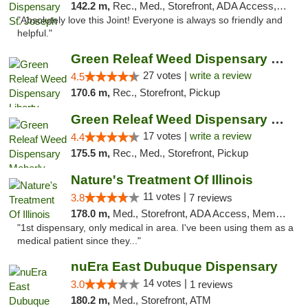
142.2 m,
Rec., Med., Storefront, ADA Access, ATM, Debit Card, Pickup
"Absolutely love this Joint! Everyone is always so friendly and
helpful."
Green Releaf Weed Dispensary Liberty
27 votes |
write a review
4.5
170.6 m,
Rec., Storefront, Pickup
Green Releaf Weed Dispensary Moberly
17 votes |
write a review
4.4
175.5 m,
Rec., Med., Storefront, Pickup
Nature's Treatment Of Illinois
11 votes |
3.8
7 reviews
178.0 m,
Med., Storefront, ADA Access, Member Application Required
"1st dispensary, only medical in area. I've been using them as a
medical patient since they..."
nuEra East Dubuque Dispensary
14 votes |
3.0
1 reviews
180.2 m,
Med., Storefront, ATM