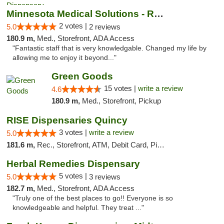
Minnesota Medical Solutions - Rochester
2 votes |
5.0
2 reviews
180.9 m,
Med., Storefront, ADA Access
"Fantastic staff that is very knowledgable. Changed my life by
allowing me to enjoy it beyond..."
Green Goods
15 votes |
write a review
4.6
180.9 m,
Med., Storefront, Pickup
RISE Dispensaries Quincy
3 votes |
write a review
5.0
181.6 m,
Rec., Storefront, ATM, Debit Card, Pickup
Herbal Remedies Dispensary
5 votes |
5.0
3 reviews
182.7 m,
Med., Storefront, ADA Access
"Truly one of the best places to go!! Everyone is so
knowledgeable and helpful. They treat ..."