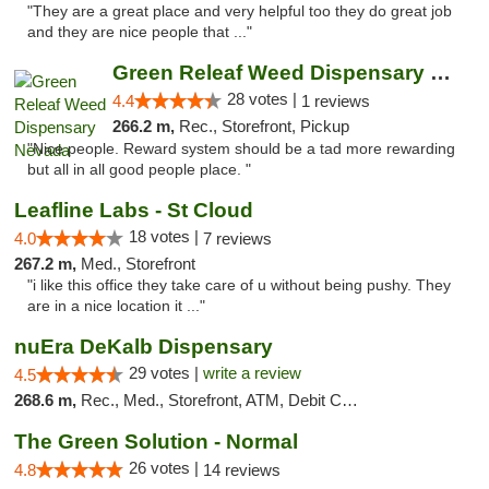
"They are a great place and very helpful too they do great job
and they are nice people that ..."
Green Releaf Weed Dispensary Nevada
28 votes |
4.4
1 reviews
266.2 m,
Rec., Storefront, Pickup
"Nice people. Reward system should be a tad more rewarding
but all in all good people place. "
Leafline Labs - St Cloud
18 votes |
4.0
7 reviews
267.2 m,
Med., Storefront
"i like this office they take care of u without being pushy. They
are in a nice location it ..."
nuEra DeKalb Dispensary
29 votes |
write a review
4.5
268.6 m,
Rec., Med., Storefront, ATM, Debit Card
The Green Solution - Normal
26 votes |
4.8
14 reviews