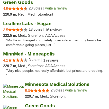
Green Goods
29 votes |
write a review
4.5
220.9 m,
Rec., Med., Storefront
Leafline Labs - Eagan
18 votes |
3.5
16 reviews
222.5 m,
Med., Storefront, ADA Access
"My life is changed completely I can interact with my family be
comfortable going places just..."
MinnMed - Minneapolis
3 votes |
4.2
1 reviews
229.7 m,
Med., Storefront, ADA Access
"Very nice people, not really affordable but prices are dropping,
"
Minnesota Medical Solutions
2 votes |
write a review
5.0
229.7 m,
Med., Storefront
Green Goods