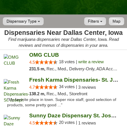
Dispensary Type
Filters
Map
Dispensaries Near Dallas Center, Iowa
Find marijuana dispensaries near Dallas Center, Iowa. Read
reviews and menus of dispensaries in your area.
OMG CLUB
18 votes |
write a review
4.5
231.5 m,
Rec., Med., Delivery-Only, ADA Access, Member Application Required, Debit Card
Fresh Karma Dispensaries- St. Joseph
34 votes |
4.7
3 reviews
138.2 m,
Rec., Med., Storefront
"My favorite place in town. Super nice staff, good selection of
products, some pretty good ..."
Sunny Daze Dispensary St. Joseph
20 votes |
4.5
1 reviews