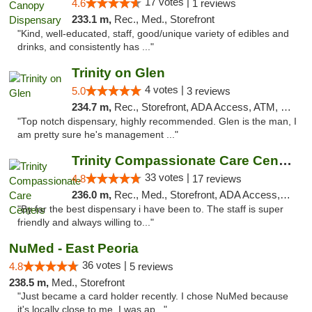
17 votes |
4.6
1 reviews
233.1 m,
Rec., Med., Storefront
"Kind, well-educated, staff, good/unique variety of edibles and
drinks, and consistently has ..."
Trinity on Glen
4 votes |
5.0
3 reviews
234.7 m,
Rec., Storefront, ADA Access, ATM, Pickup
"Top notch dispensary, highly recommended. Glen is the man, I
am pretty sure he's management ..."
Trinity Compassionate Care Centers
33 votes |
4.8
17 reviews
236.0 m,
Rec., Med., Storefront, ADA Access, Member Application Required, ATM, Debit Card, Pickup
"By far the best dispensary i have been to. The staff is super
friendly and always willing to..."
NuMed - East Peoria
36 votes |
4.8
5 reviews
238.5 m,
Med., Storefront
"Just became a card holder recently. I chose NuMed because
it's locally close to me. I was ap..."