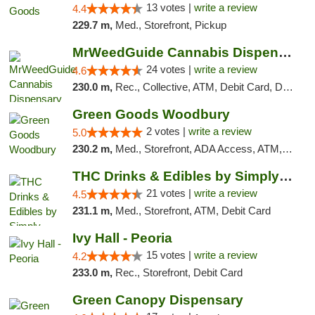
13 votes |
write a review
4.4
229.7 m,
Med., Storefront, Pickup
MrWeedGuide Cannabis Dispensary
24 votes |
write a review
4.6
230.0 m,
Rec., Collective, ATM, Debit Card, Delivery, Pickup
Green Goods Woodbury
2 votes |
write a review
5.0
230.2 m,
Med., Storefront, ADA Access, ATM, Debit Card, Pickup
THC Drinks & Edibles by Simply Crafted | S...
21 votes |
write a review
4.5
231.1 m,
Med., Storefront, ATM, Debit Card
Ivy Hall - Peoria
15 votes |
write a review
4.2
233.0 m,
Rec., Storefront, Debit Card
Green Canopy Dispensary