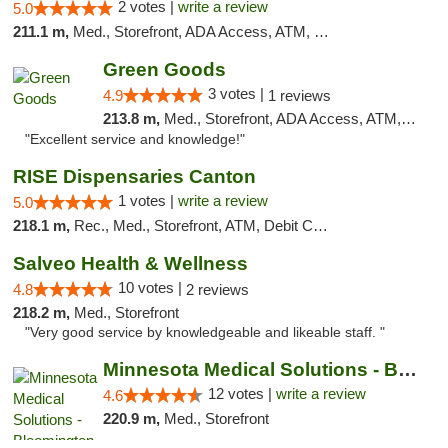
2 votes |
write a review
5.0
211.1 m,
Med., Storefront, ADA Access, ATM, Debit Card, Pickup
Green Goods
3 votes |
4.9
1 reviews
213.8 m,
Med., Storefront, ADA Access, ATM, Pickup
"Excellent service and knowledge!"
RISE Dispensaries Canton
1 votes |
write a review
5.0
218.1 m,
Rec., Med., Storefront, ATM, Debit Card, Delivery, Pickup
Salveo Health & Wellness
10 votes |
4.8
2 reviews
218.2 m,
Med., Storefront
"Very good service by knowledgeable and likeable staff. "
Minnesota Medical Solutions - Bloomington
12 votes |
write a review
4.6
220.9 m,
Med., Storefront