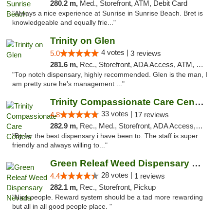
280.2 m,
Med., Storefront, ATM, Debit Card
"Always a nice experience at Sunrise in Sunrise Beach. Bret is
knowledgeable and equally frie..."
Trinity on Glen
4 votes |
5.0
3 reviews
281.6 m,
Rec., Storefront, ADA Access, ATM, Pickup
"Top notch dispensary, highly recommended. Glen is the man, I
am pretty sure he's management ..."
Trinity Compassionate Care Centers
33 votes |
4.8
17 reviews
282.9 m,
Rec., Med., Storefront, ADA Access, Member Application Required, ATM, Debit Card, Pickup
"By far the best dispensary i have been to. The staff is super
friendly and always willing to..."
Green Releaf Weed Dispensary Nevada
28 votes |
4.4
1 reviews
282.1 m,
Rec., Storefront, Pickup
"Nice people. Reward system should be a tad more rewarding
but all in all good people place. "