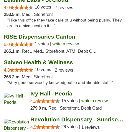
18 votes |
4.0
7 reviews
253.5 m,
Med., Storefront
"i like this office they take care of u without being pushy. They
are in a nice location it ..."
RISE Dispensaries Canton
1 votes |
write a review
5.0
265.1 m,
Rec., Med., Storefront, ATM, Debit Card, Delivery, Pickup
Salveo Health & Wellness
10 votes |
4.8
2 reviews
265.2 m,
Med., Storefront
"Very good service by knowledgeable and likeable staff. "
Ivy Hall - Peoria
15 votes |
write a review
4.2
279.9 m,
Rec., Storefront, Debit Card
Revolution Dispensary - Sunrise Beach
29 votes |
4.5
1 reviews