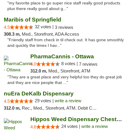
"my favorite place to go super nice staff really good products
plus there really good about g..."
Maribis of Springfield
32 votes |
4.5
3 reviews
308.3 m,
Med., Storefront, ADA Access
"Friendly staff from check in til check out. It has gone smoothly
and quickly the times I hav..."
PharmaCannis - Ottawa
8 votes |
4.0
7 reviews
312.0 m,
Med., Storefront, ATM
"They are a great place and very helpful too they do great job
and they are nice people that ..."
nuEra DeKalb Dispensary
29 votes |
write a review
4.5
312.0 m,
Rec., Med., Storefront, ATM, Debit Card
Hippos Weed Dispensary Chesterfield
24 votes |
write a review
4.6