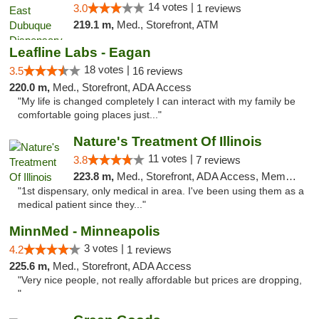
14 votes |
3.0
1 reviews
219.1 m,
Med., Storefront, ATM
Leafline Labs - Eagan
18 votes |
3.5
16 reviews
220.0 m,
Med., Storefront, ADA Access
"My life is changed completely I can interact with my family be
comfortable going places just..."
Nature's Treatment Of Illinois
11 votes |
3.8
7 reviews
223.8 m,
Med., Storefront, ADA Access, Member Application Required
"1st dispensary, only medical in area. I've been using them as a
medical patient since they..."
MinnMed - Minneapolis
3 votes |
4.2
1 reviews
225.6 m,
Med., Storefront, ADA Access
"Very nice people, not really affordable but prices are dropping,
"