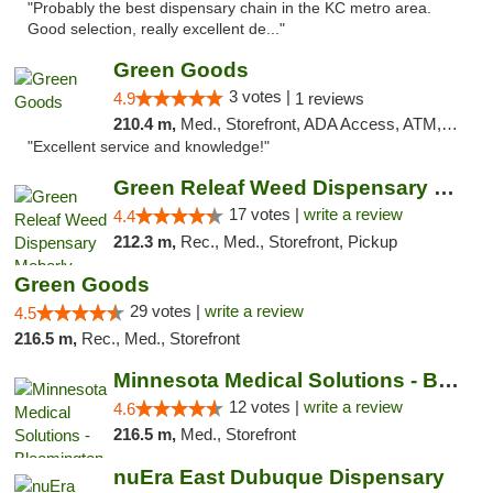
"Probably the best dispensary chain in the KC metro area.
Good selection, really excellent de..."
Green Goods
3 votes |
4.9
1 reviews
210.4 m,
Med., Storefront, ADA Access, ATM, Pickup
"Excellent service and knowledge!"
Green Releaf Weed Dispensary Moberly
17 votes |
write a review
4.4
212.3 m,
Rec., Med., Storefront, Pickup
Green Goods
29 votes |
write a review
4.5
216.5 m,
Rec., Med., Storefront
Minnesota Medical Solutions - Bloomington
12 votes |
write a review
4.6
216.5 m,
Med., Storefront
nuEra East Dubuque Dispensary