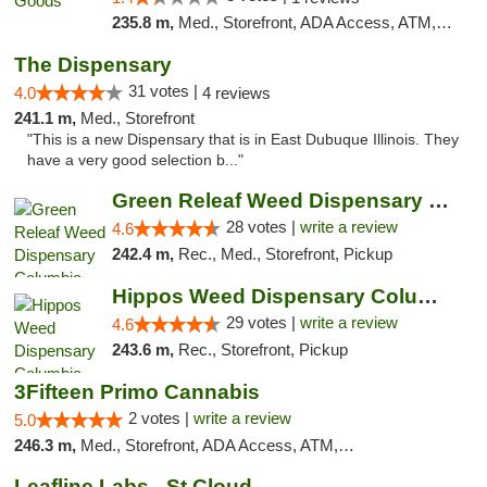
235.8 m,
Med., Storefront, ADA Access, ATM, Debit Card, Pickup
The Dispensary
31 votes |
4.0
4 reviews
241.1 m,
Med., Storefront
"This is a new Dispensary that is in East Dubuque Illinois. They
have a very good selection b..."
Green Releaf Weed Dispensary Columbia
28 votes |
write a review
4.6
242.4 m,
Rec., Med., Storefront, Pickup
Hippos Weed Dispensary Columbia
29 votes |
write a review
4.6
243.6 m,
Rec., Storefront, Pickup
3Fifteen Primo Cannabis
2 votes |
write a review
5.0
246.3 m,
Med., Storefront, ADA Access, ATM, Debit Card, Pickup
Leafline Labs - St Cloud