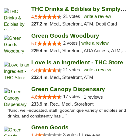
THC Drinks & Edibles by Simply Crafted | S...
21 votes |
write a review
4.5
227.2 m,
Med., Storefront, ATM, Debit Card
Green Goods Woodbury
2 votes |
write a review
5.0
229.4 m,
Med., Storefront, ADA Access, ATM, Debit Card, Pickup
Love is an Ingredient - THC Store
21 votes |
write a review
4.4
232.4 m,
Med., Storefront, ATM
Green Canopy Dispensary
17 votes |
4.6
1 reviews
233.9 m,
Rec., Med., Storefront
"Kind, well-educated, staff, good/unique variety of edibles and
drinks, and consistently has ..."
Green Goods
3 votes |
1.4
1 reviews