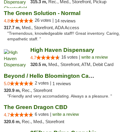
315.3 m,
Rec., Med., Storefront, Pickup
The Green Solution - Normal
26 votes |
4.8
14 reviews
317.7 m,
Med., Storefront, ADA Access
"Tremendous, knowledgeable staff!! Great inventory. Caring,
empathetic staff. "
High Haven Dispensary
16 votes |
write a review
4.7
320.5 m,
Med., Storefront, ATM, Debit Card
Beyond / Hello Bloomington Cannabis Dispen...
2 votes |
5.0
1 reviews
320.9 m,
Rec., Storefront
"Friendly and very accomadating. Always a a pleasure. "
The Green Dragon CBD
6 votes |
write a review
4.7
320.6 m,
Rec., Med., Storefront