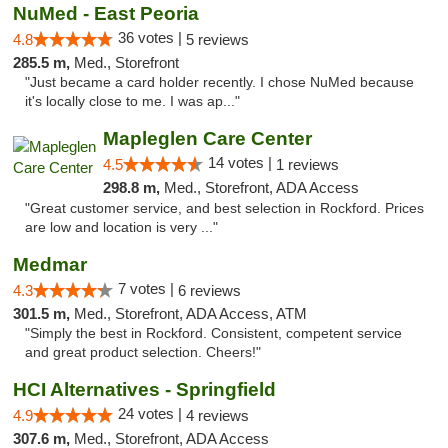
NuMed - East Peoria
36 votes |
4.8
5 reviews
285.5 m,
Med., Storefront
"Just became a card holder recently. I chose NuMed because
it's locally close to me. I was ap..."
Mapleglen Care Center
14 votes |
4.5
1 reviews
298.8 m,
Med., Storefront, ADA Access
"Great customer service, and best selection in Rockford. Prices
are low and location is very ..."
Medmar
7 votes |
4.3
6 reviews
301.5 m,
Med., Storefront, ADA Access, ATM
"Simply the best in Rockford. Consistent, competent service
and great product selection. Cheers!"
HCI Alternatives - Springfield
24 votes |
4.9
4 reviews
307.6 m,
Med., Storefront, ADA Access