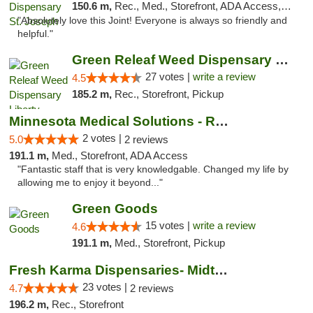
150.6 m,
Rec., Med., Storefront, ADA Access, ATM, Debit Card, Pickup
"Absolutely love this Joint! Everyone is always so friendly and
helpful."
Green Releaf Weed Dispensary Liberty
27 votes |
write a review
4.5
185.2 m,
Rec., Storefront, Pickup
Minnesota Medical Solutions - Rochester
2 votes |
5.0
2 reviews
191.1 m,
Med., Storefront, ADA Access
"Fantastic staff that is very knowledgable. Changed my life by
allowing me to enjoy it beyond..."
Green Goods
15 votes |
write a review
4.6
191.1 m,
Med., Storefront, Pickup
Fresh Karma Dispensaries- Midtown
23 votes |
4.7
2 reviews
196.2 m,
Rec., Storefront