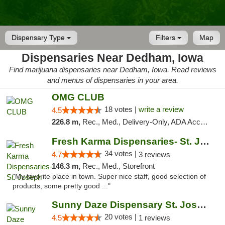
Dispensary Type
Filters
Map
Dispensaries Near Dedham, Iowa
Find marijuana dispensaries near Dedham, Iowa. Read reviews
and menus of dispensaries in your area.
OMG CLUB
18 votes |
write a review
4.5
226.8 m,
Rec., Med., Delivery-Only, ADA Access, Member Application Required, Debit Card
Fresh Karma Dispensaries- St. Joseph
34 votes |
4.7
3 reviews
146.3 m,
Rec., Med., Storefront
"My favorite place in town. Super nice staff, good selection of
products, some pretty good ..."
Sunny Daze Dispensary St. Joseph
20 votes |
4.5
1 reviews