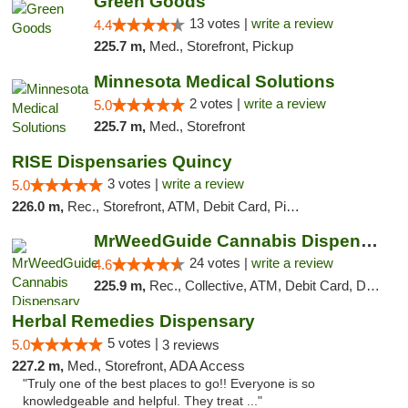
Green Goods
13 votes |
write a review
4.4
225.7 m,
Med., Storefront, Pickup
Minnesota Medical Solutions
2 votes |
write a review
5.0
225.7 m,
Med., Storefront
RISE Dispensaries Quincy
3 votes |
write a review
5.0
226.0 m,
Rec., Storefront, ATM, Debit Card, Pickup
MrWeedGuide Cannabis Dispensary
24 votes |
write a review
4.6
225.9 m,
Rec., Collective, ATM, Debit Card, Delivery, Pickup
Herbal Remedies Dispensary
5 votes |
5.0
3 reviews
227.2 m,
Med., Storefront, ADA Access
"Truly one of the best places to go!! Everyone is so
knowledgeable and helpful. They treat ..."