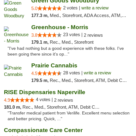
Green Goods Woodbury
2 votes |
write a review
5.0
177.3 m,
Med., Storefront, ADA Access, ATM, Debit Card, Pickup
Greenhouse - Morris
23 votes |
3.8
2 reviews
179.1 m,
Rec., Med., Storefront
"I've had nothing but a good experience with these folks. I've
been going there since it's op..."
Prairie Cannabis
28 votes |
write a review
4.5
179.5 m,
Rec., Med., Storefront, ATM, Debit Card
RISE Dispensaries Naperville
4 votes |
4.9
2 reviews
181.0 m,
Rec., Med., Storefront, ATM, Debit Card, Delivery, Pickup
"Transfer medical patient from Verilife. Excellent menu selection
and better pricing. Quick, ..."
Compassionate Care Center