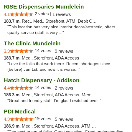
RISE Dispensaries Mundelein
2 votes |
4.1
1 reviews
183.7 m,
Rec., Med., Storefront, ATM, Debit Card, Pickup
"This location has very nice interior decor/aesthetic, offers
quality service (staff is very ..."
The Clinic Mundelein
14 votes |
3.9
9 reviews
183.7 m,
Med., Storefront, ADA Access
"Love the folks that work there. Recent shortages since
(before) Jan.1st, and now it is worse..."
Hatch Dispensary - Addison
14 votes |
4.4
2 reviews
186.3 m,
Med., Storefront, ADA Access, Member Application Required
"Great and friendly staff. I’m glad I switched over. "
PDI Medical
19 votes |
4.9
5 reviews
186.9 m,
Med., Storefront, ADA Access, ATM, Debit Card
"The best group of folks. Great selection. Great understanding