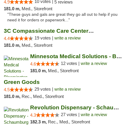
10 votes |
4.9
5 reviews
181.0 m,
Med., Storefront
"These guys and gals are great they go all out to help if you
need it for orders or paperwork..."
3C Compassionate Care Centers - Naperville
19 votes |
write a review
4.4
181.0 m,
Med., Storefront
Minnesota Medical Solutions - Bloomington
12 votes |
write a review
4.6
181.0 m,
Med., Storefront
Green Goods
29 votes |
write a review
4.5
181.0 m,
Rec., Med., Storefront
Revolution Dispensary - Schaumburg
27 votes |
write a review
4.3
182.3 m,
Rec., Med., Storefront