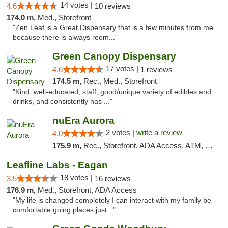
14 votes |
4.6
10 reviews
174.0 m,
Med., Storefront
"Zen Leaf is a Great Dispensary that is a few minutes from me .
because there is always room..."
Green Canopy Dispensary
17 votes |
4.6
1 reviews
174.5 m,
Rec., Med., Storefront
"Kind, well-educated, staff, good/unique variety of edibles and
drinks, and consistently has ..."
nuEra Aurora
2 votes |
write a review
4.0
175.9 m,
Rec., Storefront, ADA Access, ATM, Debit Card, Pickup
Leafline Labs - Eagan
18 votes |
3.5
16 reviews
176.9 m,
Med., Storefront, ADA Access
"My life is changed completely I can interact with my family be
comfortable going places just..."