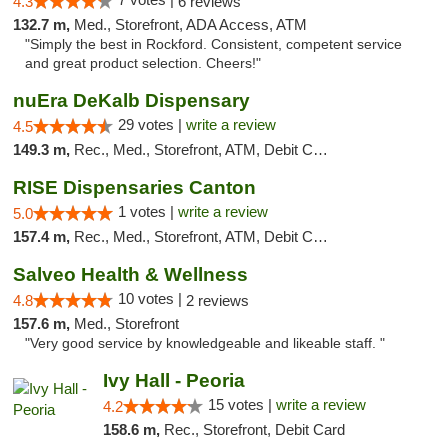
4.3
6 reviews
132.7 m,
Med., Storefront, ADA Access, ATM
"Simply the best in Rockford. Consistent, competent service
and great product selection. Cheers!"
nuEra DeKalb Dispensary
29 votes |
write a review
4.5
149.3 m,
Rec., Med., Storefront, ATM, Debit Card
RISE Dispensaries Canton
1 votes |
write a review
5.0
157.4 m,
Rec., Med., Storefront, ATM, Debit Card, Delivery, Pickup
Salveo Health & Wellness
10 votes |
4.8
2 reviews
157.6 m,
Med., Storefront
"Very good service by knowledgeable and likeable staff. "
Ivy Hall - Peoria
15 votes |
write a review
4.2
158.6 m,
Rec., Storefront, Debit Card