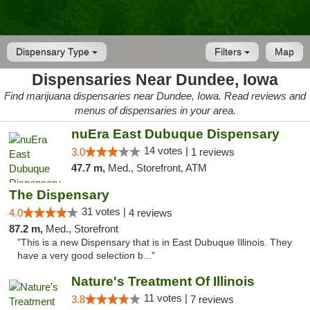
Dispensary Type
Filters
Map
Dispensaries Near Dundee, Iowa
Find marijuana dispensaries near Dundee, Iowa. Read reviews and
menus of dispensaries in your area.
nuEra East Dubuque Dispensary
14 votes |
3.0
1 reviews
47.7 m,
Med., Storefront, ATM
The Dispensary
31 votes |
4.0
4 reviews
87.2 m,
Med., Storefront
"This is a new Dispensary that is in East Dubuque Illinois. They
have a very good selection b..."
Nature's Treatment Of Illinois
11 votes |
3.8
7 reviews