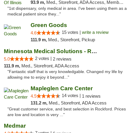
93.9 m,
Med., Storefront, ADA Access, Member Application Required
"1st dispensary, only medical in area. I've been using them as a
medical patient since they..."
Green Goods
15 votes |
write a review
4.6
111.9 m,
Med., Storefront, Pickup
Minnesota Medical Solutions - Rochester
2 votes |
5.0
2 reviews
111.9 m,
Med., Storefront, ADA Access
"Fantastic staff that is very knowledgable. Changed my life by
allowing me to enjoy it beyond..."
Mapleglen Care Center
14 votes |
4.5
1 reviews
131.2 m,
Med., Storefront, ADA Access
"Great customer service, and best selection in Rockford. Prices
are low and location is very ..."
Medmar
7 votes |