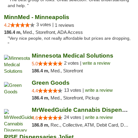
and help. "
MinnMed - Minneapolis
3 votes |
4.2
1 reviews
186.4 m,
Med., Storefront, ADA Access
"Very nice people, not really affordable but prices are dropping,
"
Minnesota Medical Solutions
2 votes |
write a review
5.0
186.4 m,
Med., Storefront
Green Goods
13 votes |
write a review
4.4
186.4 m,
Med., Storefront, Pickup
MrWeedGuide Cannabis Dispensary
24 votes |
write a review
4.6
186.8 m,
Rec., Collective, ATM, Debit Card, Delivery, Pickup
RISE Dispensaries Joliet