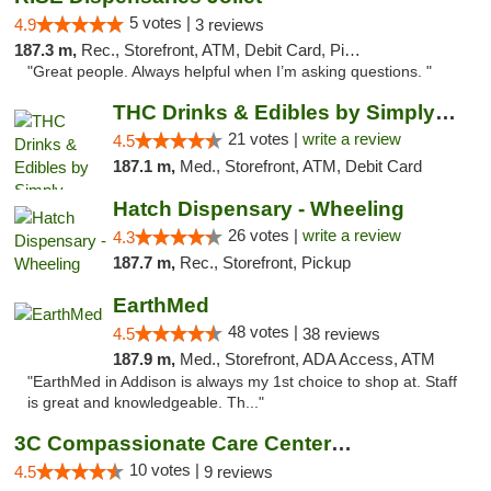
5 votes |
4.9
3 reviews
187.3 m,
Rec., Storefront, ATM, Debit Card, Pickup
"Great people. Always helpful when I’m asking questions. "
THC Drinks & Edibles by Simply Crafted | S...
21 votes |
write a review
4.5
187.1 m,
Med., Storefront, ATM, Debit Card
Hatch Dispensary - Wheeling
26 votes |
write a review
4.3
187.7 m,
Rec., Storefront, Pickup
EarthMed
48 votes |
4.5
38 reviews
187.9 m,
Med., Storefront, ADA Access, ATM
"EarthMed in Addison is always my 1st choice to shop at. Staff
is great and knowledgeable. Th..."
3C Compassionate Care Centers - Joliet
10 votes |
4.5
9 reviews