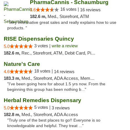
PharmaCannis - Schaumburg
16 votes |
3.6
16 reviews
182.6 m,
Med., Storefront, ATM
"Very informative great sales and really explains how to use
products. "
RISE Dispensaries Quincy
3 votes |
write a review
5.0
182.6 m,
Rec., Storefront, ATM, Debit Card, Pickup
Nature's Care
18 votes |
4.6
14 reviews
183.3 m,
Med., Storefront, ADA Access, Member Application Required, ATM
"I’ve been going here for about 1.5 yrs now. From the
beginning this group has been nothing b..."
Herbal Remedies Dispensary
5 votes |
5.0
3 reviews
182.8 m,
Med., Storefront, ADA Access
"Truly one of the best places to go!! Everyone is so
knowledgeable and helpful. They treat ..."