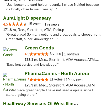
"Just became a card holder recently. I chose NuMed because
it's locally close to me. I was ap..."
AuraLight Dispensary
15 votes |
4.5
1 reviews
171.8 m,
Rec., Storefront, ATM, Pickup
"Great place! So many options and great deals to choose from.
Great staff, super knowledgeabl..."
Green Goods
3 votes |
4.9
1 reviews
173.1 m,
Med., Storefront, ADA Access, ATM, Pickup
"Excellent service and knowledge!"
PharmaCannis - North Aurora
11 votes |
4.8
10 reviews
173.9 m,
Med., Storefront, ADA Access, ATM
"Great place great people I have not used a opiate since I
started going there."
Healthway Services Of West Illinois