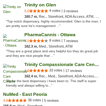
Trinity on Glen
4 votes |
5.0
3 reviews
160.7 m,
Rec., Storefront, ADA Access, ATM, Pickup
"Top notch dispensary, highly recommended. Glen is the man, I
am pretty sure he's management ..."
PharmaCannis - Ottawa
8 votes |
4.0
7 reviews
162.3 m,
Med., Storefront, ATM
"They are a great place and very helpful too they do great job
and they are nice people that ..."
Trinity Compassionate Care Centers
33 votes |
4.8
17 reviews
162.4 m,
Rec., Med., Storefront, ADA Access, Member Application Required, ATM, Debit Card, Pickup
"By far the best dispensary i have been to. The staff is super
friendly and always willing to..."
NuMed - East Peoria
36 votes |
4.8
5 reviews
165.8 m,
Med., Storefront