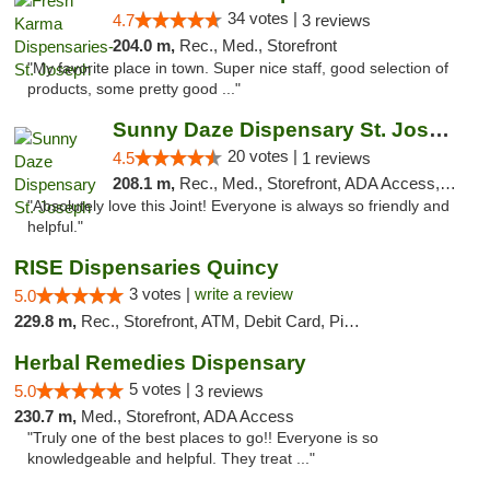
34 votes |
4.7
3 reviews
204.0 m,
Rec., Med., Storefront
"My favorite place in town. Super nice staff, good selection of
products, some pretty good ..."
Sunny Daze Dispensary St. Joseph
20 votes |
4.5
1 reviews
208.1 m,
Rec., Med., Storefront, ADA Access, ATM, Debit Card, Pickup
"Absolutely love this Joint! Everyone is always so friendly and
helpful."
RISE Dispensaries Quincy
3 votes |
write a review
5.0
229.8 m,
Rec., Storefront, ATM, Debit Card, Pickup
Herbal Remedies Dispensary
5 votes |
5.0
3 reviews
230.7 m,
Med., Storefront, ADA Access
"Truly one of the best places to go!! Everyone is so
knowledgeable and helpful. They treat ..."