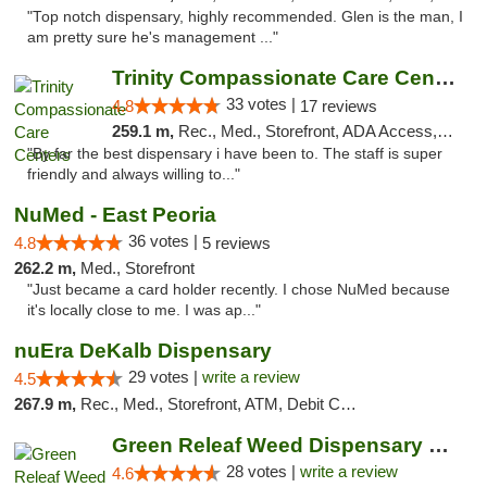
"Top notch dispensary, highly recommended. Glen is the man, I
am pretty sure he's management ..."
Trinity Compassionate Care Centers
33 votes |
4.8
17 reviews
259.1 m,
Rec., Med., Storefront, ADA Access, Member Application Required, ATM, Debit Card, Pickup
"By far the best dispensary i have been to. The staff is super
friendly and always willing to..."
NuMed - East Peoria
36 votes |
4.8
5 reviews
262.2 m,
Med., Storefront
"Just became a card holder recently. I chose NuMed because
it's locally close to me. I was ap..."
nuEra DeKalb Dispensary
29 votes |
write a review
4.5
267.9 m,
Rec., Med., Storefront, ATM, Debit Card
Green Releaf Weed Dispensary Columbia
28 votes |
write a review
4.6