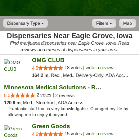
Dispensary Type
Filters
Map
Dispensaries Near Eagle Grove, Iowa
Find marijuana dispensaries near Eagle Grove, Iowa. Read
reviews and menus of dispensaries in your area.
OMG CLUB
18 votes |
write a review
4.5
164.2 m,
Rec., Med., Delivery-Only, ADA Access, Member Application Required, Debit Card
Minnesota Medical Solutions - Rochester
2 votes |
5.0
2 reviews
120.9 m,
Med., Storefront, ADA Access
"Fantastic staff that is very knowledgable. Changed my life by
allowing me to enjoy it beyond..."
Green Goods
15 votes |
write a review
4.6