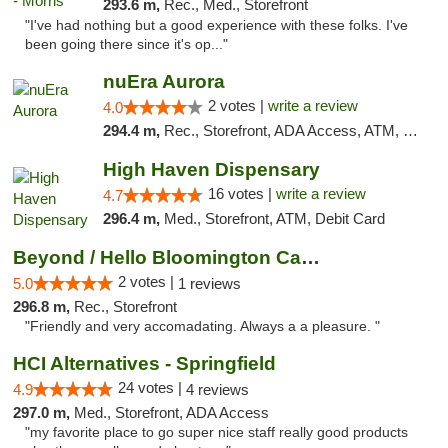
293.6 m,
Rec., Med., Storefront
"I've had nothing but a good experience with these folks. I've
been going there since it's op..."
nuEra Aurora
2 votes |
write a review
4.0
294.4 m,
Rec., Storefront, ADA Access, ATM, Debit Card, Pickup
High Haven Dispensary
16 votes |
write a review
4.7
296.4 m,
Med., Storefront, ATM, Debit Card
Beyond / Hello Bloomington Cannabis Dispen...
2 votes |
5.0
1 reviews
296.8 m,
Rec., Storefront
"Friendly and very accomadating. Always a a pleasure. "
HCI Alternatives - Springfield
24 votes |
4.9
4 reviews
297.0 m,
Med., Storefront, ADA Access
"my favorite place to go super nice staff really good products