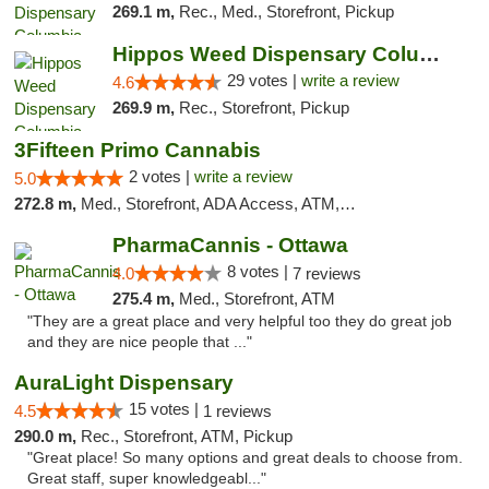
269.1 m,
Rec., Med., Storefront, Pickup
Hippos Weed Dispensary Columbia
29 votes |
write a review
4.6
269.9 m,
Rec., Storefront, Pickup
3Fifteen Primo Cannabis
2 votes |
write a review
5.0
272.8 m,
Med., Storefront, ADA Access, ATM, Debit Card, Pickup
PharmaCannis - Ottawa
8 votes |
4.0
7 reviews
275.4 m,
Med., Storefront, ATM
"They are a great place and very helpful too they do great job
and they are nice people that ..."
AuraLight Dispensary
15 votes |
4.5
1 reviews
290.0 m,
Rec., Storefront, ATM, Pickup
"Great place! So many options and great deals to choose from.
Great staff, super knowledgeabl..."