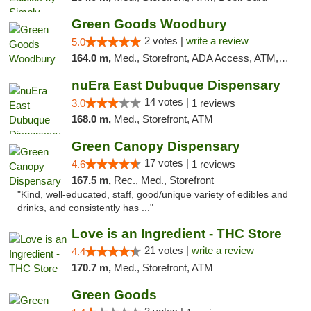
Green Goods Woodbury
2 votes |
write a review
5.0
164.0 m,
Med., Storefront, ADA Access, ATM, Debit Card, Pickup
nuEra East Dubuque Dispensary
14 votes |
3.0
1 reviews
168.0 m,
Med., Storefront, ATM
Green Canopy Dispensary
17 votes |
4.6
1 reviews
167.5 m,
Rec., Med., Storefront
"Kind, well-educated, staff, good/unique variety of edibles and
drinks, and consistently has ..."
Love is an Ingredient - THC Store
21 votes |
write a review
4.4
170.7 m,
Med., Storefront, ATM
Green Goods