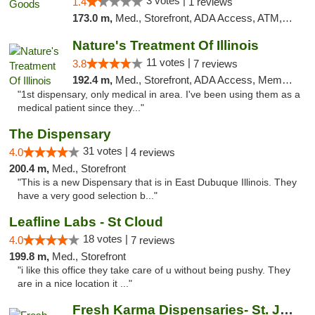
3 votes |
1.4
1 reviews
173.0 m,
Med., Storefront, ADA Access, ATM, Debit Card, Pickup
Nature's Treatment Of Illinois
11 votes |
3.8
7 reviews
192.4 m,
Med., Storefront, ADA Access, Member Application Required
"1st dispensary, only medical in area. I've been using them as a
medical patient since they..."
The Dispensary
31 votes |
4.0
4 reviews
200.4 m,
Med., Storefront
"This is a new Dispensary that is in East Dubuque Illinois. They
have a very good selection b..."
Leafline Labs - St Cloud
18 votes |
4.0
7 reviews
199.8 m,
Med., Storefront
"i like this office they take care of u without being pushy. They
are in a nice location it ..."
Fresh Karma Dispensaries- St. Joseph