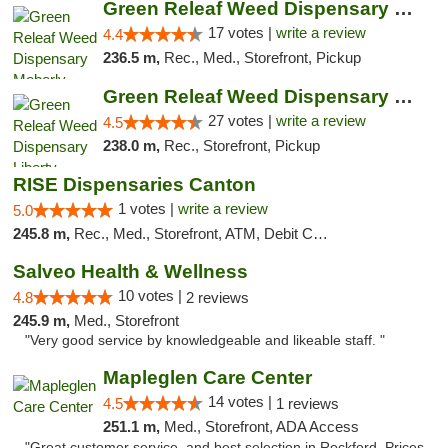
Green Releaf Weed Dispensary Moberly
17 votes |
write a review
4.4
236.5 m,
Rec., Med., Storefront, Pickup
Green Releaf Weed Dispensary Liberty
27 votes |
write a review
4.5
238.0 m,
Rec., Storefront, Pickup
RISE Dispensaries Canton
1 votes |
write a review
5.0
245.8 m,
Rec., Med., Storefront, ATM, Debit Card, Delivery, Pickup
Salveo Health & Wellness
10 votes |
4.8
2 reviews
245.9 m,
Med., Storefront
"Very good service by knowledgeable and likeable staff. "
Mapleglen Care Center
14 votes |
4.5
1 reviews
251.1 m,
Med., Storefront, ADA Access
"Great customer service, and best selection in Rockford. Prices