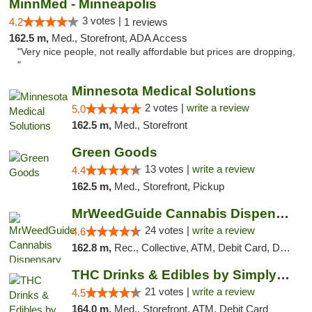
MinnMed - Minneapolis
3 votes |
4.2
1 reviews
162.5 m,
Med., Storefront, ADA Access
"Very nice people, not really affordable but prices are dropping,
"
Minnesota Medical Solutions
2 votes |
write a review
5.0
162.5 m,
Med., Storefront
Green Goods
13 votes |
write a review
4.4
162.5 m,
Med., Storefront, Pickup
MrWeedGuide Cannabis Dispensary
24 votes |
write a review
4.6
162.8 m,
Rec., Collective, ATM, Debit Card, Delivery, Pickup
THC Drinks & Edibles by Simply Crafted | S...
21 votes |
write a review
4.5
164.0 m,
Med., Storefront, ATM, Debit Card