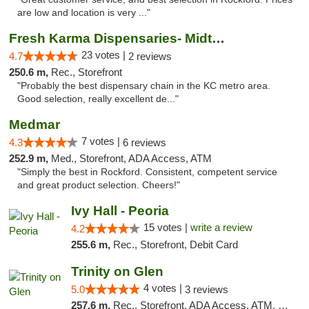
are low and location is very ..."
Fresh Karma Dispensaries- Midtown
23 votes |
4.7
2 reviews
250.6 m,
Rec., Storefront
"Probably the best dispensary chain in the KC metro area.
Good selection, really excellent de..."
Medmar
7 votes |
4.3
6 reviews
252.9 m,
Med., Storefront, ADA Access, ATM
"Simply the best in Rockford. Consistent, competent service
and great product selection. Cheers!"
Ivy Hall - Peoria
15 votes |
write a review
4.2
255.6 m,
Rec., Storefront, Debit Card
Trinity on Glen
4 votes |
5.0
3 reviews
257.6 m,
Rec., Storefront, ADA Access, ATM, Pickup