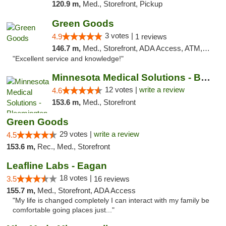
120.9 m,
Med., Storefront, Pickup
Green Goods
3 votes |
4.9
1 reviews
146.7 m,
Med., Storefront, ADA Access, ATM, Pickup
"Excellent service and knowledge!"
Minnesota Medical Solutions - Bloomington
12 votes |
write a review
4.6
153.6 m,
Med., Storefront
Green Goods
29 votes |
write a review
4.5
153.6 m,
Rec., Med., Storefront
Leafline Labs - Eagan
18 votes |
3.5
16 reviews
155.7 m,
Med., Storefront, ADA Access
"My life is changed completely I can interact with my family be
comfortable going places just..."