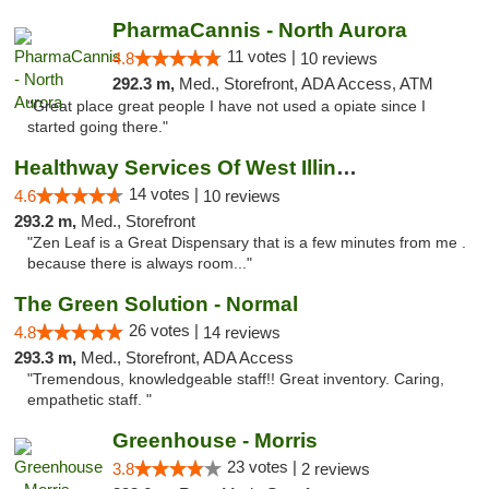
PharmaCannis - North Aurora
11 votes |
4.8
10 reviews
292.3 m,
Med., Storefront, ADA Access, ATM
"Great place great people I have not used a opiate since I
started going there."
Healthway Services Of West Illinois
14 votes |
4.6
10 reviews
293.2 m,
Med., Storefront
"Zen Leaf is a Great Dispensary that is a few minutes from me .
because there is always room..."
The Green Solution - Normal
26 votes |
4.8
14 reviews
293.3 m,
Med., Storefront, ADA Access
"Tremendous, knowledgeable staff!! Great inventory. Caring,
empathetic staff. "
Greenhouse - Morris
23 votes |
3.8
2 reviews