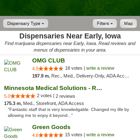
Dispensary Type
Filters
Map
Dispensaries Near Early, Iowa
Find marijuana dispensaries near Early, Iowa. Read reviews and
menus of dispensaries in your area.
OMG CLUB
18 votes |
write a review
4.5
197.9 m,
Rec., Med., Delivery-Only, ADA Access, Member Application Required, Debit Card
Minnesota Medical Solutions - Rochester
2 votes |
5.0
2 reviews
175.3 m,
Med., Storefront, ADA Access
"Fantastic staff that is very knowledgable. Changed my life by
allowing me to enjoy it beyond..."
Green Goods
15 votes |
write a review
4.6