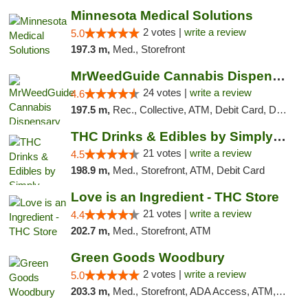
Minnesota Medical Solutions
2 votes |
write a review
5.0
197.3 m,
Med., Storefront
MrWeedGuide Cannabis Dispensary
24 votes |
write a review
4.6
197.5 m,
Rec., Collective, ATM, Debit Card, Delivery, Pickup
THC Drinks & Edibles by Simply Crafted | S...
21 votes |
write a review
4.5
198.9 m,
Med., Storefront, ATM, Debit Card
Love is an Ingredient - THC Store
21 votes |
write a review
4.4
202.7 m,
Med., Storefront, ATM
Green Goods Woodbury
2 votes |
write a review
5.0
203.3 m,
Med., Storefront, ADA Access, ATM, Debit Card, Pickup