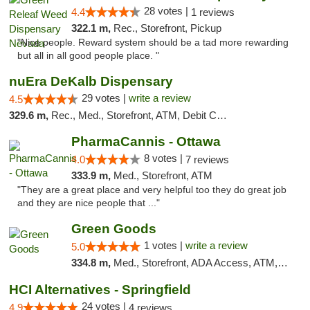
28 votes |
4.4
1 reviews
322.1 m,
Rec., Storefront, Pickup
"Nice people. Reward system should be a tad more rewarding
but all in all good people place. "
nuEra DeKalb Dispensary
29 votes |
write a review
4.5
329.6 m,
Rec., Med., Storefront, ATM, Debit Card
PharmaCannis - Ottawa
8 votes |
4.0
7 reviews
333.9 m,
Med., Storefront, ATM
"They are a great place and very helpful too they do great job
and they are nice people that ..."
Green Goods
1 votes |
write a review
5.0
334.8 m,
Med., Storefront, ADA Access, ATM, Debit Card, Pickup
HCI Alternatives - Springfield
24 votes |
4.9
4 reviews