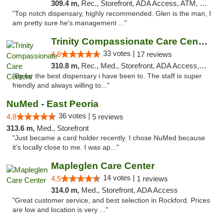
309.4 m,
Rec., Storefront, ADA Access, ATM, Pickup
"Top notch dispensary, highly recommended. Glen is the man, I
am pretty sure he's management ..."
Trinity Compassionate Care Centers
33 votes |
4.8
17 reviews
310.8 m,
Rec., Med., Storefront, ADA Access, Member Application Required, ATM, Debit Card, Pickup
"By far the best dispensary i have been to. The staff is super
friendly and always willing to..."
NuMed - East Peoria
36 votes |
4.8
5 reviews
313.6 m,
Med., Storefront
"Just became a card holder recently. I chose NuMed because
it's locally close to me. I was ap..."
Mapleglen Care Center
14 votes |
4.5
1 reviews
314.0 m,
Med., Storefront, ADA Access
"Great customer service, and best selection in Rockford. Prices
are low and location is very ..."