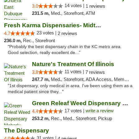
14 votes |
3.0
1 reviews
231.5 m,
Med., Storefront, ATM
Fresh Karma Dispensaries- Midtown
23 votes |
4.7
2 reviews
236.0 m,
Rec., Storefront
"Probably the best dispensary chain in the KC metro area.
Good selection, really excellent de..."
Nature's Treatment Of Illinois
11 votes |
3.8
7 reviews
247.7 m,
Med., Storefront, ADA Access, Member Application Required
"1st dispensary, only medical in area. I've been using them as a
medical patient since they..."
Green Releaf Weed Dispensary Moberly
17 votes |
write a review
4.4
253.2 m,
Rec., Med., Storefront, Pickup
The Dispensary
31 votes |
4.0
4 reviews