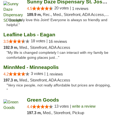
Sunny Daze Dispensary St. Joseph
20 votes |
4.5
1 reviews
189.9 m,
Rec., Med., Storefront, ADA Access, ATM, Debit Card, Pickup
"Absolutely love this Joint! Everyone is always so friendly and
helpful."
Leafline Labs - Eagan
18 votes |
3.5
16 reviews
192.9 m,
Med., Storefront, ADA Access
"My life is changed completely I can interact with my family be
comfortable going places just..."
MinnMed - Minneapolis
3 votes |
4.2
1 reviews
197.3 m,
Med., Storefront, ADA Access
"Very nice people, not really affordable but prices are dropping,
"
Green Goods
13 votes |
write a review
4.4
197.3 m,
Med., Storefront, Pickup