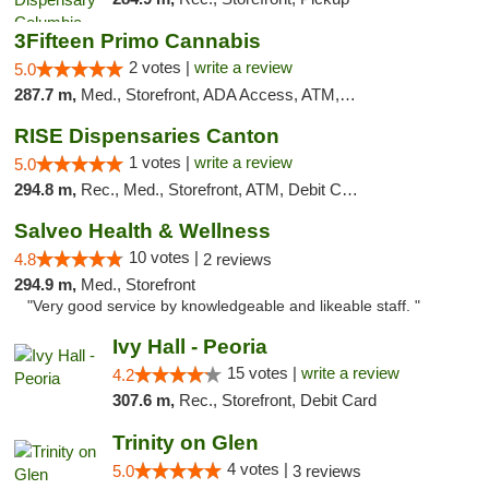
3Fifteen Primo Cannabis
2 votes |
write a review
5.0
287.7 m,
Med., Storefront, ADA Access, ATM, Debit Card, Pickup
RISE Dispensaries Canton
1 votes |
write a review
5.0
294.8 m,
Rec., Med., Storefront, ATM, Debit Card, Delivery, Pickup
Salveo Health & Wellness
10 votes |
4.8
2 reviews
294.9 m,
Med., Storefront
"Very good service by knowledgeable and likeable staff. "
Ivy Hall - Peoria
15 votes |
write a review
4.2
307.6 m,
Rec., Storefront, Debit Card
Trinity on Glen
4 votes |
5.0
3 reviews