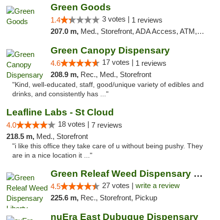
Green Goods
3 votes |
1.4
1 reviews
207.0 m,
Med., Storefront, ADA Access, ATM, Debit Card, Pickup
Green Canopy Dispensary
17 votes |
4.6
1 reviews
208.9 m,
Rec., Med., Storefront
"Kind, well-educated, staff, good/unique variety of edibles and
drinks, and consistently has ..."
Leafline Labs - St Cloud
18 votes |
4.0
7 reviews
218.5 m,
Med., Storefront
"i like this office they take care of u without being pushy. They
are in a nice location it ..."
Green Releaf Weed Dispensary Liberty
27 votes |
write a review
4.5
225.6 m,
Rec., Storefront, Pickup
nuEra East Dubuque Dispensary