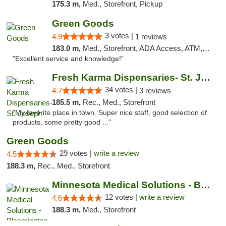
175.3 m,
Med., Storefront, Pickup
Green Goods
3 votes |
4.9
1 reviews
183.0 m,
Med., Storefront, ADA Access, ATM, Pickup
"Excellent service and knowledge!"
Fresh Karma Dispensaries- St. Joseph
34 votes |
4.7
3 reviews
185.5 m,
Rec., Med., Storefront
"My favorite place in town. Super nice staff, good selection of
products, some pretty good ..."
Green Goods
29 votes |
write a review
4.5
188.3 m,
Rec., Med., Storefront
Minnesota Medical Solutions - Bloomington
12 votes |
write a review
4.6
188.3 m,
Med., Storefront