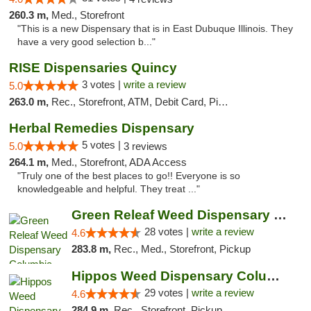
260.3 m,
Med., Storefront
"This is a new Dispensary that is in East Dubuque Illinois. They
have a very good selection b..."
RISE Dispensaries Quincy
3 votes |
write a review
5.0
263.0 m,
Rec., Storefront, ATM, Debit Card, Pickup
Herbal Remedies Dispensary
5 votes |
5.0
3 reviews
264.1 m,
Med., Storefront, ADA Access
"Truly one of the best places to go!! Everyone is so
knowledgeable and helpful. They treat ..."
Green Releaf Weed Dispensary Columbia
28 votes |
write a review
4.6
283.8 m,
Rec., Med., Storefront, Pickup
Hippos Weed Dispensary Columbia
29 votes |
write a review
4.6
284.9 m,
Rec., Storefront, Pickup