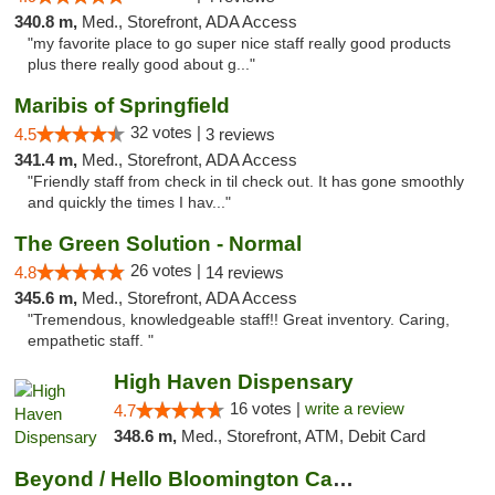
340.8 m,
Med., Storefront, ADA Access
"my favorite place to go super nice staff really good products
plus there really good about g..."
Maribis of Springfield
32 votes |
4.5
3 reviews
341.4 m,
Med., Storefront, ADA Access
"Friendly staff from check in til check out. It has gone smoothly
and quickly the times I hav..."
The Green Solution - Normal
26 votes |
4.8
14 reviews
345.6 m,
Med., Storefront, ADA Access
"Tremendous, knowledgeable staff!! Great inventory. Caring,
empathetic staff. "
High Haven Dispensary
16 votes |
write a review
4.7
348.6 m,
Med., Storefront, ATM, Debit Card
Beyond / Hello Bloomington Cannabis Dispen...