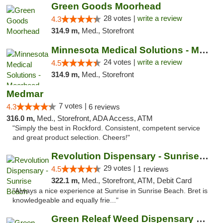
Green Goods Moorhead
28 votes |
write a review
4.3
314.9 m,
Med., Storefront
Minnesota Medical Solutions - Moorhead
24 votes |
write a review
4.5
314.9 m,
Med., Storefront
Medmar
7 votes |
4.3
6 reviews
316.0 m,
Med., Storefront, ADA Access, ATM
"Simply the best in Rockford. Consistent, competent service
and great product selection. Cheers!"
Revolution Dispensary - Sunrise Beach
29 votes |
4.5
1 reviews
322.1 m,
Med., Storefront, ATM, Debit Card
"Always a nice experience at Sunrise in Sunrise Beach. Bret is
knowledgeable and equally frie..."
Green Releaf Weed Dispensary Nevada