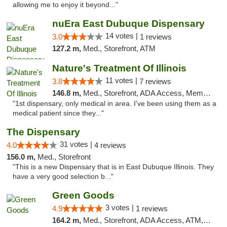
allowing me to enjoy it beyond..."
nuEra East Dubuque Dispensary
14 votes |
3.0
1 reviews
127.2 m,
Med., Storefront, ATM
Nature's Treatment Of Illinois
11 votes |
3.8
7 reviews
146.8 m,
Med., Storefront, ADA Access, Member Application Required
"1st dispensary, only medical in area. I've been using them as a
medical patient since they..."
The Dispensary
31 votes |
4.0
4 reviews
156.0 m,
Med., Storefront
"This is a new Dispensary that is in East Dubuque Illinois. They
have a very good selection b..."
Green Goods
3 votes |
4.9
1 reviews
164.2 m,
Med., Storefront, ADA Access, ATM, Pickup