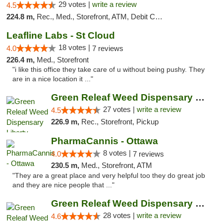
29 votes |
write a review
4.5
224.8 m,
Rec., Med., Storefront, ATM, Debit Card
Leafline Labs - St Cloud
18 votes |
4.0
7 reviews
226.4 m,
Med., Storefront
"i like this office they take care of u without being pushy. They
are in a nice location it ..."
Green Releaf Weed Dispensary Liberty
27 votes |
write a review
4.5
226.9 m,
Rec., Storefront, Pickup
PharmaCannis - Ottawa
8 votes |
4.0
7 reviews
230.5 m,
Med., Storefront, ATM
"They are a great place and very helpful too they do great job
and they are nice people that ..."
Green Releaf Weed Dispensary Columbia
28 votes |
write a review
4.6