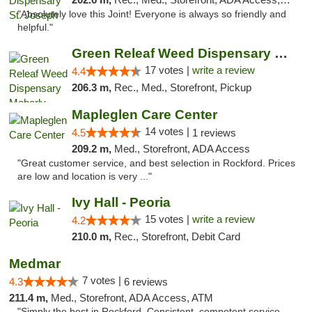
"Absolutely love this Joint! Everyone is always so friendly and
helpful."
Green Releaf Weed Dispensary Moberly
17 votes |
write a review
4.4
206.3 m,
Rec., Med., Storefront, Pickup
Mapleglen Care Center
14 votes |
4.5
1 reviews
209.2 m,
Med., Storefront, ADA Access
"Great customer service, and best selection in Rockford. Prices
are low and location is very ..."
Ivy Hall - Peoria
15 votes |
write a review
4.2
210.0 m,
Rec., Storefront, Debit Card
Medmar
7 votes |
4.3
6 reviews
211.4 m,
Med., Storefront, ADA Access, ATM
"Simply the best in Rockford. Consistent, competent service