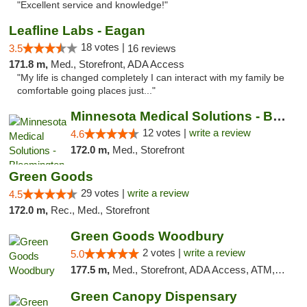
"Excellent service and knowledge!"
Leafline Labs - Eagan
18 votes |
3.5
16 reviews
171.8 m,
Med., Storefront, ADA Access
"My life is changed completely I can interact with my family be
comfortable going places just..."
Minnesota Medical Solutions - Bloomington
12 votes |
write a review
4.6
172.0 m,
Med., Storefront
Green Goods
29 votes |
write a review
4.5
172.0 m,
Rec., Med., Storefront
Green Goods Woodbury
2 votes |
write a review
5.0
177.5 m,
Med., Storefront, ADA Access, ATM, Debit Card, Pickup
Green Canopy Dispensary