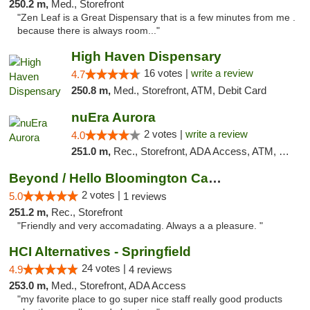
250.2 m,
Med., Storefront
"Zen Leaf is a Great Dispensary that is a few minutes from me .
because there is always room..."
High Haven Dispensary
16 votes |
write a review
4.7
250.8 m,
Med., Storefront, ATM, Debit Card
nuEra Aurora
2 votes |
write a review
4.0
251.0 m,
Rec., Storefront, ADA Access, ATM, Debit Card, Pickup
Beyond / Hello Bloomington Cannabis Dispen...
2 votes |
5.0
1 reviews
251.2 m,
Rec., Storefront
"Friendly and very accomadating. Always a a pleasure. "
HCI Alternatives - Springfield
24 votes |
4.9
4 reviews
253.0 m,
Med., Storefront, ADA Access
"my favorite place to go super nice staff really good products