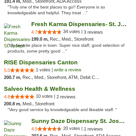
191.4 m,
Med., Storefront, ADA Access
"Truly one of the best places to go!! Everyone is so
knowledgeable and helpful. They treat ..."
Fresh Karma Dispensaries- St. Joseph
34 votes |
4.7
3 reviews
199.0 m,
Rec., Med., Storefront
"My favorite place in town. Super nice staff, good selection of
products, some pretty good ..."
RISE Dispensaries Canton
1 votes |
write a review
5.0
200.7 m,
Rec., Med., Storefront, ATM, Debit Card, Delivery, Pickup
Salveo Health & Wellness
10 votes |
4.8
2 reviews
200.8 m,
Med., Storefront
"Very good service by knowledgeable and likeable staff. "
Sunny Daze Dispensary St. Joseph
20 votes |
4.5
1 reviews
202.6 m,
Rec., Med., Storefront, ADA Access, ATM, Debit Card, Pickup