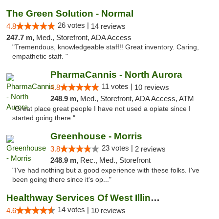
The Green Solution - Normal
26 votes |
4.8
14 reviews
247.7 m,
Med., Storefront, ADA Access
"Tremendous, knowledgeable staff!! Great inventory. Caring,
empathetic staff. "
PharmaCannis - North Aurora
11 votes |
4.8
10 reviews
248.9 m,
Med., Storefront, ADA Access, ATM
"Great place great people I have not used a opiate since I
started going there."
Greenhouse - Morris
23 votes |
3.8
2 reviews
248.9 m,
Rec., Med., Storefront
"I've had nothing but a good experience with these folks. I've
been going there since it's op..."
Healthway Services Of West Illinois
14 votes |
4.6
10 reviews