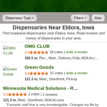
Dispensary Type
Filters
Map
Dispensaries Near Eldora, Iowa
Find marijuana dispensaries near Eldora, Iowa. Read reviews and
menus of dispensaries in your area.
OMG CLUB
18 votes |
write a review
4.5
182.5 m,
Rec., Med., Delivery-Only, ADA Access, Member Application Required, Debit Card
Green Goods
15 votes |
write a review
4.6
121.3 m,
Med., Storefront, Pickup
Minnesota Medical Solutions - Rochester
2 votes |
5.0
2 reviews
121.3 m,
Med., Storefront, ADA Access
"Fantastic staff that is very knowledgable. Changed my life by