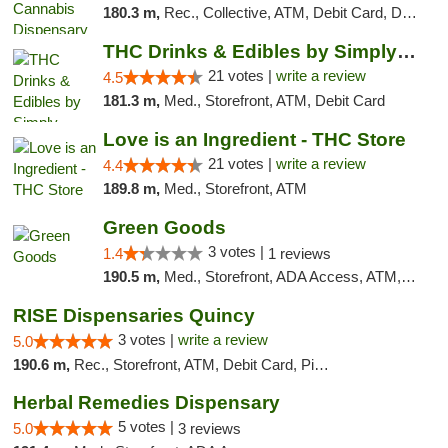
180.3 m,
Rec., Collective, ATM, Debit Card, Delivery, Pickup
THC Drinks & Edibles by Simply Crafted | S...
21 votes |
write a review
4.5
181.3 m,
Med., Storefront, ATM, Debit Card
Love is an Ingredient - THC Store
21 votes |
write a review
4.4
189.8 m,
Med., Storefront, ATM
Green Goods
3 votes |
1.4
1 reviews
190.5 m,
Med., Storefront, ADA Access, ATM, Debit Card, Pickup
RISE Dispensaries Quincy
3 votes |
write a review
5.0
190.6 m,
Rec., Storefront, ATM, Debit Card, Pickup
Herbal Remedies Dispensary
5 votes |
5.0
3 reviews