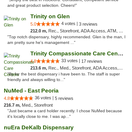
and great product selection. Cheers!"
Trinity on Glen
4 votes |
5.0
3 reviews
212.0 m,
Rec., Storefront, ADA Access, ATM, Pickup
"Top notch dispensary, highly recommended. Glen is the man, I
am pretty sure he's management ..."
Trinity Compassionate Care Centers
33 votes |
4.8
17 reviews
213.6 m,
Rec., Med., Storefront, ADA Access, Member Application Required, ATM, Debit Card, Pickup
"By far the best dispensary i have been to. The staff is super
friendly and always willing to..."
NuMed - East Peoria
36 votes |
4.8
5 reviews
216.7 m,
Med., Storefront
"Just became a card holder recently. I chose NuMed because
it's locally close to me. I was ap..."
nuEra DeKalb Dispensary