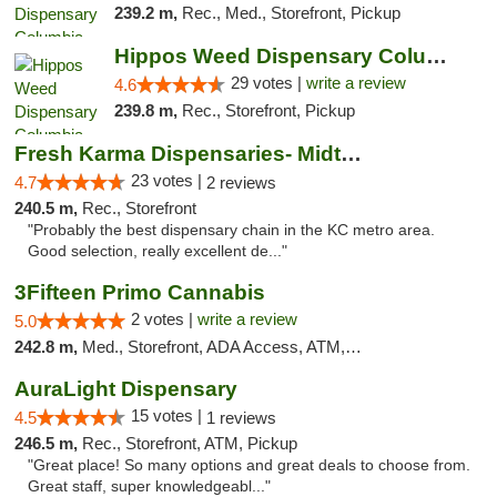
239.2 m,
Rec., Med., Storefront, Pickup
Hippos Weed Dispensary Columbia
29 votes |
write a review
4.6
239.8 m,
Rec., Storefront, Pickup
Fresh Karma Dispensaries- Midtown
23 votes |
4.7
2 reviews
240.5 m,
Rec., Storefront
"Probably the best dispensary chain in the KC metro area.
Good selection, really excellent de..."
3Fifteen Primo Cannabis
2 votes |
write a review
5.0
242.8 m,
Med., Storefront, ADA Access, ATM, Debit Card, Pickup
AuraLight Dispensary
15 votes |
4.5
1 reviews
246.5 m,
Rec., Storefront, ATM, Pickup
"Great place! So many options and great deals to choose from.
Great staff, super knowledgeabl..."