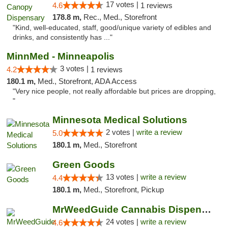
17 votes |
4.6
1 reviews
178.8 m,
Rec., Med., Storefront
"Kind, well-educated, staff, good/unique variety of edibles and
drinks, and consistently has ..."
MinnMed - Minneapolis
3 votes |
4.2
1 reviews
180.1 m,
Med., Storefront, ADA Access
"Very nice people, not really affordable but prices are dropping,
"
Minnesota Medical Solutions
2 votes |
write a review
5.0
180.1 m,
Med., Storefront
Green Goods
13 votes |
write a review
4.4
180.1 m,
Med., Storefront, Pickup
MrWeedGuide Cannabis Dispensary
24 votes |
write a review
4.6