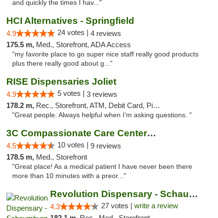
and quickly the times I hav..."
HCI Alternatives - Springfield
24 votes |
4.9
4 reviews
175.5 m,
Med., Storefront, ADA Access
"my favorite place to go super nice staff really good products
plus there really good about g..."
RISE Dispensaries Joliet
5 votes |
4.9
3 reviews
178.2 m,
Rec., Storefront, ATM, Debit Card, Pickup
"Great people. Always helpful when I’m asking questions. "
3C Compassionate Care Centers - Joliet
10 votes |
4.5
9 reviews
178.5 m,
Med., Storefront
"Great place! As a medical patient I have never been there
more than 10 minutes with a preor..."
Revolution Dispensary - Schaumburg
27 votes |
write a review
4.3
182.1 m,
Rec., Med., Storefront