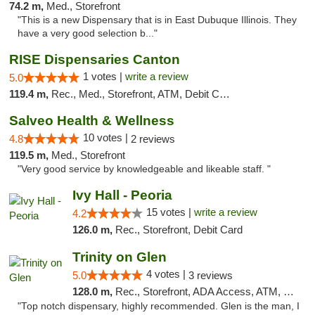
74.2 m,
Med., Storefront
"This is a new Dispensary that is in East Dubuque Illinois. They
have a very good selection b..."
RISE Dispensaries Canton
1 votes |
write a review
5.0
119.4 m,
Rec., Med., Storefront, ATM, Debit Card, Delivery, Pickup
Salveo Health & Wellness
10 votes |
4.8
2 reviews
119.5 m,
Med., Storefront
"Very good service by knowledgeable and likeable staff. "
Ivy Hall - Peoria
15 votes |
write a review
4.2
126.0 m,
Rec., Storefront, Debit Card
Trinity on Glen
4 votes |
5.0
3 reviews
128.0 m,
Rec., Storefront, ADA Access, ATM, Pickup
"Top notch dispensary, highly recommended. Glen is the man, I