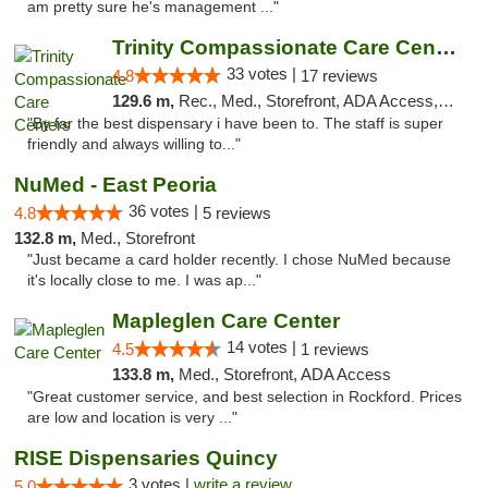
am pretty sure he's management ..."
Trinity Compassionate Care Centers
33 votes |
4.8
17 reviews
129.6 m,
Rec., Med., Storefront, ADA Access, Member Application Required, ATM, Debit Card, Pickup
"By far the best dispensary i have been to. The staff is super
friendly and always willing to..."
NuMed - East Peoria
36 votes |
4.8
5 reviews
132.8 m,
Med., Storefront
"Just became a card holder recently. I chose NuMed because
it's locally close to me. I was ap..."
Mapleglen Care Center
14 votes |
4.5
1 reviews
133.8 m,
Med., Storefront, ADA Access
"Great customer service, and best selection in Rockford. Prices
are low and location is very ..."
RISE Dispensaries Quincy
3 votes |
write a review
5.0