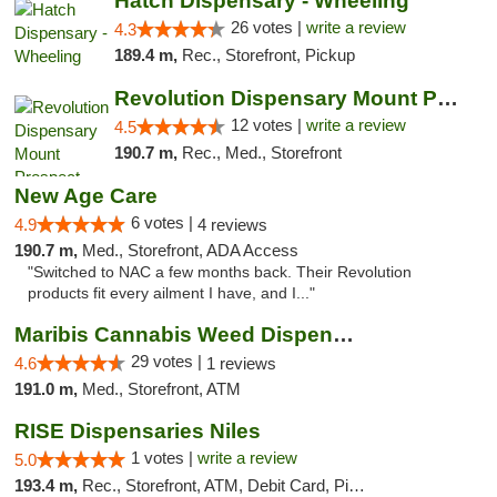
Hatch Dispensary - Wheeling
26 votes |
write a review
4.3
189.4 m,
Rec., Storefront, Pickup
Revolution Dispensary Mount Prospect
12 votes |
write a review
4.5
190.7 m,
Rec., Med., Storefront
New Age Care
6 votes |
4.9
4 reviews
190.7 m,
Med., Storefront, ADA Access
"Switched to NAC a few months back. Their Revolution
products fit every ailment I have, and I..."
Maribis Cannabis Weed Dispensary Westchester
29 votes |
4.6
1 reviews
191.0 m,
Med., Storefront, ATM
RISE Dispensaries Niles
1 votes |
write a review
5.0
193.4 m,
Rec., Storefront, ATM, Debit Card, Pickup