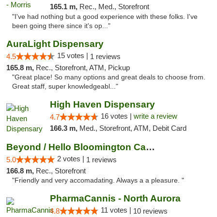
165.1 m,
Rec., Med., Storefront
"I've had nothing but a good experience with these folks. I've
been going there since it's op..."
AuraLight Dispensary
15 votes |
4.5
1 reviews
165.8 m,
Rec., Storefront, ATM, Pickup
"Great place! So many options and great deals to choose from.
Great staff, super knowledgeabl..."
High Haven Dispensary
16 votes |
write a review
4.7
166.3 m,
Med., Storefront, ATM, Debit Card
Beyond / Hello Bloomington Cannabis Dispen...
2 votes |
5.0
1 reviews
166.8 m,
Rec., Storefront
"Friendly and very accomadating. Always a a pleasure. "
PharmaCannis - North Aurora
11 votes |
4.8
10 reviews