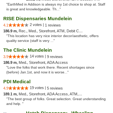
"EarthMed in Addison is always my 1st choice to shop at. Staff
is great and knowledgeable. Th..."
RISE Dispensaries Mundelein
2 votes |
4.1
1 reviews
186.9 m,
Rec., Med., Storefront, ATM, Debit Card, Pickup
"This location has very nice interior decor/aesthetic, offers
quality service (staff is very ..."
The Clinic Mundelein
14 votes |
3.9
9 reviews
186.9 m,
Med., Storefront, ADA Access
"Love the folks that work there. Recent shortages since
(before) Jan.1st, and now it is worse..."
PDI Medical
19 votes |
4.9
5 reviews
189.1 m,
Med., Storefront, ADA Access, ATM, Debit Card
"The best group of folks. Great selection. Great understanding
and help. "