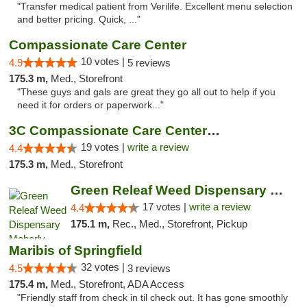
"Transfer medical patient from Verilife. Excellent menu selection
and better pricing. Quick, ..."
Compassionate Care Center
10 votes |
4.9
5 reviews
175.3 m,
Med., Storefront
"These guys and gals are great they go all out to help if you
need it for orders or paperwork..."
3C Compassionate Care Centers - Naperville
19 votes |
write a review
4.4
175.3 m,
Med., Storefront
Green Releaf Weed Dispensary Moberly
17 votes |
write a review
4.4
175.1 m,
Rec., Med., Storefront, Pickup
Maribis of Springfield
32 votes |
4.5
3 reviews
175.4 m,
Med., Storefront, ADA Access
"Friendly staff from check in til check out. It has gone smoothly