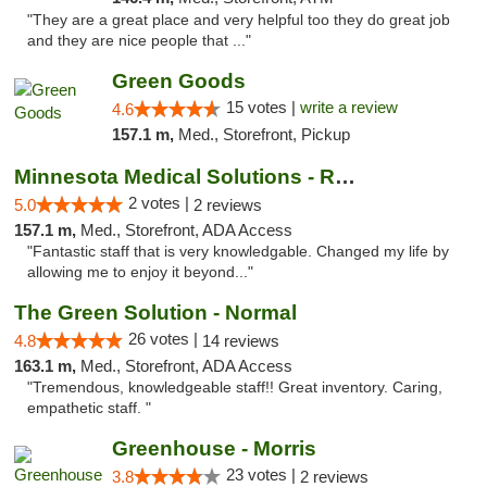
"They are a great place and very helpful too they do great job
and they are nice people that ..."
Green Goods
15 votes |
write a review
4.6
157.1 m,
Med., Storefront, Pickup
Minnesota Medical Solutions - Rochester
2 votes |
5.0
2 reviews
157.1 m,
Med., Storefront, ADA Access
"Fantastic staff that is very knowledgable. Changed my life by
allowing me to enjoy it beyond..."
The Green Solution - Normal
26 votes |
4.8
14 reviews
163.1 m,
Med., Storefront, ADA Access
"Tremendous, knowledgeable staff!! Great inventory. Caring,
empathetic staff. "
Greenhouse - Morris
23 votes |
3.8
2 reviews