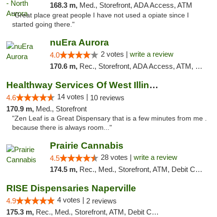
168.3 m,
Med., Storefront, ADA Access, ATM
"Great place great people I have not used a opiate since I
started going there."
nuEra Aurora
2 votes |
write a review
4.0
170.6 m,
Rec., Storefront, ADA Access, ATM, Debit Card, Pickup
Healthway Services Of West Illinois
14 votes |
4.6
10 reviews
170.9 m,
Med., Storefront
"Zen Leaf is a Great Dispensary that is a few minutes from me .
because there is always room..."
Prairie Cannabis
28 votes |
write a review
4.5
174.5 m,
Rec., Med., Storefront, ATM, Debit Card
RISE Dispensaries Naperville
4 votes |
4.9
2 reviews
175.3 m,
Rec., Med., Storefront, ATM, Debit Card, Delivery, Pickup