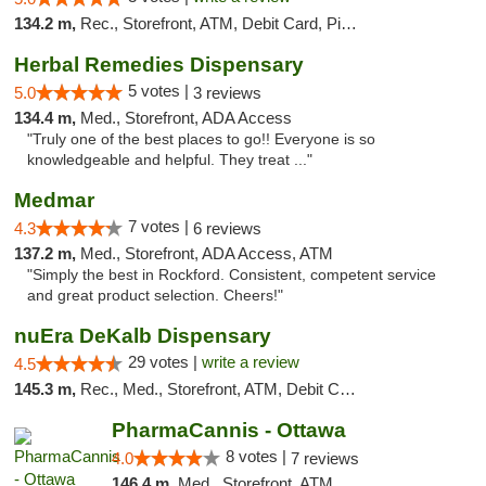
134.2 m,
Rec., Storefront, ATM, Debit Card, Pickup
Herbal Remedies Dispensary
5 votes |
5.0
3 reviews
134.4 m,
Med., Storefront, ADA Access
"Truly one of the best places to go!! Everyone is so
knowledgeable and helpful. They treat ..."
Medmar
7 votes |
4.3
6 reviews
137.2 m,
Med., Storefront, ADA Access, ATM
"Simply the best in Rockford. Consistent, competent service
and great product selection. Cheers!"
nuEra DeKalb Dispensary
29 votes |
write a review
4.5
145.3 m,
Rec., Med., Storefront, ATM, Debit Card
PharmaCannis - Ottawa
8 votes |
4.0
7 reviews
146.4 m,
Med., Storefront, ATM