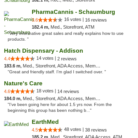
PharmaCannis - Schaumburg
16 votes |
3.6
16 reviews
182.4 m,
Med., Storefront, ATM
"Very informative great sales and really explains how to use
products. "
Hatch Dispensary - Addison
14 votes |
4.4
2 reviews
183.6 m,
Med., Storefront, ADA Access, Member Application Required
"Great and friendly staff. I’m glad I switched over. "
Nature's Care
18 votes |
4.6
14 reviews
184.0 m,
Med., Storefront, ADA Access, Member Application Required, ATM
"I’ve been going here for about 1.5 yrs now. From the
beginning this group has been nothing b..."
EarthMed
48 votes |
4.5
38 reviews
185.2 m,
Med., Storefront, ADA Access, ATM