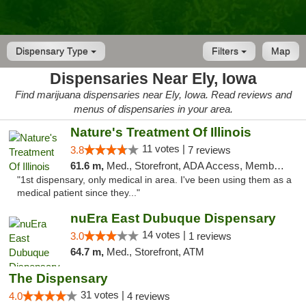
Dispensary Type
Filters
Map
Dispensaries Near Ely, Iowa
Find marijuana dispensaries near Ely, Iowa. Read reviews and
menus of dispensaries in your area.
Nature's Treatment Of Illinois
11 votes |
3.8
7 reviews
61.6 m,
Med., Storefront, ADA Access, Member Application Required
"1st dispensary, only medical in area. I've been using them as a
medical patient since they..."
nuEra East Dubuque Dispensary
14 votes |
3.0
1 reviews
64.7 m,
Med., Storefront, ATM
The Dispensary
31 votes |
4.0
4 reviews