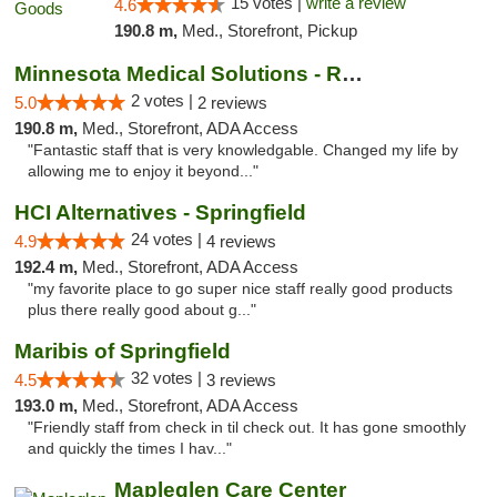
15 votes |
write a review
4.6
190.8 m,
Med., Storefront, Pickup
Minnesota Medical Solutions - Rochester
2 votes |
5.0
2 reviews
190.8 m,
Med., Storefront, ADA Access
"Fantastic staff that is very knowledgable. Changed my life by
allowing me to enjoy it beyond..."
HCI Alternatives - Springfield
24 votes |
4.9
4 reviews
192.4 m,
Med., Storefront, ADA Access
"my favorite place to go super nice staff really good products
plus there really good about g..."
Maribis of Springfield
32 votes |
4.5
3 reviews
193.0 m,
Med., Storefront, ADA Access
"Friendly staff from check in til check out. It has gone smoothly
and quickly the times I hav..."
Mapleglen Care Center