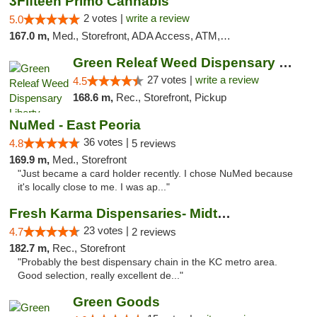
3Fifteen Primo Cannabis
2 votes |
write a review
5.0
167.0 m,
Med., Storefront, ADA Access, ATM, Debit Card, Pickup
Green Releaf Weed Dispensary Liberty
27 votes |
write a review
4.5
168.6 m,
Rec., Storefront, Pickup
NuMed - East Peoria
36 votes |
4.8
5 reviews
169.9 m,
Med., Storefront
"Just became a card holder recently. I chose NuMed because
it's locally close to me. I was ap..."
Fresh Karma Dispensaries- Midtown
23 votes |
4.7
2 reviews
182.7 m,
Rec., Storefront
"Probably the best dispensary chain in the KC metro area.
Good selection, really excellent de..."
Green Goods