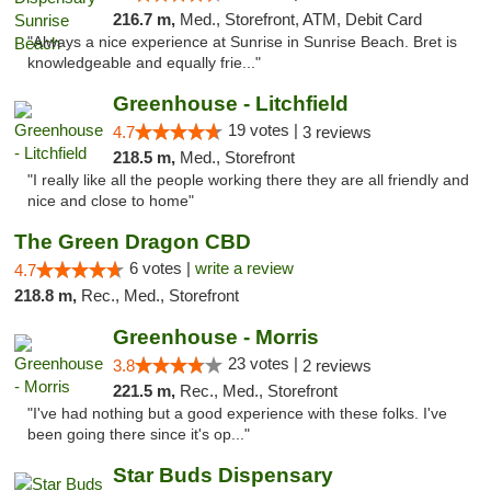
216.7 m,
Med., Storefront, ATM, Debit Card
"Always a nice experience at Sunrise in Sunrise Beach. Bret is
knowledgeable and equally frie..."
Greenhouse - Litchfield
19 votes |
4.7
3 reviews
218.5 m,
Med., Storefront
"I really like all the people working there they are all friendly and
nice and close to home"
The Green Dragon CBD
6 votes |
write a review
4.7
218.8 m,
Rec., Med., Storefront
Greenhouse - Morris
23 votes |
3.8
2 reviews
221.5 m,
Rec., Med., Storefront
"I've had nothing but a good experience with these folks. I've
been going there since it's op..."
Star Buds Dispensary