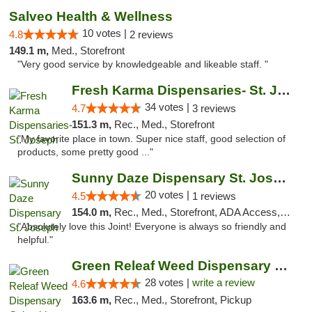
Salveo Health & Wellness
10 votes |
4.8
2 reviews
149.1 m,
Med., Storefront
"Very good service by knowledgeable and likeable staff. "
Fresh Karma Dispensaries- St. Joseph
34 votes |
4.7
3 reviews
151.3 m,
Rec., Med., Storefront
"My favorite place in town. Super nice staff, good selection of
products, some pretty good ..."
Sunny Daze Dispensary St. Joseph
20 votes |
4.5
1 reviews
154.0 m,
Rec., Med., Storefront, ADA Access, ATM, Debit Card, Pickup
"Absolutely love this Joint! Everyone is always so friendly and
helpful."
Green Releaf Weed Dispensary Columbia
28 votes |
write a review
4.6
163.6 m,
Rec., Med., Storefront, Pickup