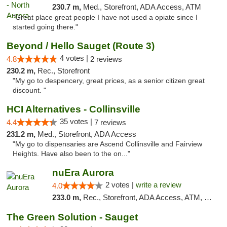
230.7 m,
Med., Storefront, ADA Access, ATM
"Great place great people I have not used a opiate since I
started going there."
Beyond / Hello Sauget (Route 3)
4 votes |
4.8
2 reviews
230.2 m,
Rec., Storefront
"My go to despencery, great prices, as a senior citizen great
discount. "
HCI Alternatives - Collinsville
35 votes |
4.4
7 reviews
231.2 m,
Med., Storefront, ADA Access
"My go to dispensaries are Ascend Collinsville and Fairview
Heights. Have also been to the on..."
nuEra Aurora
2 votes |
write a review
4.0
233.0 m,
Rec., Storefront, ADA Access, ATM, Debit Card, Pickup
The Green Solution - Sauget