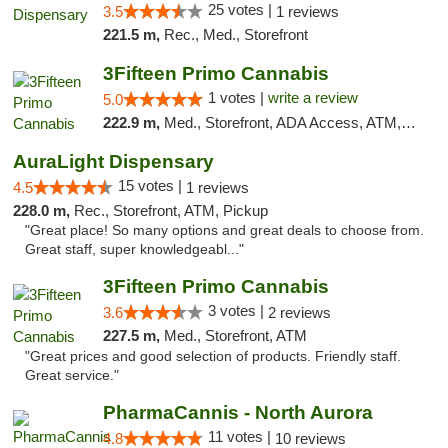
25 votes |
3.5
1 reviews
221.5 m,
Rec., Med., Storefront
3Fifteen Primo Cannabis
1 votes |
write a review
5.0
222.9 m,
Med., Storefront, ADA Access, ATM, Debit Card
AuraLight Dispensary
15 votes |
4.5
1 reviews
228.0 m,
Rec., Storefront, ATM, Pickup
"Great place! So many options and great deals to choose from.
Great staff, super knowledgeabl..."
3Fifteen Primo Cannabis
3 votes |
3.6
2 reviews
227.5 m,
Med., Storefront, ATM
"Great prices and good selection of products. Friendly staff.
Great service."
PharmaCannis - North Aurora
11 votes |
4.8
10 reviews