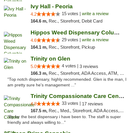
Ivy Hall - Peoria
15 votes |
write a review
4.2
164.6 m,
Rec., Storefront, Debit Card
Hippos Weed Dispensary Columbia
29 votes |
write a review
4.6
164.1 m,
Rec., Storefront, Pickup
Trinity on Glen
4 votes |
5.0
3 reviews
166.3 m,
Rec., Storefront, ADA Access, ATM, Pickup
"Top notch dispensary, highly recommended. Glen is the man, I
am pretty sure he's management ..."
Trinity Compassionate Care Centers
33 votes |
4.8
17 reviews
167.5 m,
Rec., Med., Storefront, ADA Access, Member Application Required, ATM, Debit Card, Pickup
"By far the best dispensary i have been to. The staff is super
friendly and always willing to..."