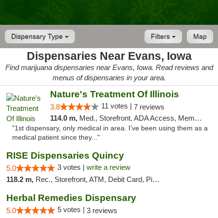
Dispensary Type
Filters
Map
Dispensaries Near Evans, Iowa
Find marijuana dispensaries near Evans, Iowa. Read reviews and
menus of dispensaries in your area.
Nature's Treatment Of Illinois
11 votes |
3.8
7 reviews
114.0 m,
Med., Storefront, ADA Access, Member Application Required
"1st dispensary, only medical in area. I've been using them as a
medical patient since they..."
RISE Dispensaries Quincy
3 votes |
write a review
5.0
118.2 m,
Rec., Storefront, ATM, Debit Card, Pickup
Herbal Remedies Dispensary
5 votes |
5.0
3 reviews