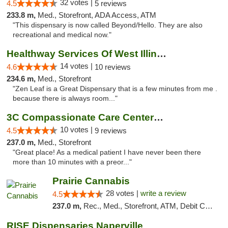
32 votes |
4.5
5 reviews
233.8 m,
Med., Storefront, ADA Access, ATM
"This dispensary is now called Beyond/Hello. They are also
recreational and medical now."
Healthway Services Of West Illinois
14 votes |
4.6
10 reviews
234.6 m,
Med., Storefront
"Zen Leaf is a Great Dispensary that is a few minutes from me .
because there is always room..."
3C Compassionate Care Centers - Joliet
10 votes |
4.5
9 reviews
237.0 m,
Med., Storefront
"Great place! As a medical patient I have never been there
more than 10 minutes with a preor..."
Prairie Cannabis
28 votes |
write a review
4.5
237.0 m,
Rec., Med., Storefront, ATM, Debit Card
RISE Dispensaries Naperville