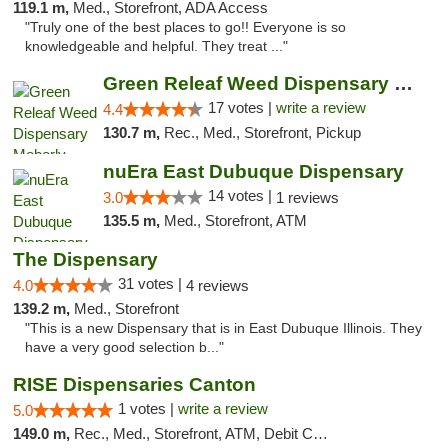
119.1 m,
Med., Storefront, ADA Access
"Truly one of the best places to go!! Everyone is so
knowledgeable and helpful. They treat ..."
Green Releaf Weed Dispensary Moberly
17 votes |
write a review
4.4
130.7 m,
Rec., Med., Storefront, Pickup
nuEra East Dubuque Dispensary
14 votes |
3.0
1 reviews
135.5 m,
Med., Storefront, ATM
The Dispensary
31 votes |
4.0
4 reviews
139.2 m,
Med., Storefront
"This is a new Dispensary that is in East Dubuque Illinois. They
have a very good selection b..."
RISE Dispensaries Canton
1 votes |
write a review
5.0
149.0 m,
Rec., Med., Storefront, ATM, Debit Card, Delivery, Pickup