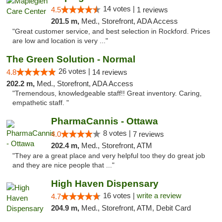
14 votes |
4.5
1 reviews
201.5 m,
Med., Storefront, ADA Access
"Great customer service, and best selection in Rockford. Prices
are low and location is very ..."
The Green Solution - Normal
26 votes |
4.8
14 reviews
202.2 m,
Med., Storefront, ADA Access
"Tremendous, knowledgeable staff!! Great inventory. Caring,
empathetic staff. "
PharmaCannis - Ottawa
8 votes |
4.0
7 reviews
202.4 m,
Med., Storefront, ATM
"They are a great place and very helpful too they do great job
and they are nice people that ..."
High Haven Dispensary
16 votes |
write a review
4.7
204.9 m,
Med., Storefront, ATM, Debit Card