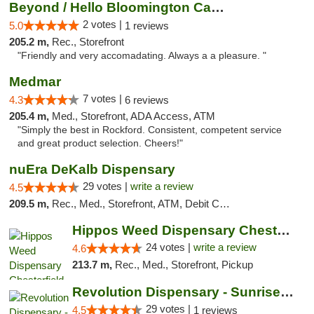
Beyond / Hello Bloomington Cannabis Dispen...
2 votes |
5.0
1 reviews
205.2 m,
Rec., Storefront
"Friendly and very accomadating. Always a a pleasure. "
Medmar
7 votes |
4.3
6 reviews
205.4 m,
Med., Storefront, ADA Access, ATM
"Simply the best in Rockford. Consistent, competent service
and great product selection. Cheers!"
nuEra DeKalb Dispensary
29 votes |
write a review
4.5
209.5 m,
Rec., Med., Storefront, ATM, Debit Card
Hippos Weed Dispensary Chesterfield
24 votes |
write a review
4.6
213.7 m,
Rec., Med., Storefront, Pickup
Revolution Dispensary - Sunrise Beach
29 votes |
4.5
1 reviews