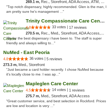
269.1 m,
Rec., Storefront, ADA Access, ATM, Pickup
"Top notch dispensary, highly recommended. Glen is the man, I
am pretty sure he's management ..."
Trinity Compassionate Care Centers
33 votes |
4.8
17 reviews
270.5 m,
Rec., Med., Storefront, ADA Access, Member Application Required, ATM, Debit Card, Pickup
"By far the best dispensary i have been to. The staff is super
friendly and always willing to..."
NuMed - East Peoria
36 votes |
4.8
5 reviews
273.3 m,
Med., Storefront
"Just became a card holder recently. I chose NuMed because
it's locally close to me. I was ap..."
Mapleglen Care Center
14 votes |
4.5
1 reviews
275.7 m,
Med., Storefront, ADA Access
"Great customer service, and best selection in Rockford. Prices
are low and location is very ..."