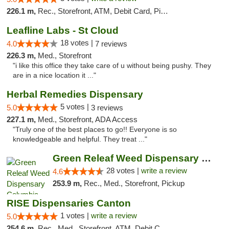
226.1 m,
Rec., Storefront, ATM, Debit Card, Pickup
Leafline Labs - St Cloud
18 votes |
4.0
7 reviews
226.3 m,
Med., Storefront
"i like this office they take care of u without being pushy. They
are in a nice location it ..."
Herbal Remedies Dispensary
5 votes |
5.0
3 reviews
227.1 m,
Med., Storefront, ADA Access
"Truly one of the best places to go!! Everyone is so
knowledgeable and helpful. They treat ..."
Green Releaf Weed Dispensary Columbia
28 votes |
write a review
4.6
253.9 m,
Rec., Med., Storefront, Pickup
RISE Dispensaries Canton
1 votes |
write a review
5.0
254.6 m,
Rec., Med., Storefront, ATM, Debit Card, Delivery, Pickup