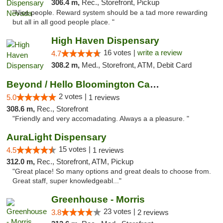
306.4 m,
Rec., Storefront, Pickup
"Nice people. Reward system should be a tad more rewarding
but all in all good people place. "
High Haven Dispensary
16 votes |
write a review
4.7
308.2 m,
Med., Storefront, ATM, Debit Card
Beyond / Hello Bloomington Cannabis Dispen...
2 votes |
5.0
1 reviews
308.6 m,
Rec., Storefront
"Friendly and very accomadating. Always a a pleasure. "
AuraLight Dispensary
15 votes |
4.5
1 reviews
312.0 m,
Rec., Storefront, ATM, Pickup
"Great place! So many options and great deals to choose from.
Great staff, super knowledgeabl..."
Greenhouse - Morris
23 votes |
3.8
2 reviews