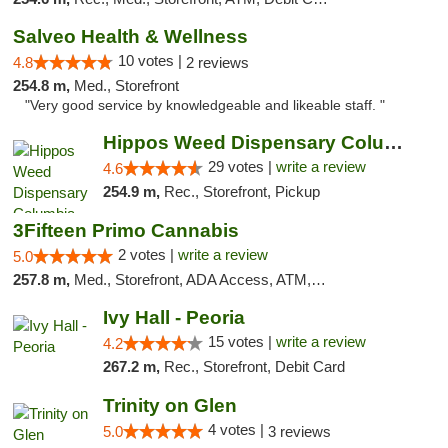
Salveo Health & Wellness
10 votes |
4.8
2 reviews
254.8 m,
Med., Storefront
"Very good service by knowledgeable and likeable staff. "
Hippos Weed Dispensary Columbia
29 votes |
write a review
4.6
254.9 m,
Rec., Storefront, Pickup
3Fifteen Primo Cannabis
2 votes |
write a review
5.0
257.8 m,
Med., Storefront, ADA Access, ATM, Debit Card, Pickup
Ivy Hall - Peoria
15 votes |
write a review
4.2
267.2 m,
Rec., Storefront, Debit Card
Trinity on Glen
4 votes |
5.0
3 reviews