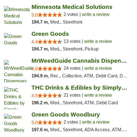
Minnesota Medical Solutions
2 votes |
write a review
5.0
194.7 m,
Med., Storefront
Green Goods
13 votes |
write a review
4.4
194.7 m,
Med., Storefront, Pickup
MrWeedGuide Cannabis Dispensary
24 votes |
write a review
4.6
194.9 m,
Rec., Collective, ATM, Debit Card, Delivery, Pickup
THC Drinks & Edibles by Simply Crafted | S...
21 votes |
write a review
4.5
196.2 m,
Med., Storefront, ATM, Debit Card
Green Goods Woodbury
2 votes |
write a review
5.0
197.6 m,
Med., Storefront, ADA Access, ATM, Debit Card, Pickup