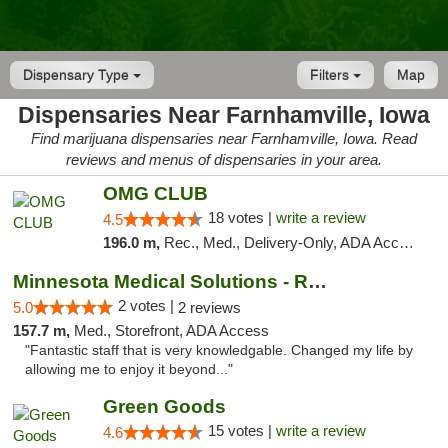
Dispensary Type
Filters
Map
Dispensaries Near Farnhamville, Iowa
Find marijuana dispensaries near Farnhamville, Iowa. Read
reviews and menus of dispensaries in your area.
OMG CLUB
18 votes |
write a review
4.5
196.0 m,
Rec., Med., Delivery-Only, ADA Access, Member Application Required, Debit Card
Minnesota Medical Solutions - Rochester
2 votes |
5.0
2 reviews
157.7 m,
Med., Storefront, ADA Access
"Fantastic staff that is very knowledgable. Changed my life by
allowing me to enjoy it beyond..."
Green Goods
15 votes |
write a review
4.6