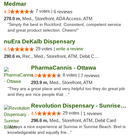
Medmar
7 votes |
4.3
6 reviews
278.0 m,
Med., Storefront, ADA Access, ATM
"Simply the best in Rockford. Consistent, competent service
and great product selection. Cheers!"
nuEra DeKalb Dispensary
29 votes |
write a review
4.5
290.6 m,
Rec., Med., Storefront, ATM, Debit Card
PharmaCannis - Ottawa
8 votes |
4.0
7 reviews
293.9 m,
Med., Storefront, ATM
"They are a great place and very helpful too they do great job
and they are nice people that ..."
Revolution Dispensary - Sunrise Beach
29 votes |
4.5
1 reviews
296.6 m,
Med., Storefront, ATM, Debit Card
"Always a nice experience at Sunrise in Sunrise Beach. Bret is
knowledgeable and equally frie..."