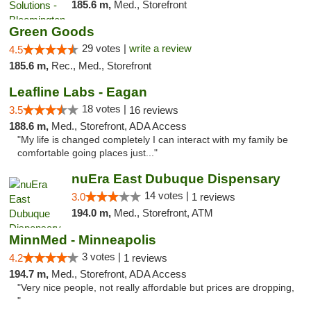
185.6 m,
Med., Storefront
Green Goods
29 votes |
write a review
4.5
185.6 m,
Rec., Med., Storefront
Leafline Labs - Eagan
18 votes |
3.5
16 reviews
188.6 m,
Med., Storefront, ADA Access
"My life is changed completely I can interact with my family be
comfortable going places just..."
nuEra East Dubuque Dispensary
14 votes |
3.0
1 reviews
194.0 m,
Med., Storefront, ATM
MinnMed - Minneapolis
3 votes |
4.2
1 reviews
194.7 m,
Med., Storefront, ADA Access
"Very nice people, not really affordable but prices are dropping,
"