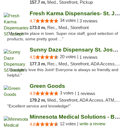
157.7 m,
Med., Storefront, Pickup
Fresh Karma Dispensaries- St. Joseph
34 votes |
4.7
3 reviews
173.0 m,
Rec., Med., Storefront
"My favorite place in town. Super nice staff, good selection of
products, some pretty good ..."
Sunny Daze Dispensary St. Joseph
20 votes |
4.5
1 reviews
177.3 m,
Rec., Med., Storefront, ADA Access, ATM, Debit Card, Pickup
"Absolutely love this Joint! Everyone is always so friendly and
helpful."
Green Goods
3 votes |
4.9
1 reviews
179.2 m,
Med., Storefront, ADA Access, ATM, Pickup
"Excellent service and knowledge!"
Minnesota Medical Solutions - Bloomington
12 votes |
write a review
4.6