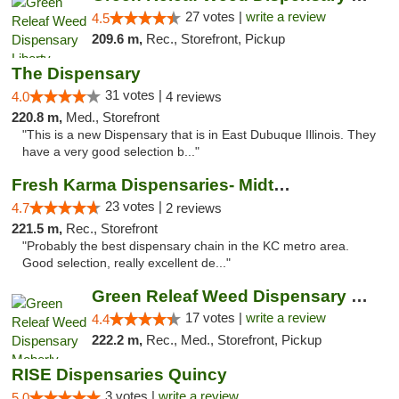
27 votes |
write a review
4.5
209.6 m,
Rec., Storefront, Pickup
The Dispensary
31 votes |
4.0
4 reviews
220.8 m,
Med., Storefront
"This is a new Dispensary that is in East Dubuque Illinois. They
have a very good selection b..."
Fresh Karma Dispensaries- Midtown
23 votes |
4.7
2 reviews
221.5 m,
Rec., Storefront
"Probably the best dispensary chain in the KC metro area.
Good selection, really excellent de..."
Green Releaf Weed Dispensary Moberly
17 votes |
write a review
4.4
222.2 m,
Rec., Med., Storefront, Pickup
RISE Dispensaries Quincy
3 votes |
write a review
5.0