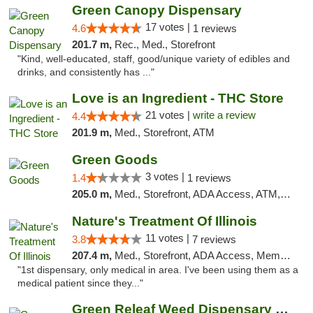
Green Canopy Dispensary
17 votes |
4.6
1 reviews
201.7 m,
Rec., Med., Storefront
"Kind, well-educated, staff, good/unique variety of edibles and
drinks, and consistently has ..."
Love is an Ingredient - THC Store
21 votes |
write a review
4.4
201.9 m,
Med., Storefront, ATM
Green Goods
3 votes |
1.4
1 reviews
205.0 m,
Med., Storefront, ADA Access, ATM, Debit Card, Pickup
Nature's Treatment Of Illinois
11 votes |
3.8
7 reviews
207.4 m,
Med., Storefront, ADA Access, Member Application Required
"1st dispensary, only medical in area. I've been using them as a
medical patient since they..."
Green Releaf Weed Dispensary Liberty