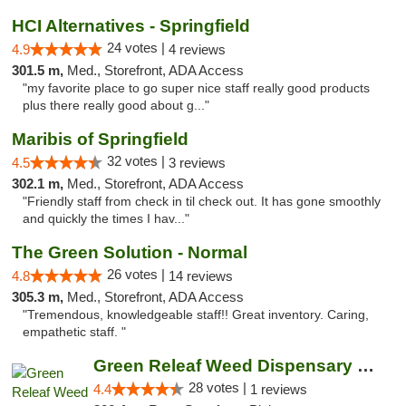
HCI Alternatives - Springfield
24 votes |
4.9
4 reviews
301.5 m,
Med., Storefront, ADA Access
"my favorite place to go super nice staff really good products
plus there really good about g..."
Maribis of Springfield
32 votes |
4.5
3 reviews
302.1 m,
Med., Storefront, ADA Access
"Friendly staff from check in til check out. It has gone smoothly
and quickly the times I hav..."
The Green Solution - Normal
26 votes |
4.8
14 reviews
305.3 m,
Med., Storefront, ADA Access
"Tremendous, knowledgeable staff!! Great inventory. Caring,
empathetic staff. "
Green Releaf Weed Dispensary Nevada
28 votes |
4.4
1 reviews