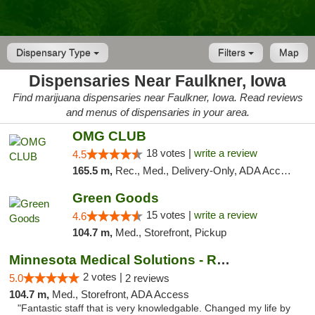
Dispensary Type
Filters
Map
Dispensaries Near Faulkner, Iowa
Find marijuana dispensaries near Faulkner, Iowa. Read reviews
and menus of dispensaries in your area.
OMG CLUB
18 votes |
write a review
4.5
165.5 m,
Rec., Med., Delivery-Only, ADA Access, Member Application Required, Debit Card
Green Goods
15 votes |
write a review
4.6
104.7 m,
Med., Storefront, Pickup
Minnesota Medical Solutions - Rochester
2 votes |
5.0
2 reviews
104.7 m,
Med., Storefront, ADA Access
"Fantastic staff that is very knowledgable. Changed my life by