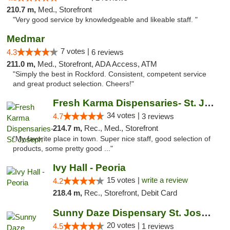
210.7 m,
Med., Storefront
"Very good service by knowledgeable and likeable staff. "
Medmar
7 votes |
4.3
6 reviews
211.0 m,
Med., Storefront, ADA Access, ATM
"Simply the best in Rockford. Consistent, competent service
and great product selection. Cheers!"
Fresh Karma Dispensaries- St. Joseph
34 votes |
4.7
3 reviews
214.7 m,
Rec., Med., Storefront
"My favorite place in town. Super nice staff, good selection of
products, some pretty good ..."
Ivy Hall - Peoria
15 votes |
write a review
4.2
218.4 m,
Rec., Storefront, Debit Card
Sunny Daze Dispensary St. Joseph
20 votes |
4.5
1 reviews