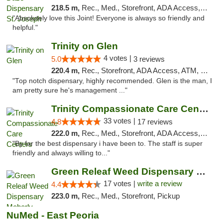
218.5 m,
Rec., Med., Storefront, ADA Access, ATM, Debit Card, Pickup
"Absolutely love this Joint! Everyone is always so friendly and
helpful."
Trinity on Glen
4 votes |
5.0
3 reviews
220.4 m,
Rec., Storefront, ADA Access, ATM, Pickup
"Top notch dispensary, highly recommended. Glen is the man, I
am pretty sure he's management ..."
Trinity Compassionate Care Centers
33 votes |
4.8
17 reviews
222.0 m,
Rec., Med., Storefront, ADA Access, Member Application Required, ATM, Debit Card, Pickup
"By far the best dispensary i have been to. The staff is super
friendly and always willing to..."
Green Releaf Weed Dispensary Moberly
17 votes |
write a review
4.4
223.0 m,
Rec., Med., Storefront, Pickup
NuMed - East Peoria