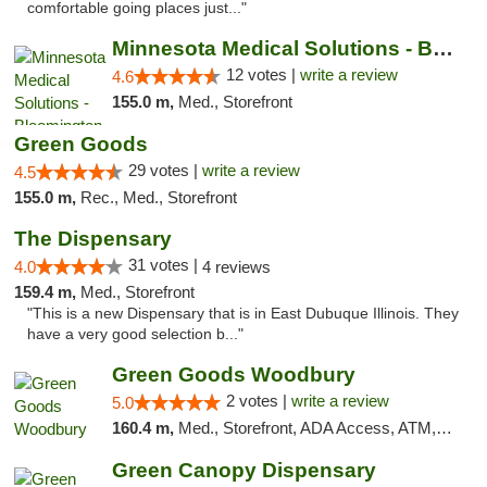
comfortable going places just..."
Minnesota Medical Solutions - Bloomington
12 votes |
write a review
4.6
155.0 m,
Med., Storefront
Green Goods
29 votes |
write a review
4.5
155.0 m,
Rec., Med., Storefront
The Dispensary
31 votes |
4.0
4 reviews
159.4 m,
Med., Storefront
"This is a new Dispensary that is in East Dubuque Illinois. They
have a very good selection b..."
Green Goods Woodbury
2 votes |
write a review
5.0
160.4 m,
Med., Storefront, ADA Access, ATM, Debit Card, Pickup
Green Canopy Dispensary