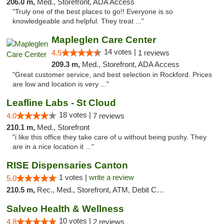
206.0 m,
Med., Storefront, ADA Access
"Truly one of the best places to go!! Everyone is so
knowledgeable and helpful. They treat ..."
Mapleglen Care Center
14 votes |
4.5
1 reviews
209.3 m,
Med., Storefront, ADA Access
"Great customer service, and best selection in Rockford. Prices
are low and location is very ..."
Leafline Labs - St Cloud
18 votes |
4.0
7 reviews
210.1 m,
Med., Storefront
"i like this office they take care of u without being pushy. They
are in a nice location it ..."
RISE Dispensaries Canton
1 votes |
write a review
5.0
210.5 m,
Rec., Med., Storefront, ATM, Debit Card, Delivery, Pickup
Salveo Health & Wellness
10 votes |
4.8
2 reviews