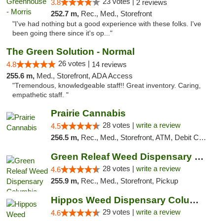
23 votes |
3.8
2 reviews
252.7 m,
Rec., Med., Storefront
"I've had nothing but a good experience with these folks. I've
been going there since it's op..."
The Green Solution - Normal
26 votes |
4.8
14 reviews
255.6 m,
Med., Storefront, ADA Access
"Tremendous, knowledgeable staff!! Great inventory. Caring,
empathetic staff. "
Prairie Cannabis
28 votes |
write a review
4.5
256.5 m,
Rec., Med., Storefront, ATM, Debit Card
Green Releaf Weed Dispensary Columbia
28 votes |
write a review
4.6
255.9 m,
Rec., Med., Storefront, Pickup
Hippos Weed Dispensary Columbia
29 votes |
write a review
4.6