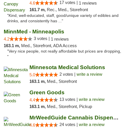
17 votes |
4.6
1 reviews
161.7 m,
Rec., Med., Storefront
"Kind, well-educated, staff, good/unique variety of edibles and
drinks, and consistently has ..."
MinnMed - Minneapolis
3 votes |
4.2
1 reviews
163.1 m,
Med., Storefront, ADA Access
"Very nice people, not really affordable but prices are dropping,
"
Minnesota Medical Solutions
2 votes |
write a review
5.0
163.1 m,
Med., Storefront
Green Goods
13 votes |
write a review
4.4
163.1 m,
Med., Storefront, Pickup
MrWeedGuide Cannabis Dispensary
24 votes |
write a review
4.6