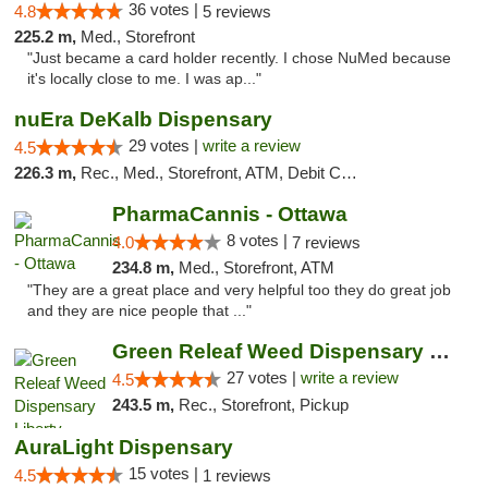
36 votes |
4.8
5 reviews
225.2 m,
Med., Storefront
"Just became a card holder recently. I chose NuMed because
it's locally close to me. I was ap..."
nuEra DeKalb Dispensary
29 votes |
write a review
4.5
226.3 m,
Rec., Med., Storefront, ATM, Debit Card
PharmaCannis - Ottawa
8 votes |
4.0
7 reviews
234.8 m,
Med., Storefront, ATM
"They are a great place and very helpful too they do great job
and they are nice people that ..."
Green Releaf Weed Dispensary Liberty
27 votes |
write a review
4.5
243.5 m,
Rec., Storefront, Pickup
AuraLight Dispensary
15 votes |
4.5
1 reviews