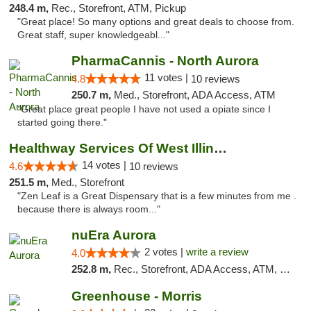
248.4 m,
Rec., Storefront, ATM, Pickup
"Great place! So many options and great deals to choose from.
Great staff, super knowledgeabl..."
PharmaCannis - North Aurora
11 votes |
4.8
10 reviews
250.7 m,
Med., Storefront, ADA Access, ATM
"Great place great people I have not used a opiate since I
started going there."
Healthway Services Of West Illinois
14 votes |
4.6
10 reviews
251.5 m,
Med., Storefront
"Zen Leaf is a Great Dispensary that is a few minutes from me .
because there is always room..."
nuEra Aurora
2 votes |
write a review
4.0
252.8 m,
Rec., Storefront, ADA Access, ATM, Debit Card, Pickup
Greenhouse - Morris