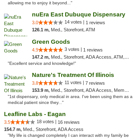
allowing me to enjoy it beyond..."
nuEra East Dubuque Dispensary
14 votes |
3.0
1 reviews
126.1 m,
Med., Storefront, ATM
Green Goods
3 votes |
4.9
1 reviews
147.2 m,
Med., Storefront, ADA Access, ATM, Pickup
"Excellent service and knowledge!"
Nature's Treatment Of Illinois
11 votes |
3.8
7 reviews
153.9 m,
Med., Storefront, ADA Access, Member Application Required
"1st dispensary, only medical in area. I've been using them as a
medical patient since they..."
Leafline Labs - Eagan
18 votes |
3.5
16 reviews
154.7 m,
Med., Storefront, ADA Access
"My life is changed completely I can interact with my family be