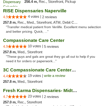
256.4 m,
Rec., Storefront, Pickup
RISE Dispensaries Naperville
4 votes |
4.9
2 reviews
257.8 m,
Rec., Med., Storefront, ATM, Debit Card, Delivery, Pickup
"Transfer medical patient from Verilife. Excellent menu selection
and better pricing. Quick, ..."
Compassionate Care Center
10 votes |
4.9
5 reviews
257.8 m,
Med., Storefront
"These guys and gals are great they go all out to help if you
need it for orders or paperwork..."
3C Compassionate Care Centers - Naperville
19 votes |
write a review
4.4
257.8 m,
Med., Storefront
Fresh Karma Dispensaries- Midtown
23 votes |
4.7
2 reviews
257.0 m,
Rec., Storefront