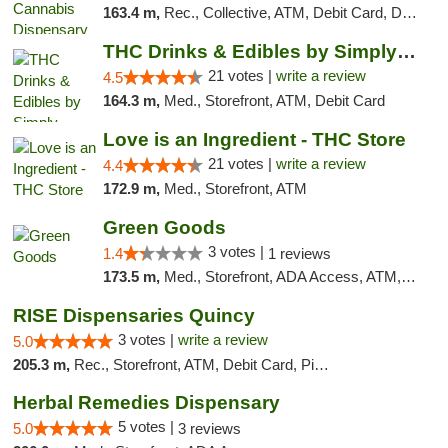
163.4 m,
Rec., Collective, ATM, Debit Card, Delivery, Pickup
THC Drinks & Edibles by Simply Crafted | S...
21 votes |
write a review
4.5
164.3 m,
Med., Storefront, ATM, Debit Card
Love is an Ingredient - THC Store
21 votes |
write a review
4.4
172.9 m,
Med., Storefront, ATM
Green Goods
3 votes |
1.4
1 reviews
173.5 m,
Med., Storefront, ADA Access, ATM, Debit Card, Pickup
RISE Dispensaries Quincy
3 votes |
write a review
5.0
205.3 m,
Rec., Storefront, ATM, Debit Card, Pickup
Herbal Remedies Dispensary
5 votes |
5.0
3 reviews