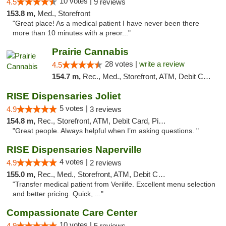
10 votes |
4.5
9 reviews
153.8 m,
Med., Storefront
"Great place! As a medical patient I have never been there
more than 10 minutes with a preor..."
Prairie Cannabis
28 votes |
write a review
4.5
154.7 m,
Rec., Med., Storefront, ATM, Debit Card
RISE Dispensaries Joliet
5 votes |
4.9
3 reviews
154.8 m,
Rec., Storefront, ATM, Debit Card, Pickup
"Great people. Always helpful when I’m asking questions. "
RISE Dispensaries Naperville
4 votes |
4.9
2 reviews
155.0 m,
Rec., Med., Storefront, ATM, Debit Card, Delivery, Pickup
"Transfer medical patient from Verilife. Excellent menu selection
and better pricing. Quick, ..."
Compassionate Care Center
10 votes |
4.9
5 reviews