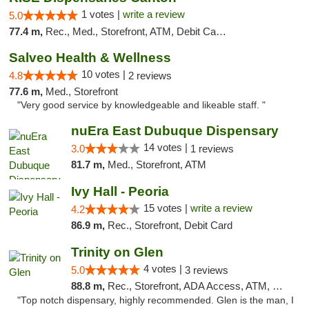
1 votes |
write a review
5.0
77.4 m,
Rec., Med., Storefront, ATM, Debit Card, Delivery, Pickup
Salveo Health & Wellness
10 votes |
4.8
2 reviews
77.6 m,
Med., Storefront
"Very good service by knowledgeable and likeable staff. "
nuEra East Dubuque Dispensary
14 votes |
3.0
1 reviews
81.7 m,
Med., Storefront, ATM
Ivy Hall - Peoria
15 votes |
write a review
4.2
86.9 m,
Rec., Storefront, Debit Card
Trinity on Glen
4 votes |
5.0
3 reviews
88.8 m,
Rec., Storefront, ADA Access, ATM, Pickup
"Top notch dispensary, highly recommended. Glen is the man, I