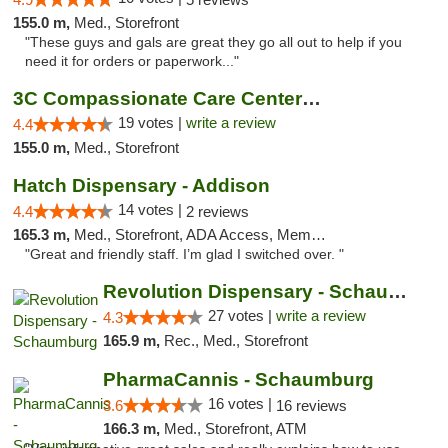
155.0 m,
Med., Storefront
"These guys and gals are great they go all out to help if you
need it for orders or paperwork..."
3C Compassionate Care Centers - Naperville
19 votes |
write a review
4.4
155.0 m,
Med., Storefront
Hatch Dispensary - Addison
14 votes |
4.4
2 reviews
165.3 m,
Med., Storefront, ADA Access, Member Application Required
"Great and friendly staff. I’m glad I switched over. "
Revolution Dispensary - Schaumburg
27 votes |
write a review
4.3
165.9 m,
Rec., Med., Storefront
PharmaCannis - Schaumburg
16 votes |
3.6
16 reviews
166.3 m,
Med., Storefront, ATM