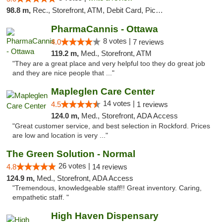
98.8 m,
Rec., Storefront, ATM, Debit Card, Pickup
PharmaCannis - Ottawa
8 votes |
4.0
7 reviews
119.2 m,
Med., Storefront, ATM
"They are a great place and very helpful too they do great job
and they are nice people that ..."
Mapleglen Care Center
14 votes |
4.5
1 reviews
124.0 m,
Med., Storefront, ADA Access
"Great customer service, and best selection in Rockford. Prices
are low and location is very ..."
The Green Solution - Normal
26 votes |
4.8
14 reviews
124.9 m,
Med., Storefront, ADA Access
"Tremendous, knowledgeable staff!! Great inventory. Caring,
empathetic staff. "
High Haven Dispensary