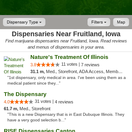
Dispensary Type
Filters
Map
Dispensaries Near Fruitland, Iowa
Find marijuana dispensaries near Fruitland, Iowa. Read reviews
and menus of dispensaries in your area.
Nature's Treatment Of Illinois
11 votes |
3.8
7 reviews
31.1 m,
Med., Storefront, ADA Access, Member Application Required
"1st dispensary, only medical in area. I've been using them as a
medical patient since they..."
The Dispensary
31 votes |
4.0
4 reviews
61.7 m,
Med., Storefront
"This is a new Dispensary that is in East Dubuque Illinois. They
have a very good selection b..."
RISE Dispensaries Canton