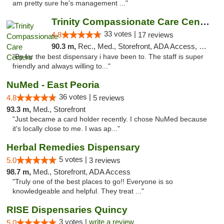
am pretty sure he's management ..."
Trinity Compassionate Care Centers
33 votes |
4.8
17 reviews
90.3 m,
Rec., Med., Storefront, ADA Access, Member Application Required, ATM, Debit Card, Pickup
"By far the best dispensary i have been to. The staff is super
friendly and always willing to..."
NuMed - East Peoria
36 votes |
4.8
5 reviews
93.3 m,
Med., Storefront
"Just became a card holder recently. I chose NuMed because
it's locally close to me. I was ap..."
Herbal Remedies Dispensary
5 votes |
5.0
3 reviews
98.7 m,
Med., Storefront, ADA Access
"Truly one of the best places to go!! Everyone is so
knowledgeable and helpful. They treat ..."
RISE Dispensaries Quincy
3 votes |
write a review
5.0