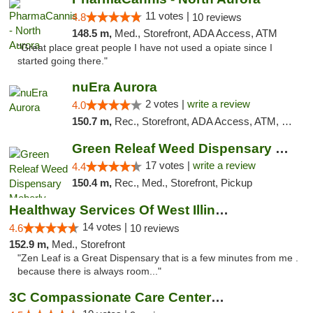
11 votes |
4.8
10 reviews
148.5 m,
Med., Storefront, ADA Access, ATM
"Great place great people I have not used a opiate since I
started going there."
nuEra Aurora
2 votes |
write a review
4.0
150.7 m,
Rec., Storefront, ADA Access, ATM, Debit Card, Pickup
Green Releaf Weed Dispensary Moberly
17 votes |
write a review
4.4
150.4 m,
Rec., Med., Storefront, Pickup
Healthway Services Of West Illinois
14 votes |
4.6
10 reviews
152.9 m,
Med., Storefront
"Zen Leaf is a Great Dispensary that is a few minutes from me .
because there is always room..."
3C Compassionate Care Centers - Joliet