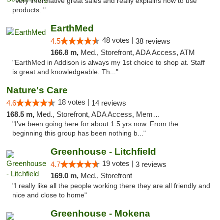
"Very informative great sales and really explains how to use
products. "
EarthMed
48 votes |
4.5
38 reviews
166.8 m,
Med., Storefront, ADA Access, ATM
"EarthMed in Addison is always my 1st choice to shop at. Staff
is great and knowledgeable. Th..."
Nature's Care
18 votes |
4.6
14 reviews
168.5 m,
Med., Storefront, ADA Access, Member Application Required, ATM
"I’ve been going here for about 1.5 yrs now. From the
beginning this group has been nothing b..."
Greenhouse - Litchfield
19 votes |
4.7
3 reviews
169.0 m,
Med., Storefront
"I really like all the people working there they are all friendly and
nice and close to home"
Greenhouse - Mokena