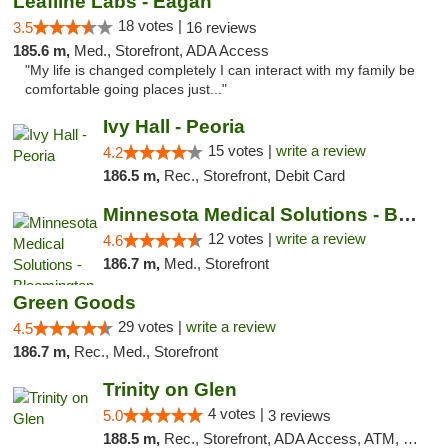
Leafline Labs - Eagan
18 votes |
3.5
16 reviews
185.6 m,
Med., Storefront, ADA Access
"My life is changed completely I can interact with my family be
comfortable going places just..."
Ivy Hall - Peoria
15 votes |
write a review
4.2
186.5 m,
Rec., Storefront, Debit Card
Minnesota Medical Solutions - Bloomington
12 votes |
write a review
4.6
186.7 m,
Med., Storefront
Green Goods
29 votes |
write a review
4.5
186.7 m,
Rec., Med., Storefront
Trinity on Glen
4 votes |
5.0
3 reviews
188.5 m,
Rec., Storefront, ADA Access, ATM, Pickup