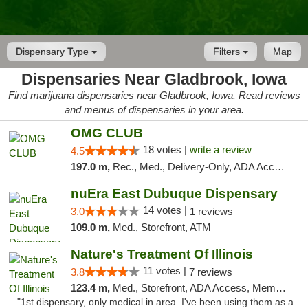
Dispensary Type
Filters
Map
Dispensaries Near Gladbrook, Iowa
Find marijuana dispensaries near Gladbrook, Iowa. Read reviews
and menus of dispensaries in your area.
OMG CLUB
18 votes |
write a review
4.5
197.0 m,
Rec., Med., Delivery-Only, ADA Access, Member Application Required, Debit Card
nuEra East Dubuque Dispensary
14 votes |
3.0
1 reviews
109.0 m,
Med., Storefront, ATM
Nature's Treatment Of Illinois
11 votes |
3.8
7 reviews
123.4 m,
Med., Storefront, ADA Access, Member Application Required
"1st dispensary, only medical in area. I've been using them as a