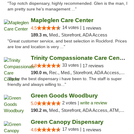
"Top notch dispensary, highly recommended. Glen is the man, I
am pretty sure he's management ..."
Mapleglen Care Center
14 votes |
4.5
1 reviews
189.3 m,
Med., Storefront, ADA Access
"Great customer service, and best selection in Rockford. Prices
are low and location is very ..."
Trinity Compassionate Care Centers
33 votes |
4.8
17 reviews
190.0 m,
Rec., Med., Storefront, ADA Access, Member Application Required, ATM, Debit Card, Pickup
"By far the best dispensary i have been to. The staff is super
friendly and always willing to..."
Green Goods Woodbury
2 votes |
write a review
5.0
190.2 m,
Med., Storefront, ADA Access, ATM, Debit Card, Pickup
Green Canopy Dispensary
17 votes |
4.6
1 reviews