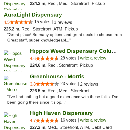
224.2 m,
Rec., Med., Storefront, Pickup
AuraLight Dispensary
15 votes |
4.5
1 reviews
225.2 m,
Rec., Storefront, ATM, Pickup
"Great place! So many options and great deals to choose from.
Great staff, super knowledgeabl..."
Hippos Weed Dispensary Columbia
29 votes |
write a review
4.6
224.6 m,
Rec., Storefront, Pickup
Greenhouse - Morris
23 votes |
3.8
2 reviews
226.5 m,
Rec., Med., Storefront
"I've had nothing but a good experience with these folks. I've
been going there since it's op..."
High Haven Dispensary
16 votes |
write a review
4.7
227.2 m,
Med., Storefront, ATM, Debit Card