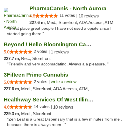
PharmaCannis - North Aurora
11 votes |
4.8
10 reviews
227.6 m,
Med., Storefront, ADA Access, ATM
"Great place great people I have not used a opiate since I
started going there."
Beyond / Hello Bloomington Cannabis Dispen...
2 votes |
5.0
1 reviews
227.7 m,
Rec., Storefront
"Friendly and very accomadating. Always a a pleasure. "
3Fifteen Primo Cannabis
2 votes |
write a review
5.0
227.6 m,
Med., Storefront, ADA Access, ATM, Debit Card, Pickup
Healthway Services Of West Illinois
14 votes |
4.6
10 reviews
229.3 m,
Med., Storefront
"Zen Leaf is a Great Dispensary that is a few minutes from me .
because there is always room..."