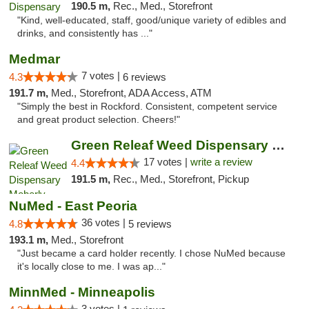
190.5 m,
Rec., Med., Storefront
"Kind, well-educated, staff, good/unique variety of edibles and
drinks, and consistently has ..."
Medmar
7 votes |
4.3
6 reviews
191.7 m,
Med., Storefront, ADA Access, ATM
"Simply the best in Rockford. Consistent, competent service
and great product selection. Cheers!"
Green Releaf Weed Dispensary Moberly
17 votes |
write a review
4.4
191.5 m,
Rec., Med., Storefront, Pickup
NuMed - East Peoria
36 votes |
4.8
5 reviews
193.1 m,
Med., Storefront
"Just became a card holder recently. I chose NuMed because
it's locally close to me. I was ap..."
MinnMed - Minneapolis
3 votes |