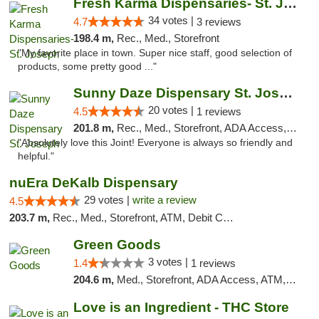
Fresh Karma Dispensaries- St. Joseph
34 votes |
4.7
3 reviews
198.4 m,
Rec., Med., Storefront
"My favorite place in town. Super nice staff, good selection of
products, some pretty good ..."
Sunny Daze Dispensary St. Joseph
20 votes |
4.5
1 reviews
201.8 m,
Rec., Med., Storefront, ADA Access, ATM, Debit Card, Pickup
"Absolutely love this Joint! Everyone is always so friendly and
helpful."
nuEra DeKalb Dispensary
29 votes |
write a review
4.5
203.7 m,
Rec., Med., Storefront, ATM, Debit Card
Green Goods
3 votes |
1.4
1 reviews
204.6 m,
Med., Storefront, ADA Access, ATM, Debit Card, Pickup
Love is an Ingredient - THC Store