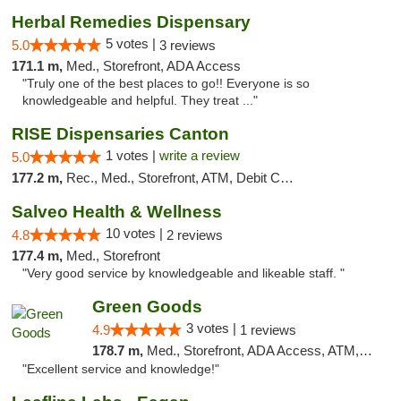
Herbal Remedies Dispensary
5 votes |
5.0
3 reviews
171.1 m,
Med., Storefront, ADA Access
"Truly one of the best places to go!! Everyone is so
knowledgeable and helpful. They treat ..."
RISE Dispensaries Canton
1 votes |
write a review
5.0
177.2 m,
Rec., Med., Storefront, ATM, Debit Card, Delivery, Pickup
Salveo Health & Wellness
10 votes |
4.8
2 reviews
177.4 m,
Med., Storefront
"Very good service by knowledgeable and likeable staff. "
Green Goods
3 votes |
4.9
1 reviews
178.7 m,
Med., Storefront, ADA Access, ATM, Pickup
"Excellent service and knowledge!"