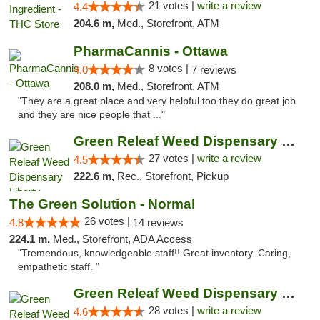
21 votes |
write a review
4.4
204.6 m,
Med., Storefront, ATM
PharmaCannis - Ottawa
8 votes |
4.0
7 reviews
208.0 m,
Med., Storefront, ATM
"They are a great place and very helpful too they do great job
and they are nice people that ..."
Green Releaf Weed Dispensary Liberty
27 votes |
write a review
4.5
222.6 m,
Rec., Storefront, Pickup
The Green Solution - Normal
26 votes |
4.8
14 reviews
224.1 m,
Med., Storefront, ADA Access
"Tremendous, knowledgeable staff!! Great inventory. Caring,
empathetic staff. "
Green Releaf Weed Dispensary Columbia
28 votes |
write a review
4.6