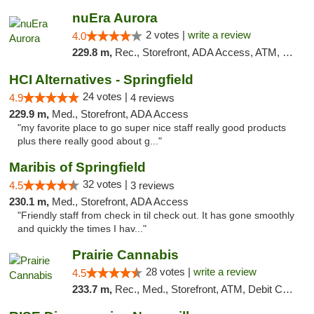
nuEra Aurora
2 votes |
write a review
4.0
229.8 m,
Rec., Storefront, ADA Access, ATM, Debit Card, Pickup
HCI Alternatives - Springfield
24 votes |
4.9
4 reviews
229.9 m,
Med., Storefront, ADA Access
"my favorite place to go super nice staff really good products
plus there really good about g..."
Maribis of Springfield
32 votes |
4.5
3 reviews
230.1 m,
Med., Storefront, ADA Access
"Friendly staff from check in til check out. It has gone smoothly
and quickly the times I hav..."
Prairie Cannabis
28 votes |
write a review
4.5
233.7 m,
Rec., Med., Storefront, ATM, Debit Card