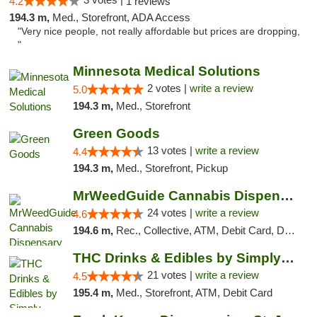
4.2
1 reviews
194.3 m,
Med., Storefront, ADA Access
"Very nice people, not really affordable but prices are dropping,
"
Minnesota Medical Solutions
2 votes |
write a review
5.0
194.3 m,
Med., Storefront
Green Goods
13 votes |
write a review
4.4
194.3 m,
Med., Storefront, Pickup
MrWeedGuide Cannabis Dispensary
24 votes |
write a review
4.6
194.6 m,
Rec., Collective, ATM, Debit Card, Delivery, Pickup
THC Drinks & Edibles by Simply Crafted | S...
21 votes |
write a review
4.5
195.4 m,
Med., Storefront, ATM, Debit Card