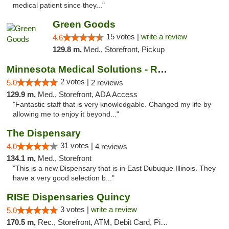
medical patient since they..."
Green Goods
15 votes |
write a review
4.6
129.8 m,
Med., Storefront, Pickup
Minnesota Medical Solutions - Rochester
2 votes |
5.0
2 reviews
129.9 m,
Med., Storefront, ADA Access
"Fantastic staff that is very knowledgable. Changed my life by
allowing me to enjoy it beyond..."
The Dispensary
31 votes |
4.0
4 reviews
134.1 m,
Med., Storefront
"This is a new Dispensary that is in East Dubuque Illinois. They
have a very good selection b..."
RISE Dispensaries Quincy
3 votes |
write a review
5.0
170.5 m,
Rec., Storefront, ATM, Debit Card, Pickup