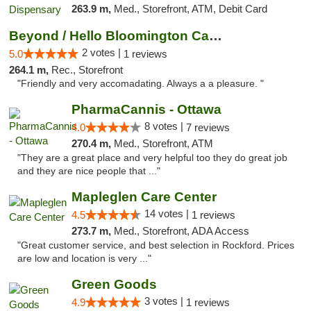
263.9 m,
Med., Storefront, ATM, Debit Card
Beyond / Hello Bloomington Cannabis Dispen...
2 votes |
5.0
1 reviews
264.1 m,
Rec., Storefront
"Friendly and very accomadating. Always a a pleasure. "
PharmaCannis - Ottawa
8 votes |
4.0
7 reviews
270.4 m,
Med., Storefront, ATM
"They are a great place and very helpful too they do great job
and they are nice people that ..."
Mapleglen Care Center
14 votes |
4.5
1 reviews
273.7 m,
Med., Storefront, ADA Access
"Great customer service, and best selection in Rockford. Prices
are low and location is very ..."
Green Goods
3 votes |
4.9
1 reviews