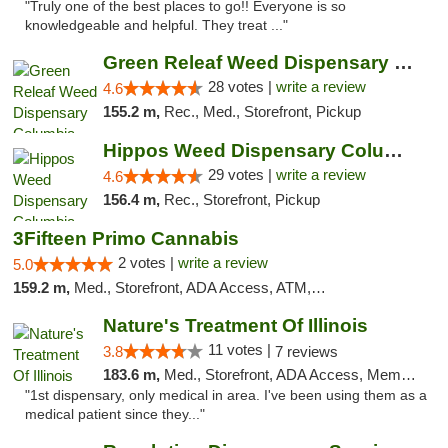
"Truly one of the best places to go!! Everyone is so
knowledgeable and helpful. They treat ..."
Green Releaf Weed Dispensary Columbia
28 votes |
write a review
4.6
155.2 m,
Rec., Med., Storefront, Pickup
Hippos Weed Dispensary Columbia
29 votes |
write a review
4.6
156.4 m,
Rec., Storefront, Pickup
3Fifteen Primo Cannabis
2 votes |
write a review
5.0
159.2 m,
Med., Storefront, ADA Access, ATM, Debit Card, Pickup
Nature's Treatment Of Illinois
11 votes |
3.8
7 reviews
183.6 m,
Med., Storefront, ADA Access, Member Application Required
"1st dispensary, only medical in area. I've been using them as a
medical patient since they..."