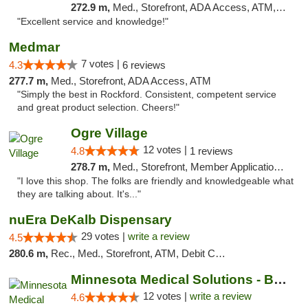
272.9 m,
Med., Storefront, ADA Access, ATM, Pickup
"Excellent service and knowledge!"
Medmar
7 votes |
4.3
6 reviews
277.7 m,
Med., Storefront, ADA Access, ATM
"Simply the best in Rockford. Consistent, competent service
and great product selection. Cheers!"
Ogre Village
12 votes |
4.8
1 reviews
278.7 m,
Med., Storefront, Member Application Required, ATM
"I love this shop. The folks are friendly and knowledgeable what
they are talking about. It's..."
nuEra DeKalb Dispensary
29 votes |
write a review
4.5
280.6 m,
Rec., Med., Storefront, ATM, Debit Card
Minnesota Medical Solutions - Bloomington
12 votes |
write a review
4.6