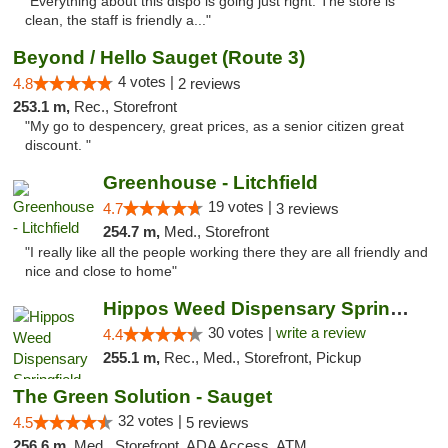
"Everything about this dispo is going just right. The store is
clean, the staff is friendly a..."
Beyond / Hello Sauget (Route 3)
4 votes |
4.8
2 reviews
253.1 m,
Rec., Storefront
"My go to despencery, great prices, as a senior citizen great
discount. "
Greenhouse - Litchfield
19 votes |
4.7
3 reviews
254.7 m,
Med., Storefront
"I really like all the people working there they are all friendly and
nice and close to home"
Hippos Weed Dispensary Springfield
30 votes |
write a review
4.4
255.1 m,
Rec., Med., Storefront, Pickup
The Green Solution - Sauget
32 votes |
4.5
5 reviews
256.6 m,
Med., Storefront, ADA Access, ATM