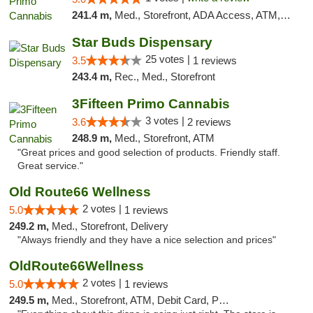
241.4 m,
Med., Storefront, ADA Access, ATM, Debit Card
Star Buds Dispensary
25 votes |
3.5
1 reviews
243.4 m,
Rec., Med., Storefront
3Fifteen Primo Cannabis
3 votes |
3.6
2 reviews
248.9 m,
Med., Storefront, ATM
"Great prices and good selection of products. Friendly staff.
Great service."
Old Route66 Wellness
2 votes |
5.0
1 reviews
249.2 m,
Med., Storefront, Delivery
"Always friendly and they have a nice selection and prices"
OldRoute66Wellness
2 votes |
5.0
1 reviews
249.5 m,
Med., Storefront, ATM, Debit Card, Pickup