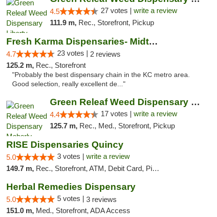
27 votes |
write a review
4.5
111.9 m,
Rec., Storefront, Pickup
Fresh Karma Dispensaries- Midtown
23 votes |
4.7
2 reviews
125.2 m,
Rec., Storefront
"Probably the best dispensary chain in the KC metro area.
Good selection, really excellent de..."
Green Releaf Weed Dispensary Moberly
17 votes |
write a review
4.4
125.7 m,
Rec., Med., Storefront, Pickup
RISE Dispensaries Quincy
3 votes |
write a review
5.0
149.7 m,
Rec., Storefront, ATM, Debit Card, Pickup
Herbal Remedies Dispensary
5 votes |
5.0
3 reviews
151.0 m,
Med., Storefront, ADA Access