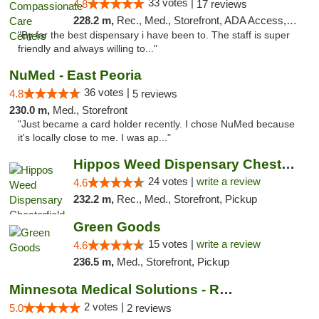
33 votes |
4.8
17 reviews
228.2 m,
Rec., Med., Storefront, ADA Access, Member Application Required, ATM, Debit Card, Pickup
"By far the best dispensary i have been to. The staff is super
friendly and always willing to..."
NuMed - East Peoria
36 votes |
4.8
5 reviews
230.0 m,
Med., Storefront
"Just became a card holder recently. I chose NuMed because
it's locally close to me. I was ap..."
Hippos Weed Dispensary Chesterfield
24 votes |
write a review
4.6
232.2 m,
Rec., Med., Storefront, Pickup
Green Goods
15 votes |
write a review
4.6
236.5 m,
Med., Storefront, Pickup
Minnesota Medical Solutions - Rochester
2 votes |
5.0
2 reviews