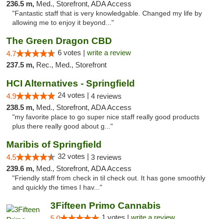
236.5 m,
Med., Storefront, ADA Access
"Fantastic staff that is very knowledgable. Changed my life by
allowing me to enjoy it beyond..."
The Green Dragon CBD
6 votes |
write a review
4.7
237.5 m,
Rec., Med., Storefront
HCI Alternatives - Springfield
24 votes |
4.9
4 reviews
238.5 m,
Med., Storefront, ADA Access
"my favorite place to go super nice staff really good products
plus there really good about g..."
Maribis of Springfield
32 votes |
4.5
3 reviews
239.6 m,
Med., Storefront, ADA Access
"Friendly staff from check in til check out. It has gone smoothly
and quickly the times I hav..."
3Fifteen Primo Cannabis
1 votes |
write a review
5.0