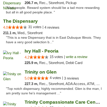
206.7 m,
Rec., Storefront, Pickup
"Nice people. Reward system should be a tad more rewarding
but all in all good people place. "
The Dispensary
31 votes |
4.0
4 reviews
211.1 m,
Med., Storefront
"This is a new Dispensary that is in East Dubuque Illinois. They
have a very good selection b..."
Ivy Hall - Peoria
15 votes |
write a review
4.2
225.9 m,
Rec., Storefront, Debit Card
Trinity on Glen
4 votes |
5.0
3 reviews
227.3 m,
Rec., Storefront, ADA Access, ATM, Pickup
"Top notch dispensary, highly recommended. Glen is the man, I
am pretty sure he's management ..."
Trinity Compassionate Care Centers