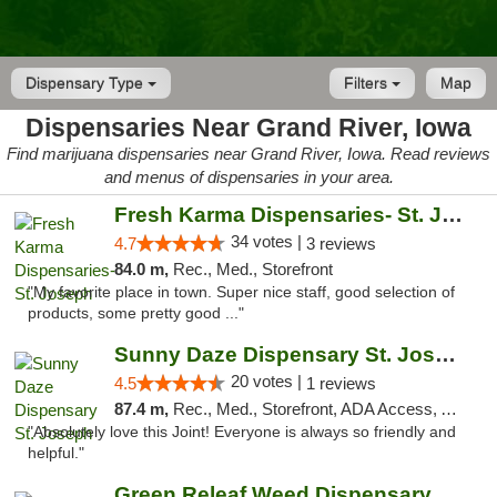
Dispensary Type
Filters
Map
Dispensaries Near Grand River, Iowa
Find marijuana dispensaries near Grand River, Iowa. Read reviews
and menus of dispensaries in your area.
Fresh Karma Dispensaries- St. Joseph
34 votes |
4.7
3 reviews
84.0 m,
Rec., Med., Storefront
"My favorite place in town. Super nice staff, good selection of
products, some pretty good ..."
Sunny Daze Dispensary St. Joseph
20 votes |
4.5
1 reviews
87.4 m,
Rec., Med., Storefront, ADA Access, ATM, Debit Card, Pickup
"Absolutely love this Joint! Everyone is always so friendly and
helpful."
Green Releaf Weed Dispensary Liberty