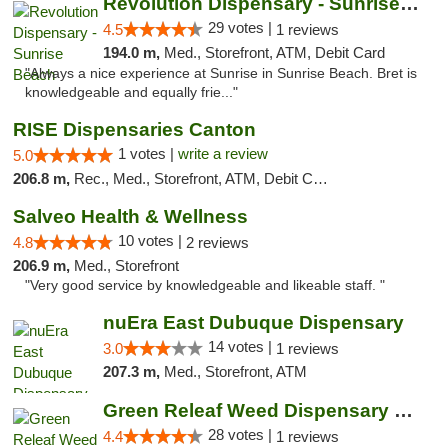
Revolution Dispensary - Sunrise Beach
29 votes |
4.5
1 reviews
194.0 m,
Med., Storefront, ATM, Debit Card
"Always a nice experience at Sunrise in Sunrise Beach. Bret is
knowledgeable and equally frie..."
RISE Dispensaries Canton
1 votes |
write a review
5.0
206.8 m,
Rec., Med., Storefront, ATM, Debit Card, Delivery, Pickup
Salveo Health & Wellness
10 votes |
4.8
2 reviews
206.9 m,
Med., Storefront
"Very good service by knowledgeable and likeable staff. "
nuEra East Dubuque Dispensary
14 votes |
3.0
1 reviews
207.3 m,
Med., Storefront, ATM
Green Releaf Weed Dispensary Nevada
28 votes |
4.4
1 reviews