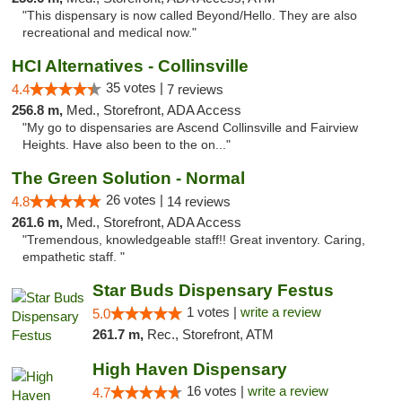
"This dispensary is now called Beyond/Hello. They are also
recreational and medical now."
HCI Alternatives - Collinsville
35 votes |
4.4
7 reviews
256.8 m,
Med., Storefront, ADA Access
"My go to dispensaries are Ascend Collinsville and Fairview
Heights. Have also been to the on..."
The Green Solution - Normal
26 votes |
4.8
14 reviews
261.6 m,
Med., Storefront, ADA Access
"Tremendous, knowledgeable staff!! Great inventory. Caring,
empathetic staff. "
Star Buds Dispensary Festus
1 votes |
write a review
5.0
261.7 m,
Rec., Storefront, ATM
High Haven Dispensary
16 votes |
write a review
4.7