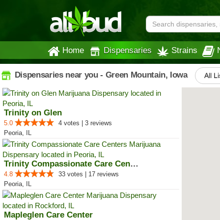
Home
Dispensaries
Strains
Dispensaries near you - Green Mountain, Iowa
All L
Trinity on Glen
5.0
4 votes | 3 reviews
Peoria, IL
Trinity Compassionate Care Centers
4.8
33 votes | 17 reviews
Peoria, IL
Mapleglen Care Center