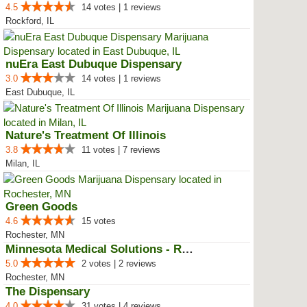
4.5
14 votes | 1 reviews
Rockford, IL
nuEra East Dubuque Dispensary
3.0
14 votes | 1 reviews
East Dubuque, IL
Nature's Treatment Of Illinois
3.8
11 votes | 7 reviews
Milan, IL
Green Goods
4.6
15 votes
Rochester, MN
Minnesota Medical Solutions - Ro...
5.0
2 votes | 2 reviews
Rochester, MN
The Dispensary
4.0
31 votes | 4 reviews