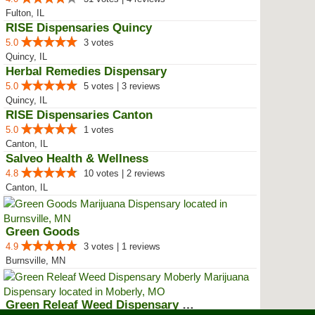
Fulton, IL
RISE Dispensaries Quincy
5.0
3 votes
Quincy, IL
Herbal Remedies Dispensary
5.0
5 votes | 3 reviews
Quincy, IL
RISE Dispensaries Canton
5.0
1 votes
Canton, IL
Salveo Health & Wellness
4.8
10 votes | 2 reviews
Canton, IL
Green Goods
4.9
3 votes | 1 reviews
Burnsville, MN
Green Releaf Weed Dispensary Mob...