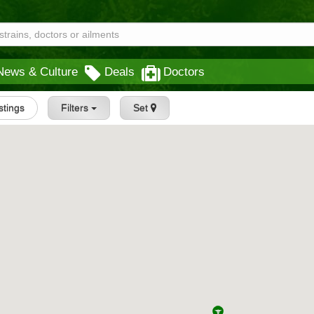
News & Culture
Deals
Doctors
istings
Filters
Set