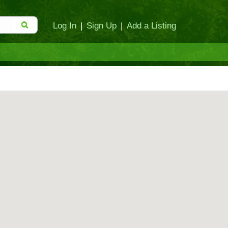
Log In
|
Sign Up
|
Add a Listing