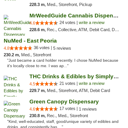
228.3 m,
Med., Storefront, Pickup
MrWeedGuide Cannabis Dispensary
24 votes |
write a review
4.6
228.6 m,
Rec., Collective, ATM, Debit Card, Delivery, Pickup
NuMed - East Peoria
36 votes |
4.8
5 reviews
230.2 m,
Med., Storefront
"Just became a card holder recently. I chose NuMed because
it's locally close to me. I was ap..."
THC Drinks & Edibles by Simply Crafted | S...
21 votes |
write a review
4.5
229.7 m,
Med., Storefront, ATM, Debit Card
Green Canopy Dispensary
17 votes |
4.6
1 reviews
230.8 m,
Rec., Med., Storefront
"Kind, well-educated, staff, good/unique variety of edibles and
drinks, and consistently has ..."