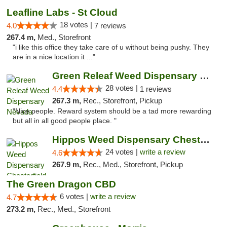
Leafline Labs - St Cloud
18 votes |
4.0
7 reviews
267.4 m,
Med., Storefront
"i like this office they take care of u without being pushy. They
are in a nice location it ..."
Green Releaf Weed Dispensary Nevada
28 votes |
4.4
1 reviews
267.3 m,
Rec., Storefront, Pickup
"Nice people. Reward system should be a tad more rewarding
but all in all good people place. "
Hippos Weed Dispensary Chesterfield
24 votes |
write a review
4.6
267.9 m,
Rec., Med., Storefront, Pickup
The Green Dragon CBD
6 votes |
write a review
4.7
273.2 m,
Rec., Med., Storefront