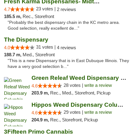
Fresh Karma Dispensaries- Midtown
23 votes |
4.7
2 reviews
185.5 m,
Rec., Storefront
"Probably the best dispensary chain in the KC metro area.
Good selection, really excellent de..."
The Dispensary
31 votes |
4.0
4 reviews
188.7 m,
Med., Storefront
"This is a new Dispensary that is in East Dubuque Illinois. They
have a very good selection b..."
Green Releaf Weed Dispensary Columbia
28 votes |
write a review
4.6
203.9 m,
Rec., Med., Storefront, Pickup
Hippos Weed Dispensary Columbia
29 votes |
write a review
4.6
204.9 m,
Rec., Storefront, Pickup
3Fifteen Primo Cannabis