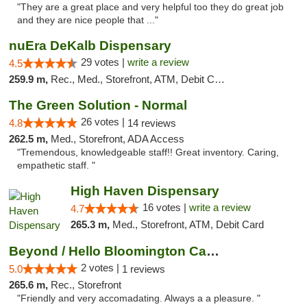
"They are a great place and very helpful too they do great job
and they are nice people that ..."
nuEra DeKalb Dispensary
29 votes |
write a review
4.5
259.9 m,
Rec., Med., Storefront, ATM, Debit Card
The Green Solution - Normal
26 votes |
4.8
14 reviews
262.5 m,
Med., Storefront, ADA Access
"Tremendous, knowledgeable staff!! Great inventory. Caring,
empathetic staff. "
High Haven Dispensary
16 votes |
write a review
4.7
265.3 m,
Med., Storefront, ATM, Debit Card
Beyond / Hello Bloomington Cannabis Dispen...
2 votes |
5.0
1 reviews
265.6 m,
Rec., Storefront
"Friendly and very accomadating. Always a a pleasure. "