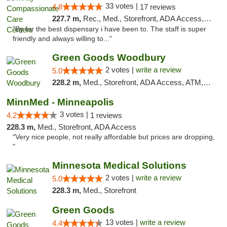
33 votes |
4.8
17 reviews
227.7 m,
Rec., Med., Storefront, ADA Access, Member Application Required, ATM, Debit Card, Pickup
"By far the best dispensary i have been to. The staff is super
friendly and always willing to..."
Green Goods Woodbury
2 votes |
write a review
5.0
228.2 m,
Med., Storefront, ADA Access, ATM, Debit Card, Pickup
MinnMed - Minneapolis
3 votes |
4.2
1 reviews
228.3 m,
Med., Storefront, ADA Access
"Very nice people, not really affordable but prices are dropping,
"
Minnesota Medical Solutions
2 votes |
write a review
5.0
228.3 m,
Med., Storefront
Green Goods
13 votes |
write a review
4.4