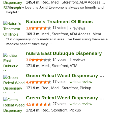
145.4 m,
Rec., Med., Storefront, ADA Access, ATM, Debit Card, Pickup
"Absolutely love this Joint! Everyone is always so friendly and
helpful."
Nature's Treatment Of Illinois
11 votes |
3.8
7 reviews
169.3 m,
Med., Storefront, ADA Access, Member Application Required
"1st dispensary, only medical in area. I've been using them as a
medical patient since they..."
nuEra East Dubuque Dispensary
14 votes |
3.0
1 reviews
171.9 m,
Med., Storefront, ATM
Green Releaf Weed Dispensary Moberly
17 votes |
write a review
4.4
171.9 m,
Rec., Med., Storefront, Pickup
Green Releaf Weed Dispensary Liberty
27 votes |
write a review
4.5
172.4 m,
Rec., Storefront, Pickup