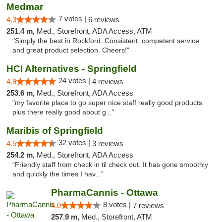
Medmar
7 votes |
4.3
6 reviews
251.4 m,
Med., Storefront, ADA Access, ATM
"Simply the best in Rockford. Consistent, competent service
and great product selection. Cheers!"
HCI Alternatives - Springfield
24 votes |
4.9
4 reviews
253.6 m,
Med., Storefront, ADA Access
"my favorite place to go super nice staff really good products
plus there really good about g..."
Maribis of Springfield
32 votes |
4.5
3 reviews
254.2 m,
Med., Storefront, ADA Access
"Friendly staff from check in til check out. It has gone smoothly
and quickly the times I hav..."
PharmaCannis - Ottawa
8 votes |
4.0
7 reviews
257.9 m,
Med., Storefront, ATM