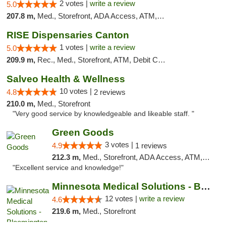
2 votes |
write a review
5.0
207.8 m,
Med., Storefront, ADA Access, ATM, Debit Card, Pickup
RISE Dispensaries Canton
1 votes |
write a review
5.0
209.9 m,
Rec., Med., Storefront, ATM, Debit Card, Delivery, Pickup
Salveo Health & Wellness
10 votes |
4.8
2 reviews
210.0 m,
Med., Storefront
"Very good service by knowledgeable and likeable staff. "
Green Goods
3 votes |
4.9
1 reviews
212.3 m,
Med., Storefront, ADA Access, ATM, Pickup
"Excellent service and knowledge!"
Minnesota Medical Solutions - Bloomington
12 votes |
write a review
4.6
219.6 m,
Med., Storefront