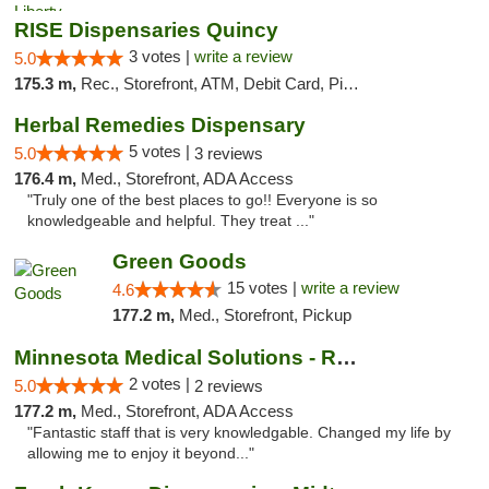
RISE Dispensaries Quincy
3 votes |
write a review
5.0
175.3 m,
Rec., Storefront, ATM, Debit Card, Pickup
Herbal Remedies Dispensary
5 votes |
5.0
3 reviews
176.4 m,
Med., Storefront, ADA Access
"Truly one of the best places to go!! Everyone is so
knowledgeable and helpful. They treat ..."
Green Goods
15 votes |
write a review
4.6
177.2 m,
Med., Storefront, Pickup
Minnesota Medical Solutions - Rochester
2 votes |
5.0
2 reviews
177.2 m,
Med., Storefront, ADA Access
"Fantastic staff that is very knowledgable. Changed my life by
allowing me to enjoy it beyond..."