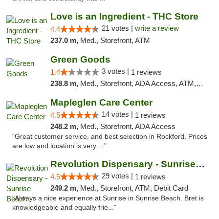
Love is an Ingredient - THC Store
21 votes |
write a review
4.4
237.0 m,
Med., Storefront, ATM
Green Goods
3 votes |
1.4
1 reviews
238.8 m,
Med., Storefront, ADA Access, ATM, Debit Card, Pickup
Mapleglen Care Center
14 votes |
4.5
1 reviews
248.2 m,
Med., Storefront, ADA Access
"Great customer service, and best selection in Rockford. Prices
are low and location is very ..."
Revolution Dispensary - Sunrise Beach
29 votes |
4.5
1 reviews
249.2 m,
Med., Storefront, ATM, Debit Card
"Always a nice experience at Sunrise in Sunrise Beach. Bret is
knowledgeable and equally frie..."