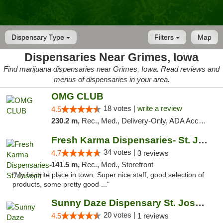
Dispensary Type
Filters
Map
Dispensaries Near Grimes, Iowa
Find marijuana dispensaries near Grimes, Iowa. Read reviews and
menus of dispensaries in your area.
OMG CLUB
18 votes |
write a review
4.5
230.2 m,
Rec., Med., Delivery-Only, ADA Access, Member Application Required, Debit Card
Fresh Karma Dispensaries- St. Joseph
34 votes |
4.7
3 reviews
141.5 m,
Rec., Med., Storefront
"My favorite place in town. Super nice staff, good selection of
products, some pretty good ..."
Sunny Daze Dispensary St. Joseph
20 votes |
4.5
1 reviews