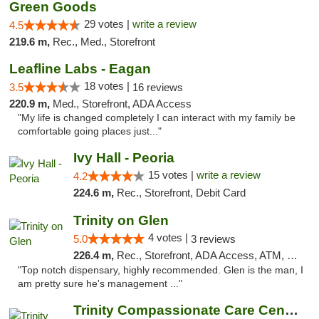
Green Goods
29 votes |
write a review
4.5
219.6 m,
Rec., Med., Storefront
Leafline Labs - Eagan
18 votes |
3.5
16 reviews
220.9 m,
Med., Storefront, ADA Access
"My life is changed completely I can interact with my family be
comfortable going places just..."
Ivy Hall - Peoria
15 votes |
write a review
4.2
224.6 m,
Rec., Storefront, Debit Card
Trinity on Glen
4 votes |
5.0
3 reviews
226.4 m,
Rec., Storefront, ADA Access, ATM, Pickup
"Top notch dispensary, highly recommended. Glen is the man, I
am pretty sure he's management ..."
Trinity Compassionate Care Centers