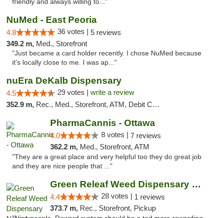
friendly and always willing to..."
NuMed - East Peoria
36 votes |
4.8
5 reviews
349.2 m,
Med., Storefront
"Just became a card holder recently. I chose NuMed because
it's locally close to me. I was ap..."
nuEra DeKalb Dispensary
29 votes |
write a review
4.5
352.9 m,
Rec., Med., Storefront, ATM, Debit Card
PharmaCannis - Ottawa
8 votes |
4.0
7 reviews
362.2 m,
Med., Storefront, ATM
"They are a great place and very helpful too they do great job
and they are nice people that ..."
Green Releaf Weed Dispensary Nevada
28 votes |
4.4
1 reviews
373.7 m,
Rec., Storefront, Pickup