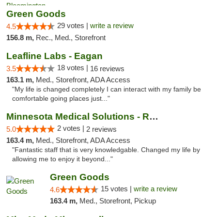
Green Goods
29 votes |
write a review
4.5
156.8 m,
Rec., Med., Storefront
Leafline Labs - Eagan
18 votes |
3.5
16 reviews
163.1 m,
Med., Storefront, ADA Access
"My life is changed completely I can interact with my family be
comfortable going places just..."
Minnesota Medical Solutions - Rochester
2 votes |
5.0
2 reviews
163.4 m,
Med., Storefront, ADA Access
"Fantastic staff that is very knowledgable. Changed my life by
allowing me to enjoy it beyond..."
Green Goods
15 votes |
write a review
4.6
163.4 m,
Med., Storefront, Pickup