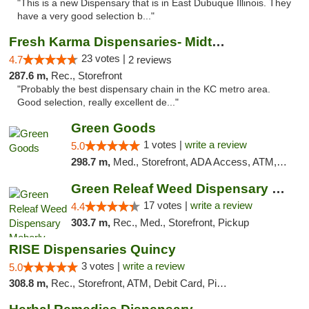
"This is a new Dispensary that is in East Dubuque Illinois. They
have a very good selection b..."
Fresh Karma Dispensaries- Midtown
23 votes |
4.7
2 reviews
287.6 m,
Rec., Storefront
"Probably the best dispensary chain in the KC metro area.
Good selection, really excellent de..."
Green Goods
1 votes |
write a review
5.0
298.7 m,
Med., Storefront, ADA Access, ATM, Debit Card, Pickup
Green Releaf Weed Dispensary Moberly
17 votes |
write a review
4.4
303.7 m,
Rec., Med., Storefront, Pickup
RISE Dispensaries Quincy
3 votes |
write a review
5.0
308.8 m,
Rec., Storefront, ATM, Debit Card, Pickup