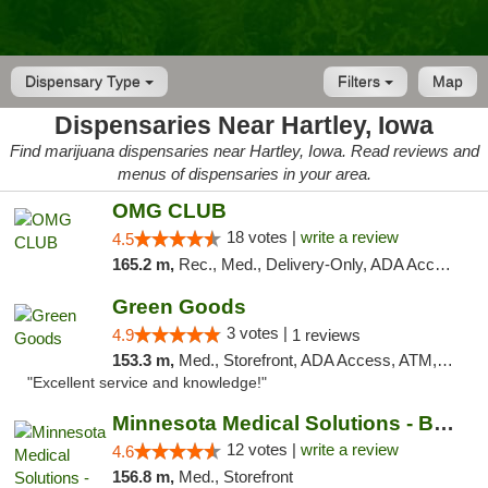
Dispensary Type
Filters
Map
Dispensaries Near Hartley, Iowa
Find marijuana dispensaries near Hartley, Iowa. Read reviews and
menus of dispensaries in your area.
OMG CLUB
18 votes |
write a review
4.5
165.2 m,
Rec., Med., Delivery-Only, ADA Access, Member Application Required, Debit Card
Green Goods
3 votes |
4.9
1 reviews
153.3 m,
Med., Storefront, ADA Access, ATM, Pickup
"Excellent service and knowledge!"
Minnesota Medical Solutions - Bloomington
12 votes |
write a review
4.6
156.8 m,
Med., Storefront