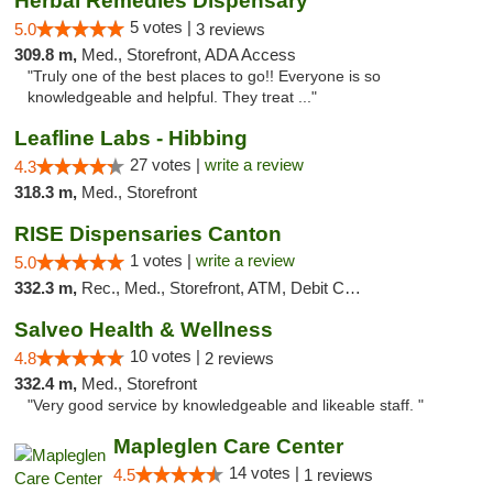
Herbal Remedies Dispensary
5 votes |
5.0
3 reviews
309.8 m,
Med., Storefront, ADA Access
"Truly one of the best places to go!! Everyone is so
knowledgeable and helpful. They treat ..."
Leafline Labs - Hibbing
27 votes |
write a review
4.3
318.3 m,
Med., Storefront
RISE Dispensaries Canton
1 votes |
write a review
5.0
332.3 m,
Rec., Med., Storefront, ATM, Debit Card, Delivery, Pickup
Salveo Health & Wellness
10 votes |
4.8
2 reviews
332.4 m,
Med., Storefront
"Very good service by knowledgeable and likeable staff. "
Mapleglen Care Center
14 votes |
4.5
1 reviews