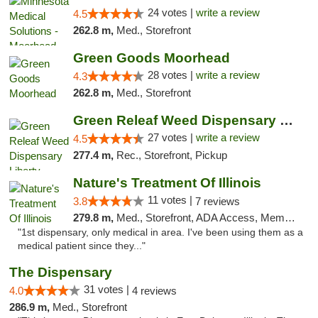
24 votes |
write a review
4.5
262.8 m,
Med., Storefront
Green Goods Moorhead
28 votes |
write a review
4.3
262.8 m,
Med., Storefront
Green Releaf Weed Dispensary Liberty
27 votes |
write a review
4.5
277.4 m,
Rec., Storefront, Pickup
Nature's Treatment Of Illinois
11 votes |
3.8
7 reviews
279.8 m,
Med., Storefront, ADA Access, Member Application Required
"1st dispensary, only medical in area. I've been using them as a
medical patient since they..."
The Dispensary
31 votes |
4.0
4 reviews
286.9 m,
Med., Storefront