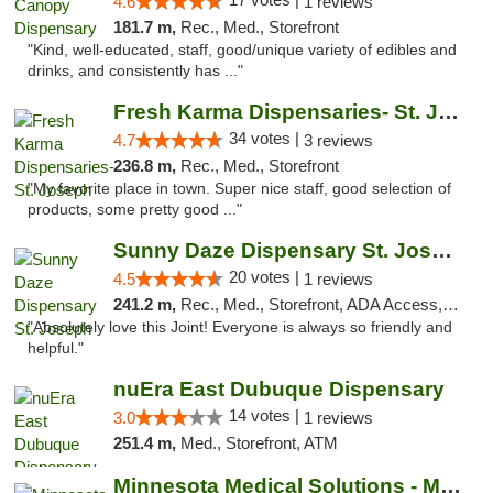
4.6
1 reviews
181.7 m,
Rec., Med., Storefront
"Kind, well-educated, staff, good/unique variety of edibles and
drinks, and consistently has ..."
Fresh Karma Dispensaries- St. Joseph
34 votes |
4.7
3 reviews
236.8 m,
Rec., Med., Storefront
"My favorite place in town. Super nice staff, good selection of
products, some pretty good ..."
Sunny Daze Dispensary St. Joseph
20 votes |
4.5
1 reviews
241.2 m,
Rec., Med., Storefront, ADA Access, ATM, Debit Card, Pickup
"Absolutely love this Joint! Everyone is always so friendly and
helpful."
nuEra East Dubuque Dispensary
14 votes |
3.0
1 reviews
251.4 m,
Med., Storefront, ATM
Minnesota Medical Solutions - Moorhead