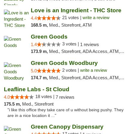
Love is an Ingredient - THC Store
21 votes |
write a review
4.4
168.5 m,
Med., Storefront, ATM
Green Goods
3 votes |
1.4
1 reviews
173.9 m,
Med., Storefront, ADA Access, ATM, Debit Card, Pickup
Green Goods Woodbury
2 votes |
write a review
5.0
174.7 m,
Med., Storefront, ADA Access, ATM, Debit Card, Pickup
Leafline Labs - St Cloud
18 votes |
4.0
7 reviews
175.5 m,
Med., Storefront
"i like this office they take care of u without being pushy. They
are in a nice location it ..."
Green Canopy Dispensary
17 votes |