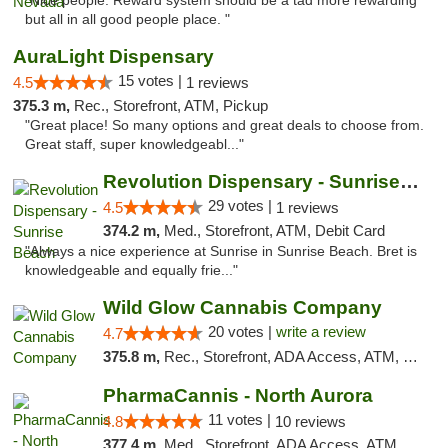
"Nice people. Reward system should be a tad more rewarding
but all in all good people place. "
AuraLight Dispensary
15 votes |
4.5
1 reviews
375.3 m,
Rec., Storefront, ATM, Pickup
"Great place! So many options and great deals to choose from.
Great staff, super knowledgeabl..."
Revolution Dispensary - Sunrise Beach
29 votes |
4.5
1 reviews
374.2 m,
Med., Storefront, ATM, Debit Card
"Always a nice experience at Sunrise in Sunrise Beach. Bret is
knowledgeable and equally frie..."
Wild Glow Cannabis Company
20 votes |
write a review
4.7
375.8 m,
Rec., Storefront, ADA Access, ATM, Debit Card, Pickup
PharmaCannis - North Aurora
11 votes |
4.8
10 reviews
377.4 m,
Med., Storefront, ADA Access, ATM