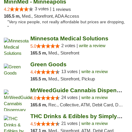
MinnMed - Minneapolis
3 votes |
4.2
1 reviews
165.5 m,
Med., Storefront, ADA Access
"Very nice people, not really affordable but prices are dropping,
"
Minnesota Medical Solutions
2 votes |
write a review
5.0
165.5 m,
Med., Storefront
Green Goods
13 votes |
write a review
4.4
165.5 m,
Med., Storefront, Pickup
MrWeedGuide Cannabis Dispensary
24 votes |
write a review
4.6
165.6 m,
Rec., Collective, ATM, Debit Card, Delivery, Pickup
THC Drinks & Edibles by Simply Crafted | S...
21 votes |
write a review
4.5
167.1 m,
Med., Storefront, ATM, Debit Card