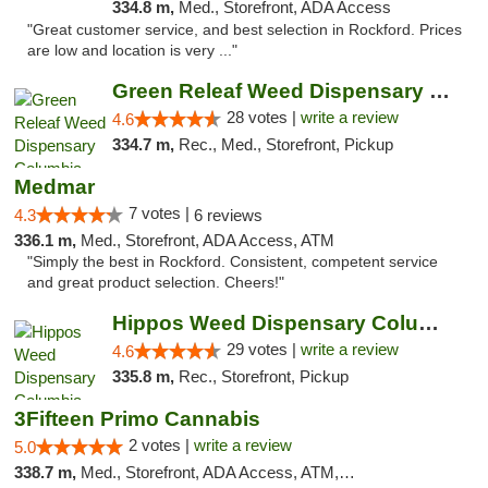
334.8 m,
Med., Storefront, ADA Access
"Great customer service, and best selection in Rockford. Prices
are low and location is very ..."
Green Releaf Weed Dispensary Columbia
28 votes |
write a review
4.6
334.7 m,
Rec., Med., Storefront, Pickup
Medmar
7 votes |
4.3
6 reviews
336.1 m,
Med., Storefront, ADA Access, ATM
"Simply the best in Rockford. Consistent, competent service
and great product selection. Cheers!"
Hippos Weed Dispensary Columbia
29 votes |
write a review
4.6
335.8 m,
Rec., Storefront, Pickup
3Fifteen Primo Cannabis
2 votes |
write a review
5.0
338.7 m,
Med., Storefront, ADA Access, ATM, Debit Card, Pickup