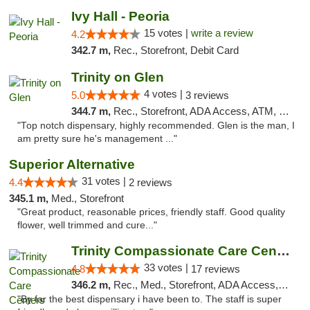
Ivy Hall - Peoria
15 votes |
write a review
4.2
342.7 m,
Rec., Storefront, Debit Card
Trinity on Glen
4 votes |
5.0
3 reviews
344.7 m,
Rec., Storefront, ADA Access, ATM, Pickup
"Top notch dispensary, highly recommended. Glen is the man, I
am pretty sure he's management ..."
Superior Alternative
31 votes |
4.4
2 reviews
345.1 m,
Med., Storefront
"Great product, reasonable prices, friendly staff. Good quality
flower, well trimmed and cure..."
Trinity Compassionate Care Centers
33 votes |
4.8
17 reviews
346.2 m,
Rec., Med., Storefront, ADA Access, Member Application Required, ATM, Debit Card, Pickup
"By far the best dispensary i have been to. The staff is super