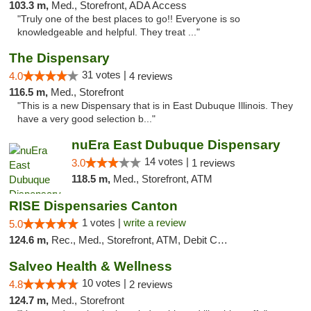
103.3 m,
Med., Storefront, ADA Access
"Truly one of the best places to go!! Everyone is so
knowledgeable and helpful. They treat ..."
The Dispensary
31 votes |
4.0
4 reviews
116.5 m,
Med., Storefront
"This is a new Dispensary that is in East Dubuque Illinois. They
have a very good selection b..."
nuEra East Dubuque Dispensary
14 votes |
3.0
1 reviews
118.5 m,
Med., Storefront, ATM
RISE Dispensaries Canton
1 votes |
write a review
5.0
124.6 m,
Rec., Med., Storefront, ATM, Debit Card, Delivery, Pickup
Salveo Health & Wellness
10 votes |
4.8
2 reviews
124.7 m,
Med., Storefront