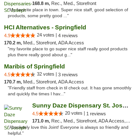
168.8 m,
Rec., Med., Storefront
"My favorite place in town. Super nice staff, good selection of
products, some pretty good ..."
HCI Alternatives - Springfield
24 votes |
4.9
4 reviews
170.2 m,
Med., Storefront, ADA Access
"my favorite place to go super nice staff really good products
plus there really good about g..."
Maribis of Springfield
32 votes |
4.5
3 reviews
170.7 m,
Med., Storefront, ADA Access
"Friendly staff from check in til check out. It has gone smoothly
and quickly the times I hav..."
Sunny Daze Dispensary St. Joseph
20 votes |
4.5
1 reviews
171.0 m,
Rec., Med., Storefront, ADA Access, ATM, Debit Card, Pickup
"Absolutely love this Joint! Everyone is always so friendly and
helpful."