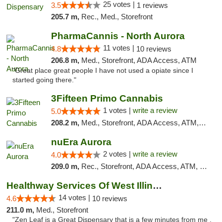
25 votes |
3.5
1 reviews
205.7 m,
Rec., Med., Storefront
PharmaCannis - North Aurora
11 votes |
4.8
10 reviews
206.8 m,
Med., Storefront, ADA Access, ATM
"Great place great people I have not used a opiate since I
started going there."
3Fifteen Primo Cannabis
1 votes |
write a review
5.0
208.2 m,
Med., Storefront, ADA Access, ATM, Debit Card
nuEra Aurora
2 votes |
write a review
4.0
209.0 m,
Rec., Storefront, ADA Access, ATM, Debit Card, Pickup
Healthway Services Of West Illinois
14 votes |
4.6
10 reviews
211.0 m,
Med., Storefront
"Zen Leaf is a Great Dispensary that is a few minutes from me .