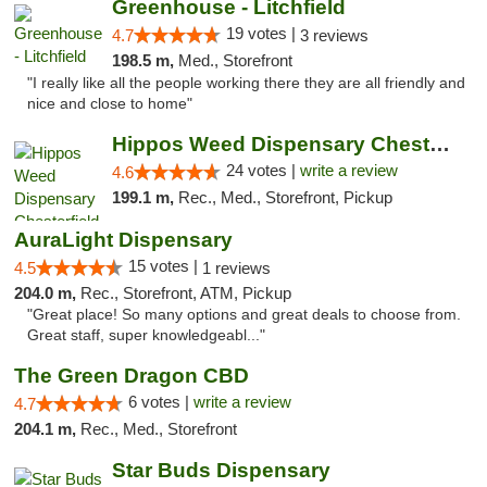
Greenhouse - Litchfield
19 votes |
4.7
3 reviews
198.5 m,
Med., Storefront
"I really like all the people working there they are all friendly and
nice and close to home"
Hippos Weed Dispensary Chesterfield
24 votes |
write a review
4.6
199.1 m,
Rec., Med., Storefront, Pickup
AuraLight Dispensary
15 votes |
4.5
1 reviews
204.0 m,
Rec., Storefront, ATM, Pickup
"Great place! So many options and great deals to choose from.
Great staff, super knowledgeabl..."
The Green Dragon CBD
6 votes |
write a review
4.7
204.1 m,
Rec., Med., Storefront
Star Buds Dispensary