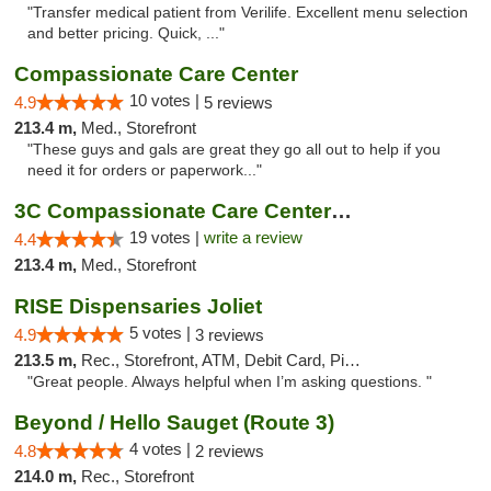
"Transfer medical patient from Verilife. Excellent menu selection
and better pricing. Quick, ..."
Compassionate Care Center
10 votes |
4.9
5 reviews
213.4 m,
Med., Storefront
"These guys and gals are great they go all out to help if you
need it for orders or paperwork..."
3C Compassionate Care Centers - Naperville
19 votes |
write a review
4.4
213.4 m,
Med., Storefront
RISE Dispensaries Joliet
5 votes |
4.9
3 reviews
213.5 m,
Rec., Storefront, ATM, Debit Card, Pickup
"Great people. Always helpful when I’m asking questions. "
Beyond / Hello Sauget (Route 3)
4 votes |
4.8
2 reviews
214.0 m,
Rec., Storefront