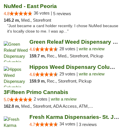
NuMed - East Peoria
36 votes |
4.8
5 reviews
145.2 m,
Med., Storefront
"Just became a card holder recently. I chose NuMed because
it's locally close to me. I was ap..."
Green Releaf Weed Dispensary Columbia
28 votes |
write a review
4.6
159.7 m,
Rec., Med., Storefront, Pickup
Hippos Weed Dispensary Columbia
29 votes |
write a review
4.6
159.9 m,
Rec., Storefront, Pickup
3Fifteen Primo Cannabis
2 votes |
write a review
5.0
162.8 m,
Med., Storefront, ADA Access, ATM, Debit Card, Pickup
Fresh Karma Dispensaries- St. Joseph
34 votes |
4.7
3 reviews