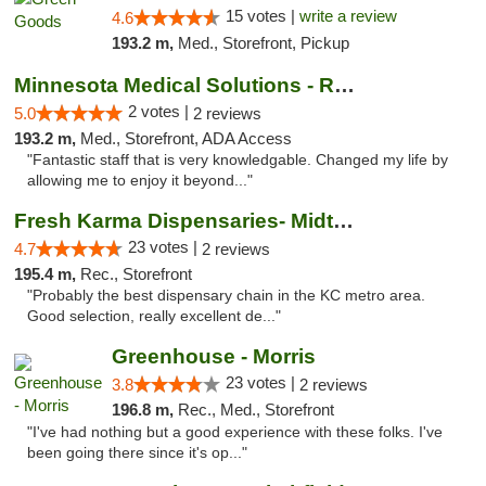
15 votes |
write a review
4.6
193.2 m,
Med., Storefront, Pickup
Minnesota Medical Solutions - Rochester
2 votes |
5.0
2 reviews
193.2 m,
Med., Storefront, ADA Access
"Fantastic staff that is very knowledgable. Changed my life by
allowing me to enjoy it beyond..."
Fresh Karma Dispensaries- Midtown
23 votes |
4.7
2 reviews
195.4 m,
Rec., Storefront
"Probably the best dispensary chain in the KC metro area.
Good selection, really excellent de..."
Greenhouse - Morris
23 votes |
3.8
2 reviews
196.8 m,
Rec., Med., Storefront
"I've had nothing but a good experience with these folks. I've
been going there since it's op..."