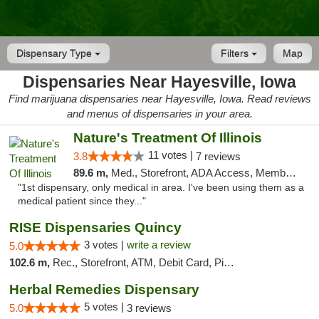
Dispensary Type
Filters
Map
Dispensaries Near Hayesville, Iowa
Find marijuana dispensaries near Hayesville, Iowa. Read reviews
and menus of dispensaries in your area.
Nature's Treatment Of Illinois
11 votes |
3.8
7 reviews
89.6 m,
Med., Storefront, ADA Access, Member Application Required
"1st dispensary, only medical in area. I've been using them as a
medical patient since they..."
RISE Dispensaries Quincy
3 votes |
write a review
5.0
102.6 m,
Rec., Storefront, ATM, Debit Card, Pickup
Herbal Remedies Dispensary
5 votes |
5.0
3 reviews