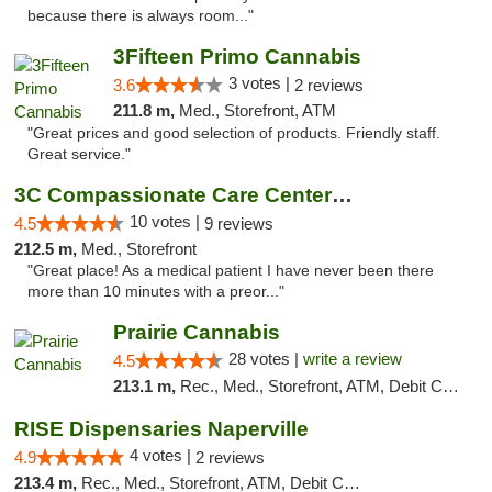
because there is always room..."
3Fifteen Primo Cannabis
3 votes |
3.6
2 reviews
211.8 m,
Med., Storefront, ATM
"Great prices and good selection of products. Friendly staff.
Great service."
3C Compassionate Care Centers - Joliet
10 votes |
4.5
9 reviews
212.5 m,
Med., Storefront
"Great place! As a medical patient I have never been there
more than 10 minutes with a preor..."
Prairie Cannabis
28 votes |
write a review
4.5
213.1 m,
Rec., Med., Storefront, ATM, Debit Card
RISE Dispensaries Naperville
4 votes |
4.9
2 reviews
213.4 m,
Rec., Med., Storefront, ATM, Debit Card, Delivery, Pickup