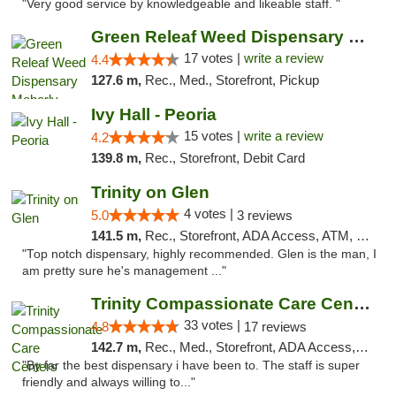
"Very good service by knowledgeable and likeable staff. "
Green Releaf Weed Dispensary Moberly
17 votes |
write a review
4.4
127.6 m,
Rec., Med., Storefront, Pickup
Ivy Hall - Peoria
15 votes |
write a review
4.2
139.8 m,
Rec., Storefront, Debit Card
Trinity on Glen
4 votes |
5.0
3 reviews
141.5 m,
Rec., Storefront, ADA Access, ATM, Pickup
"Top notch dispensary, highly recommended. Glen is the man, I
am pretty sure he's management ..."
Trinity Compassionate Care Centers
33 votes |
4.8
17 reviews
142.7 m,
Rec., Med., Storefront, ADA Access, Member Application Required, ATM, Debit Card, Pickup
"By far the best dispensary i have been to. The staff is super
friendly and always willing to..."