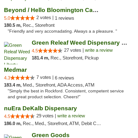
Beyond / Hello Bloomington Cannabis Dispen...
2 votes |
5.0
1 reviews
180.5 m,
Rec., Storefront
"Friendly and very accomadating. Always a a pleasure. "
Green Releaf Weed Dispensary Liberty
27 votes |
write a review
4.5
181.4 m,
Rec., Storefront, Pickup
Medmar
7 votes |
4.3
6 reviews
183.4 m,
Med., Storefront, ADA Access, ATM
"Simply the best in Rockford. Consistent, competent service
and great product selection. Cheers!"
nuEra DeKalb Dispensary
29 votes |
write a review
4.5
186.0 m,
Rec., Med., Storefront, ATM, Debit Card
Green Goods