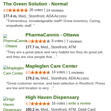
The Green Solution - Normal
26 votes |
4.8
14 reviews
177.4 m,
Med., Storefront, ADA Access
"Tremendous, knowledgeable staff!! Great inventory. Caring,
empathetic staff. "
PharmaCannis - Ottawa
8 votes |
4.0
7 reviews
177.7 m,
Med., Storefront, ATM
"They are a great place and very helpful too they do great job
and they are nice people that ..."
Mapleglen Care Center
14 votes |
4.5
1 reviews
179.2 m,
Med., Storefront, ADA Access
"Great customer service, and best selection in Rockford. Prices
are low and location is very ..."
High Haven Dispensary
16 votes |
write a review
4.7
180.2 m,
Med., Storefront, ATM, Debit Card