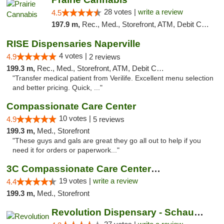
28 votes |
write a review
4.5
197.9 m,
Rec., Med., Storefront, ATM, Debit Card
RISE Dispensaries Naperville
4 votes |
4.9
2 reviews
199.3 m,
Rec., Med., Storefront, ATM, Debit Card, Delivery, Pickup
"Transfer medical patient from Verilife. Excellent menu selection
and better pricing. Quick, ..."
Compassionate Care Center
10 votes |
4.9
5 reviews
199.3 m,
Med., Storefront
"These guys and gals are great they go all out to help if you
need it for orders or paperwork..."
3C Compassionate Care Centers - Naperville
19 votes |
write a review
4.4
199.3 m,
Med., Storefront
Revolution Dispensary - Schaumburg