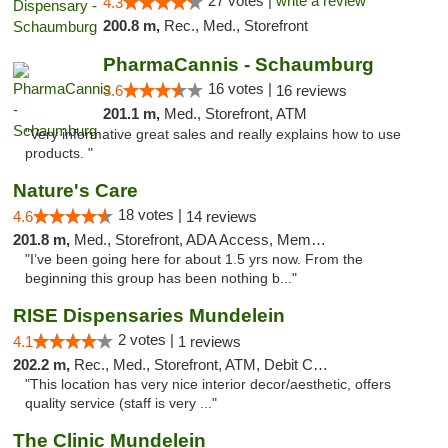
27 votes |
write a review
4.3
200.8 m,
Rec., Med., Storefront
PharmaCannis - Schaumburg
16 votes |
3.6
16 reviews
201.1 m,
Med., Storefront, ATM
"Very informative great sales and really explains how to use
products. "
Nature's Care
18 votes |
4.6
14 reviews
201.8 m,
Med., Storefront, ADA Access, Member Application Required, ATM
"I’ve been going here for about 1.5 yrs now. From the
beginning this group has been nothing b..."
RISE Dispensaries Mundelein
2 votes |
4.1
1 reviews
202.2 m,
Rec., Med., Storefront, ATM, Debit Card, Pickup
"This location has very nice interior decor/aesthetic, offers
quality service (staff is very ..."
The Clinic Mundelein