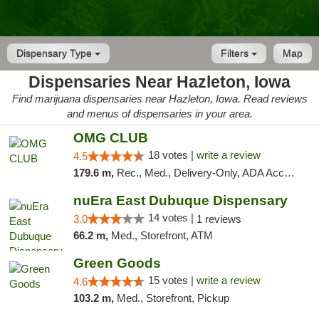
Dispensary Type
Filters
Map
Dispensaries Near Hazleton, Iowa
Find marijuana dispensaries near Hazleton, Iowa. Read reviews
and menus of dispensaries in your area.
OMG CLUB
18 votes |
write a review
4.5
179.6 m,
Rec., Med., Delivery-Only, ADA Access, Member Application Required, Debit Card
nuEra East Dubuque Dispensary
14 votes |
3.0
1 reviews
66.2 m,
Med., Storefront, ATM
Green Goods
15 votes |
write a review
4.6
103.2 m,
Med., Storefront, Pickup