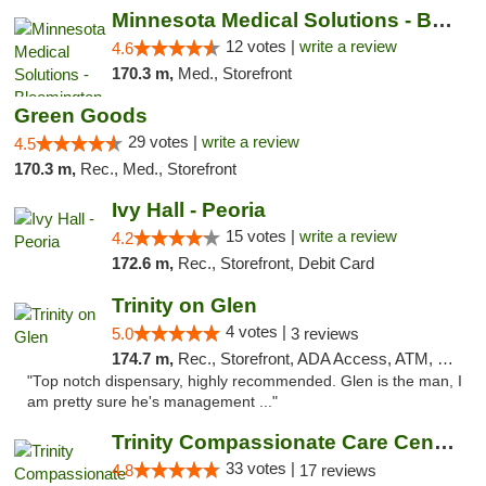
Minnesota Medical Solutions - Bloomington
12 votes |
write a review
4.6
170.3 m,
Med., Storefront
Green Goods
29 votes |
write a review
4.5
170.3 m,
Rec., Med., Storefront
Ivy Hall - Peoria
15 votes |
write a review
4.2
172.6 m,
Rec., Storefront, Debit Card
Trinity on Glen
4 votes |
5.0
3 reviews
174.7 m,
Rec., Storefront, ADA Access, ATM, Pickup
"Top notch dispensary, highly recommended. Glen is the man, I
am pretty sure he's management ..."
Trinity Compassionate Care Centers
33 votes |
4.8
17 reviews