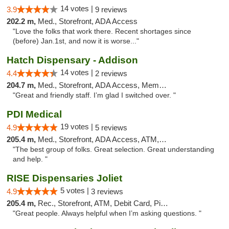
14 votes |
3.9
9 reviews
202.2 m,
Med., Storefront, ADA Access
"Love the folks that work there. Recent shortages since
(before) Jan.1st, and now it is worse..."
Hatch Dispensary - Addison
14 votes |
4.4
2 reviews
204.7 m,
Med., Storefront, ADA Access, Member Application Required
"Great and friendly staff. I’m glad I switched over. "
PDI Medical
19 votes |
4.9
5 reviews
205.4 m,
Med., Storefront, ADA Access, ATM, Debit Card
"The best group of folks. Great selection. Great understanding
and help. "
RISE Dispensaries Joliet
5 votes |
4.9
3 reviews
205.4 m,
Rec., Storefront, ATM, Debit Card, Pickup
"Great people. Always helpful when I’m asking questions. "