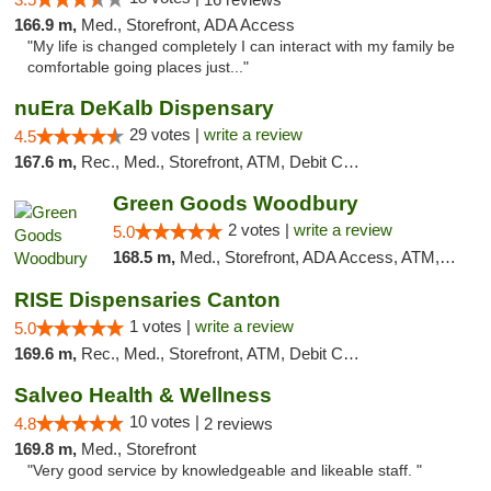
166.9 m,
Med., Storefront, ADA Access
"My life is changed completely I can interact with my family be
comfortable going places just..."
nuEra DeKalb Dispensary
29 votes |
write a review
4.5
167.6 m,
Rec., Med., Storefront, ATM, Debit Card
Green Goods Woodbury
2 votes |
write a review
5.0
168.5 m,
Med., Storefront, ADA Access, ATM, Debit Card, Pickup
RISE Dispensaries Canton
1 votes |
write a review
5.0
169.6 m,
Rec., Med., Storefront, ATM, Debit Card, Delivery, Pickup
Salveo Health & Wellness
10 votes |
4.8
2 reviews
169.8 m,
Med., Storefront
"Very good service by knowledgeable and likeable staff. "