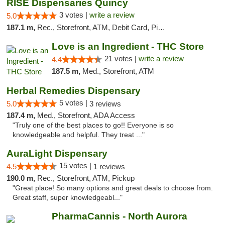
RISE Dispensaries Quincy
3 votes |
write a review
5.0
187.1 m,
Rec., Storefront, ATM, Debit Card, Pickup
Love is an Ingredient - THC Store
21 votes |
write a review
4.4
187.5 m,
Med., Storefront, ATM
Herbal Remedies Dispensary
5 votes |
5.0
3 reviews
187.4 m,
Med., Storefront, ADA Access
"Truly one of the best places to go!! Everyone is so
knowledgeable and helpful. They treat ..."
AuraLight Dispensary
15 votes |
4.5
1 reviews
190.0 m,
Rec., Storefront, ATM, Pickup
"Great place! So many options and great deals to choose from.
Great staff, super knowledgeabl..."
PharmaCannis - North Aurora