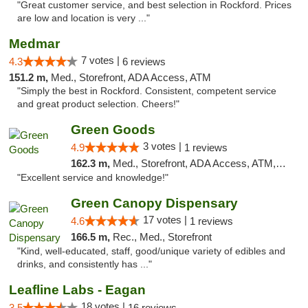
"Great customer service, and best selection in Rockford. Prices
are low and location is very ..."
Medmar
7 votes |
4.3
6 reviews
151.2 m,
Med., Storefront, ADA Access, ATM
"Simply the best in Rockford. Consistent, competent service
and great product selection. Cheers!"
Green Goods
3 votes |
4.9
1 reviews
162.3 m,
Med., Storefront, ADA Access, ATM, Pickup
"Excellent service and knowledge!"
Green Canopy Dispensary
17 votes |
4.6
1 reviews
166.5 m,
Rec., Med., Storefront
"Kind, well-educated, staff, good/unique variety of edibles and
drinks, and consistently has ..."
Leafline Labs - Eagan
18 votes |
3.5
16 reviews