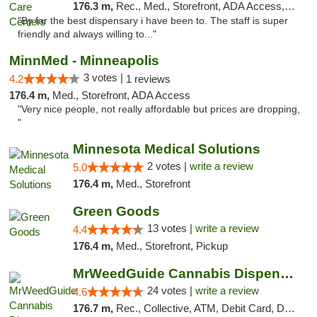
176.3 m,
Rec., Med., Storefront, ADA Access, Member Application Required, ATM, Debit Card, Pickup
"By far the best dispensary i have been to. The staff is super
friendly and always willing to..."
MinnMed - Minneapolis
3 votes |
4.2
1 reviews
176.4 m,
Med., Storefront, ADA Access
"Very nice people, not really affordable but prices are dropping,
"
Minnesota Medical Solutions
2 votes |
write a review
5.0
176.4 m,
Med., Storefront
Green Goods
13 votes |
write a review
4.4
176.4 m,
Med., Storefront, Pickup
MrWeedGuide Cannabis Dispensary
24 votes |
write a review
4.6
176.7 m,
Rec., Collective, ATM, Debit Card, Delivery, Pickup