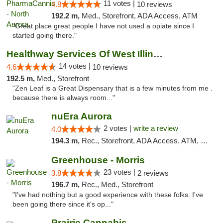
11 votes |
4.8
10 reviews
192.2 m,
Med., Storefront, ADA Access, ATM
"Great place great people I have not used a opiate since I
started going there."
Healthway Services Of West Illinois
14 votes |
4.6
10 reviews
192.5 m,
Med., Storefront
"Zen Leaf is a Great Dispensary that is a few minutes from me .
because there is always room..."
nuEra Aurora
2 votes |
write a review
4.0
194.3 m,
Rec., Storefront, ADA Access, ATM, Debit Card, Pickup
Greenhouse - Morris
23 votes |
3.8
2 reviews
196.7 m,
Rec., Med., Storefront
"I've had nothing but a good experience with these folks. I've
been going there since it's op..."
Prairie Cannabis