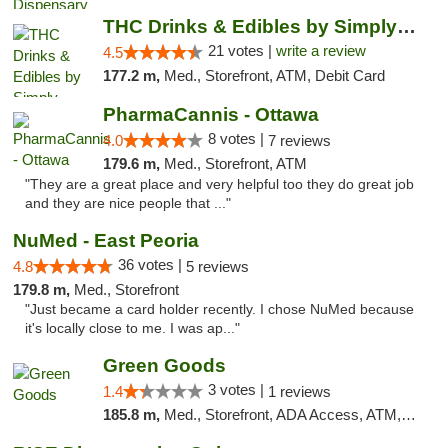
THC Drinks & Edibles by Simply Crafted | S...
21 votes |
write a review
4.5
177.2 m,
Med., Storefront, ATM, Debit Card
PharmaCannis - Ottawa
8 votes |
4.0
7 reviews
179.6 m,
Med., Storefront, ATM
"They are a great place and very helpful too they do great job
and they are nice people that ..."
NuMed - East Peoria
36 votes |
4.8
5 reviews
179.8 m,
Med., Storefront
"Just became a card holder recently. I chose NuMed because
it's locally close to me. I was ap..."
Green Goods
3 votes |
1.4
1 reviews
185.8 m,
Med., Storefront, ADA Access, ATM, Debit Card, Pickup