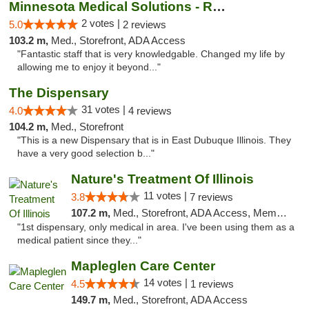
Minnesota Medical Solutions - Rochester
2 votes |
5.0
2 reviews
103.2 m,
Med., Storefront, ADA Access
"Fantastic staff that is very knowledgable. Changed my life by
allowing me to enjoy it beyond..."
The Dispensary
31 votes |
4.0
4 reviews
104.2 m,
Med., Storefront
"This is a new Dispensary that is in East Dubuque Illinois. They
have a very good selection b..."
Nature's Treatment Of Illinois
11 votes |
3.8
7 reviews
107.2 m,
Med., Storefront, ADA Access, Member Application Required
"1st dispensary, only medical in area. I've been using them as a
medical patient since they..."
Mapleglen Care Center
14 votes |
4.5
1 reviews
149.7 m,
Med., Storefront, ADA Access