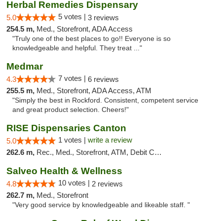
Herbal Remedies Dispensary
5 votes |
5.0
3 reviews
254.5 m,
Med., Storefront, ADA Access
"Truly one of the best places to go!! Everyone is so
knowledgeable and helpful. They treat ..."
Medmar
7 votes |
4.3
6 reviews
255.5 m,
Med., Storefront, ADA Access, ATM
"Simply the best in Rockford. Consistent, competent service
and great product selection. Cheers!"
RISE Dispensaries Canton
1 votes |
write a review
5.0
262.6 m,
Rec., Med., Storefront, ATM, Debit Card, Delivery, Pickup
Salveo Health & Wellness
10 votes |
4.8
2 reviews
262.7 m,
Med., Storefront
"Very good service by knowledgeable and likeable staff. "