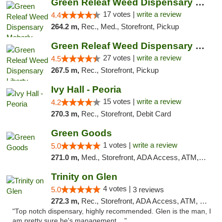
Green Releaf Weed Dispensary Moberly
17 votes |
write a review
4.4
264.2 m,
Rec., Med., Storefront, Pickup
Green Releaf Weed Dispensary Liberty
27 votes |
write a review
4.5
267.5 m,
Rec., Storefront, Pickup
Ivy Hall - Peoria
15 votes |
write a review
4.2
270.3 m,
Rec., Storefront, Debit Card
Green Goods
1 votes |
write a review
5.0
271.0 m,
Med., Storefront, ADA Access, ATM, Debit Card, Pickup
Trinity on Glen
4 votes |
5.0
3 reviews
272.3 m,
Rec., Storefront, ADA Access, ATM, Pickup
"Top notch dispensary, highly recommended. Glen is the man, I
am pretty sure he's management ..."