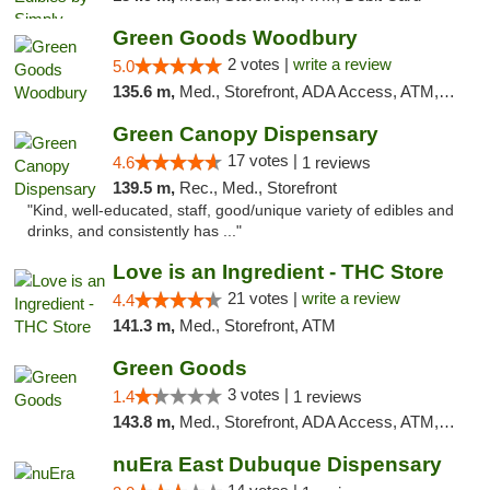
Green Goods Woodbury
2 votes |
write a review
5.0
135.6 m,
Med., Storefront, ADA Access, ATM, Debit Card, Pickup
Green Canopy Dispensary
17 votes |
4.6
1 reviews
139.5 m,
Rec., Med., Storefront
"Kind, well-educated, staff, good/unique variety of edibles and
drinks, and consistently has ..."
Love is an Ingredient - THC Store
21 votes |
write a review
4.4
141.3 m,
Med., Storefront, ATM
Green Goods
3 votes |
1.4
1 reviews
143.8 m,
Med., Storefront, ADA Access, ATM, Debit Card, Pickup
nuEra East Dubuque Dispensary