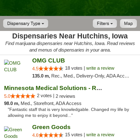
Dispensary Type
Filters
Map
Dispensaries Near Hutchins, Iowa
Find marijuana dispensaries near Hutchins, Iowa. Read reviews
and menus of dispensaries in your area.
OMG CLUB
18 votes |
write a review
4.5
135.0 m,
Rec., Med., Delivery-Only, ADA Access, Member Application Required, Debit Card
Minnesota Medical Solutions - Rochester
2 votes |
5.0
2 reviews
98.0 m,
Med., Storefront, ADA Access
"Fantastic staff that is very knowledgable. Changed my life by
allowing me to enjoy it beyond..."
Green Goods
15 votes |
write a review
4.6