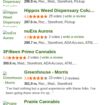
296.9 m,
Rec., Med., Storefront, Pickup
Hippos Weed Dispensary Columbia
29 votes |
write a review
4.6
297.6 m,
Rec., Storefront, Pickup
nuEra Aurora
2 votes |
write a review
4.0
299.7 m,
Rec., Storefront, ADA Access, ATM, Debit Card, Pickup
3Fifteen Primo Cannabis
2 votes |
write a review
5.0
300.6 m,
Med., Storefront, ADA Access, ATM, Debit Card, Pickup
Greenhouse - Morris
23 votes |
3.8
2 reviews
301.9 m,
Rec., Med., Storefront
"I've had nothing but a good experience with these folks. I've
been going there since it's op..."
Prairie Cannabis