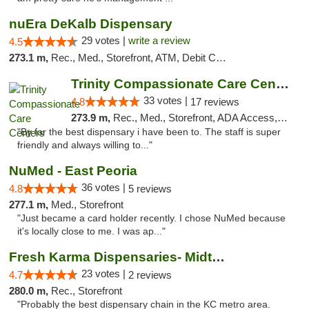
nuEra DeKalb Dispensary
29 votes |
write a review
4.5
273.1 m,
Rec., Med., Storefront, ATM, Debit Card
Trinity Compassionate Care Centers
33 votes |
4.8
17 reviews
273.9 m,
Rec., Med., Storefront, ADA Access, Member Application Required, ATM, Debit Card, Pickup
"By far the best dispensary i have been to. The staff is super
friendly and always willing to..."
NuMed - East Peoria
36 votes |
4.8
5 reviews
277.1 m,
Med., Storefront
"Just became a card holder recently. I chose NuMed because
it's locally close to me. I was ap..."
Fresh Karma Dispensaries- Midtown
23 votes |
4.7
2 reviews
280.0 m,
Rec., Storefront
"Probably the best dispensary chain in the KC metro area.