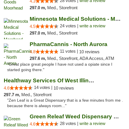
28 votes |
write a review
4.3
297.0 m,
Med., Storefront
Minnesota Medical Solutions - Moorhead
24 votes |
write a review
4.5
297.0 m,
Med., Storefront
PharmaCannis - North Aurora
11 votes |
4.8
10 reviews
297.6 m,
Med., Storefront, ADA Access, ATM
"Great place great people I have not used a opiate since I
started going there."
Healthway Services Of West Illinois
14 votes |
4.6
10 reviews
297.7 m,
Med., Storefront
"Zen Leaf is a Great Dispensary that is a few minutes from me .
because there is always room..."
Green Releaf Weed Dispensary Columbia
28 votes |
write a review
4.6