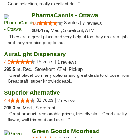
Good selection, really excellent de..."
PharmaCannis - Ottawa
8 votes |
4.0
7 reviews
284.4 m,
Med., Storefront, ATM
"They are a great place and very helpful too they do great job
and they are nice people that ..."
AuraLight Dispensary
15 votes |
4.5
1 reviews
295.5 m,
Rec., Storefront, ATM, Pickup
"Great place! So many options and great deals to choose from.
Great staff, super knowledgeabl..."
Superior Alternative
31 votes |
4.4
2 reviews
295.3 m,
Med., Storefront
"Great product, reasonable prices, friendly staff. Good quality
flower, well trimmed and cure..."
Green Goods Moorhead