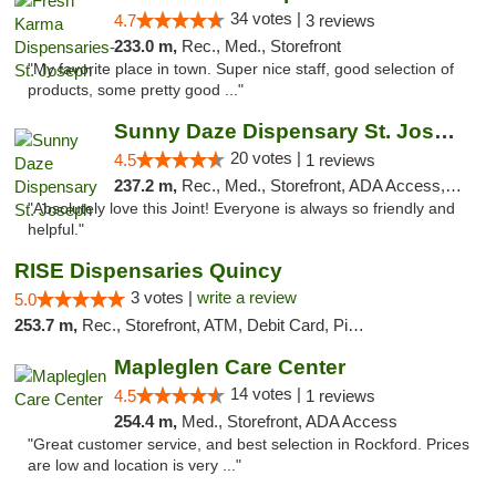
34 votes |
4.7
3 reviews
233.0 m,
Rec., Med., Storefront
"My favorite place in town. Super nice staff, good selection of
products, some pretty good ..."
Sunny Daze Dispensary St. Joseph
20 votes |
4.5
1 reviews
237.2 m,
Rec., Med., Storefront, ADA Access, ATM, Debit Card, Pickup
"Absolutely love this Joint! Everyone is always so friendly and
helpful."
RISE Dispensaries Quincy
3 votes |
write a review
5.0
253.7 m,
Rec., Storefront, ATM, Debit Card, Pickup
Mapleglen Care Center
14 votes |
4.5
1 reviews
254.4 m,
Med., Storefront, ADA Access
"Great customer service, and best selection in Rockford. Prices
are low and location is very ..."