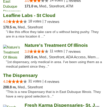
14 votes |
3.0
1 reviews
171.0 m,
Med., Storefront, ATM
Leafline Labs - St Cloud
18 votes |
4.0
7 reviews
170.5 m,
Med., Storefront
"i like this office they take care of u without being pushy. They
are in a nice location it ..."
Nature's Treatment Of Illinois
11 votes |
3.8
7 reviews
205.5 m,
Med., Storefront, ADA Access, Member Application Required
"1st dispensary, only medical in area. I've been using them as a
medical patient since they..."
The Dispensary
31 votes |
4.0
4 reviews
208.8 m,
Med., Storefront
"This is a new Dispensary that is in East Dubuque Illinois. They
have a very good selection b..."
Fresh Karma Dispensaries- St. Joseph