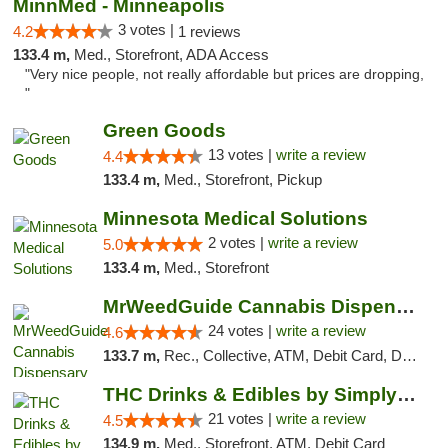
MinnMed - Minneapolis
3 votes |
4.2
1 reviews
133.4 m,
Med., Storefront, ADA Access
"Very nice people, not really affordable but prices are dropping,
"
Green Goods
13 votes |
write a review
4.4
133.4 m,
Med., Storefront, Pickup
Minnesota Medical Solutions
2 votes |
write a review
5.0
133.4 m,
Med., Storefront
MrWeedGuide Cannabis Dispensary
24 votes |
write a review
4.6
133.7 m,
Rec., Collective, ATM, Debit Card, Delivery, Pickup
THC Drinks & Edibles by Simply Crafted | S...
21 votes |
write a review
4.5
134.9 m,
Med., Storefront, ATM, Debit Card