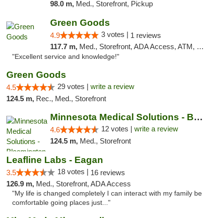
98.0 m,
Med., Storefront, Pickup
Green Goods
3 votes |
4.9
1 reviews
117.7 m,
Med., Storefront, ADA Access, ATM, Pickup
"Excellent service and knowledge!"
Green Goods
29 votes |
write a review
4.5
124.5 m,
Rec., Med., Storefront
Minnesota Medical Solutions - Bloomington
12 votes |
write a review
4.6
124.5 m,
Med., Storefront
Leafline Labs - Eagan
18 votes |
3.5
16 reviews
126.9 m,
Med., Storefront, ADA Access
"My life is changed completely I can interact with my family be
comfortable going places just..."