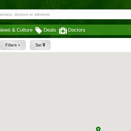
News & Culture
Deals
Doctors
Filters
Set