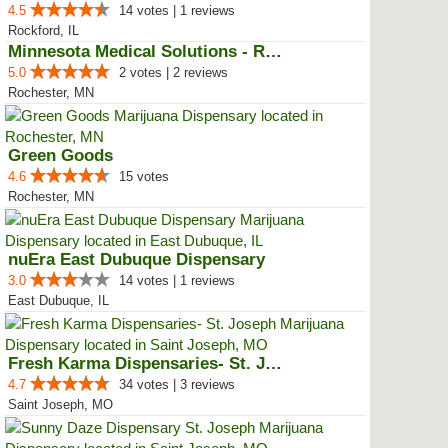
4.5
14 votes | 1 reviews
Rockford, IL
Minnesota Medical Solutions - Ro...
5.0
2 votes | 2 reviews
Rochester, MN
Green Goods
4.6
15 votes
Rochester, MN
nuEra East Dubuque Dispensary
3.0
14 votes | 1 reviews
East Dubuque, IL
Fresh Karma Dispensaries- St. Jo...
4.7
34 votes | 3 reviews
Saint Joseph, MO