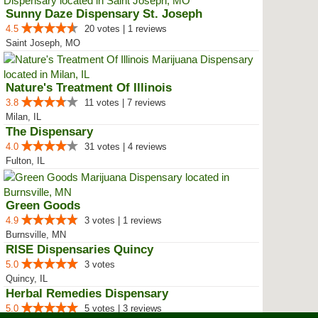
Sunny Daze Dispensary St. Joseph
4.5
20 votes | 1 reviews
Saint Joseph, MO
Nature's Treatment Of Illinois
3.8
11 votes | 7 reviews
Milan, IL
The Dispensary
4.0
31 votes | 4 reviews
Fulton, IL
Green Goods
4.9
3 votes | 1 reviews
Burnsville, MN
RISE Dispensaries Quincy
5.0
3 votes
Quincy, IL
Herbal Remedies Dispensary
5.0
5 votes | 3 reviews