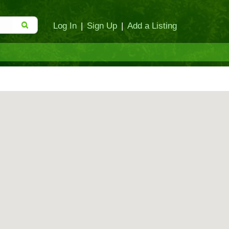
Log In
|
Sign Up
|
Add a Listing