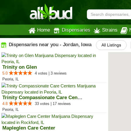
Home
Dispensaries
Strains
Dispensaries near you - Jordan, Iowa
All Listings
Trinity on Glen
5.0
4 votes | 3 reviews
Peoria, IL
Trinity Compassionate Care Centers
4.8
33 votes | 17 reviews
Peoria, IL
Mapleglen Care Center