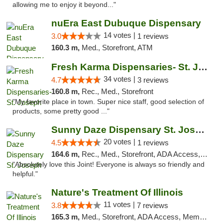
allowing me to enjoy it beyond..."
nuEra East Dubuque Dispensary
14 votes |
3.0
1 reviews
160.3 m,
Med., Storefront, ATM
Fresh Karma Dispensaries- St. Joseph
34 votes |
4.7
3 reviews
160.8 m,
Rec., Med., Storefront
"My favorite place in town. Super nice staff, good selection of
products, some pretty good ..."
Sunny Daze Dispensary St. Joseph
20 votes |
4.5
1 reviews
164.6 m,
Rec., Med., Storefront, ADA Access, ATM, Debit Card, Pickup
"Absolutely love this Joint! Everyone is always so friendly and
helpful."
Nature's Treatment Of Illinois
11 votes |
3.8
7 reviews
165.3 m,
Med., Storefront, ADA Access, Member Application Required