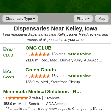
Dispensary Type
Filters
Map
Dispensaries Near Kelley, Iowa
Find marijuana dispensaries near Kelley, Iowa. Read reviews and
menus of dispensaries in your area.
OMG CLUB
18 votes |
write a review
4.5
211.6 m,
Rec., Med., Delivery-Only, ADA Access, Member Application Required, Debit Card
Green Goods
15 votes |
write a review
4.6
158.0 m,
Med., Storefront, Pickup
Minnesota Medical Solutions - Rochester
2 votes |
5.0
2 reviews
158.0 m,
Med., Storefront, ADA Access
"Fantastic staff that is very knowledgable. Changed my life by