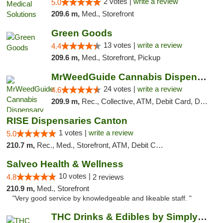
2 votes |
write a review
5.0
209.6 m,
Med., Storefront
Green Goods
13 votes |
write a review
4.4
209.6 m,
Med., Storefront, Pickup
MrWeedGuide Cannabis Dispensary
24 votes |
write a review
4.6
209.9 m,
Rec., Collective, ATM, Debit Card, Delivery, Pickup
RISE Dispensaries Canton
1 votes |
write a review
5.0
210.7 m,
Rec., Med., Storefront, ATM, Debit Card, Delivery, Pickup
Salveo Health & Wellness
10 votes |
4.8
2 reviews
210.9 m,
Med., Storefront
"Very good service by knowledgeable and likeable staff. "
THC Drinks & Edibles by Simply Crafted | S...