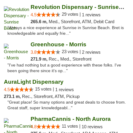
Revolution Dispensary - Sunrise Beach
29 votes |
4.5
1 reviews
265.6 m,
Med., Storefront, ATM, Debit Card
"Always a nice experience at Sunrise in Sunrise Beach. Bret is
knowledgeable and equally frie..."
Greenhouse - Morris
23 votes |
3.8
2 reviews
271.9 m,
Rec., Med., Storefront
"I've had nothing but a good experience with these folks. I've
been going there since it's op..."
AuraLight Dispensary
15 votes |
4.5
1 reviews
273.1 m,
Rec., Storefront, ATM, Pickup
"Great place! So many options and great deals to choose from.
Great staff, super knowledgeabl..."
PharmaCannis - North Aurora
11 votes |
4.8
10 reviews