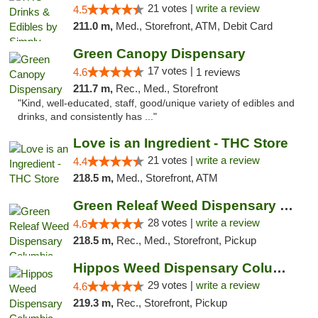
21 votes |
write a review
4.5
211.0 m,
Med., Storefront, ATM, Debit Card
Green Canopy Dispensary
17 votes |
4.6
1 reviews
211.7 m,
Rec., Med., Storefront
"Kind, well-educated, staff, good/unique variety of edibles and
drinks, and consistently has ..."
Love is an Ingredient - THC Store
21 votes |
write a review
4.4
218.5 m,
Med., Storefront, ATM
Green Releaf Weed Dispensary Columbia
28 votes |
write a review
4.6
218.5 m,
Rec., Med., Storefront, Pickup
Hippos Weed Dispensary Columbia
29 votes |
write a review
4.6
219.3 m,
Rec., Storefront, Pickup