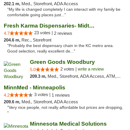
202.1 m,
Med., Storefront, ADA Access
"My life is changed completely I can interact with my family be
comfortable going places just..."
Fresh Karma Dispensaries- Midtown
23 votes |
4.7
2 reviews
204.6 m,
Rec., Storefront
"Probably the best dispensary chain in the KC metro area.
Good selection, really excellent de..."
Green Goods Woodbury
2 votes |
write a review
5.0
209.3 m,
Med., Storefront, ADA Access, ATM, Debit Card, Pickup
MinnMed - Minneapolis
3 votes |
4.2
1 reviews
209.6 m,
Med., Storefront, ADA Access
"Very nice people, not really affordable but prices are dropping,
"
Minnesota Medical Solutions