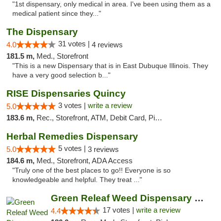
"1st dispensary, only medical in area. I've been using them as a
medical patient since they..."
The Dispensary
31 votes |
4.0
4 reviews
181.5 m,
Med., Storefront
"This is a new Dispensary that is in East Dubuque Illinois. They
have a very good selection b..."
RISE Dispensaries Quincy
3 votes |
write a review
5.0
183.6 m,
Rec., Storefront, ATM, Debit Card, Pickup
Herbal Remedies Dispensary
5 votes |
5.0
3 reviews
184.6 m,
Med., Storefront, ADA Access
"Truly one of the best places to go!! Everyone is so
knowledgeable and helpful. They treat ..."
Green Releaf Weed Dispensary Moberly
17 votes |
write a review
4.4