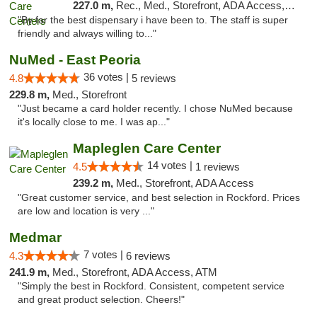
227.0 m,
Rec., Med., Storefront, ADA Access, Member Application Required, ATM, Debit Card, Pickup
"By far the best dispensary i have been to. The staff is super
friendly and always willing to..."
NuMed - East Peoria
36 votes |
4.8
5 reviews
229.8 m,
Med., Storefront
"Just became a card holder recently. I chose NuMed because
it's locally close to me. I was ap..."
Mapleglen Care Center
14 votes |
4.5
1 reviews
239.2 m,
Med., Storefront, ADA Access
"Great customer service, and best selection in Rockford. Prices
are low and location is very ..."
Medmar
7 votes |
4.3
6 reviews
241.9 m,
Med., Storefront, ADA Access, ATM
"Simply the best in Rockford. Consistent, competent service
and great product selection. Cheers!"