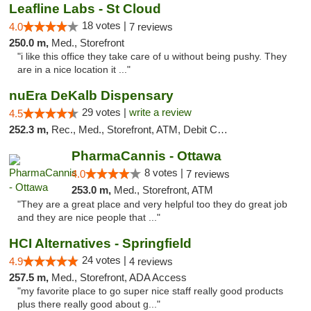
Leafline Labs - St Cloud
18 votes |
4.0
7 reviews
250.0 m,
Med., Storefront
"i like this office they take care of u without being pushy. They
are in a nice location it ..."
nuEra DeKalb Dispensary
29 votes |
write a review
4.5
252.3 m,
Rec., Med., Storefront, ATM, Debit Card
PharmaCannis - Ottawa
8 votes |
4.0
7 reviews
253.0 m,
Med., Storefront, ATM
"They are a great place and very helpful too they do great job
and they are nice people that ..."
HCI Alternatives - Springfield
24 votes |
4.9
4 reviews
257.5 m,
Med., Storefront, ADA Access
"my favorite place to go super nice staff really good products
plus there really good about g..."