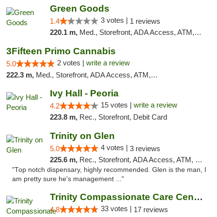
Green Goods
3 votes |
1.4
1 reviews
220.1 m,
Med., Storefront, ADA Access, ATM, Debit Card, Pickup
3Fifteen Primo Cannabis
2 votes |
write a review
5.0
222.3 m,
Med., Storefront, ADA Access, ATM, Debit Card, Pickup
Ivy Hall - Peoria
15 votes |
write a review
4.2
223.8 m,
Rec., Storefront, Debit Card
Trinity on Glen
4 votes |
5.0
3 reviews
225.6 m,
Rec., Storefront, ADA Access, ATM, Pickup
"Top notch dispensary, highly recommended. Glen is the man, I
am pretty sure he's management ..."
Trinity Compassionate Care Centers
33 votes |
4.8
17 reviews