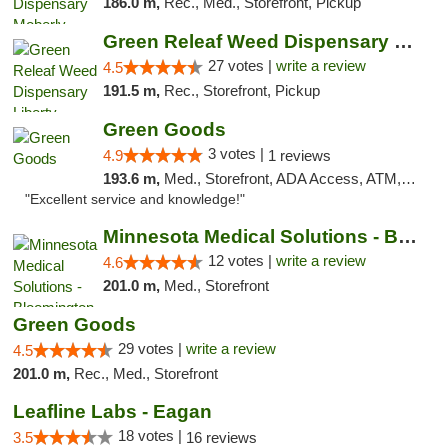
186.0 m,
Rec., Med., Storefront, Pickup
Green Releaf Weed Dispensary Liberty
27 votes |
write a review
4.5
191.5 m,
Rec., Storefront, Pickup
Green Goods
3 votes |
4.9
1 reviews
193.6 m,
Med., Storefront, ADA Access, ATM, Pickup
"Excellent service and knowledge!"
Minnesota Medical Solutions - Bloomington
12 votes |
write a review
4.6
201.0 m,
Med., Storefront
Green Goods
29 votes |
write a review
4.5
201.0 m,
Rec., Med., Storefront
Leafline Labs - Eagan
18 votes |
3.5
16 reviews