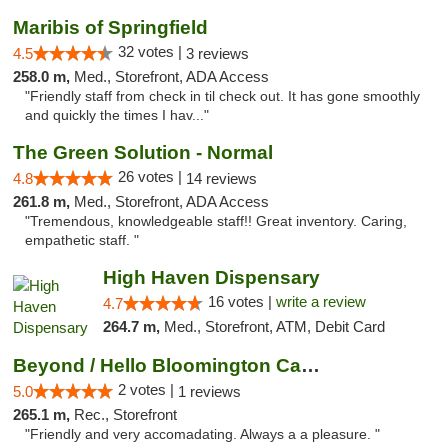
Maribis of Springfield
32 votes |
4.5
3 reviews
258.0 m,
Med., Storefront, ADA Access
"Friendly staff from check in til check out. It has gone smoothly
and quickly the times I hav..."
The Green Solution - Normal
26 votes |
4.8
14 reviews
261.8 m,
Med., Storefront, ADA Access
"Tremendous, knowledgeable staff!! Great inventory. Caring,
empathetic staff. "
High Haven Dispensary
16 votes |
write a review
4.7
264.7 m,
Med., Storefront, ATM, Debit Card
Beyond / Hello Bloomington Cannabis Dispen...
2 votes |
5.0
1 reviews
265.1 m,
Rec., Storefront
"Friendly and very accomadating. Always a a pleasure. "