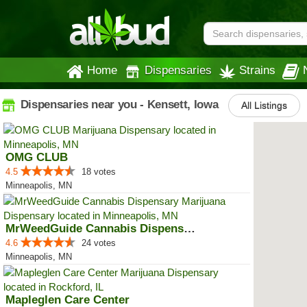
Home
Dispensaries
Strains
Dispensaries near you - Kensett, Iowa
All Listings
OMG CLUB
4.5
18 votes
Minneapolis, MN
MrWeedGuide Cannabis Dispensary
4.6
24 votes
Minneapolis, MN
Mapleglen Care Center