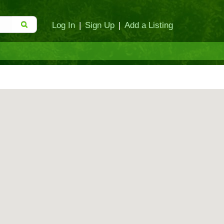
Log In
|
Sign Up
|
Add a Listing