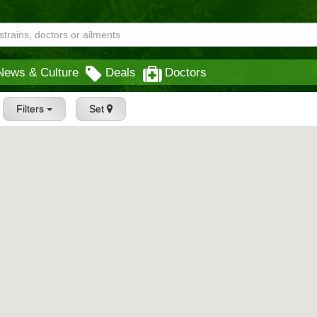
News & Culture
Deals
Doctors
Filters
Set