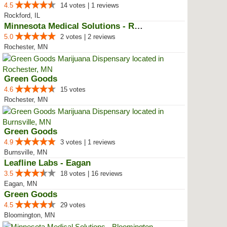
4.5
14 votes | 1 reviews
Rockford, IL
Minnesota Medical Solutions - Ro...
5.0
2 votes | 2 reviews
Rochester, MN
Green Goods
4.6
15 votes
Rochester, MN
Green Goods
4.9
3 votes | 1 reviews
Burnsville, MN
Leafline Labs - Eagan
3.5
18 votes | 16 reviews
Eagan, MN
Green Goods
4.5
29 votes
Bloomington, MN