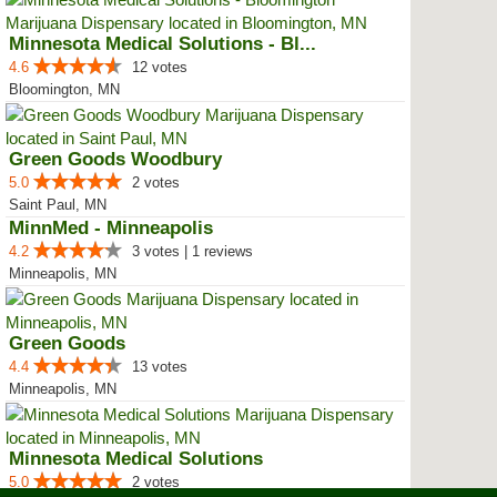
Minnesota Medical Solutions - Bl...
4.6
12 votes
Bloomington, MN
Green Goods Woodbury
5.0
2 votes
Saint Paul, MN
MinnMed - Minneapolis
4.2
3 votes | 1 reviews
Minneapolis, MN
Green Goods
4.4
13 votes
Minneapolis, MN
Minnesota Medical Solutions
5.0
2 votes