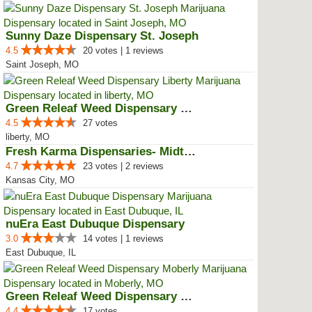
Sunny Daze Dispensary St. Joseph
4.5
20 votes | 1 reviews
Saint Joseph, MO
Green Releaf Weed Dispensary Lib...
4.5
27 votes
liberty, MO
Fresh Karma Dispensaries- Midtown
4.7
23 votes | 2 reviews
Kansas City, MO
nuEra East Dubuque Dispensary
3.0
14 votes | 1 reviews
East Dubuque, IL
Green Releaf Weed Dispensary Mob...
4.4
17 votes