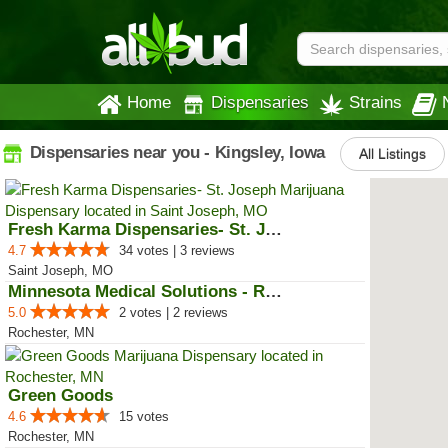
Home
Dispensaries
Strains
Dispensaries near you - Kingsley, Iowa
All Listings
Fresh Karma Dispensaries- St. Jo...
4.7
34 votes | 3 reviews
Saint Joseph, MO
Minnesota Medical Solutions - Ro...
5.0
2 votes | 2 reviews
Rochester, MN
Green Goods
4.6
15 votes
Rochester, MN