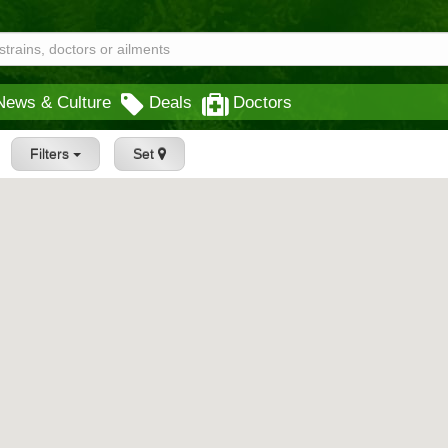
News & Culture
Deals
Doctors
Filters
Set