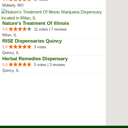
Moberly, MO
Nature's Treatment Of Illinois
3.8
11 votes | 7 reviews
Milan, IL
RISE Dispensaries Quincy
5.0
3 votes
Quincy, IL
Herbal Remedies Dispensary
5.0
5 votes | 3 reviews
Quincy, IL