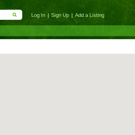
Log In
|
Sign Up
|
Add a Listing