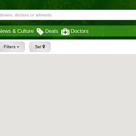
News & Culture
Deals
Doctors
Filters
Set