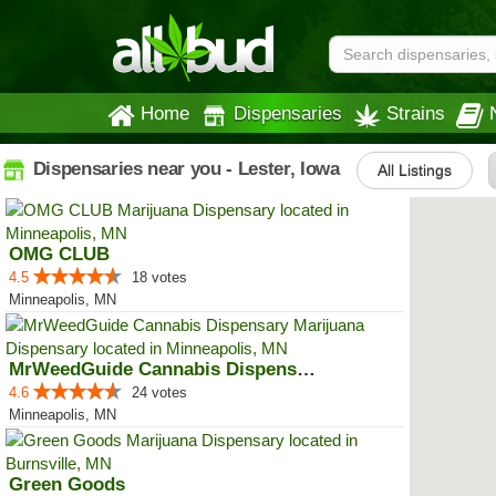
Home
Dispensaries
Strains
Dispensaries near you - Lester, Iowa
All Listings
OMG CLUB
4.5
18 votes
Minneapolis, MN
MrWeedGuide Cannabis Dispensary
4.6
24 votes
Minneapolis, MN
Green Goods