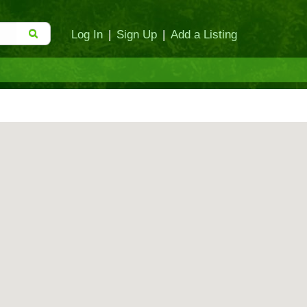
Log In
|
Sign Up
|
Add a Listing