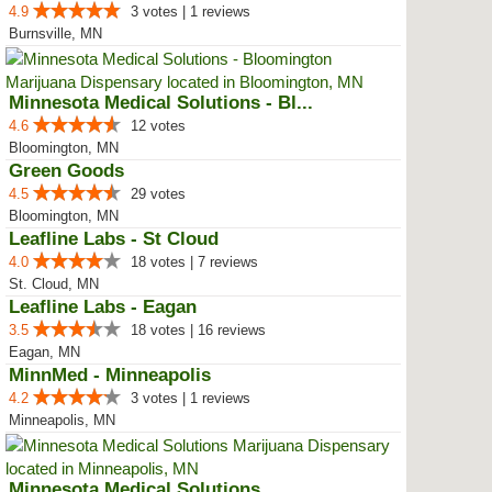
4.9
3 votes | 1 reviews
Burnsville, MN
Minnesota Medical Solutions - Bl...
4.6
12 votes
Bloomington, MN
Green Goods
4.5
29 votes
Bloomington, MN
Leafline Labs - St Cloud
4.0
18 votes | 7 reviews
St. Cloud, MN
Leafline Labs - Eagan
3.5
18 votes | 16 reviews
Eagan, MN
MinnMed - Minneapolis
4.2
3 votes | 1 reviews
Minneapolis, MN
Minnesota Medical Solutions