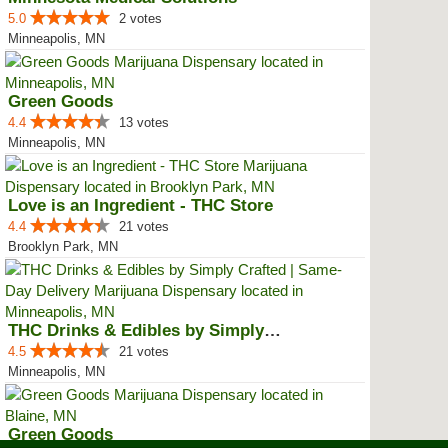
5.0
2 votes
Minneapolis, MN
Green Goods
4.4
13 votes
Minneapolis, MN
Love is an Ingredient - THC Store
4.4
21 votes
Brooklyn Park, MN
THC Drinks & Edibles by Simply C...
4.5
21 votes
Minneapolis, MN
Green Goods