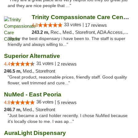
and they are nice people that ..."
Trinity Compassionate Care Centers
33 votes |
4.8
17 reviews
243.2 m,
Rec., Med., Storefront, ADA Access, Member Application Required, ATM, Debit Card, Pickup
"By far the best dispensary i have been to. The staff is super
friendly and always willing to..."
Superior Alternative
31 votes |
4.4
2 reviews
246.5 m,
Med., Storefront
"Great product, reasonable prices, friendly staff. Good quality
flower, well trimmed and cure..."
NuMed - East Peoria
36 votes |
4.8
5 reviews
246.7 m,
Med., Storefront
"Just became a card holder recently. I chose NuMed because
it's locally close to me. I was ap..."
AuraLight Dispensary