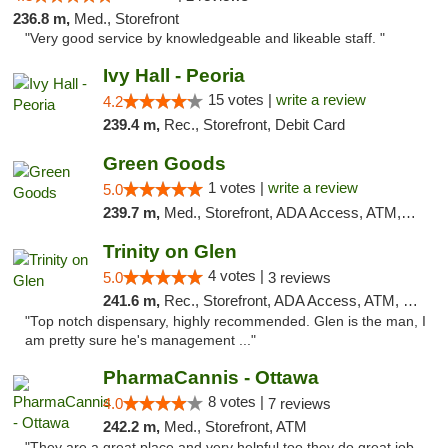
236.8 m,
Med., Storefront
"Very good service by knowledgeable and likeable staff. "
Ivy Hall - Peoria
15 votes |
write a review
4.2
239.4 m,
Rec., Storefront, Debit Card
Green Goods
1 votes |
write a review
5.0
239.7 m,
Med., Storefront, ADA Access, ATM, Debit Card, Pickup
Trinity on Glen
4 votes |
5.0
3 reviews
241.6 m,
Rec., Storefront, ADA Access, ATM, Pickup
"Top notch dispensary, highly recommended. Glen is the man, I
am pretty sure he's management ..."
PharmaCannis - Ottawa
8 votes |
4.0
7 reviews
242.2 m,
Med., Storefront, ATM
"They are a great place and very helpful too they do great job