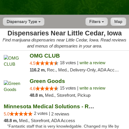
Dispensary Type
Filters
Map
Dispensaries Near Little Cedar, Iowa
Find marijuana dispensaries near Little Cedar, Iowa. Read reviews
and menus of dispensaries in your area.
OMG CLUB
18 votes |
write a review
4.5
116.2 m,
Rec., Med., Delivery-Only, ADA Access, Member Application Required, Debit Card
Green Goods
15 votes |
write a review
4.6
48.8 m,
Med., Storefront, Pickup
Minnesota Medical Solutions - Rochester
2 votes |
5.0
2 reviews
48.8 m,
Med., Storefront, ADA Access
"Fantastic staff that is very knowledgable. Changed my life by