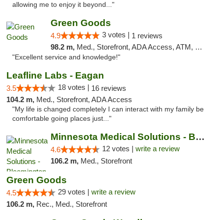
allowing me to enjoy it beyond..."
Green Goods
3 votes |
4.9
1 reviews
98.2 m,
Med., Storefront, ADA Access, ATM, Pickup
"Excellent service and knowledge!"
Leafline Labs - Eagan
18 votes |
3.5
16 reviews
104.2 m,
Med., Storefront, ADA Access
"My life is changed completely I can interact with my family be
comfortable going places just..."
Minnesota Medical Solutions - Bloomington
12 votes |
write a review
4.6
106.2 m,
Med., Storefront
Green Goods
29 votes |
write a review
4.5
106.2 m,
Rec., Med., Storefront