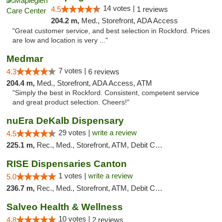
14 votes |
4.5
1 reviews
204.2 m,
Med., Storefront, ADA Access
"Great customer service, and best selection in Rockford. Prices
are low and location is very ..."
Medmar
7 votes |
4.3
6 reviews
204.4 m,
Med., Storefront, ADA Access, ATM
"Simply the best in Rockford. Consistent, competent service
and great product selection. Cheers!"
nuEra DeKalb Dispensary
29 votes |
write a review
4.5
225.1 m,
Rec., Med., Storefront, ATM, Debit Card
RISE Dispensaries Canton
1 votes |
write a review
5.0
236.7 m,
Rec., Med., Storefront, ATM, Debit Card, Delivery, Pickup
Salveo Health & Wellness
10 votes |
4.8
2 reviews