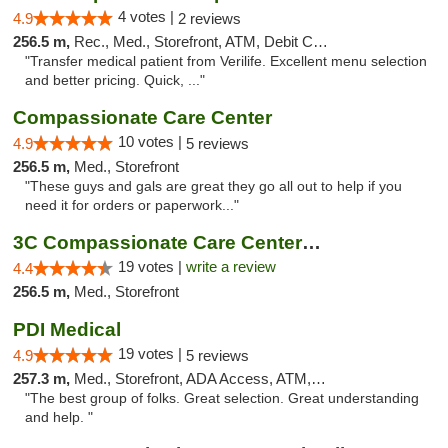
4 votes |
4.9
2 reviews
256.5 m,
Rec., Med., Storefront, ATM, Debit Card, Delivery, Pickup
"Transfer medical patient from Verilife. Excellent menu selection
and better pricing. Quick, ..."
Compassionate Care Center
10 votes |
4.9
5 reviews
256.5 m,
Med., Storefront
"These guys and gals are great they go all out to help if you
need it for orders or paperwork..."
3C Compassionate Care Centers - Naperville
19 votes |
write a review
4.4
256.5 m,
Med., Storefront
PDI Medical
19 votes |
4.9
5 reviews
257.3 m,
Med., Storefront, ADA Access, ATM, Debit Card
"The best group of folks. Great selection. Great understanding
and help. "