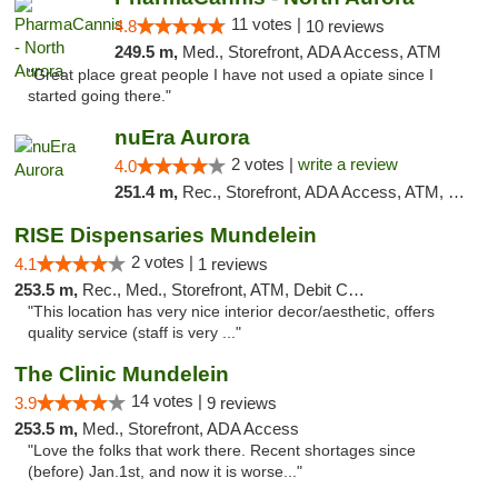
11 votes |
4.8
10 reviews
249.5 m,
Med., Storefront, ADA Access, ATM
"Great place great people I have not used a opiate since I
started going there."
nuEra Aurora
2 votes |
write a review
4.0
251.4 m,
Rec., Storefront, ADA Access, ATM, Debit Card, Pickup
RISE Dispensaries Mundelein
2 votes |
4.1
1 reviews
253.5 m,
Rec., Med., Storefront, ATM, Debit Card, Pickup
"This location has very nice interior decor/aesthetic, offers
quality service (staff is very ..."
The Clinic Mundelein
14 votes |
3.9
9 reviews
253.5 m,
Med., Storefront, ADA Access
"Love the folks that work there. Recent shortages since
(before) Jan.1st, and now it is worse..."