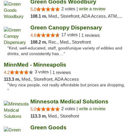
Green Goods Woodbury
2 votes |
write a review
5.0
108.1 m,
Med., Storefront, ADA Access, ATM, Debit Card, Pickup
Green Canopy Dispensary
17 votes |
4.6
1 reviews
108.2 m,
Rec., Med., Storefront
"Kind, well-educated, staff, good/unique variety of edibles and
drinks, and consistently has ..."
MinnMed - Minneapolis
3 votes |
4.2
1 reviews
113.3 m,
Med., Storefront, ADA Access
"Very nice people, not really affordable but prices are dropping,
"
Minnesota Medical Solutions
2 votes |
write a review
5.0
113.3 m,
Med., Storefront
Green Goods