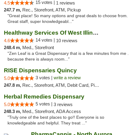
15 votes |
4.5
1 reviews
247.7 m,
Rec., Storefront, ATM, Pickup
"Great place! So many options and great deals to choose from.
Great staff, super knowledgeabl..."
Healthway Services Of West Illinois
14 votes |
4.6
10 reviews
248.4 m,
Med., Storefront
"Zen Leaf is a Great Dispensary that is a few minutes from me .
because there is always room..."
RISE Dispensaries Quincy
3 votes |
write a review
5.0
247.8 m,
Rec., Storefront, ATM, Debit Card, Pickup
Herbal Remedies Dispensary
5 votes |
5.0
3 reviews
248.3 m,
Med., Storefront, ADA Access
"Truly one of the best places to go!! Everyone is so
knowledgeable and helpful. They treat ..."
PharmaCannis - North Aurora