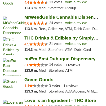
13 votes |
write a review
4.4
113.3 m,
Med., Storefront, Pickup
MrWeedGuide Cannabis Dispensary
24 votes |
write a review
4.6
113.6 m,
Rec., Collective, ATM, Debit Card, Delivery, Pickup
THC Drinks & Edibles by Simply Crafted | S...
21 votes |
write a review
4.5
114.3 m,
Med., Storefront, ATM, Debit Card
nuEra East Dubuque Dispensary
14 votes |
3.0
1 reviews
123.6 m,
Med., Storefront, ATM
Green Goods
3 votes |
1.4
1 reviews
123.3 m,
Med., Storefront, ADA Access, ATM, Debit Card, Pickup
Love is an Ingredient - THC Store