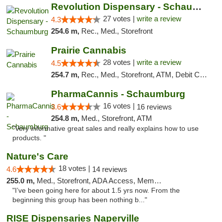
Revolution Dispensary - Schaumburg
27 votes |
write a review
4.3
254.6 m,
Rec., Med., Storefront
Prairie Cannabis
28 votes |
write a review
4.5
254.7 m,
Rec., Med., Storefront, ATM, Debit Card
PharmaCannis - Schaumburg
16 votes |
3.6
16 reviews
254.8 m,
Med., Storefront, ATM
"Very informative great sales and really explains how to use
products. "
Nature's Care
18 votes |
4.6
14 reviews
255.0 m,
Med., Storefront, ADA Access, Member Application Required, ATM
"I’ve been going here for about 1.5 yrs now. From the
beginning this group has been nothing b..."
RISE Dispensaries Naperville