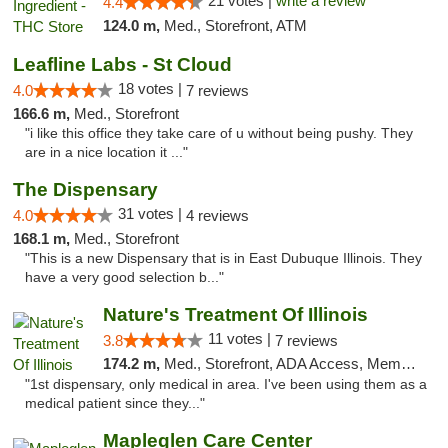
21 votes |
write a review
4.4
124.0 m,
Med., Storefront, ATM
Leafline Labs - St Cloud
18 votes |
4.0
7 reviews
166.6 m,
Med., Storefront
"i like this office they take care of u without being pushy. They
are in a nice location it ..."
The Dispensary
31 votes |
4.0
4 reviews
168.1 m,
Med., Storefront
"This is a new Dispensary that is in East Dubuque Illinois. They
have a very good selection b..."
Nature's Treatment Of Illinois
11 votes |
3.8
7 reviews
174.2 m,
Med., Storefront, ADA Access, Member Application Required
"1st dispensary, only medical in area. I've been using them as a
medical patient since they..."
Mapleglen Care Center