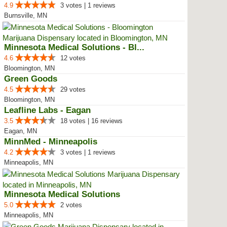
4.9
3 votes | 1 reviews
Burnsville, MN
Minnesota Medical Solutions - Bl...
4.6
12 votes
Bloomington, MN
Green Goods
4.5
29 votes
Bloomington, MN
Leafline Labs - Eagan
3.5
18 votes | 16 reviews
Eagan, MN
MinnMed - Minneapolis
4.2
3 votes | 1 reviews
Minneapolis, MN
Minnesota Medical Solutions
5.0
2 votes
Minneapolis, MN