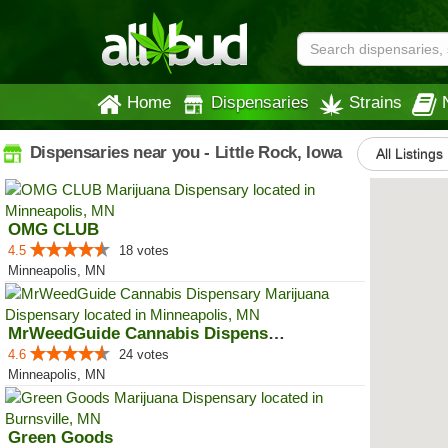
Home
Dispensaries
Strains
Dispensaries near you - Little Rock, Iowa
All Listings
OMG CLUB
4.5
18 votes
Minneapolis, MN
MrWeedGuide Cannabis Dispensary
4.6
24 votes
Minneapolis, MN
Green Goods