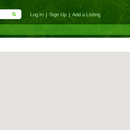
Log In
|
Sign Up
|
Add a Listing