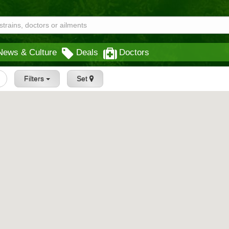
News & Culture
Deals
Doctors
Filters
Set