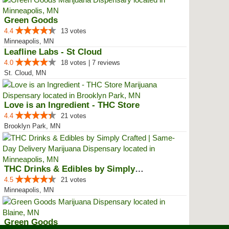
Green Goods
4.4
13 votes
Minneapolis, MN
Leafline Labs - St Cloud
4.0
18 votes | 7 reviews
St. Cloud, MN
Love is an Ingredient - THC Store
4.4
21 votes
Brooklyn Park, MN
THC Drinks & Edibles by Simply C...
4.5
21 votes
Minneapolis, MN
Green Goods