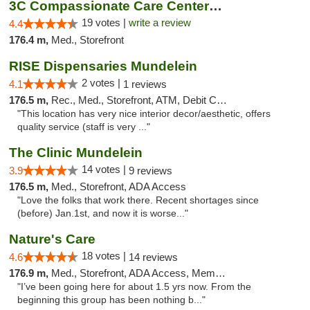
3C Compassionate Care Centers - Naperville
19 votes |
write a review
4.4
176.4 m,
Med., Storefront
RISE Dispensaries Mundelein
2 votes |
4.1
1 reviews
176.5 m,
Rec., Med., Storefront, ATM, Debit Card, Pickup
"This location has very nice interior decor/aesthetic, offers
quality service (staff is very ..."
The Clinic Mundelein
14 votes |
3.9
9 reviews
176.5 m,
Med., Storefront, ADA Access
"Love the folks that work there. Recent shortages since
(before) Jan.1st, and now it is worse..."
Nature's Care
18 votes |
4.6
14 reviews
176.9 m,
Med., Storefront, ADA Access, Member Application Required, ATM
"I’ve been going here for about 1.5 yrs now. From the
beginning this group has been nothing b..."