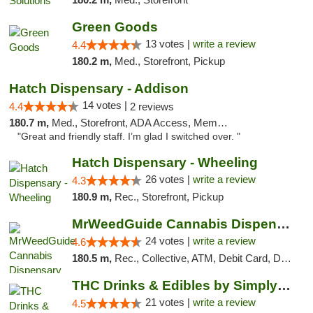
Green Goods
13 votes |
write a review
4.4
180.2 m,
Med., Storefront, Pickup
Hatch Dispensary - Addison
14 votes |
4.4
2 reviews
180.7 m,
Med., Storefront, ADA Access, Member Application Required
"Great and friendly staff. I’m glad I switched over. "
Hatch Dispensary - Wheeling
26 votes |
write a review
4.3
180.9 m,
Rec., Storefront, Pickup
MrWeedGuide Cannabis Dispensary
24 votes |
write a review
4.6
180.5 m,
Rec., Collective, ATM, Debit Card, Delivery, Pickup
THC Drinks & Edibles by Simply Crafted | S...
21 votes |
write a review
4.5