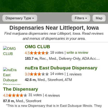
Dispensary Type
Filters
Map
Dispensaries Near Littleport, Iowa
Find marijuana dispensaries near Littleport, Iowa. Read reviews
and menus of dispensaries in your area.
OMG CLUB
18 votes |
write a review
4.5
183.7 m,
Rec., Med., Delivery-Only, ADA Access, Member Application Required, Debit Card
nuEra East Dubuque Dispensary
14 votes |
3.0
1 reviews
42.6 m,
Med., Storefront, ATM
The Dispensary
31 votes |
4.0
4 reviews
87.8 m,
Med., Storefront
"This is a new Dispensary that is in East Dubuque Illinois. They