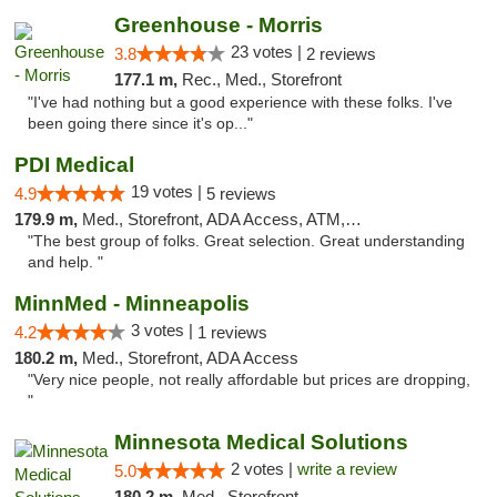
Greenhouse - Morris
23 votes |
3.8
2 reviews
177.1 m,
Rec., Med., Storefront
"I've had nothing but a good experience with these folks. I've
been going there since it's op..."
PDI Medical
19 votes |
4.9
5 reviews
179.9 m,
Med., Storefront, ADA Access, ATM, Debit Card
"The best group of folks. Great selection. Great understanding
and help. "
MinnMed - Minneapolis
3 votes |
4.2
1 reviews
180.2 m,
Med., Storefront, ADA Access
"Very nice people, not really affordable but prices are dropping,
"
Minnesota Medical Solutions
2 votes |
write a review
5.0
180.2 m,
Med., Storefront