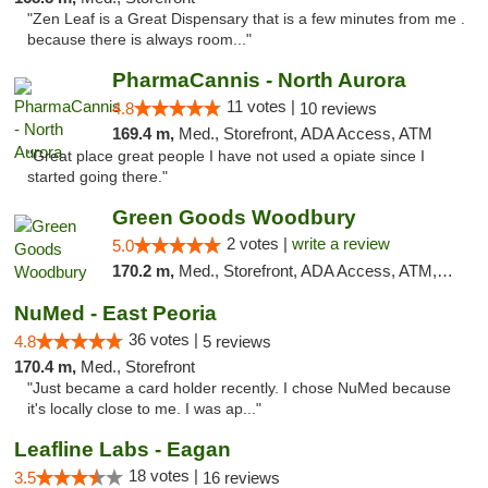
"Zen Leaf is a Great Dispensary that is a few minutes from me .
because there is always room..."
PharmaCannis - North Aurora
11 votes |
4.8
10 reviews
169.4 m,
Med., Storefront, ADA Access, ATM
"Great place great people I have not used a opiate since I
started going there."
Green Goods Woodbury
2 votes |
write a review
5.0
170.2 m,
Med., Storefront, ADA Access, ATM, Debit Card, Pickup
NuMed - East Peoria
36 votes |
4.8
5 reviews
170.4 m,
Med., Storefront
"Just became a card holder recently. I chose NuMed because
it's locally close to me. I was ap..."
Leafline Labs - Eagan
18 votes |
3.5
16 reviews