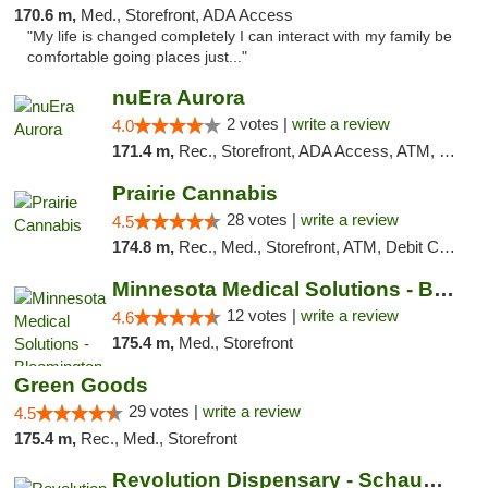
170.6 m,
Med., Storefront, ADA Access
"My life is changed completely I can interact with my family be
comfortable going places just..."
nuEra Aurora
2 votes |
write a review
4.0
171.4 m,
Rec., Storefront, ADA Access, ATM, Debit Card, Pickup
Prairie Cannabis
28 votes |
write a review
4.5
174.8 m,
Rec., Med., Storefront, ATM, Debit Card
Minnesota Medical Solutions - Bloomington
12 votes |
write a review
4.6
175.4 m,
Med., Storefront
Green Goods
29 votes |
write a review
4.5
175.4 m,
Rec., Med., Storefront
Revolution Dispensary - Schaumburg