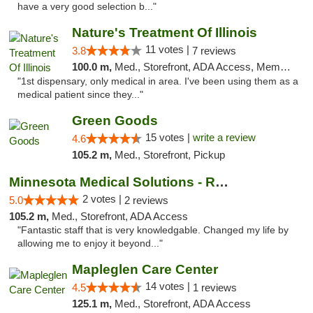
have a very good selection b..."
Nature's Treatment Of Illinois
11 votes |
3.8
7 reviews
100.0 m,
Med., Storefront, ADA Access, Member Application Required
"1st dispensary, only medical in area. I've been using them as a
medical patient since they..."
Green Goods
15 votes |
write a review
4.6
105.2 m,
Med., Storefront, Pickup
Minnesota Medical Solutions - Rochester
2 votes |
5.0
2 reviews
105.2 m,
Med., Storefront, ADA Access
"Fantastic staff that is very knowledgable. Changed my life by
allowing me to enjoy it beyond..."
Mapleglen Care Center
14 votes |
4.5
1 reviews
125.1 m,
Med., Storefront, ADA Access