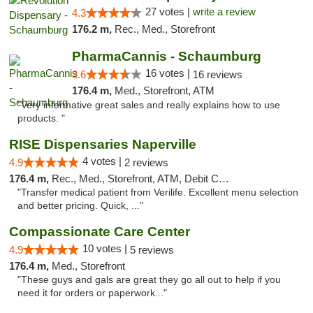
27 votes |
write a review
4.3
176.2 m,
Rec., Med., Storefront
PharmaCannis - Schaumburg
16 votes |
3.6
16 reviews
176.4 m,
Med., Storefront, ATM
"Very informative great sales and really explains how to use
products. "
RISE Dispensaries Naperville
4 votes |
4.9
2 reviews
176.4 m,
Rec., Med., Storefront, ATM, Debit Card, Delivery, Pickup
"Transfer medical patient from Verilife. Excellent menu selection
and better pricing. Quick, ..."
Compassionate Care Center
10 votes |
4.9
5 reviews
176.4 m,
Med., Storefront
"These guys and gals are great they go all out to help if you
need it for orders or paperwork..."