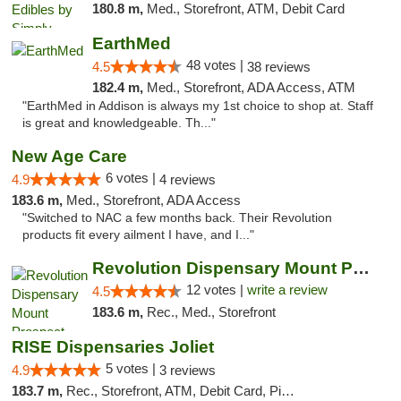
180.8 m,
Med., Storefront, ATM, Debit Card
EarthMed
48 votes |
4.5
38 reviews
182.4 m,
Med., Storefront, ADA Access, ATM
"EarthMed in Addison is always my 1st choice to shop at. Staff
is great and knowledgeable. Th..."
New Age Care
6 votes |
4.9
4 reviews
183.6 m,
Med., Storefront, ADA Access
"Switched to NAC a few months back. Their Revolution
products fit every ailment I have, and I..."
Revolution Dispensary Mount Prospect
12 votes |
write a review
4.5
183.6 m,
Rec., Med., Storefront
RISE Dispensaries Joliet
5 votes |
4.9
3 reviews
183.7 m,
Rec., Storefront, ATM, Debit Card, Pickup