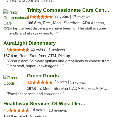
drinks, and consistently has ..."
Trinity Compassionate Care Centers
33 votes |
4.8
17 reviews
166.8 m,
Rec., Med., Storefront, ADA Access, Member Application Required, ATM, Debit Card, Pickup
"By far the best dispensary i have been to. The staff is super
friendly and always willing to..."
AuraLight Dispensary
15 votes |
4.5
1 reviews
167.4 m,
Rec., Storefront, ATM, Pickup
"Great place! So many options and great deals to choose from.
Great staff, super knowledgeabl..."
Green Goods
3 votes |
4.9
1 reviews
167.6 m,
Med., Storefront, ADA Access, ATM, Pickup
"Excellent service and knowledge!"
Healthway Services Of West Illinois
14 votes |
4.6
10 reviews
168.8 m,
Med., Storefront