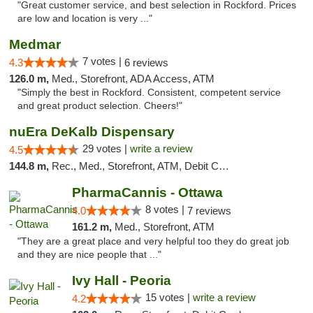
"Great customer service, and best selection in Rockford. Prices
are low and location is very ..."
Medmar
7 votes |
4.3
6 reviews
126.0 m,
Med., Storefront, ADA Access, ATM
"Simply the best in Rockford. Consistent, competent service
and great product selection. Cheers!"
nuEra DeKalb Dispensary
29 votes |
write a review
4.5
144.8 m,
Rec., Med., Storefront, ATM, Debit Card
PharmaCannis - Ottawa
8 votes |
4.0
7 reviews
161.2 m,
Med., Storefront, ATM
"They are a great place and very helpful too they do great job
and they are nice people that ..."
Ivy Hall - Peoria
15 votes |
write a review
4.2