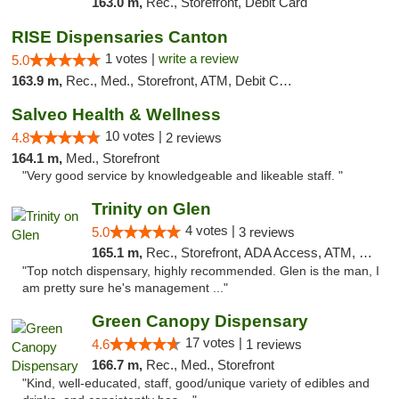
163.0 m,
Rec., Storefront, Debit Card
RISE Dispensaries Canton
1 votes |
write a review
5.0
163.9 m,
Rec., Med., Storefront, ATM, Debit Card, Delivery, Pickup
Salveo Health & Wellness
10 votes |
4.8
2 reviews
164.1 m,
Med., Storefront
"Very good service by knowledgeable and likeable staff. "
Trinity on Glen
4 votes |
5.0
3 reviews
165.1 m,
Rec., Storefront, ADA Access, ATM, Pickup
"Top notch dispensary, highly recommended. Glen is the man, I
am pretty sure he's management ..."
Green Canopy Dispensary
17 votes |
4.6
1 reviews
166.7 m,
Rec., Med., Storefront
"Kind, well-educated, staff, good/unique variety of edibles and