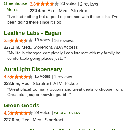
23 votes |
3.8
2 reviews
224.4 m,
Rec., Med., Storefront
"I've had nothing but a good experience with these folks. I've
been going there since it's op..."
Leafline Labs - Eagan
18 votes |
3.5
16 reviews
227.1 m,
Med., Storefront, ADA Access
"My life is changed completely I can interact with my family be
comfortable going places just..."
AuraLight Dispensary
15 votes |
4.5
1 reviews
228.5 m,
Rec., Storefront, ATM, Pickup
"Great place! So many options and great deals to choose from.
Great staff, super knowledgeabl..."
Green Goods
29 votes |
write a review
4.5
227.9 m,
Rec., Med., Storefront