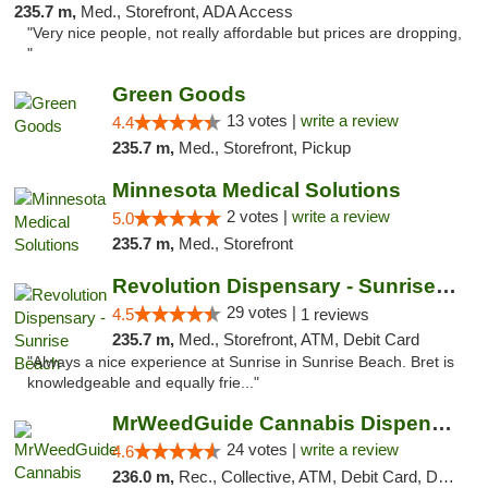
235.7 m,
Med., Storefront, ADA Access
"Very nice people, not really affordable but prices are dropping,
"
Green Goods
13 votes |
write a review
4.4
235.7 m,
Med., Storefront, Pickup
Minnesota Medical Solutions
2 votes |
write a review
5.0
235.7 m,
Med., Storefront
Revolution Dispensary - Sunrise Beach
29 votes |
4.5
1 reviews
235.7 m,
Med., Storefront, ATM, Debit Card
"Always a nice experience at Sunrise in Sunrise Beach. Bret is
knowledgeable and equally frie..."
MrWeedGuide Cannabis Dispensary
24 votes |
write a review
4.6
236.0 m,
Rec., Collective, ATM, Debit Card, Delivery, Pickup