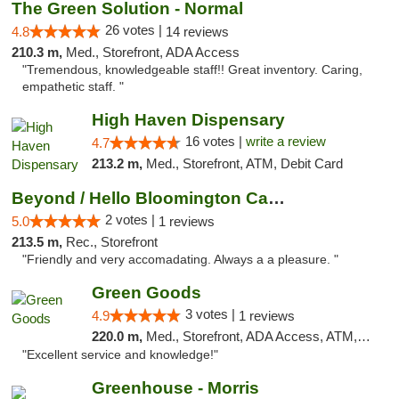
The Green Solution - Normal
26 votes |
4.8
14 reviews
210.3 m,
Med., Storefront, ADA Access
"Tremendous, knowledgeable staff!! Great inventory. Caring,
empathetic staff. "
High Haven Dispensary
16 votes |
write a review
4.7
213.2 m,
Med., Storefront, ATM, Debit Card
Beyond / Hello Bloomington Cannabis Dispen...
2 votes |
5.0
1 reviews
213.5 m,
Rec., Storefront
"Friendly and very accomadating. Always a a pleasure. "
Green Goods
3 votes |
4.9
1 reviews
220.0 m,
Med., Storefront, ADA Access, ATM, Pickup
"Excellent service and knowledge!"
Greenhouse - Morris