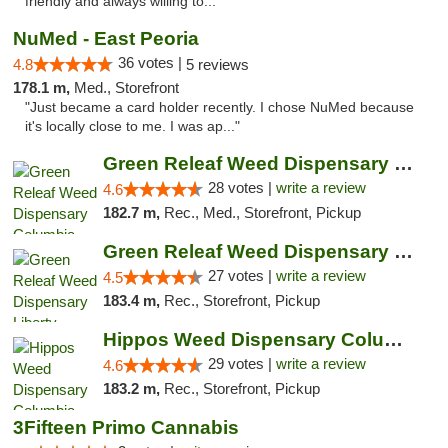
friendly and always willing to..."
NuMed - East Peoria
36 votes |
4.8
5 reviews
178.1 m,
Med., Storefront
"Just became a card holder recently. I chose NuMed because
it's locally close to me. I was ap..."
Green Releaf Weed Dispensary Columbia
28 votes |
write a review
4.6
182.7 m,
Rec., Med., Storefront, Pickup
Green Releaf Weed Dispensary Liberty
27 votes |
write a review
4.5
183.4 m,
Rec., Storefront, Pickup
Hippos Weed Dispensary Columbia
29 votes |
write a review
4.6
183.2 m,
Rec., Storefront, Pickup
3Fifteen Primo Cannabis