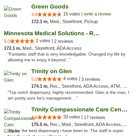
Green Goods
15 votes |
write a review
4.6
172.1 m,
Med., Storefront, Pickup
Minnesota Medical Solutions - Rochester
2 votes |
5.0
2 reviews
172.1 m,
Med., Storefront, ADA Access
"Fantastic staff that is very knowledgable. Changed my life by
allowing me to enjoy it beyond..."
Trinity on Glen
4 votes |
5.0
3 reviews
174.1 m,
Rec., Storefront, ADA Access, ATM, Pickup
"Top notch dispensary, highly recommended. Glen is the man, I
am pretty sure he's management ..."
Trinity Compassionate Care Centers
33 votes |
4.8
17 reviews
175.5 m,
Rec., Med., Storefront, ADA Access, Member Application Required, ATM, Debit Card, Pickup
"By far the best dispensary i have been to. The staff is super