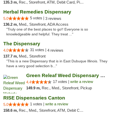
135.3 m,
Rec., Storefront, ATM, Debit Card, Pickup
Herbal Remedies Dispensary
5 votes |
5.0
3 reviews
136.2 m,
Med., Storefront, ADA Access
"Truly one of the best places to go!! Everyone is so
knowledgeable and helpful. They treat ..."
The Dispensary
31 votes |
4.0
4 reviews
137.7 m,
Med., Storefront
"This is a new Dispensary that is in East Dubuque Illinois. They
have a very good selection b..."
Green Releaf Weed Dispensary Moberly
17 votes |
write a review
4.4
149.9 m,
Rec., Med., Storefront, Pickup
RISE Dispensaries Canton
1 votes |
write a review
5.0
158.6 m,
Rec., Med., Storefront, ATM, Debit Card, Delivery, Pickup