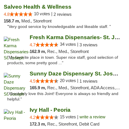
Salveo Health & Wellness
10 votes |
4.8
2 reviews
158.7 m,
Med., Storefront
"Very good service by knowledgeable and likeable staff. "
Fresh Karma Dispensaries- St. Joseph
34 votes |
4.7
3 reviews
162.9 m,
Rec., Med., Storefront
"My favorite place in town. Super nice staff, good selection of
products, some pretty good ..."
Sunny Daze Dispensary St. Joseph
20 votes |
4.5
1 reviews
165.9 m,
Rec., Med., Storefront, ADA Access, ATM, Debit Card, Pickup
"Absolutely love this Joint! Everyone is always so friendly and
helpful."
Ivy Hall - Peoria
15 votes |
write a review
4.2
172.3 m,
Rec., Storefront, Debit Card