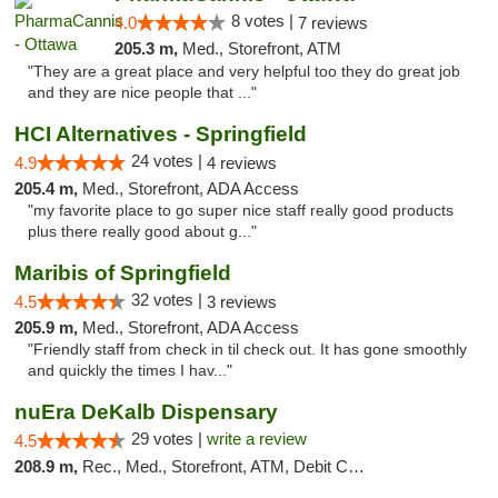
8 votes |
4.0
7 reviews
205.3 m,
Med., Storefront, ATM
"They are a great place and very helpful too they do great job
and they are nice people that ..."
HCI Alternatives - Springfield
24 votes |
4.9
4 reviews
205.4 m,
Med., Storefront, ADA Access
"my favorite place to go super nice staff really good products
plus there really good about g..."
Maribis of Springfield
32 votes |
4.5
3 reviews
205.9 m,
Med., Storefront, ADA Access
"Friendly staff from check in til check out. It has gone smoothly
and quickly the times I hav..."
nuEra DeKalb Dispensary
29 votes |
write a review
4.5
208.9 m,
Rec., Med., Storefront, ATM, Debit Card