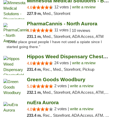
Minnesota Medical Solutions - Bloomington
12 votes |
write a review
4.6
227.9 m,
Med., Storefront
PharmaCannis - North Aurora
11 votes |
4.8
10 reviews
231.1 m,
Med., Storefront, ADA Access, ATM
"Great place great people I have not used a opiate since I
started going there."
Hippos Weed Dispensary Chesterfield
24 votes |
write a review
4.6
231.4 m,
Rec., Med., Storefront, Pickup
Green Goods Woodbury
2 votes |
write a review
5.0
232.1 m,
Med., Storefront, ADA Access, ATM, Debit Card, Pickup
nuEra Aurora
2 votes |
write a review
4.0
233.4 m,
Rec., Storefront, ADA Access, ATM, Debit Card, Pickup