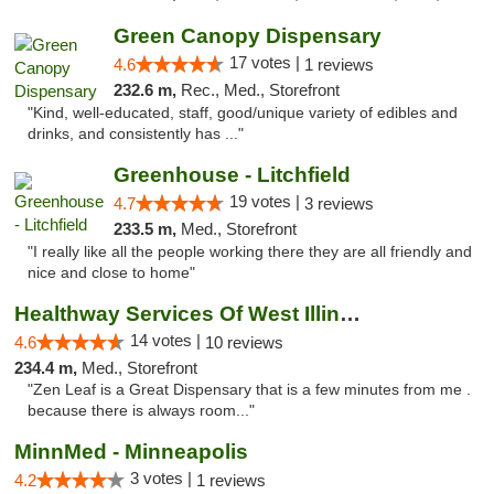
Green Canopy Dispensary
17 votes |
4.6
1 reviews
232.6 m,
Rec., Med., Storefront
"Kind, well-educated, staff, good/unique variety of edibles and
drinks, and consistently has ..."
Greenhouse - Litchfield
19 votes |
4.7
3 reviews
233.5 m,
Med., Storefront
"I really like all the people working there they are all friendly and
nice and close to home"
Healthway Services Of West Illinois
14 votes |
4.6
10 reviews
234.4 m,
Med., Storefront
"Zen Leaf is a Great Dispensary that is a few minutes from me .
because there is always room..."
MinnMed - Minneapolis
3 votes |
4.2
1 reviews