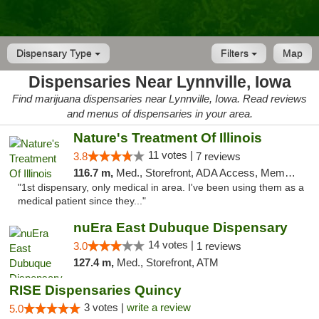
Dispensary Type
Filters
Map
Dispensaries Near Lynnville, Iowa
Find marijuana dispensaries near Lynnville, Iowa. Read reviews
and menus of dispensaries in your area.
Nature's Treatment Of Illinois
11 votes |
3.8
7 reviews
116.7 m,
Med., Storefront, ADA Access, Member Application Required
"1st dispensary, only medical in area. I've been using them as a
medical patient since they..."
nuEra East Dubuque Dispensary
14 votes |
3.0
1 reviews
127.4 m,
Med., Storefront, ATM
RISE Dispensaries Quincy
3 votes |
write a review
5.0