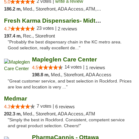
2 votes |
write a review
5.0
186.2 m,
Med., Storefront, ADA Access, ATM, Debit Card, Pickup
Fresh Karma Dispensaries- Midtown
23 votes |
4.7
2 reviews
197.4 m,
Rec., Storefront
"Probably the best dispensary chain in the KC metro area.
Good selection, really excellent de..."
Mapleglen Care Center
14 votes |
4.5
1 reviews
198.8 m,
Med., Storefront, ADA Access
"Great customer service, and best selection in Rockford. Prices
are low and location is very ..."
Medmar
7 votes |
4.3
6 reviews
202.3 m,
Med., Storefront, ADA Access, ATM
"Simply the best in Rockford. Consistent, competent service
and great product selection. Cheers!"
PharmaCannis - Ottawa