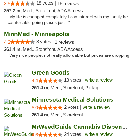
18 votes |
3.5
16 reviews
257.2 m,
Med., Storefront, ADA Access
"My life is changed completely I can interact with my family be
comfortable going places just..."
MinnMed - Minneapolis
3 votes |
4.2
1 reviews
261.4 m,
Med., Storefront, ADA Access
"Very nice people, not really affordable but prices are dropping,
"
Green Goods
13 votes |
write a review
4.4
261.4 m,
Med., Storefront, Pickup
Minnesota Medical Solutions
2 votes |
write a review
5.0
261.4 m,
Med., Storefront
MrWeedGuide Cannabis Dispensary
24 votes |
write a review
4.6