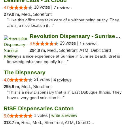
Leafline Labs - St Cloud
18 votes |
4.0
7 reviews
279.0 m,
Med., Storefront
"i like this office they take care of u without being pushy. They
are in a nice location it ..."
Revolution Dispensary - Sunrise Beach
29 votes |
4.5
1 reviews
294.0 m,
Med., Storefront, ATM, Debit Card
"Always a nice experience at Sunrise in Sunrise Beach. Bret is
knowledgeable and equally frie..."
The Dispensary
31 votes |
4.0
4 reviews
295.9 m,
Med., Storefront
"This is a new Dispensary that is in East Dubuque Illinois. They
have a very good selection b..."
RISE Dispensaries Canton
1 votes |
write a review
5.0
313.7 m,
Rec., Med., Storefront, ATM, Debit Card, Delivery, Pickup