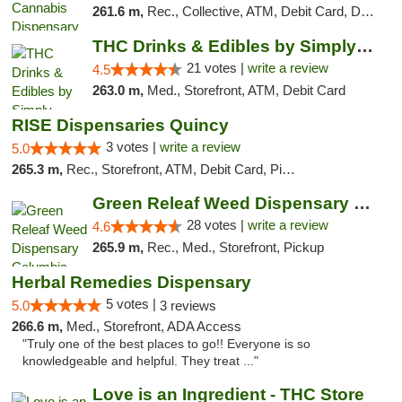
261.6 m,
Rec., Collective, ATM, Debit Card, Delivery, Pickup
THC Drinks & Edibles by Simply Crafted | S...
21 votes |
write a review
4.5
263.0 m,
Med., Storefront, ATM, Debit Card
RISE Dispensaries Quincy
3 votes |
write a review
5.0
265.3 m,
Rec., Storefront, ATM, Debit Card, Pickup
Green Releaf Weed Dispensary Columbia
28 votes |
write a review
4.6
265.9 m,
Rec., Med., Storefront, Pickup
Herbal Remedies Dispensary
5 votes |
5.0
3 reviews
266.6 m,
Med., Storefront, ADA Access
"Truly one of the best places to go!! Everyone is so
knowledgeable and helpful. They treat ..."
Love is an Ingredient - THC Store