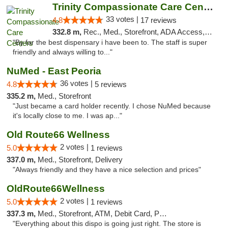
Trinity Compassionate Care Centers
33 votes |
4.8
17 reviews
332.8 m,
Rec., Med., Storefront, ADA Access, Member Application Required, ATM, Debit Card, Pickup
"By far the best dispensary i have been to. The staff is super
friendly and always willing to..."
NuMed - East Peoria
36 votes |
4.8
5 reviews
335.2 m,
Med., Storefront
"Just became a card holder recently. I chose NuMed because
it's locally close to me. I was ap..."
Old Route66 Wellness
2 votes |
5.0
1 reviews
337.0 m,
Med., Storefront, Delivery
"Always friendly and they have a nice selection and prices"
OldRoute66Wellness
2 votes |
5.0
1 reviews
337.3 m,
Med., Storefront, ATM, Debit Card, Pickup
"Everything about this dispo is going just right. The store is