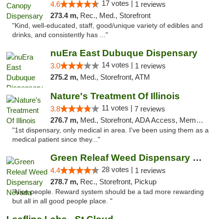
17 votes |
4.6
1 reviews
273.4 m,
Rec., Med., Storefront
"Kind, well-educated, staff, good/unique variety of edibles and
drinks, and consistently has ..."
nuEra East Dubuque Dispensary
14 votes |
3.0
1 reviews
275.2 m,
Med., Storefront, ATM
Nature's Treatment Of Illinois
11 votes |
3.8
7 reviews
276.7 m,
Med., Storefront, ADA Access, Member Application Required
"1st dispensary, only medical in area. I've been using them as a
medical patient since they..."
Green Releaf Weed Dispensary Nevada
28 votes |
4.4
1 reviews
278.7 m,
Rec., Storefront, Pickup
"Nice people. Reward system should be a tad more rewarding
but all in all good people place. "