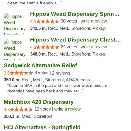
clean, the staff is friendly a..."
Hippos Weed Dispensary Springfield
30 votes |
write a review
4.4
342.5 m,
Rec., Med., Storefront, Pickup
Hippos Weed Dispensary Chesterfield
24 votes |
write a review
4.6
348.0 m,
Rec., Med., Storefront, Pickup
Sedgwick Alternative Relief
8 votes |
3.6
2 reviews
350.0 m,
Rec., Med., Storefront, ADA Access
"Been to SAR in the past and the flower was mediocre ,
recently I have been back and they sai..."
Matchbox 420 Dispensary
12 votes |
write a review
4.3
350.1 m,
Med., Storefront
HCI Alternatives - Springfield