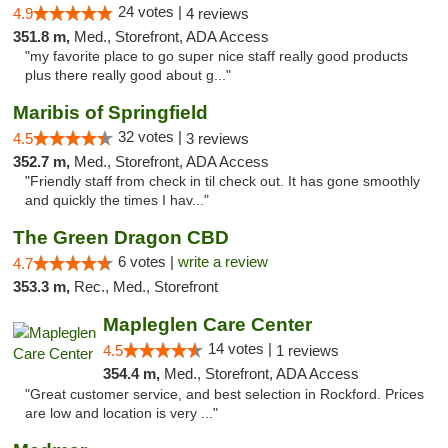
24 votes |
4.9
4 reviews
351.8 m,
Med., Storefront, ADA Access
"my favorite place to go super nice staff really good products
plus there really good about g..."
Maribis of Springfield
32 votes |
4.5
3 reviews
352.7 m,
Med., Storefront, ADA Access
"Friendly staff from check in til check out. It has gone smoothly
and quickly the times I hav..."
The Green Dragon CBD
6 votes |
write a review
4.7
353.3 m,
Rec., Med., Storefront
Mapleglen Care Center
14 votes |
4.5
1 reviews
354.4 m,
Med., Storefront, ADA Access
"Great customer service, and best selection in Rockford. Prices
are low and location is very ..."