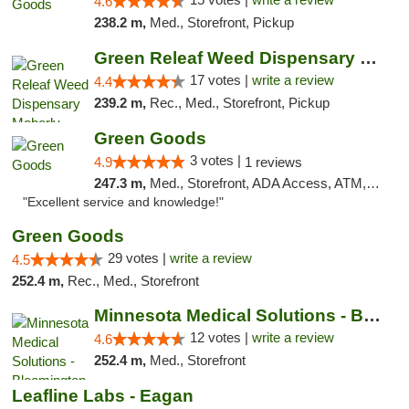
4.6
238.2 m,
Med., Storefront, Pickup
Green Releaf Weed Dispensary Moberly
17 votes |
write a review
4.4
239.2 m,
Rec., Med., Storefront, Pickup
Green Goods
3 votes |
4.9
1 reviews
247.3 m,
Med., Storefront, ADA Access, ATM, Pickup
"Excellent service and knowledge!"
Green Goods
29 votes |
write a review
4.5
252.4 m,
Rec., Med., Storefront
Minnesota Medical Solutions - Bloomington
12 votes |
write a review
4.6
252.4 m,
Med., Storefront
Leafline Labs - Eagan