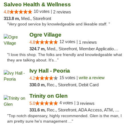
Salveo Health & Wellness
10 votes |
4.8
2 reviews
313.8 m,
Med., Storefront
"Very good service by knowledgeable and likeable staff. "
Ogre Village
12 votes |
4.8
1 reviews
324.7 m,
Med., Storefront, Member Application Required, ATM
"I love this shop. The folks are friendly and knowledgeable what
they are talking about. It's..."
Ivy Hall - Peoria
15 votes |
write a review
4.2
330.0 m,
Rec., Storefront, Debit Card
Trinity on Glen
4 votes |
5.0
3 reviews
331.6 m,
Rec., Storefront, ADA Access, ATM, Pickup
"Top notch dispensary, highly recommended. Glen is the man, I
am pretty sure he's management ..."