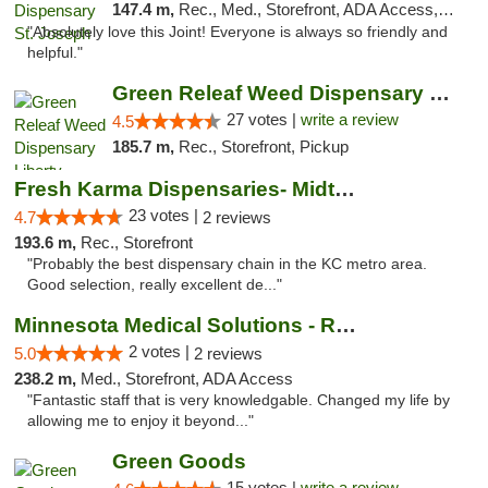
147.4 m,
Rec., Med., Storefront, ADA Access, ATM, Debit Card, Pickup
"Absolutely love this Joint! Everyone is always so friendly and
helpful."
Green Releaf Weed Dispensary Liberty
27 votes |
write a review
4.5
185.7 m,
Rec., Storefront, Pickup
Fresh Karma Dispensaries- Midtown
23 votes |
4.7
2 reviews
193.6 m,
Rec., Storefront
"Probably the best dispensary chain in the KC metro area.
Good selection, really excellent de..."
Minnesota Medical Solutions - Rochester
2 votes |
5.0
2 reviews
238.2 m,
Med., Storefront, ADA Access
"Fantastic staff that is very knowledgable. Changed my life by
allowing me to enjoy it beyond..."
Green Goods
15 votes |
write a review