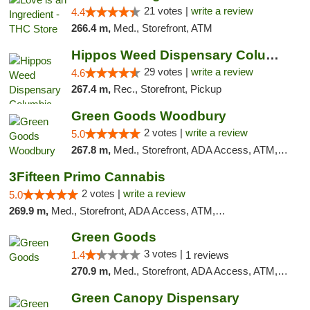
21 votes |
write a review
4.4
266.4 m,
Med., Storefront, ATM
Hippos Weed Dispensary Columbia
29 votes |
write a review
4.6
267.4 m,
Rec., Storefront, Pickup
Green Goods Woodbury
2 votes |
write a review
5.0
267.8 m,
Med., Storefront, ADA Access, ATM, Debit Card, Pickup
3Fifteen Primo Cannabis
2 votes |
write a review
5.0
269.9 m,
Med., Storefront, ADA Access, ATM, Debit Card, Pickup
Green Goods
3 votes |
1.4
1 reviews
270.9 m,
Med., Storefront, ADA Access, ATM, Debit Card, Pickup
Green Canopy Dispensary