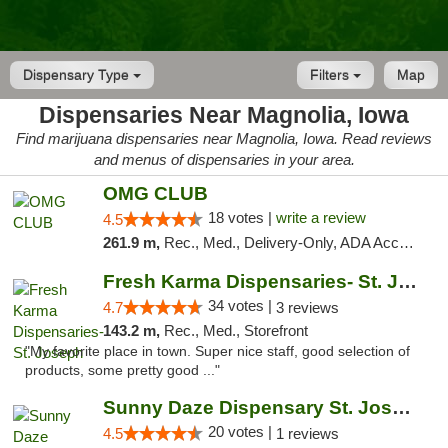
Dispensary Type
Filters
Map
Dispensaries Near Magnolia, Iowa
Find marijuana dispensaries near Magnolia, Iowa. Read reviews
and menus of dispensaries in your area.
OMG CLUB
18 votes |
write a review
4.5
261.9 m,
Rec., Med., Delivery-Only, ADA Access, Member Application Required, Debit Card
Fresh Karma Dispensaries- St. Joseph
34 votes |
4.7
3 reviews
143.2 m,
Rec., Med., Storefront
"My favorite place in town. Super nice staff, good selection of
products, some pretty good ..."
Sunny Daze Dispensary St. Joseph
20 votes |
4.5
1 reviews