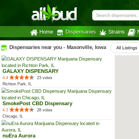
Home
Dispensaries
Strains
Dispensaries near you - Masonville, Iowa
All Listings
GALAXY DISPENSARY
4.4
23 votes
Richton Park, IL
SmokePost CBD Dispensary
4.3
28 votes
Chicago, IL
nuEra Aurora