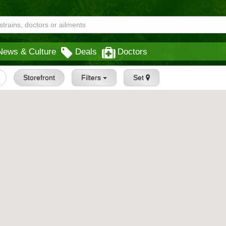
News & Culture
Deals
Doctors
Storefront
Filters
Set