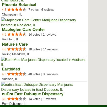
Phoenix Botanical
4.3
7 votes | 6 reviews
Champaign, IL
Mapleglen Care Center
4.5
14 votes | 1 reviews
Rockford, IL
Nature's Care
4.6
18 votes | 14 reviews
Rolling Meadows, IL
EarthMed
4.5
48 votes | 38 reviews
Addison, IL
nuEra East Dubuque Dispensary
3.0
14 votes | 1 reviews
East Dubuque, IL