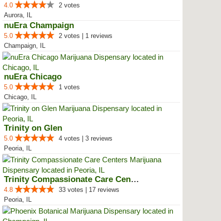
4.0
2 votes
Aurora, IL
nuEra Champaign
5.0
2 votes | 1 reviews
Champaign, IL
nuEra Chicago
5.0
1 votes
Chicago, IL
Trinity on Glen
5.0
4 votes | 3 reviews
Peoria, IL
Trinity Compassionate Care Centers
4.8
33 votes | 17 reviews
Peoria, IL