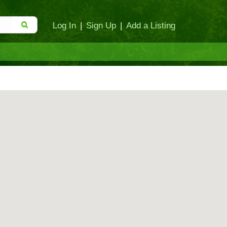
Log In
|
Sign Up
|
Add a Listing