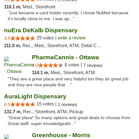
110.1 m,
Med., Storefront
"Just became a card holder recently. I chose NuMed because
it's locally close to me. I was ap..."
nuEra DeKalb Dispensary
29 votes |
write a review
4.5
111.0 m,
Rec., Med., Storefront, ATM, Debit Card
PharmaCannis - Ottawa
8 votes |
4.0
7 reviews
114.1 m,
Med., Storefront, ATM
"They are a great place and very helpful too they do great job
and they are nice people that ..."
AuraLight Dispensary
15 votes |
4.5
1 reviews
131.7 m,
Rec., Storefront, ATM, Pickup
"Great place! So many options and great deals to choose from.
Great staff, super knowledgeabl..."
Greenhouse - Morris