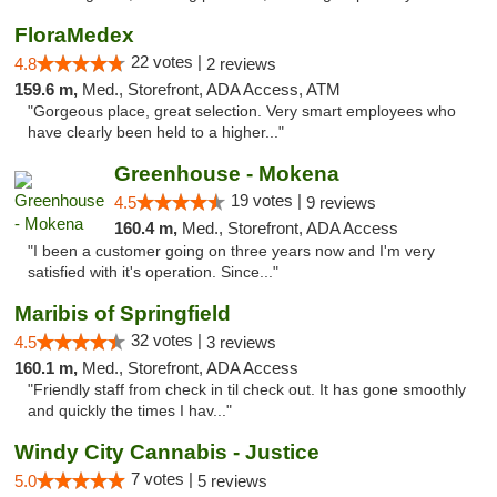
FloraMedex
22 votes |
4.8
2 reviews
159.6 m,
Med., Storefront, ADA Access, ATM
"Gorgeous place, great selection. Very smart employees who
have clearly been held to a higher..."
Greenhouse - Mokena
19 votes |
4.5
9 reviews
160.4 m,
Med., Storefront, ADA Access
"I been a customer going on three years now and I'm very
satisfied with it's operation. Since..."
Maribis of Springfield
32 votes |
4.5
3 reviews
160.1 m,
Med., Storefront, ADA Access
"Friendly staff from check in til check out. It has gone smoothly
and quickly the times I hav..."
Windy City Cannabis - Justice
7 votes |
5.0
5 reviews