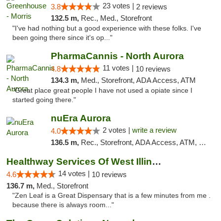
23 votes |
3.8
2 reviews
132.5 m,
Rec., Med., Storefront
"I've had nothing but a good experience with these folks. I've
been going there since it's op..."
PharmaCannis - North Aurora
11 votes |
4.8
10 reviews
134.3 m,
Med., Storefront, ADA Access, ATM
"Great place great people I have not used a opiate since I
started going there."
nuEra Aurora
2 votes |
write a review
4.0
136.5 m,
Rec., Storefront, ADA Access, ATM, Debit Card, Pickup
Healthway Services Of West Illinois
14 votes |
4.6
10 reviews
136.7 m,
Med., Storefront
"Zen Leaf is a Great Dispensary that is a few minutes from me .
because there is always room..."