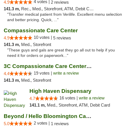
4 votes |
4.9
2 reviews
141.3 m,
Rec., Med., Storefront, ATM, Debit Card, Delivery, Pickup
"Transfer medical patient from Verilife. Excellent menu selection
and better pricing. Quick, ..."
Compassionate Care Center
10 votes |
4.9
5 reviews
141.3 m,
Med., Storefront
"These guys and gals are great they go all out to help if you
need it for orders or paperwork..."
3C Compassionate Care Centers - Naperville
19 votes |
write a review
4.4
141.3 m,
Med., Storefront
High Haven Dispensary
16 votes |
write a review
4.7
141.1 m,
Med., Storefront, ATM, Debit Card
Beyond / Hello Bloomington Cannabis Dispen...
2 votes |
5.0
1 reviews