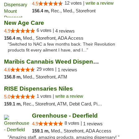
12 votes |
write a review
4.5
156.4 m,
Rec., Med., Storefront
New Age Care
6 votes |
4.9
4 reviews
156.4 m,
Med., Storefront, ADA Access
"Switched to NAC a few months back. Their Revolution
products fit every ailment I have, and I..."
Maribis Cannabis Weed Dispensary Westchester
29 votes |
4.6
1 reviews
156.8 m,
Med., Storefront, ATM
RISE Dispensaries Niles
1 votes |
write a review
5.0
159.1 m,
Rec., Storefront, ATM, Debit Card, Pickup
Greenhouse - Deerfield
8 votes |
4.9
1 reviews
159.1 m,
Med., Storefront, ADA Access
"Amazing staff, amazing products, amazing dispensary! "