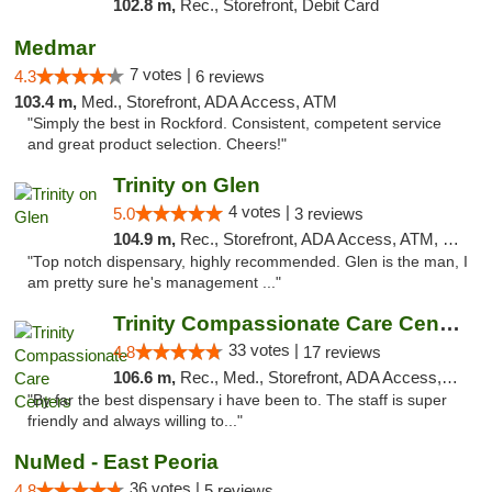
102.8 m,
Rec., Storefront, Debit Card
Medmar
7 votes |
4.3
6 reviews
103.4 m,
Med., Storefront, ADA Access, ATM
"Simply the best in Rockford. Consistent, competent service
and great product selection. Cheers!"
Trinity on Glen
4 votes |
5.0
3 reviews
104.9 m,
Rec., Storefront, ADA Access, ATM, Pickup
"Top notch dispensary, highly recommended. Glen is the man, I
am pretty sure he's management ..."
Trinity Compassionate Care Centers
33 votes |
4.8
17 reviews
106.6 m,
Rec., Med., Storefront, ADA Access, Member Application Required, ATM, Debit Card, Pickup
"By far the best dispensary i have been to. The staff is super
friendly and always willing to..."
NuMed - East Peoria
36 votes |
4.8
5 reviews