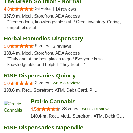
The Green Solution - Normal
26 votes |
4.8
14 reviews
137.9 m,
Med., Storefront, ADA Access
"Tremendous, knowledgeable staff!! Great inventory. Caring,
empathetic staff. "
Herbal Remedies Dispensary
5 votes |
5.0
3 reviews
138.4 m,
Med., Storefront, ADA Access
"Truly one of the best places to go!! Everyone is so
knowledgeable and helpful. They treat ..."
RISE Dispensaries Quincy
3 votes |
write a review
5.0
138.6 m,
Rec., Storefront, ATM, Debit Card, Pickup
Prairie Cannabis
28 votes |
write a review
4.5
140.4 m,
Rec., Med., Storefront, ATM, Debit Card
RISE Dispensaries Naperville