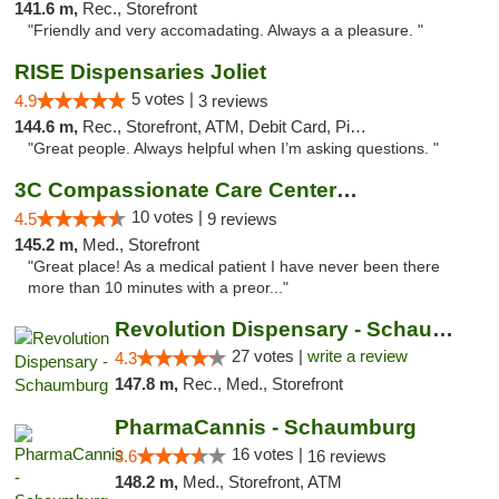
141.6 m,
Rec., Storefront
"Friendly and very accomadating. Always a a pleasure. "
RISE Dispensaries Joliet
5 votes |
4.9
3 reviews
144.6 m,
Rec., Storefront, ATM, Debit Card, Pickup
"Great people. Always helpful when I’m asking questions. "
3C Compassionate Care Centers - Joliet
10 votes |
4.5
9 reviews
145.2 m,
Med., Storefront
"Great place! As a medical patient I have never been there
more than 10 minutes with a preor..."
Revolution Dispensary - Schaumburg
27 votes |
write a review
4.3
147.8 m,
Rec., Med., Storefront
PharmaCannis - Schaumburg
16 votes |
3.6
16 reviews
148.2 m,
Med., Storefront, ATM