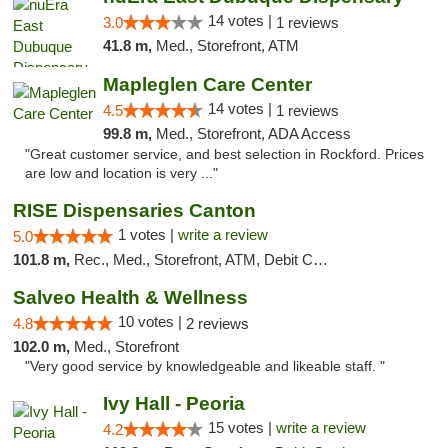
14 votes |
3.0
1 reviews
41.8 m,
Med., Storefront, ATM
Mapleglen Care Center
14 votes |
4.5
1 reviews
99.8 m,
Med., Storefront, ADA Access
"Great customer service, and best selection in Rockford. Prices
are low and location is very ..."
RISE Dispensaries Canton
1 votes |
write a review
5.0
101.8 m,
Rec., Med., Storefront, ATM, Debit Card, Delivery, Pickup
Salveo Health & Wellness
10 votes |
4.8
2 reviews
102.0 m,
Med., Storefront
"Very good service by knowledgeable and likeable staff. "
Ivy Hall - Peoria
15 votes |
write a review
4.2