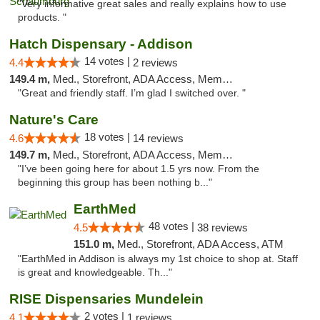
"Very informative great sales and really explains how to use
products. "
Hatch Dispensary - Addison
14 votes |
4.4
2 reviews
149.4 m,
Med., Storefront, ADA Access, Member Application Required
"Great and friendly staff. I’m glad I switched over. "
Nature's Care
18 votes |
4.6
14 reviews
149.7 m,
Med., Storefront, ADA Access, Member Application Required, ATM
"I’ve been going here for about 1.5 yrs now. From the
beginning this group has been nothing b..."
EarthMed
48 votes |
4.5
38 reviews
151.0 m,
Med., Storefront, ADA Access, ATM
"EarthMed in Addison is always my 1st choice to shop at. Staff
is great and knowledgeable. Th..."
RISE Dispensaries Mundelein
2 votes |
4.1
1 reviews