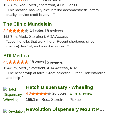
152.7 m,
Rec., Med., Storefront, ATM, Debit Card, Pickup
"This location has very nice interior decor/aesthetic, offers
quality service (staff is very ..."
The Clinic Mundelein
14 votes |
3.9
9 reviews
152.7 m,
Med., Storefront, ADA Access
"Love the folks that work there. Recent shortages since
(before) Jan.1st, and now it is worse..."
PDI Medical
19 votes |
4.9
5 reviews
154.8 m,
Med., Storefront, ADA Access, ATM, Debit Card
"The best group of folks. Great selection. Great understanding
and help. "
Hatch Dispensary - Wheeling
26 votes |
write a review
4.3
155.1 m,
Rec., Storefront, Pickup
Revolution Dispensary Mount Prospect