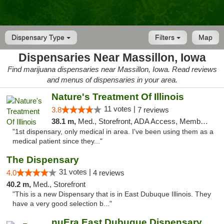
Dispensary Type
Filters
Map
Dispensaries Near Massillon, Iowa
Find marijuana dispensaries near Massillon, Iowa. Read reviews
and menus of dispensaries in your area.
Nature's Treatment Of Illinois
11 votes |
3.8
7 reviews
38.1 m,
Med., Storefront, ADA Access, Member Application Required
"1st dispensary, only medical in area. I've been using them as a
medical patient since they..."
The Dispensary
31 votes |
4.0
4 reviews
40.2 m,
Med., Storefront
"This is a new Dispensary that is in East Dubuque Illinois. They
have a very good selection b..."
nuEra East Dubuque Dispensary