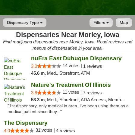
Dispensary Type
Filters
Map
Dispensaries Near Morley, Iowa
Find marijuana dispensaries near Morley, Iowa. Read reviews and
menus of dispensaries in your area.
nuEra East Dubuque Dispensary
14 votes |
3.0
1 reviews
45.6 m,
Med., Storefront, ATM
Nature's Treatment Of Illinois
11 votes |
3.8
7 reviews
53.3 m,
Med., Storefront, ADA Access, Member Application Required
"1st dispensary, only medical in area. I've been using them as a
medical patient since they..."
The Dispensary
31 votes |
4.0
4 reviews