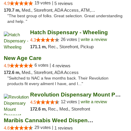
19 votes |
4.9
5 reviews
170.7 m,
Med., Storefront, ADA Access, ATM, Debit Card
"The best group of folks. Great selection. Great understanding
and help. "
Hatch Dispensary - Wheeling
26 votes |
write a review
4.3
171.1 m,
Rec., Storefront, Pickup
New Age Care
6 votes |
4.9
4 reviews
172.6 m,
Med., Storefront, ADA Access
"Switched to NAC a few months back. Their Revolution
products fit every ailment I have, and I..."
Revolution Dispensary Mount Prospect
12 votes |
write a review
4.5
172.6 m,
Rec., Med., Storefront
Maribis Cannabis Weed Dispensary Westchester
29 votes |
4.6
1 reviews