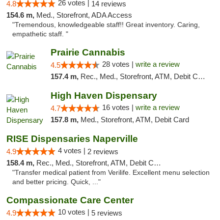
26 votes |
4.8
14 reviews
154.6 m,
Med., Storefront, ADA Access
"Tremendous, knowledgeable staff!! Great inventory. Caring,
empathetic staff. "
Prairie Cannabis
28 votes |
write a review
4.5
157.4 m,
Rec., Med., Storefront, ATM, Debit Card
High Haven Dispensary
16 votes |
write a review
4.7
157.8 m,
Med., Storefront, ATM, Debit Card
RISE Dispensaries Naperville
4 votes |
4.9
2 reviews
158.4 m,
Rec., Med., Storefront, ATM, Debit Card, Delivery, Pickup
"Transfer medical patient from Verilife. Excellent menu selection
and better pricing. Quick, ..."
Compassionate Care Center
10 votes |
4.9
5 reviews