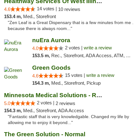
Healthway Services Of West Illinois
14 votes |
4.6
10 reviews
153.4 m,
Med., Storefront
"Zen Leaf is a Great Dispensary that is a few minutes from me .
because there is always room..."
nuEra Aurora
2 votes |
write a review
4.0
153.5 m,
Rec., Storefront, ADA Access, ATM, Debit Card, Pickup
Green Goods
15 votes |
write a review
4.6
154.3 m,
Med., Storefront, Pickup
Minnesota Medical Solutions - Rochester
2 votes |
5.0
2 reviews
154.3 m,
Med., Storefront, ADA Access
"Fantastic staff that is very knowledgable. Changed my life by
allowing me to enjoy it beyond..."
The Green Solution - Normal