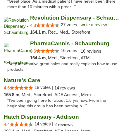
"Great place! As a medical patient I have never been there
more than 10 minutes with a preor..."
Revolution Dispensary - Schaumburg
27 votes |
write a review
4.3
164.1 m,
Rec., Med., Storefront
PharmaCannis - Schaumburg
16 votes |
3.6
16 reviews
164.4 m,
Med., Storefront, ATM
"Very informative great sales and really explains how to use
products. "
Nature's Care
18 votes |
4.6
14 reviews
165.8 m,
Med., Storefront, ADA Access, Member Application Required, ATM
"I’ve been going here for about 1.5 yrs now. From the
beginning this group has been nothing b..."
Hatch Dispensary - Addison
14 votes |
4.4
2 reviews