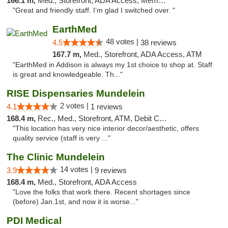
166.1 m,
Med., Storefront, ADA Access, Member Application Required
"Great and friendly staff. I’m glad I switched over. "
EarthMed
48 votes |
4.5
38 reviews
167.7 m,
Med., Storefront, ADA Access, ATM
"EarthMed in Addison is always my 1st choice to shop at. Staff
is great and knowledgeable. Th..."
RISE Dispensaries Mundelein
2 votes |
4.1
1 reviews
168.4 m,
Rec., Med., Storefront, ATM, Debit Card, Pickup
"This location has very nice interior decor/aesthetic, offers
quality service (staff is very ..."
The Clinic Mundelein
14 votes |
3.9
9 reviews
168.4 m,
Med., Storefront, ADA Access
"Love the folks that work there. Recent shortages since
(before) Jan.1st, and now it is worse..."
PDI Medical