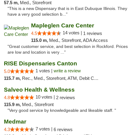
57.5 m,
Med., Storefront
"This is a new Dispensary that is in East Dubuque Illinois. They
have a very good selection b..."
Mapleglen Care Center
14 votes |
4.5
1 reviews
115.0 m,
Med., Storefront, ADA Access
"Great customer service, and best selection in Rockford. Prices
are low and location is very ..."
RISE Dispensaries Canton
1 votes |
write a review
5.0
115.7 m,
Rec., Med., Storefront, ATM, Debit Card, Delivery, Pickup
Salveo Health & Wellness
10 votes |
4.8
2 reviews
115.9 m,
Med., Storefront
"Very good service by knowledgeable and likeable staff. "
Medmar
7 votes |
4.3
6 reviews