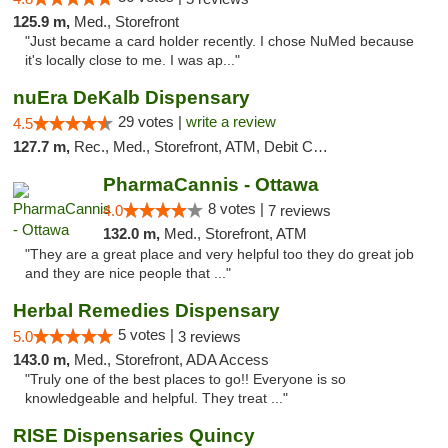
125.9 m,
Med., Storefront
"Just became a card holder recently. I chose NuMed because
it's locally close to me. I was ap..."
nuEra DeKalb Dispensary
29 votes |
write a review
4.5
127.7 m,
Rec., Med., Storefront, ATM, Debit Card
PharmaCannis - Ottawa
8 votes |
4.0
7 reviews
132.0 m,
Med., Storefront, ATM
"They are a great place and very helpful too they do great job
and they are nice people that ..."
Herbal Remedies Dispensary
5 votes |
5.0
3 reviews
143.0 m,
Med., Storefront, ADA Access
"Truly one of the best places to go!! Everyone is so
knowledgeable and helpful. They treat ..."
RISE Dispensaries Quincy