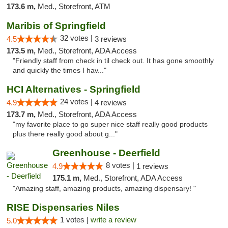
173.6 m,
Med., Storefront, ATM
Maribis of Springfield
32 votes |
4.5
3 reviews
173.5 m,
Med., Storefront, ADA Access
"Friendly staff from check in til check out. It has gone smoothly
and quickly the times I hav..."
HCI Alternatives - Springfield
24 votes |
4.9
4 reviews
173.7 m,
Med., Storefront, ADA Access
"my favorite place to go super nice staff really good products
plus there really good about g..."
Greenhouse - Deerfield
8 votes |
4.9
1 reviews
175.1 m,
Med., Storefront, ADA Access
"Amazing staff, amazing products, amazing dispensary! "
RISE Dispensaries Niles
1 votes |
write a review
5.0