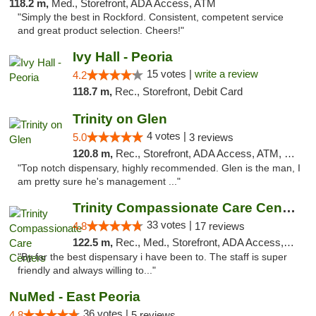
118.2 m,
Med., Storefront, ADA Access, ATM
"Simply the best in Rockford. Consistent, competent service
and great product selection. Cheers!"
Ivy Hall - Peoria
15 votes |
write a review
4.2
118.7 m,
Rec., Storefront, Debit Card
Trinity on Glen
4 votes |
5.0
3 reviews
120.8 m,
Rec., Storefront, ADA Access, ATM, Pickup
"Top notch dispensary, highly recommended. Glen is the man, I
am pretty sure he's management ..."
Trinity Compassionate Care Centers
33 votes |
4.8
17 reviews
122.5 m,
Rec., Med., Storefront, ADA Access, Member Application Required, ATM, Debit Card, Pickup
"By far the best dispensary i have been to. The staff is super
friendly and always willing to..."
NuMed - East Peoria
36 votes |
4.8
5 reviews