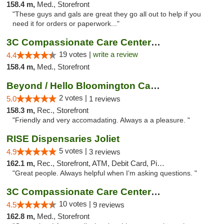
158.4 m,
Med., Storefront
"These guys and gals are great they go all out to help if you
need it for orders or paperwork..."
3C Compassionate Care Centers - Naperville
19 votes |
write a review
4.4
158.4 m,
Med., Storefront
Beyond / Hello Bloomington Cannabis Dispen...
2 votes |
5.0
1 reviews
158.3 m,
Rec., Storefront
"Friendly and very accomadating. Always a a pleasure. "
RISE Dispensaries Joliet
5 votes |
4.9
3 reviews
162.1 m,
Rec., Storefront, ATM, Debit Card, Pickup
"Great people. Always helpful when I’m asking questions. "
3C Compassionate Care Centers - Joliet
10 votes |
4.5
9 reviews
162.8 m,
Med., Storefront