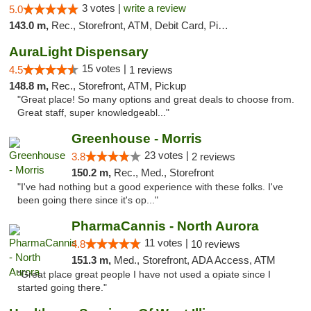
3 votes |
write a review
5.0
143.0 m,
Rec., Storefront, ATM, Debit Card, Pickup
AuraLight Dispensary
15 votes |
4.5
1 reviews
148.8 m,
Rec., Storefront, ATM, Pickup
"Great place! So many options and great deals to choose from.
Great staff, super knowledgeabl..."
Greenhouse - Morris
23 votes |
3.8
2 reviews
150.2 m,
Rec., Med., Storefront
"I've had nothing but a good experience with these folks. I've
been going there since it's op..."
PharmaCannis - North Aurora
11 votes |
4.8
10 reviews
151.3 m,
Med., Storefront, ADA Access, ATM
"Great place great people I have not used a opiate since I
started going there."