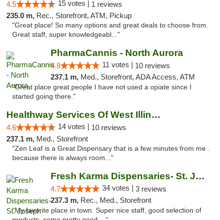
15 votes |
4.5
1 reviews
235.0 m,
Rec., Storefront, ATM, Pickup
"Great place! So many options and great deals to choose from.
Great staff, super knowledgeabl..."
PharmaCannis - North Aurora
11 votes |
4.8
10 reviews
237.1 m,
Med., Storefront, ADA Access, ATM
"Great place great people I have not used a opiate since I
started going there."
Healthway Services Of West Illinois
14 votes |
4.6
10 reviews
237.1 m,
Med., Storefront
"Zen Leaf is a Great Dispensary that is a few minutes from me .
because there is always room..."
Fresh Karma Dispensaries- St. Joseph
34 votes |
4.7
3 reviews
237.3 m,
Rec., Med., Storefront
"My favorite place in town. Super nice staff, good selection of
products, some pretty good ..."