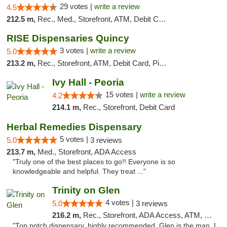
29 votes |
write a review
4.5
212.5 m,
Rec., Med., Storefront, ATM, Debit Card
RISE Dispensaries Quincy
3 votes |
write a review
5.0
213.2 m,
Rec., Storefront, ATM, Debit Card, Pickup
Ivy Hall - Peoria
15 votes |
write a review
4.2
214.1 m,
Rec., Storefront, Debit Card
Herbal Remedies Dispensary
5 votes |
5.0
3 reviews
213.7 m,
Med., Storefront, ADA Access
"Truly one of the best places to go!! Everyone is so
knowledgeable and helpful. They treat ..."
Trinity on Glen
4 votes |
5.0
3 reviews
216.2 m,
Rec., Storefront, ADA Access, ATM, Pickup
"Top notch dispensary, highly recommended. Glen is the man, I