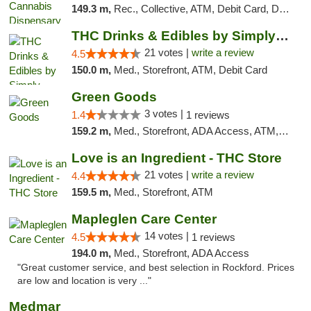
149.3 m,
Rec., Collective, ATM, Debit Card, Delivery, Pickup
THC Drinks & Edibles by Simply Crafted | S...
21 votes |
write a review
4.5
150.0 m,
Med., Storefront, ATM, Debit Card
Green Goods
3 votes |
1.4
1 reviews
159.2 m,
Med., Storefront, ADA Access, ATM, Debit Card, Pickup
Love is an Ingredient - THC Store
21 votes |
write a review
4.4
159.5 m,
Med., Storefront, ATM
Mapleglen Care Center
14 votes |
4.5
1 reviews
194.0 m,
Med., Storefront, ADA Access
"Great customer service, and best selection in Rockford. Prices
are low and location is very ..."
Medmar