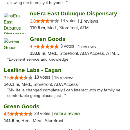
allowing me to enjoy it beyond..."
nuEra East Dubuque Dispensary
14 votes |
3.0
1 reviews
110.5 m,
Med., Storefront, ATM
Green Goods
3 votes |
4.9
1 reviews
133.6 m,
Med., Storefront, ADA Access, ATM, Pickup
"Excellent service and knowledge!"
Leafline Labs - Eagan
18 votes |
3.5
16 reviews
140.1 m,
Med., Storefront, ADA Access
"My life is changed completely I can interact with my family be
comfortable going places just..."
Green Goods
29 votes |
write a review
4.5
141.6 m,
Rec., Med., Storefront