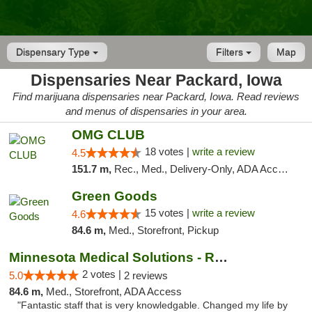
Dispensary Type
Filters
Map
Dispensaries Near Packard, Iowa
Find marijuana dispensaries near Packard, Iowa. Read reviews
and menus of dispensaries in your area.
OMG CLUB
18 votes |
write a review
4.5
151.7 m,
Rec., Med., Delivery-Only, ADA Access, Member Application Required, Debit Card
Green Goods
15 votes |
write a review
4.6
84.6 m,
Med., Storefront, Pickup
Minnesota Medical Solutions - Rochester
2 votes |
5.0
2 reviews
84.6 m,
Med., Storefront, ADA Access
"Fantastic staff that is very knowledgable. Changed my life by