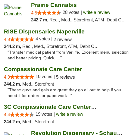
Prairie Cannabis
28 votes |
write a review
4.5
242.7 m,
Rec., Med., Storefront, ATM, Debit Card
RISE Dispensaries Naperville
4 votes |
4.9
2 reviews
244.2 m,
Rec., Med., Storefront, ATM, Debit Card, Delivery, Pickup
"Transfer medical patient from Verilife. Excellent menu selection
and better pricing. Quick, ..."
Compassionate Care Center
10 votes |
4.9
5 reviews
244.2 m,
Med., Storefront
"These guys and gals are great they go all out to help if you
need it for orders or paperwork..."
3C Compassionate Care Centers - Naperville
19 votes |
write a review
4.4
244.2 m,
Med., Storefront
Revolution Dispensary - Schaumburg