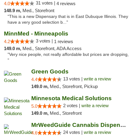
31 votes |
4.0
4 reviews
148.9 m,
Med., Storefront
"This is a new Dispensary that is in East Dubuque Illinois. They
have a very good selection b..."
MinnMed - Minneapolis
3 votes |
4.2
1 reviews
149.0 m,
Med., Storefront, ADA Access
"Very nice people, not really affordable but prices are dropping,
"
Green Goods
13 votes |
write a review
4.4
149.0 m,
Med., Storefront, Pickup
Minnesota Medical Solutions
2 votes |
write a review
5.0
149.0 m,
Med., Storefront
MrWeedGuide Cannabis Dispensary
24 votes |
write a review
4.6