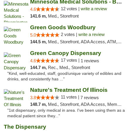
Minnesota Medical Solutions - Bloomington
12 votes |
write a review
4.6
141.6 m,
Med., Storefront
Green Goods Woodbury
2 votes |
write a review
5.0
144.5 m,
Med., Storefront, ADA Access, ATM, Debit Card, Pickup
Green Canopy Dispensary
17 votes |
4.6
1 reviews
144.7 m,
Rec., Med., Storefront
"Kind, well-educated, staff, good/unique variety of edibles and
drinks, and consistently has ..."
Nature's Treatment Of Illinois
11 votes |
3.8
7 reviews
148.7 m,
Med., Storefront, ADA Access, Member Application Required
"1st dispensary, only medical in area. I've been using them as a
medical patient since they..."
The Dispensary