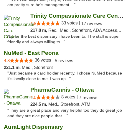
am pretty sure he's management ..."
Trinity Compassionate Care Centers
33 votes |
4.8
17 reviews
217.8 m,
Rec., Med., Storefront, ADA Access, Member Application Required, ATM, Debit Card, Pickup
"By far the best dispensary i have been to. The staff is super
friendly and always willing to..."
NuMed - East Peoria
36 votes |
4.8
5 reviews
221.1 m,
Med., Storefront
"Just became a card holder recently. I chose NuMed because
it's locally close to me. I was ap..."
PharmaCannis - Ottawa
8 votes |
4.0
7 reviews
224.5 m,
Med., Storefront, ATM
"They are a great place and very helpful too they do great job
and they are nice people that ..."
AuraLight Dispensary