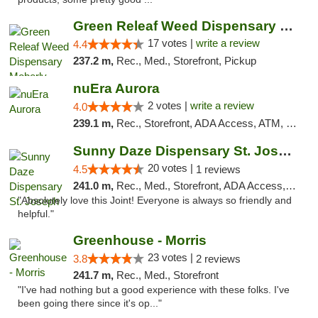
Green Releaf Weed Dispensary Moberly
17 votes |
write a review
4.4
237.2 m,
Rec., Med., Storefront, Pickup
nuEra Aurora
2 votes |
write a review
4.0
239.1 m,
Rec., Storefront, ADA Access, ATM, Debit Card, Pickup
Sunny Daze Dispensary St. Joseph
20 votes |
4.5
1 reviews
241.0 m,
Rec., Med., Storefront, ADA Access, ATM, Debit Card, Pickup
"Absolutely love this Joint! Everyone is always so friendly and
helpful."
Greenhouse - Morris
23 votes |
3.8
2 reviews
241.7 m,
Rec., Med., Storefront
"I've had nothing but a good experience with these folks. I've
been going there since it's op..."