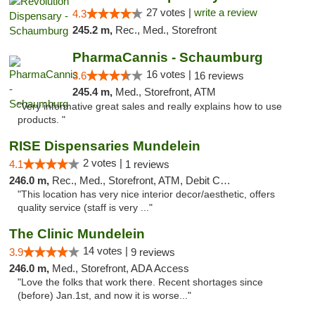
27 votes |
write a review
4.3
245.2 m,
Rec., Med., Storefront
PharmaCannis - Schaumburg
16 votes |
3.6
16 reviews
245.4 m,
Med., Storefront, ATM
"Very informative great sales and really explains how to use
products. "
RISE Dispensaries Mundelein
2 votes |
4.1
1 reviews
246.0 m,
Rec., Med., Storefront, ATM, Debit Card, Pickup
"This location has very nice interior decor/aesthetic, offers
quality service (staff is very ..."
The Clinic Mundelein
14 votes |
3.9
9 reviews
246.0 m,
Med., Storefront, ADA Access
"Love the folks that work there. Recent shortages since
(before) Jan.1st, and now it is worse..."