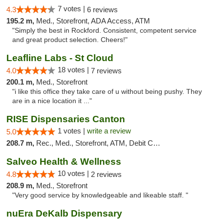
7 votes |
4.3
6 reviews
195.2 m,
Med., Storefront, ADA Access, ATM
"Simply the best in Rockford. Consistent, competent service
and great product selection. Cheers!"
Leafline Labs - St Cloud
18 votes |
4.0
7 reviews
200.1 m,
Med., Storefront
"i like this office they take care of u without being pushy. They
are in a nice location it ..."
RISE Dispensaries Canton
1 votes |
write a review
5.0
208.7 m,
Rec., Med., Storefront, ATM, Debit Card, Delivery, Pickup
Salveo Health & Wellness
10 votes |
4.8
2 reviews
208.9 m,
Med., Storefront
"Very good service by knowledgeable and likeable staff. "
nuEra DeKalb Dispensary