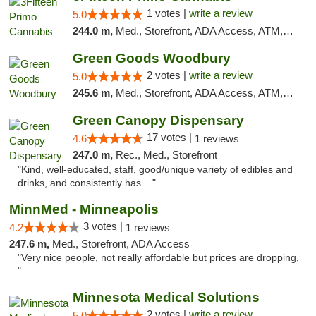
1 votes |
write a review
5.0
244.0 m,
Med., Storefront, ADA Access, ATM, Debit Card
Green Goods Woodbury
2 votes |
write a review
5.0
245.6 m,
Med., Storefront, ADA Access, ATM, Debit Card, Pickup
Green Canopy Dispensary
17 votes |
4.6
1 reviews
247.0 m,
Rec., Med., Storefront
"Kind, well-educated, staff, good/unique variety of edibles and
drinks, and consistently has ..."
MinnMed - Minneapolis
3 votes |
4.2
1 reviews
247.6 m,
Med., Storefront, ADA Access
"Very nice people, not really affordable but prices are dropping,
"
Minnesota Medical Solutions
2 votes |
write a review
5.0