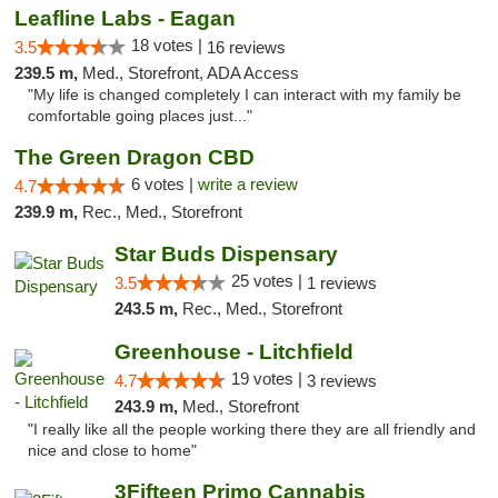
Leafline Labs - Eagan
18 votes |
3.5
16 reviews
239.5 m,
Med., Storefront, ADA Access
"My life is changed completely I can interact with my family be
comfortable going places just..."
The Green Dragon CBD
6 votes |
write a review
4.7
239.9 m,
Rec., Med., Storefront
Star Buds Dispensary
25 votes |
3.5
1 reviews
243.5 m,
Rec., Med., Storefront
Greenhouse - Litchfield
19 votes |
4.7
3 reviews
243.9 m,
Med., Storefront
"I really like all the people working there they are all friendly and
nice and close to home"
3Fifteen Primo Cannabis