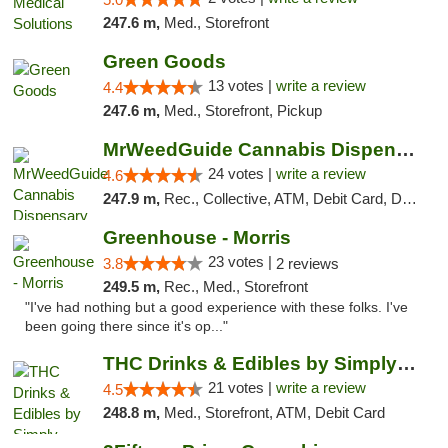
247.6 m,
Med., Storefront
Green Goods
13 votes |
write a review
4.4
247.6 m,
Med., Storefront, Pickup
MrWeedGuide Cannabis Dispensary
24 votes |
write a review
4.6
247.9 m,
Rec., Collective, ATM, Debit Card, Delivery, Pickup
Greenhouse - Morris
23 votes |
3.8
2 reviews
249.5 m,
Rec., Med., Storefront
"I've had nothing but a good experience with these folks. I've
been going there since it's op..."
THC Drinks & Edibles by Simply Crafted | S...
21 votes |
write a review
4.5
248.8 m,
Med., Storefront, ATM, Debit Card