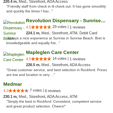
220.4 m,
Med., Storefront, ADA Access
"Friendly staff from check in til check out. It has gone smoothly
and quickly the times I hav..."
Revolution Dispensary - Sunrise Beach
29 votes |
4.5
1 reviews
224.1 m,
Med., Storefront, ATM, Debit Card
"Always a nice experience at Sunrise in Sunrise Beach. Bret is
knowledgeable and equally frie..."
Mapleglen Care Center
14 votes |
4.5
1 reviews
226.5 m,
Med., Storefront, ADA Access
"Great customer service, and best selection in Rockford. Prices
are low and location is very ..."
Medmar
7 votes |
4.3
6 reviews
230.1 m,
Med., Storefront, ADA Access, ATM
"Simply the best in Rockford. Consistent, competent service
and great product selection. Cheers!"