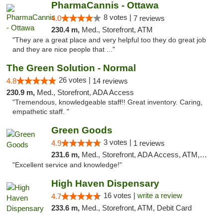
PharmaCannis - Ottawa
8 votes |
4.0
7 reviews
230.4 m,
Med., Storefront, ATM
"They are a great place and very helpful too they do great job
and they are nice people that ..."
The Green Solution - Normal
26 votes |
4.8
14 reviews
230.9 m,
Med., Storefront, ADA Access
"Tremendous, knowledgeable staff!! Great inventory. Caring,
empathetic staff. "
Green Goods
3 votes |
4.9
1 reviews
231.6 m,
Med., Storefront, ADA Access, ATM, Pickup
"Excellent service and knowledge!"
High Haven Dispensary
16 votes |
write a review
4.7
233.6 m,
Med., Storefront, ATM, Debit Card