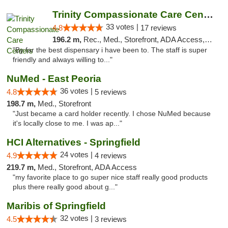
Trinity Compassionate Care Centers
33 votes |
4.8
17 reviews
196.2 m,
Rec., Med., Storefront, ADA Access, Member Application Required, ATM, Debit Card, Pickup
"By far the best dispensary i have been to. The staff is super
friendly and always willing to..."
NuMed - East Peoria
36 votes |
4.8
5 reviews
198.7 m,
Med., Storefront
"Just became a card holder recently. I chose NuMed because
it's locally close to me. I was ap..."
HCI Alternatives - Springfield
24 votes |
4.9
4 reviews
219.7 m,
Med., Storefront, ADA Access
"my favorite place to go super nice staff really good products
plus there really good about g..."
Maribis of Springfield
32 votes |
4.5
3 reviews