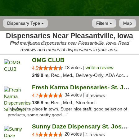
Dispensary Type
Filters
Map
Dispensaries Near Pleasantville, Iowa
Find marijuana dispensaries near Pleasantville, Iowa. Read
reviews and menus of dispensaries in your area.
OMG CLUB
18 votes |
write a review
4.5
249.8 m,
Rec., Med., Delivery-Only, ADA Access, Member Application Required, Debit Card
Fresh Karma Dispensaries- St. Joseph
34 votes |
4.7
3 reviews
136.8 m,
Rec., Med., Storefront
"My favorite place in town. Super nice staff, good selection of
products, some pretty good ..."
Sunny Daze Dispensary St. Joseph
20 votes |
4.5
1 reviews