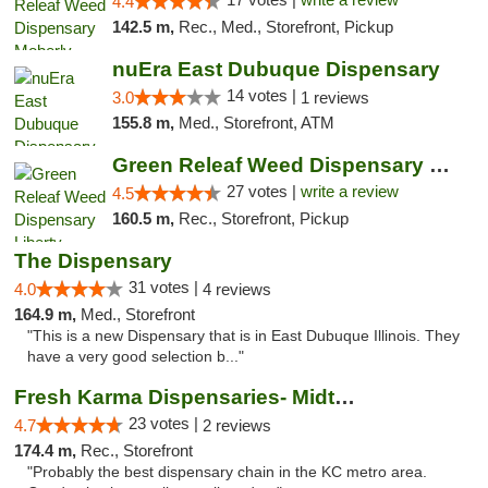
4.4
142.5 m,
Rec., Med., Storefront, Pickup
nuEra East Dubuque Dispensary
14 votes |
3.0
1 reviews
155.8 m,
Med., Storefront, ATM
Green Releaf Weed Dispensary Liberty
27 votes |
write a review
4.5
160.5 m,
Rec., Storefront, Pickup
The Dispensary
31 votes |
4.0
4 reviews
164.9 m,
Med., Storefront
"This is a new Dispensary that is in East Dubuque Illinois. They
have a very good selection b..."
Fresh Karma Dispensaries- Midtown
23 votes |
4.7
2 reviews
174.4 m,
Rec., Storefront
"Probably the best dispensary chain in the KC metro area.