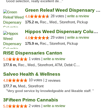
Good selection, really excellent de..."
Green Releaf Weed Dispensary Columbia
28 votes |
write a review
4.6
175.2 m,
Rec., Med., Storefront, Pickup
Hippos Weed Dispensary Columbia
29 votes |
write a review
4.6
175.9 m,
Rec., Storefront, Pickup
RISE Dispensaries Canton
1 votes |
write a review
5.0
177.6 m,
Rec., Med., Storefront, ATM, Debit Card, Delivery, Pickup
Salveo Health & Wellness
10 votes |
4.8
2 reviews
177.7 m,
Med., Storefront
"Very good service by knowledgeable and likeable staff. "
3Fifteen Primo Cannabis
2 votes |
write a review
5.0