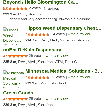
Beyond / Hello Bloomington Cannabis Dispen...
2 votes |
5.0
1 reviews
233.9 m,
Rec., Storefront
"Friendly and very accomadating. Always a a pleasure. "
Hippos Weed Dispensary Chesterfield
24 votes |
write a review
4.6
234.7 m,
Rec., Med., Storefront, Pickup
nuEra DeKalb Dispensary
29 votes |
write a review
4.5
235.8 m,
Rec., Med., Storefront, ATM, Debit Card
Minnesota Medical Solutions - Bloomington
12 votes |
write a review
4.6
239.3 m,
Med., Storefront
Green Goods
29 votes |
write a review
4.5
239.3 m,
Rec., Med., Storefront