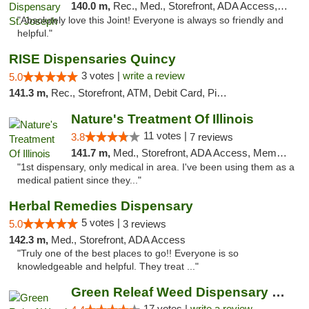
140.0 m,
Rec., Med., Storefront, ADA Access, ATM, Debit Card, Pickup
"Absolutely love this Joint! Everyone is always so friendly and
helpful."
RISE Dispensaries Quincy
3 votes |
write a review
5.0
141.3 m,
Rec., Storefront, ATM, Debit Card, Pickup
Nature's Treatment Of Illinois
11 votes |
3.8
7 reviews
141.7 m,
Med., Storefront, ADA Access, Member Application Required
"1st dispensary, only medical in area. I've been using them as a
medical patient since they..."
Herbal Remedies Dispensary
5 votes |
5.0
3 reviews
142.3 m,
Med., Storefront, ADA Access
"Truly one of the best places to go!! Everyone is so
knowledgeable and helpful. They treat ..."
Green Releaf Weed Dispensary Moberly
17 votes |
write a review