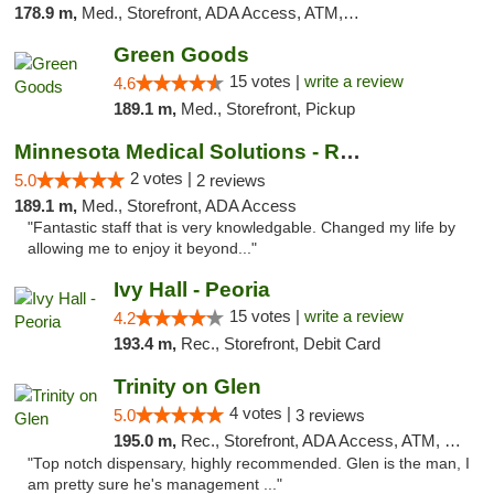
178.9 m,
Med., Storefront, ADA Access, ATM, Debit Card, Pickup
Green Goods
15 votes |
write a review
4.6
189.1 m,
Med., Storefront, Pickup
Minnesota Medical Solutions - Rochester
2 votes |
5.0
2 reviews
189.1 m,
Med., Storefront, ADA Access
"Fantastic staff that is very knowledgable. Changed my life by
allowing me to enjoy it beyond..."
Ivy Hall - Peoria
15 votes |
write a review
4.2
193.4 m,
Rec., Storefront, Debit Card
Trinity on Glen
4 votes |
5.0
3 reviews
195.0 m,
Rec., Storefront, ADA Access, ATM, Pickup
"Top notch dispensary, highly recommended. Glen is the man, I
am pretty sure he's management ..."