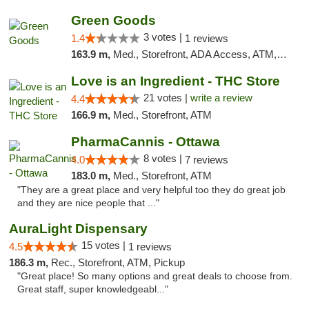
Green Goods
3 votes |
1.4
1 reviews
163.9 m,
Med., Storefront, ADA Access, ATM, Debit Card, Pickup
Love is an Ingredient - THC Store
21 votes |
write a review
4.4
166.9 m,
Med., Storefront, ATM
PharmaCannis - Ottawa
8 votes |
4.0
7 reviews
183.0 m,
Med., Storefront, ATM
"They are a great place and very helpful too they do great job
and they are nice people that ..."
AuraLight Dispensary
15 votes |
4.5
1 reviews
186.3 m,
Rec., Storefront, ATM, Pickup
"Great place! So many options and great deals to choose from.
Great staff, super knowledgeabl..."