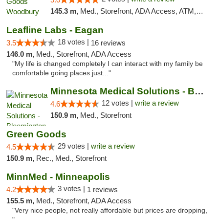
145.3 m,
Med., Storefront, ADA Access, ATM, Debit Card, Pickup
Leafline Labs - Eagan
18 votes |
3.5
16 reviews
146.0 m,
Med., Storefront, ADA Access
"My life is changed completely I can interact with my family be
comfortable going places just..."
Minnesota Medical Solutions - Bloomington
12 votes |
write a review
4.6
150.9 m,
Med., Storefront
Green Goods
29 votes |
write a review
4.5
150.9 m,
Rec., Med., Storefront
MinnMed - Minneapolis
3 votes |
4.2
1 reviews
155.5 m,
Med., Storefront, ADA Access
"Very nice people, not really affordable but prices are dropping,