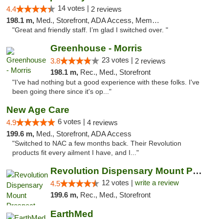
14 votes |
4.4
2 reviews
198.1 m,
Med., Storefront, ADA Access, Member Application Required
"Great and friendly staff. I’m glad I switched over. "
Greenhouse - Morris
23 votes |
3.8
2 reviews
198.1 m,
Rec., Med., Storefront
"I've had nothing but a good experience with these folks. I've
been going there since it's op..."
New Age Care
6 votes |
4.9
4 reviews
199.6 m,
Med., Storefront, ADA Access
"Switched to NAC a few months back. Their Revolution
products fit every ailment I have, and I..."
Revolution Dispensary Mount Prospect
12 votes |
write a review
4.5
199.6 m,
Rec., Med., Storefront
EarthMed