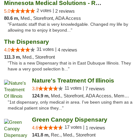
Minnesota Medical Solutions - Rochester
2 votes |
5.0
2 reviews
80.6 m,
Med., Storefront, ADA Access
"Fantastic staff that is very knowledgable. Changed my life by
allowing me to enjoy it beyond..."
The Dispensary
31 votes |
4.0
4 reviews
111.3 m,
Med., Storefront
"This is a new Dispensary that is in East Dubuque Illinois. They
have a very good selection b..."
Nature's Treatment Of Illinois
11 votes |
3.8
7 reviews
124.9 m,
Med., Storefront, ADA Access, Member Application Required
"1st dispensary, only medical in area. I've been using them as a
medical patient since they..."
Green Canopy Dispensary
17 votes |
4.6
1 reviews
141.8 m,
Rec., Med., Storefront