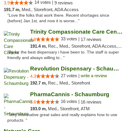
14 votes |
3.9
9 reviews
191.7 m,
Med., Storefront, ADA Access
"Love the folks that work there. Recent shortages since
(before) Jan.1st, and now it is worse..."
Trinity Compassionate Care Centers
33 votes |
4.8
17 reviews
191.4 m,
Rec., Med., Storefront, ADA Access, Member Application Required, ATM, Debit Card, Pickup
"By far the best dispensary i have been to. The staff is super
friendly and always willing to..."
Revolution Dispensary - Schaumburg
27 votes |
write a review
4.3
192.7 m,
Rec., Med., Storefront
PharmaCannis - Schaumburg
16 votes |
3.6
16 reviews
193.0 m,
Med., Storefront, ATM
"Very informative great sales and really explains how to use
products. "