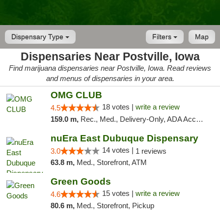
Dispensary Type
Filters
Map
Dispensaries Near Postville, Iowa
Find marijuana dispensaries near Postville, Iowa. Read reviews
and menus of dispensaries in your area.
OMG CLUB
18 votes |
write a review
4.5
159.0 m,
Rec., Med., Delivery-Only, ADA Access, Member Application Required, Debit Card
nuEra East Dubuque Dispensary
14 votes |
3.0
1 reviews
63.8 m,
Med., Storefront, ATM
Green Goods
15 votes |
write a review
4.6
80.6 m,
Med., Storefront, Pickup