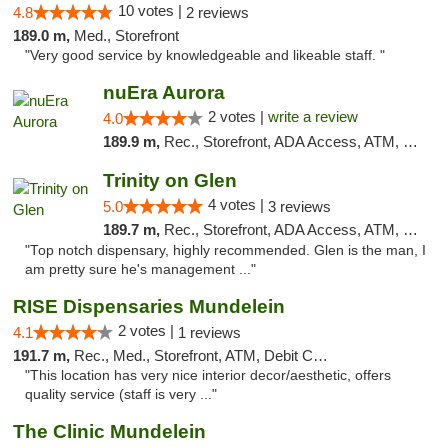
10 votes |
4.8
2 reviews
189.0 m,
Med., Storefront
"Very good service by knowledgeable and likeable staff. "
nuEra Aurora
2 votes |
write a review
4.0
189.9 m,
Rec., Storefront, ADA Access, ATM, Debit Card, Pickup
Trinity on Glen
4 votes |
5.0
3 reviews
189.7 m,
Rec., Storefront, ADA Access, ATM, Pickup
"Top notch dispensary, highly recommended. Glen is the man, I
am pretty sure he's management ..."
RISE Dispensaries Mundelein
2 votes |
4.1
1 reviews
191.7 m,
Rec., Med., Storefront, ATM, Debit Card, Pickup
"This location has very nice interior decor/aesthetic, offers
quality service (staff is very ..."
The Clinic Mundelein