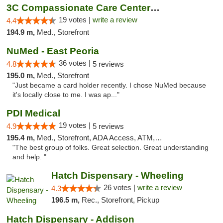
3C Compassionate Care Centers - Naperville
19 votes |
write a review
4.4
194.9 m,
Med., Storefront
NuMed - East Peoria
36 votes |
4.8
5 reviews
195.0 m,
Med., Storefront
"Just became a card holder recently. I chose NuMed because
it's locally close to me. I was ap..."
PDI Medical
19 votes |
4.9
5 reviews
195.4 m,
Med., Storefront, ADA Access, ATM, Debit Card
"The best group of folks. Great selection. Great understanding
and help. "
Hatch Dispensary - Wheeling
26 votes |
write a review
4.3
196.5 m,
Rec., Storefront, Pickup
Hatch Dispensary - Addison