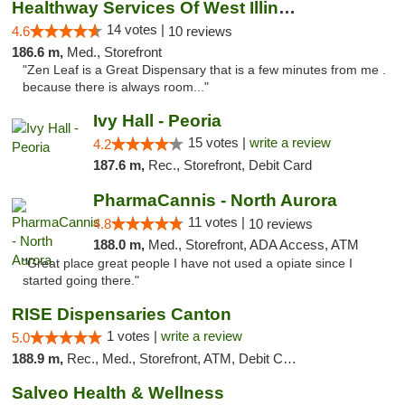
Healthway Services Of West Illinois
14 votes |
4.6
10 reviews
186.6 m,
Med., Storefront
"Zen Leaf is a Great Dispensary that is a few minutes from me .
because there is always room..."
Ivy Hall - Peoria
15 votes |
write a review
4.2
187.6 m,
Rec., Storefront, Debit Card
PharmaCannis - North Aurora
11 votes |
4.8
10 reviews
188.0 m,
Med., Storefront, ADA Access, ATM
"Great place great people I have not used a opiate since I
started going there."
RISE Dispensaries Canton
1 votes |
write a review
5.0
188.9 m,
Rec., Med., Storefront, ATM, Debit Card, Delivery, Pickup
Salveo Health & Wellness