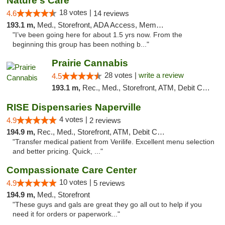
Nature's Care
18 votes |
4.6
14 reviews
193.1 m,
Med., Storefront, ADA Access, Member Application Required, ATM
"I’ve been going here for about 1.5 yrs now. From the
beginning this group has been nothing b..."
Prairie Cannabis
28 votes |
write a review
4.5
193.1 m,
Rec., Med., Storefront, ATM, Debit Card
RISE Dispensaries Naperville
4 votes |
4.9
2 reviews
194.9 m,
Rec., Med., Storefront, ATM, Debit Card, Delivery, Pickup
"Transfer medical patient from Verilife. Excellent menu selection
and better pricing. Quick, ..."
Compassionate Care Center
10 votes |
4.9
5 reviews
194.9 m,
Med., Storefront
"These guys and gals are great they go all out to help if you
need it for orders or paperwork..."