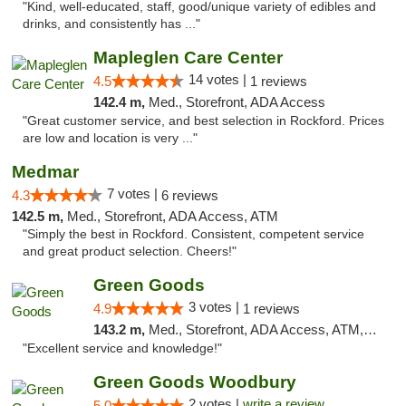
"Kind, well-educated, staff, good/unique variety of edibles and
drinks, and consistently has ..."
Mapleglen Care Center
14 votes |
4.5
1 reviews
142.4 m,
Med., Storefront, ADA Access
"Great customer service, and best selection in Rockford. Prices
are low and location is very ..."
Medmar
7 votes |
4.3
6 reviews
142.5 m,
Med., Storefront, ADA Access, ATM
"Simply the best in Rockford. Consistent, competent service
and great product selection. Cheers!"
Green Goods
3 votes |
4.9
1 reviews
143.2 m,
Med., Storefront, ADA Access, ATM, Pickup
"Excellent service and knowledge!"
Green Goods Woodbury
2 votes |
write a review
5.0