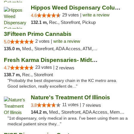
Hippos Weed Dispensary Columbia
29 votes |
write a review
4.6
132.1 m,
Rec., Storefront, Pickup
3Fifteen Primo Cannabis
2 votes |
write a review
5.0
135.0 m,
Med., Storefront, ADA Access, ATM, Debit Card, Pickup
Fresh Karma Dispensaries- Midtown
23 votes |
4.7
2 reviews
138.7 m,
Rec., Storefront
"Probably the best dispensary chain in the KC metro area.
Good selection, really excellent de..."
Nature's Treatment Of Illinois
11 votes |
3.8
7 reviews
144.2 m,
Med., Storefront, ADA Access, Member Application Required
"1st dispensary, only medical in area. I've been using them as a
medical patient since they..."