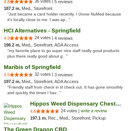
36 votes |
4.8
5 reviews
187.2 m,
Med., Storefront
"Just became a card holder recently. I chose NuMed because
it's locally close to me. I was ap..."
HCI Alternatives - Springfield
24 votes |
4.9
4 reviews
196.2 m,
Med., Storefront, ADA Access
"my favorite place to go super nice staff really good products
plus there really good about g..."
Maribis of Springfield
32 votes |
4.5
3 reviews
197.2 m,
Med., Storefront, ADA Access
"Friendly staff from check in til check out. It has gone smoothly
and quickly the times I hav..."
Hippos Weed Dispensary Chesterfield
24 votes |
write a review
4.6
197.1 m,
Rec., Med., Storefront, Pickup
The Green Dragon CBD