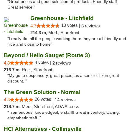
"Great prices and good selection of products. Friendly staff.
Great service."
Greenhouse - Litchfield
19 votes |
4.7
3 reviews
214.3 m,
Med., Storefront
"I really like all the people working there they are all friendly and
nice and close to home"
Beyond / Hello Sauget (Route 3)
4 votes |
4.8
2 reviews
216.7 m,
Rec., Storefront
"My go to despencery, great prices, as a senior citizen great
discount. "
The Green Solution - Normal
26 votes |
4.8
14 reviews
218.7 m,
Med., Storefront, ADA Access
"Tremendous, knowledgeable staff!! Great inventory. Caring,
empathetic staff. "
HCI Alternatives - Collinsville