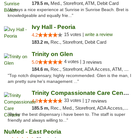
179.5 m,
Med., Storefront, ATM, Debit Card
"Always a nice experience at Sunrise in Sunrise Beach. Bret is
knowledgeable and equally frie..."
Ivy Hall - Peoria
15 votes |
write a review
4.2
183.2 m,
Rec., Storefront, Debit Card
Trinity on Glen
4 votes |
5.0
3 reviews
184.6 m,
Rec., Storefront, ADA Access, ATM, Pickup
"Top notch dispensary, highly recommended. Glen is the man, I
am pretty sure he's management ..."
Trinity Compassionate Care Centers
33 votes |
4.8
17 reviews
185.5 m,
Rec., Med., Storefront, ADA Access, Member Application Required, ATM, Debit Card, Pickup
"By far the best dispensary i have been to. The staff is super
friendly and always willing to..."
NuMed - East Peoria