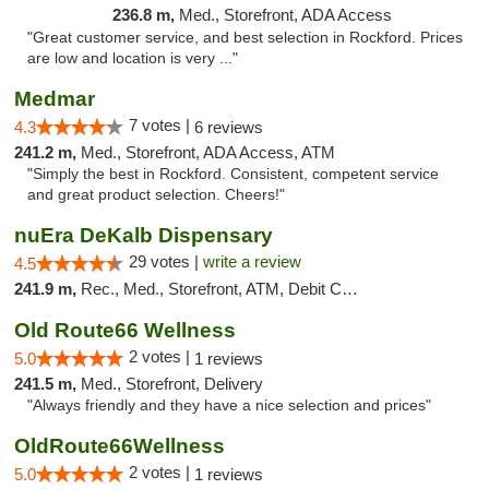
236.8 m,
Med., Storefront, ADA Access
"Great customer service, and best selection in Rockford. Prices
are low and location is very ..."
Medmar
7 votes |
4.3
6 reviews
241.2 m,
Med., Storefront, ADA Access, ATM
"Simply the best in Rockford. Consistent, competent service
and great product selection. Cheers!"
nuEra DeKalb Dispensary
29 votes |
write a review
4.5
241.9 m,
Rec., Med., Storefront, ATM, Debit Card
Old Route66 Wellness
2 votes |
5.0
1 reviews
241.5 m,
Med., Storefront, Delivery
"Always friendly and they have a nice selection and prices"
OldRoute66Wellness
2 votes |
5.0
1 reviews