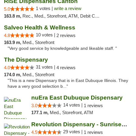
RISE Dispensaries Canton
1 votes |
write a review
5.0
163.8 m,
Rec., Med., Storefront, ATM, Debit Card, Delivery, Pickup
Salveo Health & Wellness
10 votes |
4.8
2 reviews
163.9 m,
Med., Storefront
"Very good service by knowledgeable and likeable staff. "
The Dispensary
31 votes |
4.0
4 reviews
174.0 m,
Med., Storefront
"This is a new Dispensary that is in East Dubuque Illinois. They
have a very good selection b..."
nuEra East Dubuque Dispensary
14 votes |
3.0
1 reviews
177.1 m,
Med., Storefront, ATM
Revolution Dispensary - Sunrise Beach
29 votes |
4.5
1 reviews