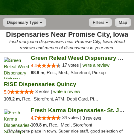
Dispensary Type
Filters
Map
Dispensaries Near Promise City, Iowa
Find marijuana dispensaries near Promise City, Iowa. Read
reviews and menus of dispensaries in your area.
Green Releaf Weed Dispensary Moberly
17 votes |
write a review
4.4
98.9 m,
Rec., Med., Storefront, Pickup
RISE Dispensaries Quincy
3 votes |
write a review
5.0
109.2 m,
Rec., Storefront, ATM, Debit Card, Pickup
Fresh Karma Dispensaries- St. Joseph
34 votes |
4.7
3 reviews
109.8 m,
Rec., Med., Storefront
"My favorite place in town. Super nice staff, good selection of