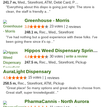
241.7 m,
Med., Storefront, ATM, Debit Card, Pickup
"Everything about this dispo is going just right. The store is
clean, the staff is friendly a..."
Greenhouse - Morris
23 votes |
3.8
2 reviews
248.1 m,
Rec., Med., Storefront
"I've had nothing but a good experience with these folks. I've
been going there since it's op..."
Hippos Weed Dispensary Springfield
30 votes |
write a review
4.4
247.5 m,
Rec., Med., Storefront, Pickup
AuraLight Dispensary
15 votes |
4.5
1 reviews
258.5 m,
Rec., Storefront, ATM, Pickup
"Great place! So many options and great deals to choose from.
Great staff, super knowledgeabl..."
PharmaCannis - North Aurora