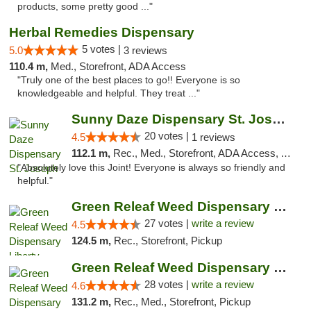
products, some pretty good ..."
Herbal Remedies Dispensary
5 votes |
5.0
3 reviews
110.4 m,
Med., Storefront, ADA Access
"Truly one of the best places to go!! Everyone is so
knowledgeable and helpful. They treat ..."
Sunny Daze Dispensary St. Joseph
20 votes |
4.5
1 reviews
112.1 m,
Rec., Med., Storefront, ADA Access, ATM, Debit Card, Pickup
"Absolutely love this Joint! Everyone is always so friendly and
helpful."
Green Releaf Weed Dispensary Liberty
27 votes |
write a review
4.5
124.5 m,
Rec., Storefront, Pickup
Green Releaf Weed Dispensary Columbia
28 votes |
write a review
4.6
131.2 m,
Rec., Med., Storefront, Pickup