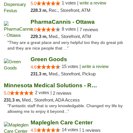
1 votes |
write a review
5.0
228.3 m,
Rec., Storefront, ATM
PharmaCannis - Ottawa
8 votes |
4.0
7 reviews
229.3 m,
Med., Storefront, ATM
"They are a great place and very helpful too they do great job
and they are nice people that ..."
Green Goods
15 votes |
write a review
4.6
231.3 m,
Med., Storefront, Pickup
Minnesota Medical Solutions - Rochester
2 votes |
5.0
2 reviews
231.3 m,
Med., Storefront, ADA Access
"Fantastic staff that is very knowledgable. Changed my life by
allowing me to enjoy it beyond..."
Mapleglen Care Center
14 votes |
4.5
1 reviews