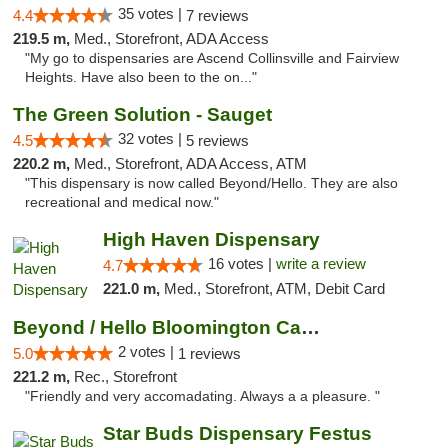
35 votes |
4.4
7 reviews
219.5 m,
Med., Storefront, ADA Access
"My go to dispensaries are Ascend Collinsville and Fairview
Heights. Have also been to the on..."
The Green Solution - Sauget
32 votes |
4.5
5 reviews
220.2 m,
Med., Storefront, ADA Access, ATM
"This dispensary is now called Beyond/Hello. They are also
recreational and medical now."
High Haven Dispensary
16 votes |
write a review
4.7
221.0 m,
Med., Storefront, ATM, Debit Card
Beyond / Hello Bloomington Cannabis Dispen...
2 votes |
5.0
1 reviews
221.2 m,
Rec., Storefront
"Friendly and very accomadating. Always a a pleasure. "
Star Buds Dispensary Festus