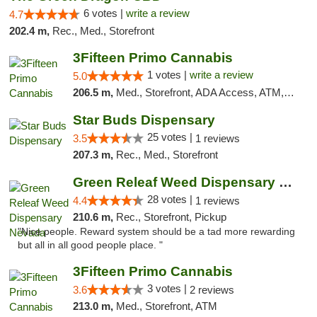
6 votes |
write a review
4.7
202.4 m,
Rec., Med., Storefront
3Fifteen Primo Cannabis
1 votes |
write a review
5.0
206.5 m,
Med., Storefront, ADA Access, ATM, Debit Card
Star Buds Dispensary
25 votes |
3.5
1 reviews
207.3 m,
Rec., Med., Storefront
Green Releaf Weed Dispensary Nevada
28 votes |
4.4
1 reviews
210.6 m,
Rec., Storefront, Pickup
"Nice people. Reward system should be a tad more rewarding
but all in all good people place. "
3Fifteen Primo Cannabis
3 votes |
3.6
2 reviews
213.0 m,
Med., Storefront, ATM