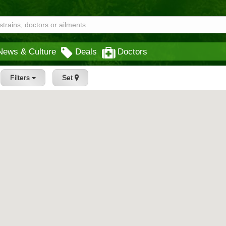
News & Culture
Deals
Doctors
Filters
Set