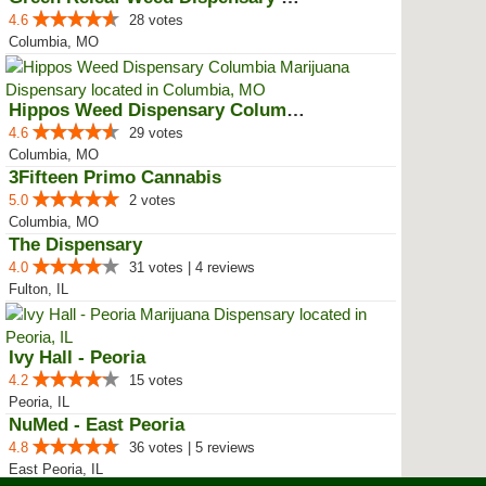
4.6
28 votes
Columbia, MO
Hippos Weed Dispensary Columbia
4.6
29 votes
Columbia, MO
3Fifteen Primo Cannabis
5.0
2 votes
Columbia, MO
The Dispensary
4.0
31 votes | 4 reviews
Fulton, IL
Ivy Hall - Peoria
4.2
15 votes
Peoria, IL
NuMed - East Peoria
4.8
36 votes | 5 reviews
East Peoria, IL