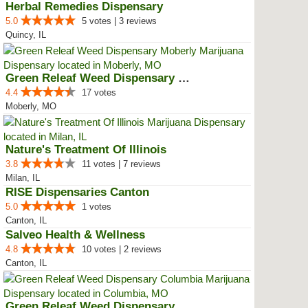
Herbal Remedies Dispensary
5.0
5 votes | 3 reviews
Quincy, IL
Green Releaf Weed Dispensary Mob...
4.4
17 votes
Moberly, MO
Nature's Treatment Of Illinois
3.8
11 votes | 7 reviews
Milan, IL
RISE Dispensaries Canton
5.0
1 votes
Canton, IL
Salveo Health & Wellness
4.8
10 votes | 2 reviews
Canton, IL
Green Releaf Weed Dispensary Col...