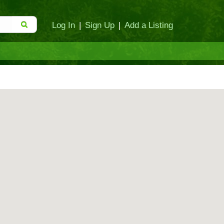
Log In
|
Sign Up
|
Add a Listing