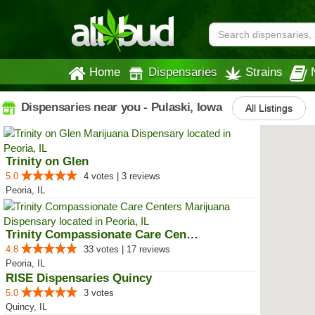
Home
Dispensaries
Strains
Dispensaries near you - Pulaski, Iowa
All Listings
Trinity on Glen
5.0
4 votes | 3 reviews
Peoria, IL
Trinity Compassionate Care Centers
4.8
33 votes | 17 reviews
Peoria, IL
RISE Dispensaries Quincy
5.0
3 votes
Quincy, IL