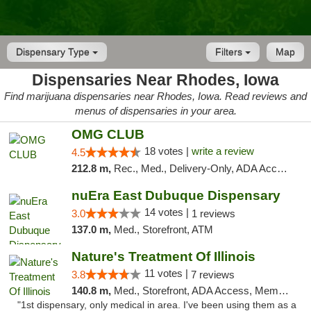
Dispensary Type
Filters
Map
Dispensaries Near Rhodes, Iowa
Find marijuana dispensaries near Rhodes, Iowa. Read reviews and
menus of dispensaries in your area.
OMG CLUB
18 votes |
write a review
4.5
212.8 m,
Rec., Med., Delivery-Only, ADA Access, Member Application Required, Debit Card
nuEra East Dubuque Dispensary
14 votes |
3.0
1 reviews
137.0 m,
Med., Storefront, ATM
Nature's Treatment Of Illinois
11 votes |
3.8
7 reviews
140.8 m,
Med., Storefront, ADA Access, Member Application Required
"1st dispensary, only medical in area. I've been using them as a