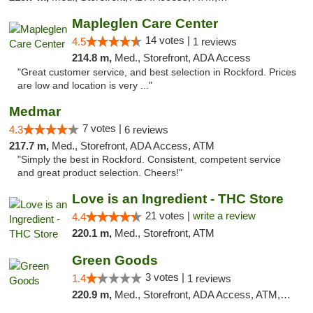
Mapleglen Care Center
14 votes |
4.5
1 reviews
214.8 m,
Med., Storefront, ADA Access
"Great customer service, and best selection in Rockford. Prices
are low and location is very ..."
Medmar
7 votes |
4.3
6 reviews
217.7 m,
Med., Storefront, ADA Access, ATM
"Simply the best in Rockford. Consistent, competent service
and great product selection. Cheers!"
Love is an Ingredient - THC Store
21 votes |
write a review
4.4
220.1 m,
Med., Storefront, ATM
Green Goods
3 votes |
1.4
1 reviews
220.9 m,
Med., Storefront, ADA Access, ATM, Debit Card, Pickup