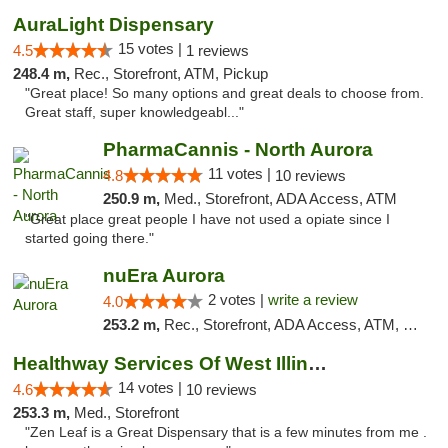
AuraLight Dispensary
15 votes |
4.5
1 reviews
248.4 m,
Rec., Storefront, ATM, Pickup
"Great place! So many options and great deals to choose from.
Great staff, super knowledgeabl..."
PharmaCannis - North Aurora
11 votes |
4.8
10 reviews
250.9 m,
Med., Storefront, ADA Access, ATM
"Great place great people I have not used a opiate since I
started going there."
nuEra Aurora
2 votes |
write a review
4.0
253.2 m,
Rec., Storefront, ADA Access, ATM, Debit Card, Pickup
Healthway Services Of West Illinois
14 votes |
4.6
10 reviews
253.3 m,
Med., Storefront
"Zen Leaf is a Great Dispensary that is a few minutes from me .