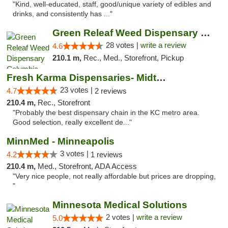
"Kind, well-educated, staff, good/unique variety of edibles and
drinks, and consistently has ..."
Green Releaf Weed Dispensary Columbia
28 votes |
write a review
4.6
210.1 m,
Rec., Med., Storefront, Pickup
Fresh Karma Dispensaries- Midtown
23 votes |
4.7
2 reviews
210.4 m,
Rec., Storefront
"Probably the best dispensary chain in the KC metro area.
Good selection, really excellent de..."
MinnMed - Minneapolis
3 votes |
4.2
1 reviews
210.4 m,
Med., Storefront, ADA Access
"Very nice people, not really affordable but prices are dropping,
"
Minnesota Medical Solutions
2 votes |
write a review
5.0