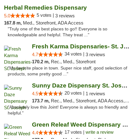
Herbal Remedies Dispensary
5 votes |
5.0
3 reviews
167.8 m,
Med., Storefront, ADA Access
"Truly one of the best places to go!! Everyone is so
knowledgeable and helpful. They treat ..."
Fresh Karma Dispensaries- St. Joseph
34 votes |
4.7
3 reviews
170.2 m,
Rec., Med., Storefront
"My favorite place in town. Super nice staff, good selection of
products, some pretty good ..."
Sunny Daze Dispensary St. Joseph
20 votes |
4.5
1 reviews
173.7 m,
Rec., Med., Storefront, ADA Access, ATM, Debit Card, Pickup
"Absolutely love this Joint! Everyone is always so friendly and
helpful."
Green Releaf Weed Dispensary Moberly
17 votes |
write a review
4.4