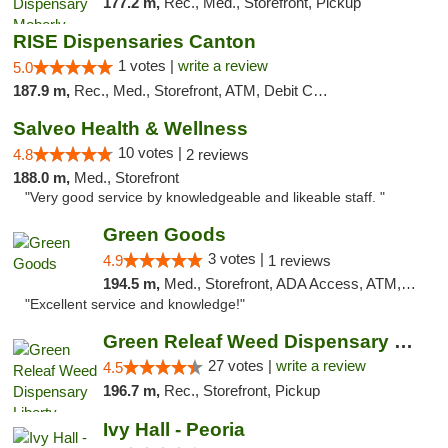
177.2 m,
Rec., Med., Storefront, Pickup
RISE Dispensaries Canton
1 votes |
write a review
5.0
187.9 m,
Rec., Med., Storefront, ATM, Debit Card, Delivery, Pickup
Salveo Health & Wellness
10 votes |
4.8
2 reviews
188.0 m,
Med., Storefront
"Very good service by knowledgeable and likeable staff. "
Green Goods
3 votes |
4.9
1 reviews
194.5 m,
Med., Storefront, ADA Access, ATM, Pickup
"Excellent service and knowledge!"
Green Releaf Weed Dispensary Liberty
27 votes |
write a review
4.5
196.7 m,
Rec., Storefront, Pickup
Ivy Hall - Peoria