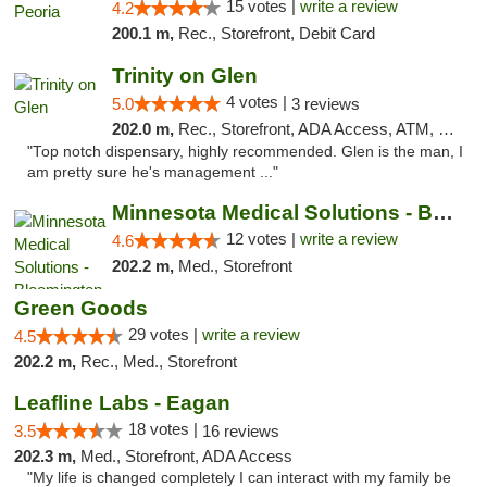
15 votes |
write a review
4.2
200.1 m,
Rec., Storefront, Debit Card
Trinity on Glen
4 votes |
5.0
3 reviews
202.0 m,
Rec., Storefront, ADA Access, ATM, Pickup
"Top notch dispensary, highly recommended. Glen is the man, I
am pretty sure he's management ..."
Minnesota Medical Solutions - Bloomington
12 votes |
write a review
4.6
202.2 m,
Med., Storefront
Green Goods
29 votes |
write a review
4.5
202.2 m,
Rec., Med., Storefront
Leafline Labs - Eagan
18 votes |
3.5
16 reviews
202.3 m,
Med., Storefront, ADA Access
"My life is changed completely I can interact with my family be