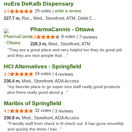
nuEra DeKalb Dispensary
29 votes |
write a review
4.5
227.7 m,
Rec., Med., Storefront, ATM, Debit Card
PharmaCannis - Ottawa
8 votes |
4.0
7 reviews
228.3 m,
Med., Storefront, ATM
"They are a great place and very helpful too they do great job
and they are nice people that ..."
HCI Alternatives - Springfield
24 votes |
4.9
4 reviews
236.4 m,
Med., Storefront, ADA Access
"my favorite place to go super nice staff really good products
plus there really good about g..."
Maribis of Springfield
32 votes |
4.5
3 reviews
236.8 m,
Med., Storefront, ADA Access
"Friendly staff from check in til check out. It has gone smoothly
and quickly the times I hav..."