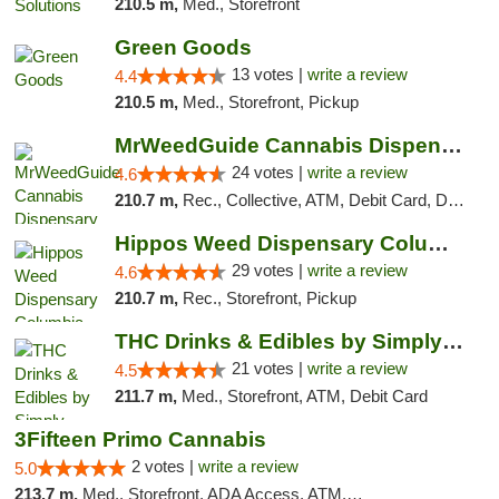
210.5 m,
Med., Storefront
Green Goods
13 votes |
write a review
4.4
210.5 m,
Med., Storefront, Pickup
MrWeedGuide Cannabis Dispensary
24 votes |
write a review
4.6
210.7 m,
Rec., Collective, ATM, Debit Card, Delivery, Pickup
Hippos Weed Dispensary Columbia
29 votes |
write a review
4.6
210.7 m,
Rec., Storefront, Pickup
THC Drinks & Edibles by Simply Crafted | S...
21 votes |
write a review
4.5
211.7 m,
Med., Storefront, ATM, Debit Card
3Fifteen Primo Cannabis
2 votes |
write a review
5.0
213.7 m,
Med., Storefront, ADA Access, ATM, Debit Card, Pickup