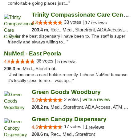
comfortable going places just..."
Trinity Compassionate Care Centers
33 votes |
4.8
17 reviews
203.4 m,
Rec., Med., Storefront, ADA Access, Member Application Required, ATM, Debit Card, Pickup
"By far the best dispensary i have been to. The staff is super
friendly and always willing to..."
NuMed - East Peoria
36 votes |
4.8
5 reviews
206.3 m,
Med., Storefront
"Just became a card holder recently. I chose NuMed because
it's locally close to me. I was ap..."
Green Goods Woodbury
2 votes |
write a review
5.0
208.2 m,
Med., Storefront, ADA Access, ATM, Debit Card, Pickup
Green Canopy Dispensary
17 votes |
4.6
1 reviews
209.6 m,
Rec., Med., Storefront