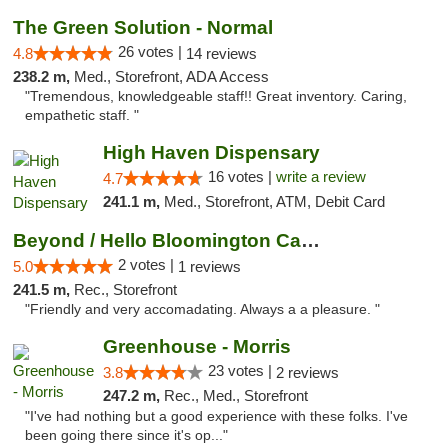
The Green Solution - Normal
26 votes |
4.8
14 reviews
238.2 m,
Med., Storefront, ADA Access
"Tremendous, knowledgeable staff!! Great inventory. Caring,
empathetic staff. "
High Haven Dispensary
16 votes |
write a review
4.7
241.1 m,
Med., Storefront, ATM, Debit Card
Beyond / Hello Bloomington Cannabis Dispen...
2 votes |
5.0
1 reviews
241.5 m,
Rec., Storefront
"Friendly and very accomadating. Always a a pleasure. "
Greenhouse - Morris
23 votes |
3.8
2 reviews
247.2 m,
Rec., Med., Storefront
"I've had nothing but a good experience with these folks. I've
been going there since it's op..."