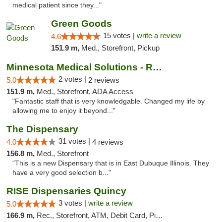
medical patient since they..."
Green Goods
15 votes |
write a review
4.6
151.9 m,
Med., Storefront, Pickup
Minnesota Medical Solutions - Rochester
2 votes |
5.0
2 reviews
151.9 m,
Med., Storefront, ADA Access
"Fantastic staff that is very knowledgable. Changed my life by
allowing me to enjoy it beyond..."
The Dispensary
31 votes |
4.0
4 reviews
156.8 m,
Med., Storefront
"This is a new Dispensary that is in East Dubuque Illinois. They
have a very good selection b..."
RISE Dispensaries Quincy
3 votes |
write a review
5.0
166.9 m,
Rec., Storefront, ATM, Debit Card, Pickup