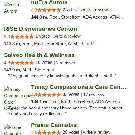
nuEra Aurora
2 votes |
write a review
4.0
144.0 m,
Rec., Storefront, ADA Access, ATM, Debit Card, Pickup
RISE Dispensaries Canton
1 votes |
write a review
5.0
143.8 m,
Rec., Med., Storefront, ATM, Debit Card, Delivery, Pickup
Salveo Health & Wellness
10 votes |
4.8
2 reviews
143.9 m,
Med., Storefront
"Very good service by knowledgeable and likeable staff. "
Trinity Compassionate Care Centers
33 votes |
4.8
17 reviews
144.1 m,
Rec., Med., Storefront, ADA Access, Member Application Required, ATM, Debit Card, Pickup
"By far the best dispensary i have been to. The staff is super
friendly and always willing to..."
Prairie Cannabis
28 votes |
write a review
4.5