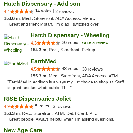
Hatch Dispensary - Addison
14 votes |
4.4
2 reviews
153.6 m,
Med., Storefront, ADA Access, Member Application Required
"Great and friendly staff. I’m glad I switched over. "
Hatch Dispensary - Wheeling
26 votes |
write a review
4.3
154.3 m,
Rec., Storefront, Pickup
EarthMed
48 votes |
4.5
38 reviews
155.3 m,
Med., Storefront, ADA Access, ATM
"EarthMed in Addison is always my 1st choice to shop at. Staff
is great and knowledgeable. Th..."
RISE Dispensaries Joliet
5 votes |
4.9
3 reviews
156.3 m,
Rec., Storefront, ATM, Debit Card, Pickup
"Great people. Always helpful when I’m asking questions. "
New Age Care