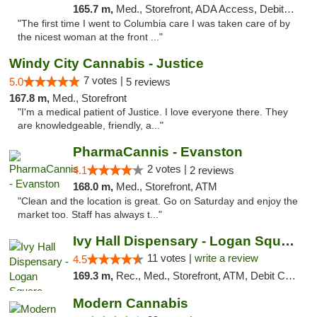
165.7 m,
Med., Storefront, ADA Access, Debit Card
"The first time I went to Columbia care I was taken care of by
the nicest woman at the front ..."
Windy City Cannabis - Justice
7 votes |
5.0
5 reviews
167.8 m,
Med., Storefront
"I'm a medical patient of Justice. I love everyone there. They
are knowledgeable, friendly, a..."
PharmaCannis - Evanston
2 votes |
4.1
2 reviews
168.0 m,
Med., Storefront, ATM
"Clean and the location is great. Go on Saturday and enjoy the
market too. Staff has always t..."
Ivy Hall Dispensary - Logan Square
11 votes |
write a review
4.5
169.3 m,
Rec., Med., Storefront, ATM, Debit Card, Delivery, Pickup
Modern Cannabis