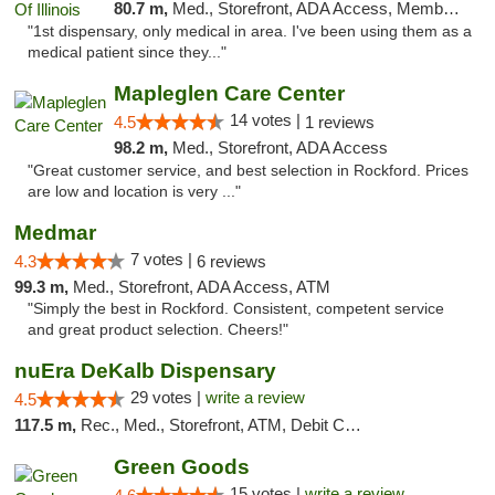
80.7 m,
Med., Storefront, ADA Access, Member Application Required
"1st dispensary, only medical in area. I've been using them as a
medical patient since they..."
Mapleglen Care Center
14 votes |
4.5
1 reviews
98.2 m,
Med., Storefront, ADA Access
"Great customer service, and best selection in Rockford. Prices
are low and location is very ..."
Medmar
7 votes |
4.3
6 reviews
99.3 m,
Med., Storefront, ADA Access, ATM
"Simply the best in Rockford. Consistent, competent service
and great product selection. Cheers!"
nuEra DeKalb Dispensary
29 votes |
write a review
4.5
117.5 m,
Rec., Med., Storefront, ATM, Debit Card
Green Goods
15 votes |
write a review