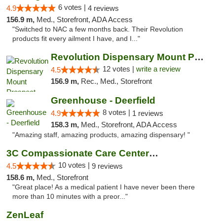
6 votes |
4.9
4 reviews
156.9 m,
Med., Storefront, ADA Access
"Switched to NAC a few months back. Their Revolution
products fit every ailment I have, and I..."
Revolution Dispensary Mount Prospect
12 votes |
write a review
4.5
156.9 m,
Rec., Med., Storefront
Greenhouse - Deerfield
8 votes |
4.9
1 reviews
158.3 m,
Med., Storefront, ADA Access
"Amazing staff, amazing products, amazing dispensary! "
3C Compassionate Care Centers - Joliet
10 votes |
4.5
9 reviews
158.6 m,
Med., Storefront
"Great place! As a medical patient I have never been there
more than 10 minutes with a preor..."
ZenLeaf