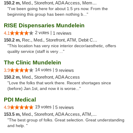
150.2 m,
Med., Storefront, ADA Access, Member Application Required, ATM
"I’ve been going here for about 1.5 yrs now. From the
beginning this group has been nothing b..."
RISE Dispensaries Mundelein
2 votes |
4.1
1 reviews
150.2 m,
Rec., Med., Storefront, ATM, Debit Card, Pickup
"This location has very nice interior decor/aesthetic, offers
quality service (staff is very ..."
The Clinic Mundelein
14 votes |
3.9
9 reviews
150.2 m,
Med., Storefront, ADA Access
"Love the folks that work there. Recent shortages since
(before) Jan.1st, and now it is worse..."
PDI Medical
19 votes |
4.9
5 reviews
153.5 m,
Med., Storefront, ADA Access, ATM, Debit Card
"The best group of folks. Great selection. Great understanding
and help. "