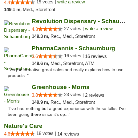
19 votes |
write a review
4.4
149.1 m,
Med., Storefront
Revolution Dispensary - Schaumburg
27 votes |
write a review
4.3
149.3 m,
Rec., Med., Storefront
PharmaCannis - Schaumburg
16 votes |
3.6
16 reviews
149.6 m,
Med., Storefront, ATM
"Very informative great sales and really explains how to use
products. "
Greenhouse - Morris
23 votes |
3.8
2 reviews
149.9 m,
Rec., Med., Storefront
"I've had nothing but a good experience with these folks. I've
been going there since it's op..."
Nature's Care
18 votes |
4.6
14 reviews