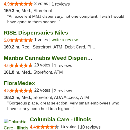
3 votes |
4.9
1 reviews
159.3 m,
Med., Storefront
"An excellent MMJ dispensary. not one complaint. I wish I would
have gone to them sooner.. "
RISE Dispensaries Niles
1 votes |
write a review
5.0
160.2 m,
Rec., Storefront, ATM, Debit Card, Pickup
Maribis Cannabis Weed Dispensary Westchester
29 votes |
4.6
1 reviews
161.8 m,
Med., Storefront, ATM
FloraMedex
22 votes |
4.8
2 reviews
163.2 m,
Med., Storefront, ADA Access, ATM
"Gorgeous place, great selection. Very smart employees who
have clearly been held to a higher..."
Columbia Care - Illinois
15 votes |
4.4
10 reviews