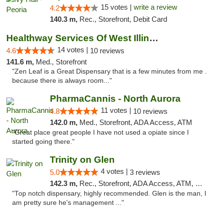
15 votes |
write a review
4.2
140.3 m,
Rec., Storefront, Debit Card
Healthway Services Of West Illinois
14 votes |
4.6
10 reviews
141.6 m,
Med., Storefront
"Zen Leaf is a Great Dispensary that is a few minutes from me .
because there is always room..."
PharmaCannis - North Aurora
11 votes |
4.8
10 reviews
142.0 m,
Med., Storefront, ADA Access, ATM
"Great place great people I have not used a opiate since I
started going there."
Trinity on Glen
4 votes |
5.0
3 reviews
142.3 m,
Rec., Storefront, ADA Access, ATM, Pickup
"Top notch dispensary, highly recommended. Glen is the man, I
am pretty sure he's management ..."