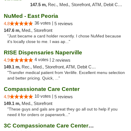
147.5 m,
Rec., Med., Storefront, ATM, Debit Card
NuMed - East Peoria
36 votes |
4.8
5 reviews
147.6 m,
Med., Storefront
"Just became a card holder recently. I chose NuMed because
it's locally close to me. I was ap..."
RISE Dispensaries Naperville
4 votes |
4.9
2 reviews
149.1 m,
Rec., Med., Storefront, ATM, Debit Card, Delivery, Pickup
"Transfer medical patient from Verilife. Excellent menu selection
and better pricing. Quick, ..."
Compassionate Care Center
10 votes |
4.9
5 reviews
149.1 m,
Med., Storefront
"These guys and gals are great they go all out to help if you
need it for orders or paperwork..."
3C Compassionate Care Centers - Naperville