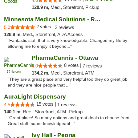
4.6
128.9 m,
Med., Storefront, Pickup
Minnesota Medical Solutions - Rochester
2 votes |
5.0
2 reviews
128.9 m,
Med., Storefront, ADA Access
"Fantastic staff that is very knowledgable. Changed my life by
allowing me to enjoy it beyond..."
PharmaCannis - Ottawa
8 votes |
4.0
7 reviews
134.2 m,
Med., Storefront, ATM
"They are a great place and very helpful too they do great job
and they are nice people that ..."
AuraLight Dispensary
15 votes |
4.5
1 reviews
140.1 m,
Rec., Storefront, ATM, Pickup
"Great place! So many options and great deals to choose from.
Great staff, super knowledgeabl..."
Ivy Hall - Peoria