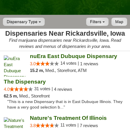
Dispensary Type
Filters
Map
Dispensaries Near Rickardsville, Iowa
Find marijuana dispensaries near Rickardsville, Iowa. Read
reviews and menus of dispensaries in your area.
nuEra East Dubuque Dispensary
14 votes |
3.0
1 reviews
15.2 m,
Med., Storefront, ATM
The Dispensary
31 votes |
4.0
4 reviews
62.5 m,
Med., Storefront
"This is a new Dispensary that is in East Dubuque Illinois. They
have a very good selection b..."
Nature's Treatment Of Illinois
11 votes |
3.8
7 reviews