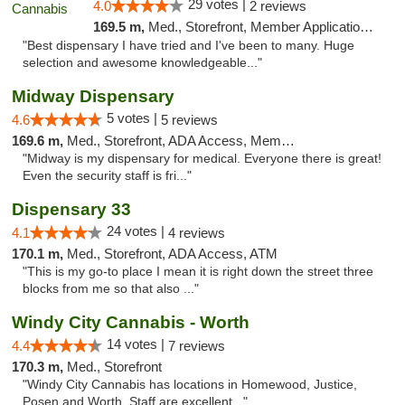
29 votes |
4.0
2 reviews
169.5 m,
Med., Storefront, Member Application Required, ATM
"Best dispensary I have tried and I've been to many. Huge
selection and awesome knowledgeable..."
Midway Dispensary
5 votes |
4.6
5 reviews
169.6 m,
Med., Storefront, ADA Access, Member Application Required, ATM
"Midway is my dispensary for medical. Everyone there is great!
Even the security staff is fri..."
Dispensary 33
24 votes |
4.1
4 reviews
170.1 m,
Med., Storefront, ADA Access, ATM
"This is my go-to place I mean it is right down the street three
blocks from me so that also ..."
Windy City Cannabis - Worth
14 votes |
4.4
7 reviews
170.3 m,
Med., Storefront
"Windy City Cannabis has locations in Homewood, Justice,
Posen and Worth. Staff are excellent..."