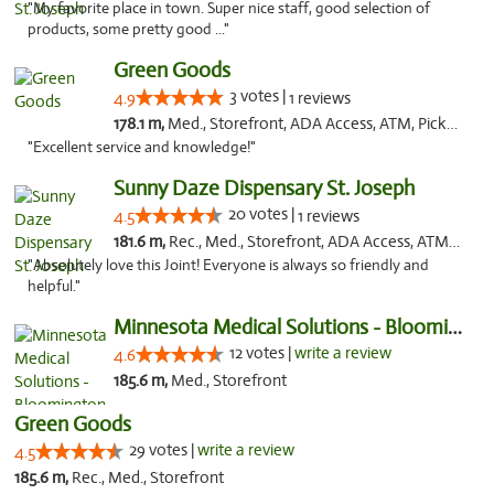
"My favorite place in town. Super nice staff, good selection of
products, some pretty good ..."
Green Goods
3 votes |
4.9
1 reviews
178.1 m,
Med., Storefront, ADA Access, ATM, Pickup
"Excellent service and knowledge!"
Sunny Daze Dispensary St. Joseph
20 votes |
4.5
1 reviews
181.6 m,
Rec., Med., Storefront, ADA Access, ATM, Debit Card, Pickup
"Absolutely love this Joint! Everyone is always so friendly and
helpful."
Minnesota Medical Solutions - Bloomington
12 votes |
write a review
4.6
185.6 m,
Med., Storefront
Green Goods
29 votes |
write a review
4.5
185.6 m,
Rec., Med., Storefront