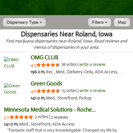
Dispensary Type
Filters
Map
Dispensaries Near Roland, Iowa
Find marijuana dispensaries near Roland, Iowa. Read reviews and
menus of dispensaries in your area.
OMG CLUB
18 votes |
write a review
4.5
196.2 m,
Rec., Med., Delivery-Only, ADA Access, Member Application Required, Debit Card
Green Goods
15 votes |
write a review
4.6
141.0 m,
Med., Storefront, Pickup
Minnesota Medical Solutions - Rochester
2 votes |
5.0
2 reviews
141.0 m,
Med., Storefront, ADA Access
"Fantastic staff that is very knowledgable. Changed my life by