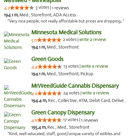
MinnMed - Minneapolis
3 votes |
4.2
1 reviews
194.1 m,
Med., Storefront, ADA Access
"Very nice people, not really affordable but prices are dropping, "
Minnesota Medical Solutions
2 votes |
write a review
5.0
194.1 m,
Med., Storefront
Green Goods
13 votes |
write a review
4.4
194.1 m,
Med., Storefront, Pickup
MrWeedGuide Cannabis Dispensary
24 votes |
write a review
4.6
194.4 m,
Rec., Collective, ATM, Debit Card, Delivery, Pickup
Green Canopy Dispensary
17 votes |
4.6
1 reviews
195.4 m,
Rec., Med., Storefront
"Kind, well-educated, staff, good/unique variety of edibles and