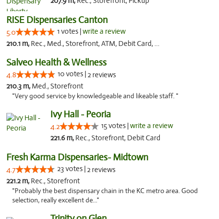
207.9 m,
Rec., Storefront, Pickup
RISE Dispensaries Canton
1 votes |
write a review
5.0
210.1 m,
Rec., Med., Storefront, ATM, Debit Card, Delivery, Pickup
Salveo Health & Wellness
10 votes |
4.8
2 reviews
210.3 m,
Med., Storefront
"Very good service by knowledgeable and likeable staff. "
Ivy Hall - Peoria
15 votes |
write a review
4.2
221.6 m,
Rec., Storefront, Debit Card
Fresh Karma Dispensaries- Midtown
23 votes |
4.7
2 reviews
221.2 m,
Rec., Storefront
"Probably the best dispensary chain in the KC metro area. Good
selection, really excellent de..."
Trinity on Glen