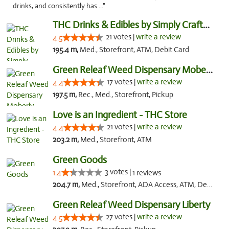
drinks, and consistently has ..."
THC Drinks & Edibles by Simply Crafted | S...
21 votes |
write a review
4.5
195.4 m,
Med., Storefront, ATM, Debit Card
Green Releaf Weed Dispensary Moberly
17 votes |
write a review
4.4
197.5 m,
Rec., Med., Storefront, Pickup
Love is an Ingredient - THC Store
21 votes |
write a review
4.4
203.2 m,
Med., Storefront, ATM
Green Goods
3 votes |
1.4
1 reviews
204.7 m,
Med., Storefront, ADA Access, ATM, Debit Card, Pickup
Green Releaf Weed Dispensary Liberty
27 votes |
write a review
4.5