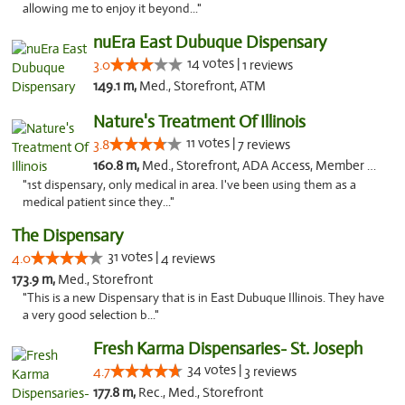
allowing me to enjoy it beyond..."
nuEra East Dubuque Dispensary
14 votes |
3.0
1 reviews
149.1 m,
Med., Storefront, ATM
Nature's Treatment Of Illinois
11 votes |
3.8
7 reviews
160.8 m,
Med., Storefront, ADA Access, Member Application Required
"1st dispensary, only medical in area. I've been using them as a
medical patient since they..."
The Dispensary
31 votes |
4.0
4 reviews
173.9 m,
Med., Storefront
"This is a new Dispensary that is in East Dubuque Illinois. They have
a very good selection b..."
Fresh Karma Dispensaries- St. Joseph
34 votes |
4.7
3 reviews
177.8 m,
Rec., Med., Storefront