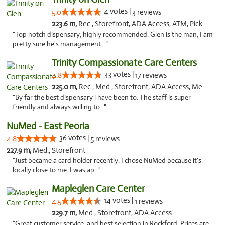
4 votes |
5.0
3 reviews
223.6 m,
Rec., Storefront, ADA Access, ATM, Pickup
"Top notch dispensary, highly recommended. Glen is the man, I am
pretty sure he's management ..."
Trinity Compassionate Care Centers
33 votes |
4.8
17 reviews
225.0 m,
Rec., Med., Storefront, ADA Access, Member Application Required, ATM, Debit Card, Pickup
"By far the best dispensary i have been to. The staff is super
friendly and always willing to..."
NuMed - East Peoria
36 votes |
4.8
5 reviews
227.9 m,
Med., Storefront
"Just became a card holder recently. I chose NuMed because it's
locally close to me. I was ap..."
Mapleglen Care Center
14 votes |
4.5
1 reviews
229.7 m,
Med., Storefront, ADA Access
"Great customer service, and best selection in Rockford. Prices are