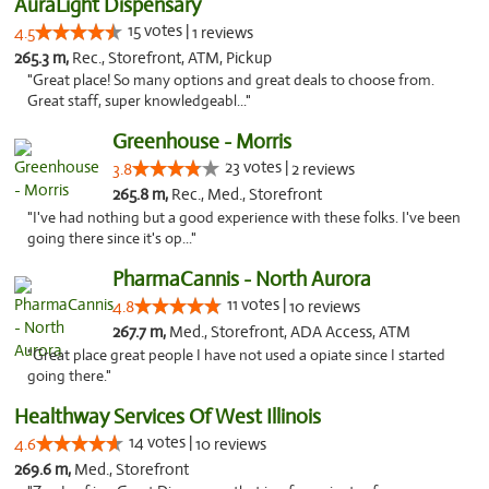
AuraLight Dispensary
15 votes |
4.5
1 reviews
265.3 m,
Rec., Storefront, ATM, Pickup
"Great place! So many options and great deals to choose from.
Great staff, super knowledgeabl..."
Greenhouse - Morris
23 votes |
3.8
2 reviews
265.8 m,
Rec., Med., Storefront
"I've had nothing but a good experience with these folks. I've been
going there since it's op..."
PharmaCannis - North Aurora
11 votes |
4.8
10 reviews
267.7 m,
Med., Storefront, ADA Access, ATM
"Great place great people I have not used a opiate since I started
going there."
Healthway Services Of West Illinois
14 votes |
4.6
10 reviews
269.6 m,
Med., Storefront