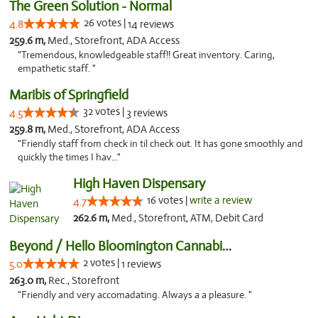
The Green Solution - Normal
26 votes |
4.8
14 reviews
259.6 m,
Med., Storefront, ADA Access
"Tremendous, knowledgeable staff!! Great inventory. Caring,
empathetic staff. "
Maribis of Springfield
32 votes |
4.5
3 reviews
259.8 m,
Med., Storefront, ADA Access
"Friendly staff from check in til check out. It has gone smoothly and
quickly the times I hav..."
High Haven Dispensary
16 votes |
write a review
4.7
262.6 m,
Med., Storefront, ATM, Debit Card
Beyond / Hello Bloomington Cannabis Dispen...
2 votes |
5.0
1 reviews
263.0 m,
Rec., Storefront
"Friendly and very accomadating. Always a a pleasure. "