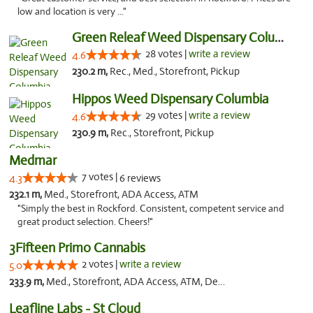
low and location is very ..."
Green Releaf Weed Dispensary Columbia
28 votes |
write a review
4.6
230.2 m,
Rec., Med., Storefront, Pickup
Hippos Weed Dispensary Columbia
29 votes |
write a review
4.6
230.9 m,
Rec., Storefront, Pickup
Medmar
7 votes |
4.3
6 reviews
232.1 m,
Med., Storefront, ADA Access, ATM
"Simply the best in Rockford. Consistent, competent service and
great product selection. Cheers!"
3Fifteen Primo Cannabis
2 votes |
write a review
5.0
233.9 m,
Med., Storefront, ADA Access, ATM, Debit Card, Pickup
Leafline Labs - St Cloud