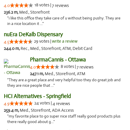
18 votes |
4.0
7 reviews
236.2 m,
Med., Storefront
"i like this office they take care of u without being pushy. They are
in a nice location it ..."
nuEra DeKalb Dispensary
29 votes |
write a review
4.5
244.0 m,
Rec., Med., Storefront, ATM, Debit Card
PharmaCannis - Ottawa
8 votes |
4.0
7 reviews
247.1 m,
Med., Storefront, ATM
"They are a great place and very helpful too they do great job and
they are nice people that ..."
HCI Alternatives - Springfield
24 votes |
4.9
4 reviews
259.4 m,
Med., Storefront, ADA Access
"my favorite place to go super nice staff really good products plus
there really good about g..."