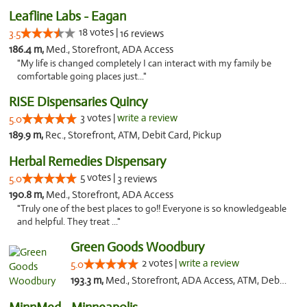
Leafline Labs - Eagan
18 votes |
3.5
16 reviews
186.4 m,
Med., Storefront, ADA Access
"My life is changed completely I can interact with my family be
comfortable going places just..."
RISE Dispensaries Quincy
3 votes |
write a review
5.0
189.9 m,
Rec., Storefront, ATM, Debit Card, Pickup
Herbal Remedies Dispensary
5 votes |
5.0
3 reviews
190.8 m,
Med., Storefront, ADA Access
"Truly one of the best places to go!! Everyone is so knowledgeable
and helpful. They treat ..."
Green Goods Woodbury
2 votes |
write a review
5.0
193.3 m,
Med., Storefront, ADA Access, ATM, Debit Card, Pickup