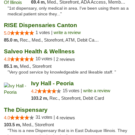
69.4 m,
Med., Storefront, ADA Access, Member Application Required
"1st dispensary, only medical in area. I've been using them as a
medical patient since they..."
RISE Dispensaries Canton
1 votes |
write a review
5.0
85.0 m,
Rec., Med., Storefront, ATM, Debit Card, Delivery, Pickup
Salveo Health & Wellness
10 votes |
4.8
2 reviews
85.1 m,
Med., Storefront
"Very good service by knowledgeable and likeable staff. "
Ivy Hall - Peoria
15 votes |
write a review
4.2
103.2 m,
Rec., Storefront, Debit Card
The Dispensary
31 votes |
4.0
4 reviews
103.5 m,
Med., Storefront
"This is a new Dispensary that is in East Dubuque Illinois. They