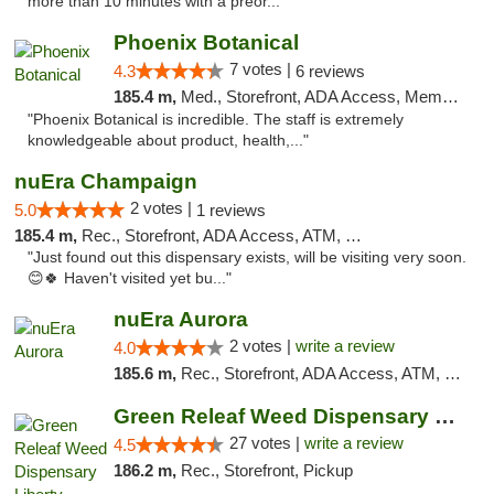
more than 10 minutes with a preor..."
Phoenix Botanical
7 votes |
4.3
6 reviews
185.4 m,
Med., Storefront, ADA Access, Member Application Required
"Phoenix Botanical is incredible. The staff is extremely
knowledgeable about product, health,..."
nuEra Champaign
2 votes |
5.0
1 reviews
185.4 m,
Rec., Storefront, ADA Access, ATM, Debit Card, Pickup
"Just found out this dispensary exists, will be visiting very soon.
😊🍀 Haven't visited yet bu..."
nuEra Aurora
2 votes |
write a review
4.0
185.6 m,
Rec., Storefront, ADA Access, ATM, Debit Card, Pickup
Green Releaf Weed Dispensary Liberty
27 votes |
write a review
4.5
186.2 m,
Rec., Storefront, Pickup