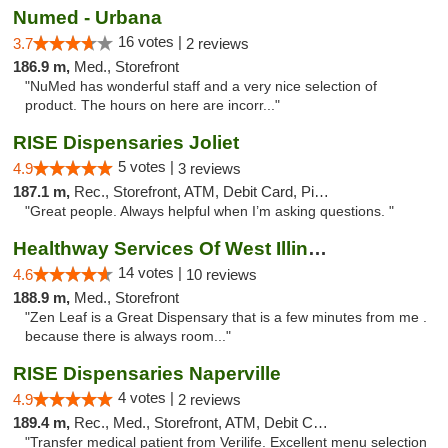
Numed - Urbana
16 votes |
3.7
2 reviews
186.9 m,
Med., Storefront
"NuMed has wonderful staff and a very nice selection of
product. The hours on here are incorr..."
RISE Dispensaries Joliet
5 votes |
4.9
3 reviews
187.1 m,
Rec., Storefront, ATM, Debit Card, Pickup
"Great people. Always helpful when I’m asking questions. "
Healthway Services Of West Illinois
14 votes |
4.6
10 reviews
188.9 m,
Med., Storefront
"Zen Leaf is a Great Dispensary that is a few minutes from me .
because there is always room..."
RISE Dispensaries Naperville
4 votes |
4.9
2 reviews
189.4 m,
Rec., Med., Storefront, ATM, Debit Card, Delivery, Pickup
"Transfer medical patient from Verilife. Excellent menu selection