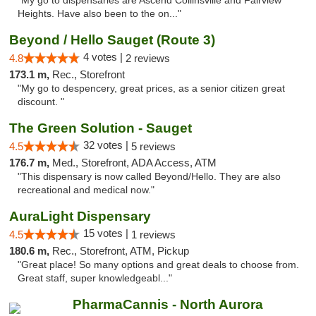
"My go to dispensaries are Ascend Collinsville and Fairview
Heights. Have also been to the on..."
Beyond / Hello Sauget (Route 3)
4 votes |
4.8
2 reviews
173.1 m,
Rec., Storefront
"My go to despencery, great prices, as a senior citizen great
discount. "
The Green Solution - Sauget
32 votes |
4.5
5 reviews
176.7 m,
Med., Storefront, ADA Access, ATM
"This dispensary is now called Beyond/Hello. They are also
recreational and medical now."
AuraLight Dispensary
15 votes |
4.5
1 reviews
180.6 m,
Rec., Storefront, ATM, Pickup
"Great place! So many options and great deals to choose from.
Great staff, super knowledgeabl..."
PharmaCannis - North Aurora