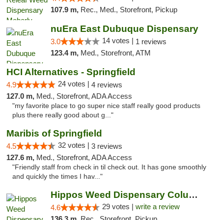
107.9 m,
Rec., Med., Storefront, Pickup
nuEra East Dubuque Dispensary
14 votes |
3.0
1 reviews
123.4 m,
Med., Storefront, ATM
HCI Alternatives - Springfield
24 votes |
4.9
4 reviews
127.0 m,
Med., Storefront, ADA Access
"my favorite place to go super nice staff really good products
plus there really good about g..."
Maribis of Springfield
32 votes |
4.5
3 reviews
127.6 m,
Med., Storefront, ADA Access
"Friendly staff from check in til check out. It has gone smoothly
and quickly the times I hav..."
Hippos Weed Dispensary Columbia
29 votes |
write a review
4.6
136.3 m,
Rec., Storefront, Pickup