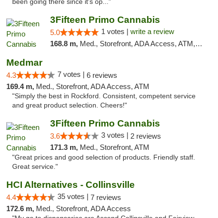
been going there since it's op..."
3Fifteen Primo Cannabis
1 votes |
write a review
5.0
168.8 m,
Med., Storefront, ADA Access, ATM, Debit Card
Medmar
7 votes |
4.3
6 reviews
169.4 m,
Med., Storefront, ADA Access, ATM
"Simply the best in Rockford. Consistent, competent service
and great product selection. Cheers!"
3Fifteen Primo Cannabis
3 votes |
3.6
2 reviews
171.3 m,
Med., Storefront, ATM
"Great prices and good selection of products. Friendly staff.
Great service."
HCI Alternatives - Collinsville
35 votes |
4.4
7 reviews
172.6 m,
Med., Storefront, ADA Access