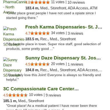
11 votes |
4.8
10 reviews
183.4 m,
Med., Storefront, ADA Access, ATM
"Great place great people I have not used a opiate since I
started going there."
Fresh Karma Dispensaries- St. Joseph
34 votes |
4.7
3 reviews
183.5 m,
Rec., Med., Storefront
"My favorite place in town. Super nice staff, good selection of
products, some pretty good ..."
Sunny Daze Dispensary St. Joseph
20 votes |
4.5
1 reviews
184.8 m,
Rec., Med., Storefront, ADA Access, ATM, Debit Card, Pickup
"Absolutely love this Joint! Everyone is always so friendly and
helpful."
3C Compassionate Care Centers - Joliet
10 votes |
4.5
9 reviews
185.1 m,
Med., Storefront
"Great place! As a medical patient I have never been there