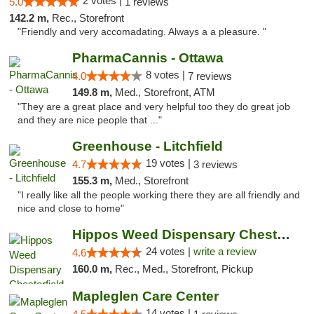
2 votes |
5.0
1 reviews
142.2 m,
Rec., Storefront
"Friendly and very accomadating. Always a a pleasure. "
PharmaCannis - Ottawa
8 votes |
4.0
7 reviews
149.8 m,
Med., Storefront, ATM
"They are a great place and very helpful too they do great job
and they are nice people that ..."
Greenhouse - Litchfield
19 votes |
4.7
3 reviews
155.3 m,
Med., Storefront
"I really like all the people working there they are all friendly and
nice and close to home"
Hippos Weed Dispensary Chesterfield
24 votes |
write a review
4.6
160.0 m,
Rec., Med., Storefront, Pickup
Mapleglen Care Center
14 votes |