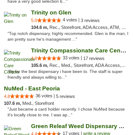
have a very good selection b..."
Trinity on Glen
4 votes |
5.0
3 reviews
104.6 m,
Rec., Storefront, ADA Access, ATM, Pickup
"Top notch dispensary, highly recommended. Glen is the man, I
am pretty sure he's management ..."
Trinity Compassionate Care Centers
33 votes |
4.8
17 reviews
105.6 m,
Rec., Med., Storefront, ADA Access, Member Application Required, ATM, Debit Card, Pickup
"By far the best dispensary i have been to. The staff is super
friendly and always willing to..."
NuMed - East Peoria
36 votes |
4.8
5 reviews
107.6 m,
Med., Storefront
"Just became a card holder recently. I chose NuMed because
it's locally close to me. I was ap..."
Green Releaf Weed Dispensary Moberly
17 votes |
write a review
4.4