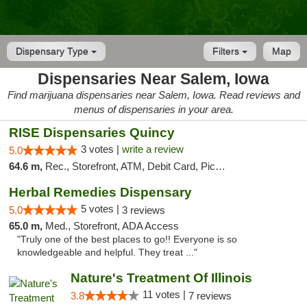
Dispensary Type
Filters
Map
Dispensaries Near Salem, Iowa
Find marijuana dispensaries near Salem, Iowa. Read reviews and
menus of dispensaries in your area.
RISE Dispensaries Quincy
3 votes |
write a review
5.0
64.6 m,
Rec., Storefront, ATM, Debit Card, Pickup
Herbal Remedies Dispensary
5 votes |
5.0
3 reviews
65.0 m,
Med., Storefront, ADA Access
"Truly one of the best places to go!! Everyone is so
knowledgeable and helpful. They treat ..."
Nature's Treatment Of Illinois
11 votes |
3.8
7 reviews