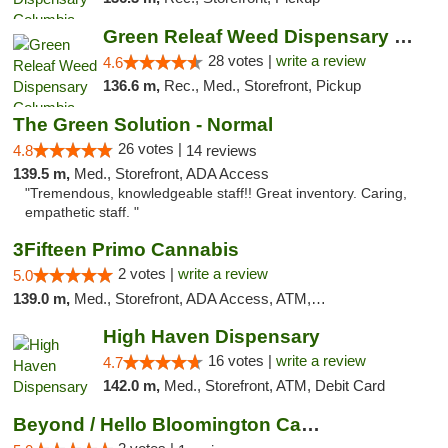
Green Releaf Weed Dispensary Columbia
28 votes |
write a review
4.6
136.6 m,
Rec., Med., Storefront, Pickup
The Green Solution - Normal
26 votes |
4.8
14 reviews
139.5 m,
Med., Storefront, ADA Access
"Tremendous, knowledgeable staff!! Great inventory. Caring,
empathetic staff. "
3Fifteen Primo Cannabis
2 votes |
write a review
5.0
139.0 m,
Med., Storefront, ADA Access, ATM, Debit Card, Pickup
High Haven Dispensary
16 votes |
write a review
4.7
142.0 m,
Med., Storefront, ATM, Debit Card
Beyond / Hello Bloomington Cannabis Dispen...