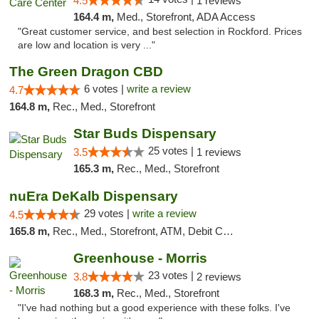
4.5
1 reviews
164.4 m,
Med., Storefront, ADA Access
"Great customer service, and best selection in Rockford. Prices
are low and location is very ..."
The Green Dragon CBD
6 votes |
write a review
4.7
164.8 m,
Rec., Med., Storefront
Star Buds Dispensary
25 votes |
3.5
1 reviews
165.3 m,
Rec., Med., Storefront
nuEra DeKalb Dispensary
29 votes |
write a review
4.5
165.8 m,
Rec., Med., Storefront, ATM, Debit Card
Greenhouse - Morris
23 votes |
3.8
2 reviews
168.3 m,
Rec., Med., Storefront
"I've had nothing but a good experience with these folks. I've