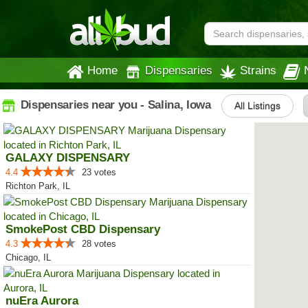
Home
Dispensaries
Strains
Dispensaries near you - Salina, Iowa
All Listings
GALAXY DISPENSARY
4.4
23 votes
Richton Park, IL
SmokePost CBD Dispensary
4.3
28 votes
Chicago, IL
nuEra Aurora