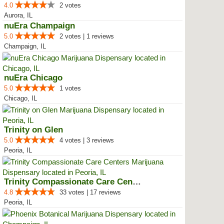
4.0
2 votes
Aurora, IL
nuEra Champaign
5.0
2 votes | 1 reviews
Champaign, IL
nuEra Chicago
5.0
1 votes
Chicago, IL
Trinity on Glen
5.0
4 votes | 3 reviews
Peoria, IL
Trinity Compassionate Care Centers
4.8
33 votes | 17 reviews
Peoria, IL