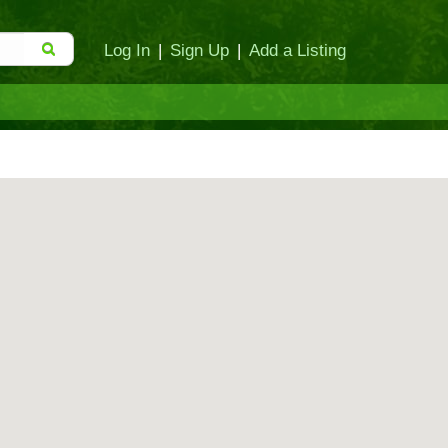
Log In
|
Sign Up
|
Add a Listing