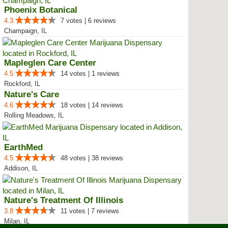
Phoenix Botanical
4.3
7 votes | 6 reviews
Champaign, IL
Mapleglen Care Center
4.5
14 votes | 1 reviews
Rockford, IL
Nature's Care
4.6
18 votes | 14 reviews
Rolling Meadows, IL
EarthMed
4.5
48 votes | 38 reviews
Addison, IL
Nature's Treatment Of Illinois
3.8
11 votes | 7 reviews
Milan, IL