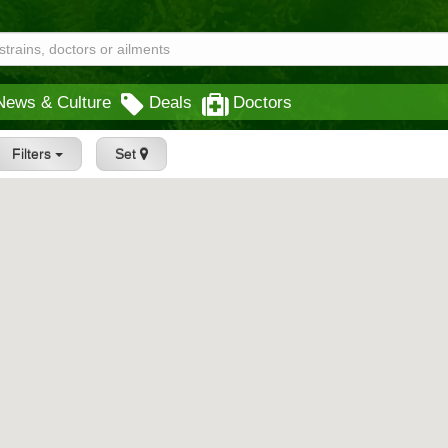
News & Culture
Deals
Doctors
Filters
Set