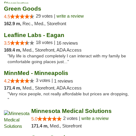
Green Goods
29 votes |
write a review
4.5
162.9 m,
Rec., Med., Storefront
Leafline Labs - Eagan
18 votes |
3.5
16 reviews
169.4 m,
Med., Storefront, ADA Access
"My life is changed completely I can interact with my family be
comfortable going places just..."
MinnMed - Minneapolis
3 votes |
4.2
1 reviews
171.4 m,
Med., Storefront, ADA Access
"Very nice people, not really affordable but prices are dropping,
"
Minnesota Medical Solutions
2 votes |
write a review
5.0
171.4 m,
Med., Storefront