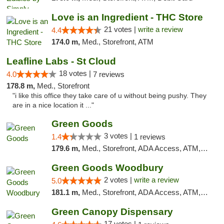
Love is an Ingredient - THC Store
21 votes |
write a review
4.4
174.0 m,
Med., Storefront, ATM
Leafline Labs - St Cloud
18 votes |
4.0
7 reviews
178.8 m,
Med., Storefront
"i like this office they take care of u without being pushy. They
are in a nice location it ..."
Green Goods
3 votes |
1.4
1 reviews
179.6 m,
Med., Storefront, ADA Access, ATM, Debit Card, Pickup
Green Goods Woodbury
2 votes |
write a review
5.0
181.1 m,
Med., Storefront, ADA Access, ATM, Debit Card, Pickup
Green Canopy Dispensary
17 votes |