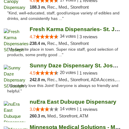
4.6
1 reviews
188.3 m,
Rec., Med., Storefront
"Kind, well-educated, staff, good/unique variety of edibles and
drinks, and consistently has ..."
Fresh Karma Dispensaries- St. Joseph
34 votes |
4.7
3 reviews
238.4 m,
Rec., Med., Storefront
"My favorite place in town. Super nice staff, good selection of
products, some pretty good ..."
Sunny Daze Dispensary St. Joseph
20 votes |
4.5
1 reviews
242.8 m,
Rec., Med., Storefront, ADA Access, ATM, Debit Card, Pickup
"Absolutely love this Joint! Everyone is always so friendly and
helpful."
nuEra East Dubuque Dispensary
14 votes |
3.0
1 reviews
260.3 m,
Med., Storefront, ATM
Minnesota Medical Solutions - Moorhead