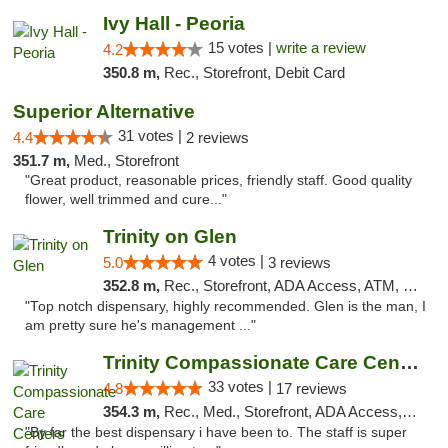
Ivy Hall - Peoria
15 votes |
write a review
4.2
350.8 m,
Rec., Storefront, Debit Card
Superior Alternative
31 votes |
4.4
2 reviews
351.7 m,
Med., Storefront
"Great product, reasonable prices, friendly staff. Good quality
flower, well trimmed and cure..."
Trinity on Glen
4 votes |
5.0
3 reviews
352.8 m,
Rec., Storefront, ADA Access, ATM, Pickup
"Top notch dispensary, highly recommended. Glen is the man, I
am pretty sure he's management ..."
Trinity Compassionate Care Centers
33 votes |
4.8
17 reviews
354.3 m,
Rec., Med., Storefront, ADA Access, Member Application Required, ATM, Debit Card, Pickup
"By far the best dispensary i have been to. The staff is super