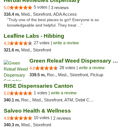
Herbal Remedies Dispensary
5 votes |
5.0
3 reviews
316.4 m,
Med., Storefront, ADA Access
"Truly one of the best places to go!! Everyone is so
knowledgeable and helpful. They treat ..."
Leafline Labs - Hibbing
27 votes |
write a review
4.3
321.6 m,
Med., Storefront
Green Releaf Weed Dispensary Columbia
28 votes |
write a review
4.6
339.5 m,
Rec., Med., Storefront, Pickup
RISE Dispensaries Canton
1 votes |
write a review
5.0
340.1 m,
Rec., Med., Storefront, ATM, Debit Card, Delivery, Pickup
Salveo Health & Wellness
10 votes |
4.8
2 reviews
340.3 m,
Med., Storefront