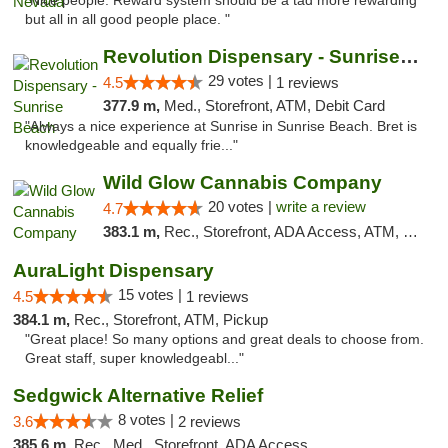
"Nice people. Reward system should be a tad more rewarding
but all in all good people place. "
Revolution Dispensary - Sunrise Beach
29 votes |
4.5
1 reviews
377.9 m,
Med., Storefront, ATM, Debit Card
"Always a nice experience at Sunrise in Sunrise Beach. Bret is
knowledgeable and equally frie..."
Wild Glow Cannabis Company
20 votes |
write a review
4.7
383.1 m,
Rec., Storefront, ADA Access, ATM, Debit Card, Pickup
AuraLight Dispensary
15 votes |
4.5
1 reviews
384.1 m,
Rec., Storefront, ATM, Pickup
"Great place! So many options and great deals to choose from.
Great staff, super knowledgeabl..."
Sedgwick Alternative Relief
8 votes |
3.6
2 reviews
385.6 m,
Rec., Med., Storefront, ADA Access