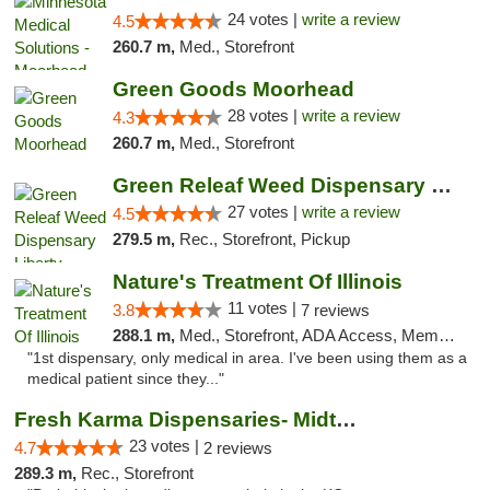
24 votes |
write a review
4.5
260.7 m,
Med., Storefront
Green Goods Moorhead
28 votes |
write a review
4.3
260.7 m,
Med., Storefront
Green Releaf Weed Dispensary Liberty
27 votes |
write a review
4.5
279.5 m,
Rec., Storefront, Pickup
Nature's Treatment Of Illinois
11 votes |
3.8
7 reviews
288.1 m,
Med., Storefront, ADA Access, Member Application Required
"1st dispensary, only medical in area. I've been using them as a
medical patient since they..."
Fresh Karma Dispensaries- Midtown
23 votes |
4.7
2 reviews
289.3 m,
Rec., Storefront