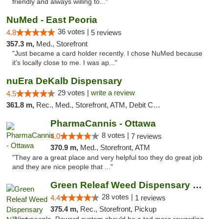
friendly and always willing to..."
NuMed - East Peoria
36 votes |
4.8
5 reviews
357.3 m,
Med., Storefront
"Just became a card holder recently. I chose NuMed because
it's locally close to me. I was ap..."
nuEra DeKalb Dispensary
29 votes |
write a review
4.5
361.8 m,
Rec., Med., Storefront, ATM, Debit Card
PharmaCannis - Ottawa
8 votes |
4.0
7 reviews
370.9 m,
Med., Storefront, ATM
"They are a great place and very helpful too they do great job
and they are nice people that ..."
Green Releaf Weed Dispensary Nevada
28 votes |
4.4
1 reviews
375.4 m,
Rec., Storefront, Pickup