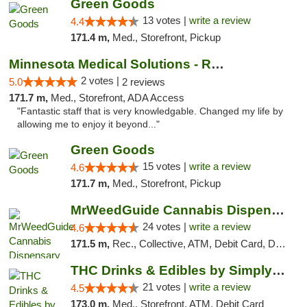
Green Goods
13 votes |
write a review
4.4
171.4 m,
Med., Storefront, Pickup
Minnesota Medical Solutions - Rochester
2 votes |
5.0
2 reviews
171.7 m,
Med., Storefront, ADA Access
"Fantastic staff that is very knowledgable. Changed my life by
allowing me to enjoy it beyond..."
Green Goods
15 votes |
write a review
4.6
171.7 m,
Med., Storefront, Pickup
MrWeedGuide Cannabis Dispensary
24 votes |
write a review
4.6
171.5 m,
Rec., Collective, ATM, Debit Card, Delivery, Pickup
THC Drinks & Edibles by Simply Crafted | S...
21 votes |
write a review
4.5
173.0 m,
Med., Storefront, ATM, Debit Card