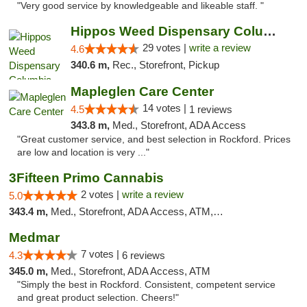
"Very good service by knowledgeable and likeable staff. "
Hippos Weed Dispensary Columbia
29 votes |
write a review
4.6
340.6 m,
Rec., Storefront, Pickup
Mapleglen Care Center
14 votes |
4.5
1 reviews
343.8 m,
Med., Storefront, ADA Access
"Great customer service, and best selection in Rockford. Prices
are low and location is very ..."
3Fifteen Primo Cannabis
2 votes |
write a review
5.0
343.4 m,
Med., Storefront, ADA Access, ATM, Debit Card, Pickup
Medmar
7 votes |
4.3
6 reviews
345.0 m,
Med., Storefront, ADA Access, ATM
"Simply the best in Rockford. Consistent, competent service
and great product selection. Cheers!"