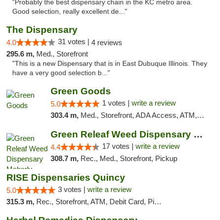
"Probably the best dispensary chain in the KC metro area.
Good selection, really excellent de..."
The Dispensary
31 votes |
4.0
4 reviews
295.6 m,
Med., Storefront
"This is a new Dispensary that is in East Dubuque Illinois. They
have a very good selection b..."
Green Goods
1 votes |
write a review
5.0
303.4 m,
Med., Storefront, ADA Access, ATM, Debit Card, Pickup
Green Releaf Weed Dispensary Moberly
17 votes |
write a review
4.4
308.7 m,
Rec., Med., Storefront, Pickup
RISE Dispensaries Quincy
3 votes |
write a review
5.0
315.3 m,
Rec., Storefront, ATM, Debit Card, Pickup