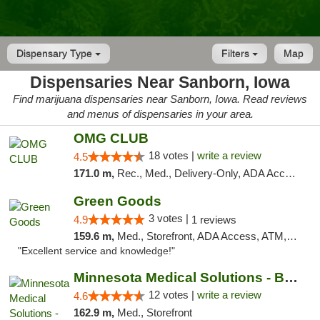
Dispensary Type
Filters
Map
Dispensaries Near Sanborn, Iowa
Find marijuana dispensaries near Sanborn, Iowa. Read reviews
and menus of dispensaries in your area.
OMG CLUB
18 votes |
write a review
4.5
171.0 m,
Rec., Med., Delivery-Only, ADA Access, Member Application Required, Debit Card
Green Goods
3 votes |
4.9
1 reviews
159.6 m,
Med., Storefront, ADA Access, ATM, Pickup
"Excellent service and knowledge!"
Minnesota Medical Solutions - Bloomington
12 votes |
write a review
4.6
162.9 m,
Med., Storefront