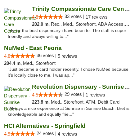
Trinity Compassionate Care Centers
33 votes |
4.8
17 reviews
202.0 m,
Rec., Med., Storefront, ADA Access, Member Application Required, ATM, Debit Card, Pickup
"By far the best dispensary i have been to. The staff is super
friendly and always willing to..."
NuMed - East Peoria
36 votes |
4.8
5 reviews
204.4 m,
Med., Storefront
"Just became a card holder recently. I chose NuMed because
it's locally close to me. I was ap..."
Revolution Dispensary - Sunrise Beach
29 votes |
4.5
1 reviews
223.8 m,
Med., Storefront, ATM, Debit Card
"Always a nice experience at Sunrise in Sunrise Beach. Bret is
knowledgeable and equally frie..."
HCI Alternatives - Springfield
24 votes |
4.9
4 reviews