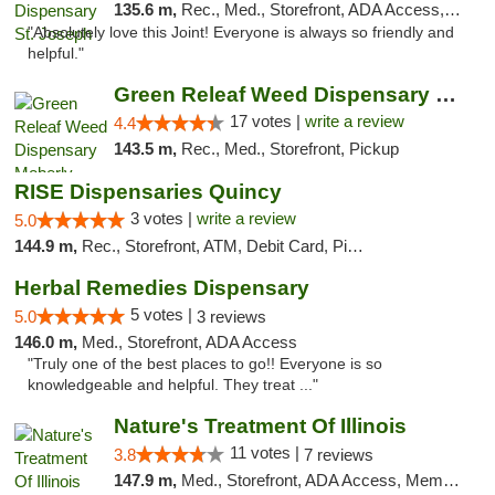
135.6 m,
Rec., Med., Storefront, ADA Access, ATM, Debit Card, Pickup
"Absolutely love this Joint! Everyone is always so friendly and
helpful."
Green Releaf Weed Dispensary Moberly
17 votes |
write a review
4.4
143.5 m,
Rec., Med., Storefront, Pickup
RISE Dispensaries Quincy
3 votes |
write a review
5.0
144.9 m,
Rec., Storefront, ATM, Debit Card, Pickup
Herbal Remedies Dispensary
5 votes |
5.0
3 reviews
146.0 m,
Med., Storefront, ADA Access
"Truly one of the best places to go!! Everyone is so
knowledgeable and helpful. They treat ..."
Nature's Treatment Of Illinois
11 votes |
3.8
7 reviews
147.9 m,
Med., Storefront, ADA Access, Member Application Required