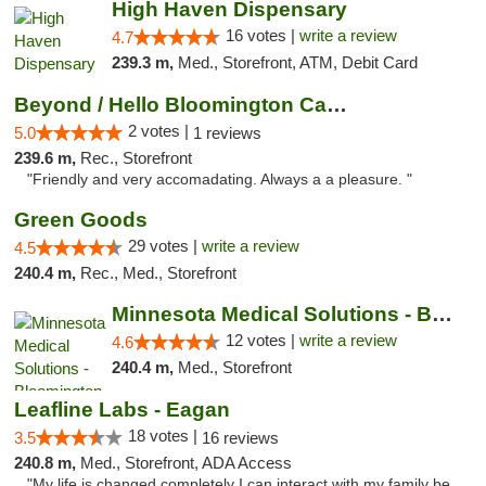
High Haven Dispensary
16 votes |
write a review
4.7
239.3 m,
Med., Storefront, ATM, Debit Card
Beyond / Hello Bloomington Cannabis Dispen...
2 votes |
5.0
1 reviews
239.6 m,
Rec., Storefront
"Friendly and very accomadating. Always a a pleasure. "
Green Goods
29 votes |
write a review
4.5
240.4 m,
Rec., Med., Storefront
Minnesota Medical Solutions - Bloomington
12 votes |
write a review
4.6
240.4 m,
Med., Storefront
Leafline Labs - Eagan
18 votes |
3.5
16 reviews
240.8 m,
Med., Storefront, ADA Access
"My life is changed completely I can interact with my family be