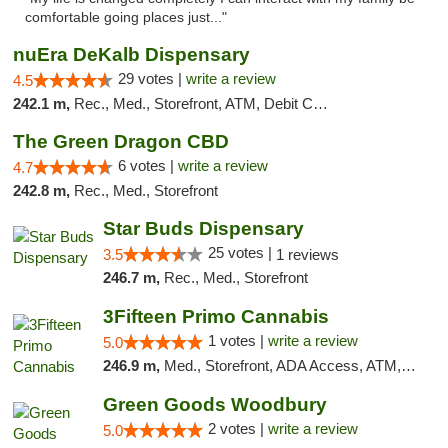
comfortable going places just..."
nuEra DeKalb Dispensary
29 votes |
write a review
4.5
242.1 m,
Rec., Med., Storefront, ATM, Debit Card
The Green Dragon CBD
6 votes |
write a review
4.7
242.8 m,
Rec., Med., Storefront
Star Buds Dispensary
25 votes |
3.5
1 reviews
246.7 m,
Rec., Med., Storefront
3Fifteen Primo Cannabis
1 votes |
write a review
5.0
246.9 m,
Med., Storefront, ADA Access, ATM, Debit Card
Green Goods Woodbury
2 votes |
write a review
5.0