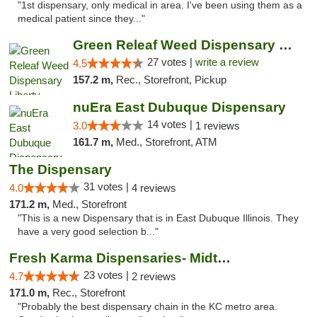
"1st dispensary, only medical in area. I've been using them as a
medical patient since they..."
Green Releaf Weed Dispensary Liberty
27 votes |
write a review
4.5
157.2 m,
Rec., Storefront, Pickup
nuEra East Dubuque Dispensary
14 votes |
3.0
1 reviews
161.7 m,
Med., Storefront, ATM
The Dispensary
31 votes |
4.0
4 reviews
171.2 m,
Med., Storefront
"This is a new Dispensary that is in East Dubuque Illinois. They
have a very good selection b..."
Fresh Karma Dispensaries- Midtown
23 votes |
4.7
2 reviews
171.0 m,
Rec., Storefront
"Probably the best dispensary chain in the KC metro area.