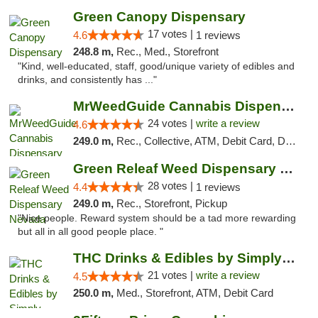
Green Canopy Dispensary
17 votes |
4.6
1 reviews
248.8 m,
Rec., Med., Storefront
"Kind, well-educated, staff, good/unique variety of edibles and
drinks, and consistently has ..."
MrWeedGuide Cannabis Dispensary
24 votes |
write a review
4.6
249.0 m,
Rec., Collective, ATM, Debit Card, Delivery, Pickup
Green Releaf Weed Dispensary Nevada
28 votes |
4.4
1 reviews
249.0 m,
Rec., Storefront, Pickup
"Nice people. Reward system should be a tad more rewarding
but all in all good people place. "
THC Drinks & Edibles by Simply Crafted | S...
21 votes |
write a review
4.5
250.0 m,
Med., Storefront, ATM, Debit Card