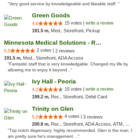
"Very good service by knowledgeable and likeable staff. "
Green Goods
15 votes |
write a review
4.6
191.5 m,
Med., Storefront, Pickup
Minnesota Medical Solutions - Rochester
2 votes |
5.0
2 reviews
191.5 m,
Med., Storefront, ADA Access
"Fantastic staff that is very knowledgable. Changed my life by
allowing me to enjoy it beyond..."
Ivy Hall - Peoria
15 votes |
write a review
4.2
199.2 m,
Rec., Storefront, Debit Card
Trinity on Glen
4 votes |
5.0
3 reviews
200.8 m,
Rec., Storefront, ADA Access, ATM, Pickup
"Top notch dispensary, highly recommended. Glen is the man, I
am pretty sure he's management ..."