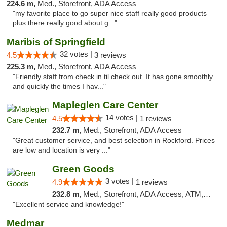
224.6 m,
Med., Storefront, ADA Access
"my favorite place to go super nice staff really good products
plus there really good about g..."
Maribis of Springfield
32 votes |
4.5
3 reviews
225.3 m,
Med., Storefront, ADA Access
"Friendly staff from check in til check out. It has gone smoothly
and quickly the times I hav..."
Mapleglen Care Center
14 votes |
4.5
1 reviews
232.7 m,
Med., Storefront, ADA Access
"Great customer service, and best selection in Rockford. Prices
are low and location is very ..."
Green Goods
3 votes |
4.9
1 reviews
232.8 m,
Med., Storefront, ADA Access, ATM, Pickup
"Excellent service and knowledge!"
Medmar