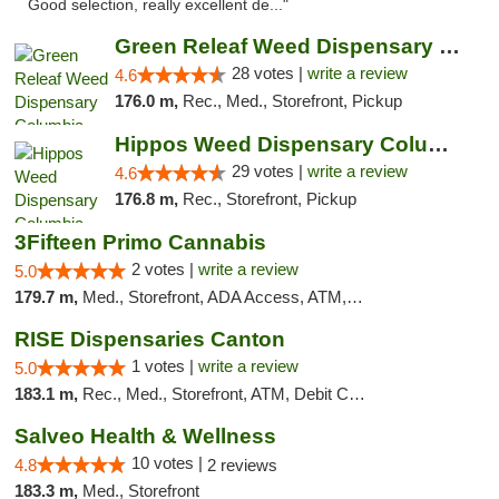
Good selection, really excellent de..."
Green Releaf Weed Dispensary Columbia
28 votes |
write a review
4.6
176.0 m,
Rec., Med., Storefront, Pickup
Hippos Weed Dispensary Columbia
29 votes |
write a review
4.6
176.8 m,
Rec., Storefront, Pickup
3Fifteen Primo Cannabis
2 votes |
write a review
5.0
179.7 m,
Med., Storefront, ADA Access, ATM, Debit Card, Pickup
RISE Dispensaries Canton
1 votes |
write a review
5.0
183.1 m,
Rec., Med., Storefront, ATM, Debit Card, Delivery, Pickup
Salveo Health & Wellness
10 votes |
4.8
2 reviews
183.3 m,
Med., Storefront