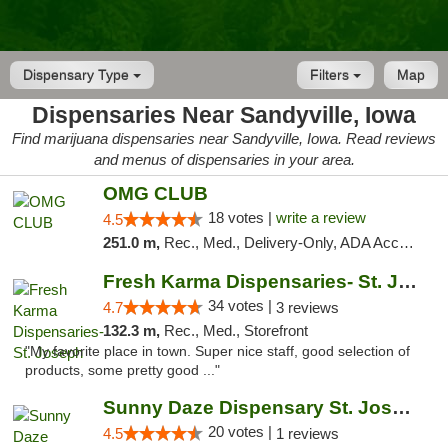
Dispensary Type
Filters
Map
Dispensaries Near Sandyville, Iowa
Find marijuana dispensaries near Sandyville, Iowa. Read reviews
and menus of dispensaries in your area.
OMG CLUB
18 votes |
write a review
4.5
251.0 m,
Rec., Med., Delivery-Only, ADA Access, Member Application Required, Debit Card
Fresh Karma Dispensaries- St. Joseph
34 votes |
4.7
3 reviews
132.3 m,
Rec., Med., Storefront
"My favorite place in town. Super nice staff, good selection of
products, some pretty good ..."
Sunny Daze Dispensary St. Joseph
20 votes |
4.5
1 reviews