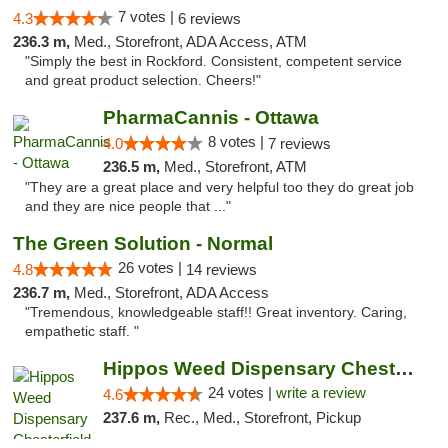
7 votes |
4.3
6 reviews
236.3 m,
Med., Storefront, ADA Access, ATM
"Simply the best in Rockford. Consistent, competent service
and great product selection. Cheers!"
PharmaCannis - Ottawa
8 votes |
4.0
7 reviews
236.5 m,
Med., Storefront, ATM
"They are a great place and very helpful too they do great job
and they are nice people that ..."
The Green Solution - Normal
26 votes |
4.8
14 reviews
236.7 m,
Med., Storefront, ADA Access
"Tremendous, knowledgeable staff!! Great inventory. Caring,
empathetic staff. "
Hippos Weed Dispensary Chesterfield
24 votes |
write a review
4.6
237.6 m,
Rec., Med., Storefront, Pickup