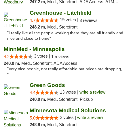
247.2 m,
Med., Storefront, ADA Access, ATM, Debit Card, Pickup
Greenhouse - Litchfield
19 votes |
4.7
3 reviews
248.2 m,
Med., Storefront
"I really like all the people working there they are all friendly and
nice and close to home"
MinnMed - Minneapolis
3 votes |
4.2
1 reviews
248.8 m,
Med., Storefront, ADA Access
"Very nice people, not really affordable but prices are dropping,
"
Green Goods
13 votes |
write a review
4.4
248.8 m,
Med., Storefront, Pickup
Minnesota Medical Solutions
2 votes |
write a review
5.0
248.8 m,
Med., Storefront