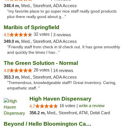
348.4 m,
Med., Storefront, ADA Access
"my favorite place to go super nice staff really good products
plus there really good about g..."
Maribis of Springfield
32 votes |
4.5
3 reviews
349.0 m,
Med., Storefront, ADA Access
"Friendly staff from check in til check out. It has gone smoothly
and quickly the times I hav..."
The Green Solution - Normal
26 votes |
4.8
14 reviews
353.3 m,
Med., Storefront, ADA Access
"Tremendous, knowledgeable staff!! Great inventory. Caring,
empathetic staff. "
High Haven Dispensary
16 votes |
write a review
4.7
356.2 m,
Med., Storefront, ATM, Debit Card
Beyond / Hello Bloomington Cannabis Dispen...