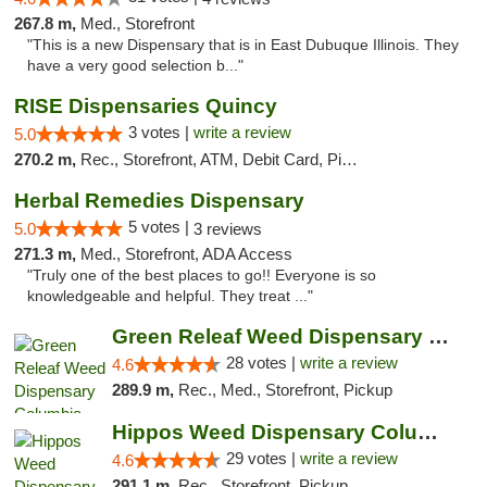
267.8 m,
Med., Storefront
"This is a new Dispensary that is in East Dubuque Illinois. They
have a very good selection b..."
RISE Dispensaries Quincy
3 votes |
write a review
5.0
270.2 m,
Rec., Storefront, ATM, Debit Card, Pickup
Herbal Remedies Dispensary
5 votes |
5.0
3 reviews
271.3 m,
Med., Storefront, ADA Access
"Truly one of the best places to go!! Everyone is so
knowledgeable and helpful. They treat ..."
Green Releaf Weed Dispensary Columbia
28 votes |
write a review
4.6
289.9 m,
Rec., Med., Storefront, Pickup
Hippos Weed Dispensary Columbia
29 votes |
write a review
4.6
291.1 m,
Rec., Storefront, Pickup