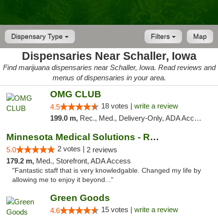
Dispensary Type
Filters
Map
Dispensaries Near Schaller, Iowa
Find marijuana dispensaries near Schaller, Iowa. Read reviews and
menus of dispensaries in your area.
OMG CLUB
18 votes |
write a review
4.5
199.0 m,
Rec., Med., Delivery-Only, ADA Access, Member Application Required, Debit Card
Minnesota Medical Solutions - Rochester
2 votes |
5.0
2 reviews
179.2 m,
Med., Storefront, ADA Access
"Fantastic staff that is very knowledgable. Changed my life by
allowing me to enjoy it beyond..."
Green Goods
15 votes |
write a review
4.6