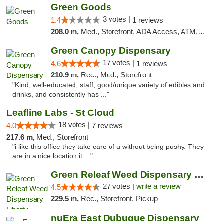
Green Goods
3 votes |
1.4
1 reviews
208.0 m,
Med., Storefront, ADA Access, ATM, Debit Card, Pickup
Green Canopy Dispensary
17 votes |
4.6
1 reviews
210.9 m,
Rec., Med., Storefront
"Kind, well-educated, staff, good/unique variety of edibles and
drinks, and consistently has ..."
Leafline Labs - St Cloud
18 votes |
4.0
7 reviews
217.6 m,
Med., Storefront
"i like this office they take care of u without being pushy. They
are in a nice location it ..."
Green Releaf Weed Dispensary Liberty
27 votes |
write a review
4.5
229.5 m,
Rec., Storefront, Pickup
nuEra East Dubuque Dispensary