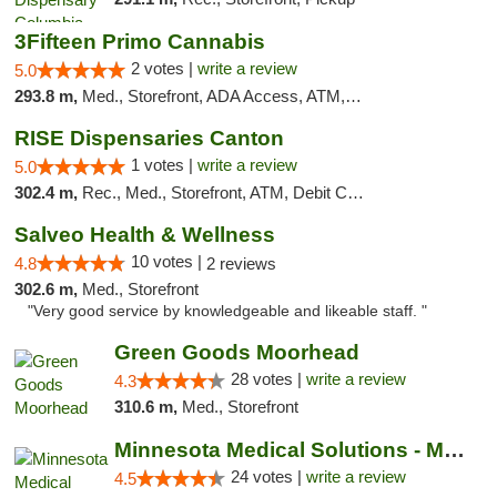
3Fifteen Primo Cannabis
2 votes |
write a review
5.0
293.8 m,
Med., Storefront, ADA Access, ATM, Debit Card, Pickup
RISE Dispensaries Canton
1 votes |
write a review
5.0
302.4 m,
Rec., Med., Storefront, ATM, Debit Card, Delivery, Pickup
Salveo Health & Wellness
10 votes |
4.8
2 reviews
302.6 m,
Med., Storefront
"Very good service by knowledgeable and likeable staff. "
Green Goods Moorhead
28 votes |
write a review
4.3
310.6 m,
Med., Storefront
Minnesota Medical Solutions - Moorhead
24 votes |
write a review
4.5