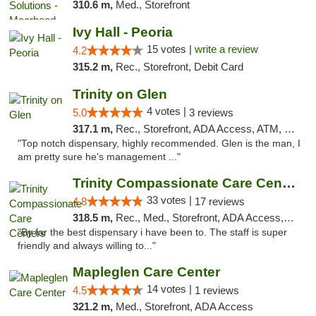
310.6 m,
Med., Storefront
Ivy Hall - Peoria
15 votes |
write a review
4.2
315.2 m,
Rec., Storefront, Debit Card
Trinity on Glen
4 votes |
5.0
3 reviews
317.1 m,
Rec., Storefront, ADA Access, ATM, Pickup
"Top notch dispensary, highly recommended. Glen is the man, I
am pretty sure he's management ..."
Trinity Compassionate Care Centers
33 votes |
4.8
17 reviews
318.5 m,
Rec., Med., Storefront, ADA Access, Member Application Required, ATM, Debit Card, Pickup
"By far the best dispensary i have been to. The staff is super
friendly and always willing to..."
Mapleglen Care Center
14 votes |
4.5
1 reviews
321.2 m,
Med., Storefront, ADA Access