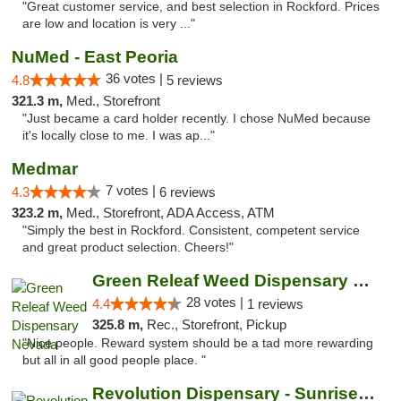
"Great customer service, and best selection in Rockford. Prices
are low and location is very ..."
NuMed - East Peoria
36 votes |
4.8
5 reviews
321.3 m,
Med., Storefront
"Just became a card holder recently. I chose NuMed because
it's locally close to me. I was ap..."
Medmar
7 votes |
4.3
6 reviews
323.2 m,
Med., Storefront, ADA Access, ATM
"Simply the best in Rockford. Consistent, competent service
and great product selection. Cheers!"
Green Releaf Weed Dispensary Nevada
28 votes |
4.4
1 reviews
325.8 m,
Rec., Storefront, Pickup
"Nice people. Reward system should be a tad more rewarding
but all in all good people place. "
Revolution Dispensary - Sunrise Beach