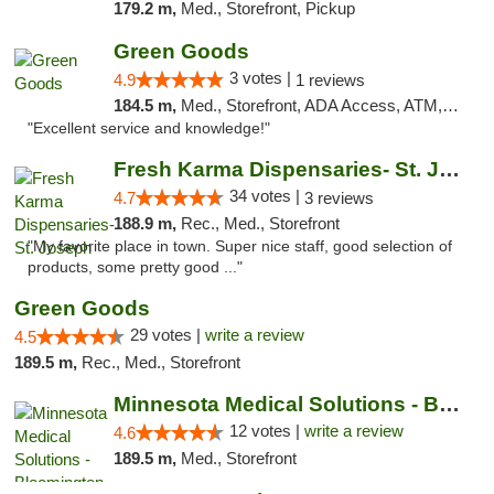
179.2 m,
Med., Storefront, Pickup
Green Goods
3 votes |
4.9
1 reviews
184.5 m,
Med., Storefront, ADA Access, ATM, Pickup
"Excellent service and knowledge!"
Fresh Karma Dispensaries- St. Joseph
34 votes |
4.7
3 reviews
188.9 m,
Rec., Med., Storefront
"My favorite place in town. Super nice staff, good selection of
products, some pretty good ..."
Green Goods
29 votes |
write a review
4.5
189.5 m,
Rec., Med., Storefront
Minnesota Medical Solutions - Bloomington
12 votes |
write a review
4.6
189.5 m,
Med., Storefront