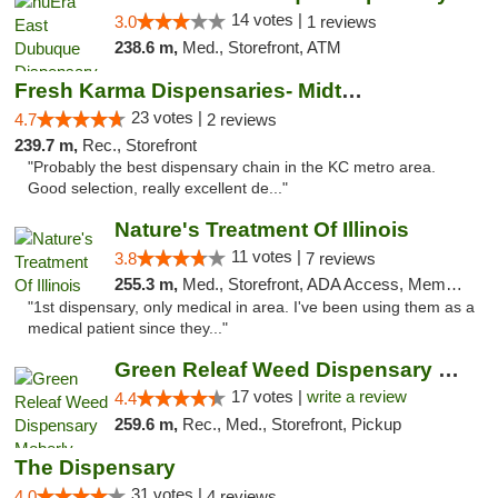
14 votes |
3.0
1 reviews
238.6 m,
Med., Storefront, ATM
Fresh Karma Dispensaries- Midtown
23 votes |
4.7
2 reviews
239.7 m,
Rec., Storefront
"Probably the best dispensary chain in the KC metro area.
Good selection, really excellent de..."
Nature's Treatment Of Illinois
11 votes |
3.8
7 reviews
255.3 m,
Med., Storefront, ADA Access, Member Application Required
"1st dispensary, only medical in area. I've been using them as a
medical patient since they..."
Green Releaf Weed Dispensary Moberly
17 votes |
write a review
4.4
259.6 m,
Rec., Med., Storefront, Pickup
The Dispensary
31 votes |
4.0
4 reviews