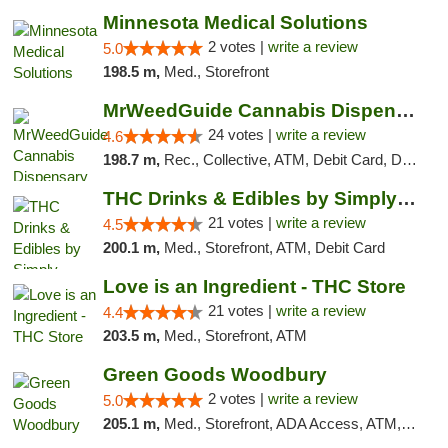
Minnesota Medical Solutions
2 votes |
write a review
5.0
198.5 m,
Med., Storefront
MrWeedGuide Cannabis Dispensary
24 votes |
write a review
4.6
198.7 m,
Rec., Collective, ATM, Debit Card, Delivery, Pickup
THC Drinks & Edibles by Simply Crafted | S...
21 votes |
write a review
4.5
200.1 m,
Med., Storefront, ATM, Debit Card
Love is an Ingredient - THC Store
21 votes |
write a review
4.4
203.5 m,
Med., Storefront, ATM
Green Goods Woodbury
2 votes |
write a review
5.0
205.1 m,
Med., Storefront, ADA Access, ATM, Debit Card, Pickup