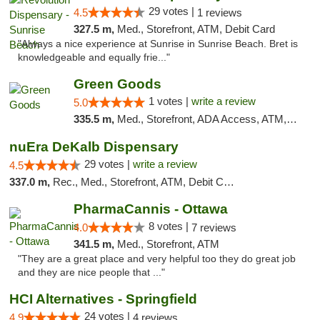
29 votes |
4.5
1 reviews
327.5 m,
Med., Storefront, ATM, Debit Card
"Always a nice experience at Sunrise in Sunrise Beach. Bret is
knowledgeable and equally frie..."
Green Goods
1 votes |
write a review
5.0
335.5 m,
Med., Storefront, ADA Access, ATM, Debit Card, Pickup
nuEra DeKalb Dispensary
29 votes |
write a review
4.5
337.0 m,
Rec., Med., Storefront, ATM, Debit Card
PharmaCannis - Ottawa
8 votes |
4.0
7 reviews
341.5 m,
Med., Storefront, ATM
"They are a great place and very helpful too they do great job
and they are nice people that ..."
HCI Alternatives - Springfield
24 votes |
4.9
4 reviews