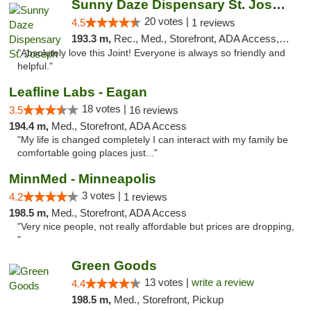
Sunny Daze Dispensary St. Joseph
20 votes |
4.5
1 reviews
193.3 m,
Rec., Med., Storefront, ADA Access, ATM, Debit Card, Pickup
"Absolutely love this Joint! Everyone is always so friendly and
helpful."
Leafline Labs - Eagan
18 votes |
3.5
16 reviews
194.4 m,
Med., Storefront, ADA Access
"My life is changed completely I can interact with my family be
comfortable going places just..."
MinnMed - Minneapolis
3 votes |
4.2
1 reviews
198.5 m,
Med., Storefront, ADA Access
"Very nice people, not really affordable but prices are dropping,
"
Green Goods
13 votes |
write a review
4.4
198.5 m,
Med., Storefront, Pickup