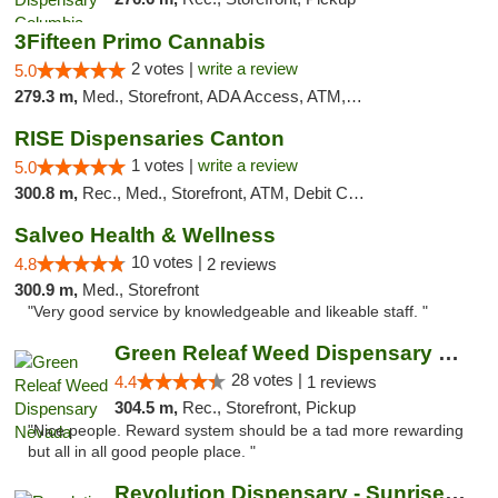
3Fifteen Primo Cannabis
2 votes |
write a review
5.0
279.3 m,
Med., Storefront, ADA Access, ATM, Debit Card, Pickup
RISE Dispensaries Canton
1 votes |
write a review
5.0
300.8 m,
Rec., Med., Storefront, ATM, Debit Card, Delivery, Pickup
Salveo Health & Wellness
10 votes |
4.8
2 reviews
300.9 m,
Med., Storefront
"Very good service by knowledgeable and likeable staff. "
Green Releaf Weed Dispensary Nevada
28 votes |
4.4
1 reviews
304.5 m,
Rec., Storefront, Pickup
"Nice people. Reward system should be a tad more rewarding
but all in all good people place. "
Revolution Dispensary - Sunrise Beach