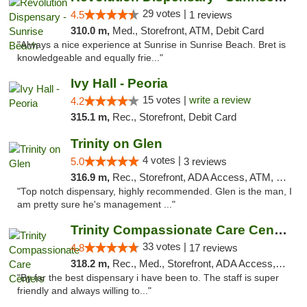
29 votes |
4.5
1 reviews
310.0 m,
Med., Storefront, ATM, Debit Card
"Always a nice experience at Sunrise in Sunrise Beach. Bret is
knowledgeable and equally frie..."
Ivy Hall - Peoria
15 votes |
write a review
4.2
315.1 m,
Rec., Storefront, Debit Card
Trinity on Glen
4 votes |
5.0
3 reviews
316.9 m,
Rec., Storefront, ADA Access, ATM, Pickup
"Top notch dispensary, highly recommended. Glen is the man, I
am pretty sure he's management ..."
Trinity Compassionate Care Centers
33 votes |
4.8
17 reviews
318.2 m,
Rec., Med., Storefront, ADA Access, Member Application Required, ATM, Debit Card, Pickup
"By far the best dispensary i have been to. The staff is super
friendly and always willing to..."