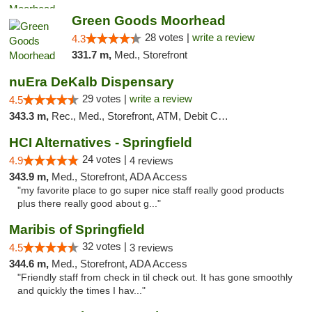
Green Goods Moorhead
28 votes |
write a review
4.3
331.7 m,
Med., Storefront
nuEra DeKalb Dispensary
29 votes |
write a review
4.5
343.3 m,
Rec., Med., Storefront, ATM, Debit Card
HCI Alternatives - Springfield
24 votes |
4.9
4 reviews
343.9 m,
Med., Storefront, ADA Access
"my favorite place to go super nice staff really good products
plus there really good about g..."
Maribis of Springfield
32 votes |
4.5
3 reviews
344.6 m,
Med., Storefront, ADA Access
"Friendly staff from check in til check out. It has gone smoothly
and quickly the times I hav..."