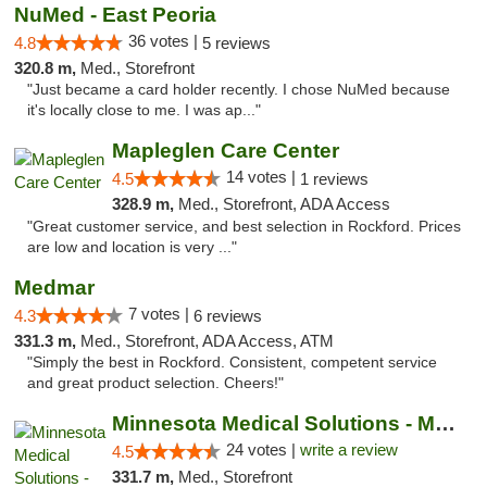
NuMed - East Peoria
36 votes |
4.8
5 reviews
320.8 m,
Med., Storefront
"Just became a card holder recently. I chose NuMed because
it's locally close to me. I was ap..."
Mapleglen Care Center
14 votes |
4.5
1 reviews
328.9 m,
Med., Storefront, ADA Access
"Great customer service, and best selection in Rockford. Prices
are low and location is very ..."
Medmar
7 votes |
4.3
6 reviews
331.3 m,
Med., Storefront, ADA Access, ATM
"Simply the best in Rockford. Consistent, competent service
and great product selection. Cheers!"
Minnesota Medical Solutions - Moorhead
24 votes |
write a review
4.5
331.7 m,
Med., Storefront