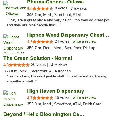
PharmaCannis - Ottawa
8 votes |
4.0
7 reviews
345.2 m,
Med., Storefront, ATM
"They are a great place and very helpful too they do great job
and they are nice people that ..."
Hippos Weed Dispensary Chesterfield
24 votes |
write a review
4.6
350.7 m,
Rec., Med., Storefront, Pickup
The Green Solution - Normal
26 votes |
4.8
14 reviews
353.0 m,
Med., Storefront, ADA Access
"Tremendous, knowledgeable staff!! Great inventory. Caring,
empathetic staff. "
High Haven Dispensary
16 votes |
write a review
4.7
355.9 m,
Med., Storefront, ATM, Debit Card
Beyond / Hello Bloomington Cannabis Dispen...