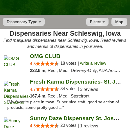
Dispensary Type
Filters
Map
Dispensaries Near Schleswig, Iowa
Find marijuana dispensaries near Schleswig, Iowa. Read reviews
and menus of dispensaries in your area.
OMG CLUB
18 votes |
write a review
4.5
222.8 m,
Rec., Med., Delivery-Only, ADA Access, Member Application Required, Debit Card
Fresh Karma Dispensaries- St. Joseph
34 votes |
4.7
3 reviews
167.4 m,
Rec., Med., Storefront
"My favorite place in town. Super nice staff, good selection of
products, some pretty good ..."
Sunny Daze Dispensary St. Joseph
20 votes |
4.5
1 reviews