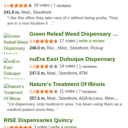
18 votes |
4.0
7 reviews
241.8 m,
Med., Storefront
"i like this office they take care of u without being pushy. They
are in a nice location it ..."
Green Releaf Weed Dispensary Moberly
17 votes |
write a review
4.4
246.0 m,
Rec., Med., Storefront, Pickup
nuEra East Dubuque Dispensary
14 votes |
3.0
1 reviews
247.5 m,
Med., Storefront, ATM
Nature's Treatment Of Illinois
11 votes |
3.8
7 reviews
257.6 m,
Med., Storefront, ADA Access, Member Application Required
"1st dispensary, only medical in area. I've been using them as a
medical patient since they..."
RISE Dispensaries Quincy
3 votes |
write a review
5.0