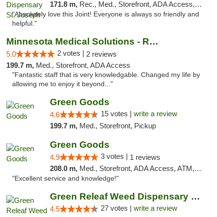
171.8 m,
Rec., Med., Storefront, ADA Access, ATM, Debit Card, Pickup
"Absolutely love this Joint! Everyone is always so friendly and
helpful."
Minnesota Medical Solutions - Rochester
2 votes |
5.0
2 reviews
199.7 m,
Med., Storefront, ADA Access
"Fantastic staff that is very knowledgable. Changed my life by
allowing me to enjoy it beyond..."
Green Goods
15 votes |
write a review
4.6
199.7 m,
Med., Storefront, Pickup
Green Goods
3 votes |
4.9
1 reviews
208.0 m,
Med., Storefront, ADA Access, ATM, Pickup
"Excellent service and knowledge!"
Green Releaf Weed Dispensary Liberty
27 votes |
write a review
4.5