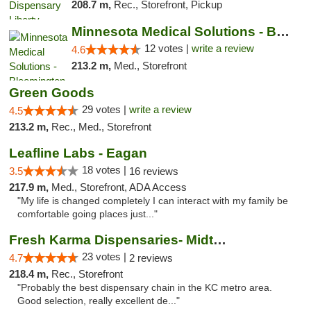
208.7 m,
Rec., Storefront, Pickup
Minnesota Medical Solutions - Bloomington
12 votes |
write a review
4.6
213.2 m,
Med., Storefront
Green Goods
29 votes |
write a review
4.5
213.2 m,
Rec., Med., Storefront
Leafline Labs - Eagan
18 votes |
3.5
16 reviews
217.9 m,
Med., Storefront, ADA Access
"My life is changed completely I can interact with my family be
comfortable going places just..."
Fresh Karma Dispensaries- Midtown
23 votes |
4.7
2 reviews
218.4 m,
Rec., Storefront
"Probably the best dispensary chain in the KC metro area.
Good selection, really excellent de..."