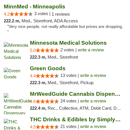
MinnMed - Minneapolis
3 votes |
4.2
1 reviews
222.2 m,
Med., Storefront, ADA Access
"Very nice people, not really affordable but prices are dropping,
"
Minnesota Medical Solutions
2 votes |
write a review
5.0
222.3 m,
Med., Storefront
Green Goods
13 votes |
write a review
4.4
222.3 m,
Med., Storefront, Pickup
MrWeedGuide Cannabis Dispensary
24 votes |
write a review
4.6
222.4 m,
Rec., Collective, ATM, Debit Card, Delivery, Pickup
THC Drinks & Edibles by Simply Crafted | S...
21 votes |
write a review
4.5