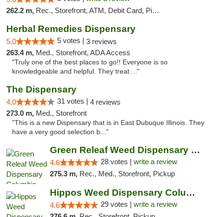
262.2 m,
Rec., Storefront, ATM, Debit Card, Pickup
Herbal Remedies Dispensary
5 votes |
5.0
3 reviews
263.4 m,
Med., Storefront, ADA Access
"Truly one of the best places to go!! Everyone is so
knowledgeable and helpful. They treat ..."
The Dispensary
31 votes |
4.0
4 reviews
273.0 m,
Med., Storefront
"This is a new Dispensary that is in East Dubuque Illinois. They
have a very good selection b..."
Green Releaf Weed Dispensary Columbia
28 votes |
write a review
4.6
275.3 m,
Rec., Med., Storefront, Pickup
Hippos Weed Dispensary Columbia
29 votes |
write a review
4.6
276.6 m,
Rec., Storefront, Pickup