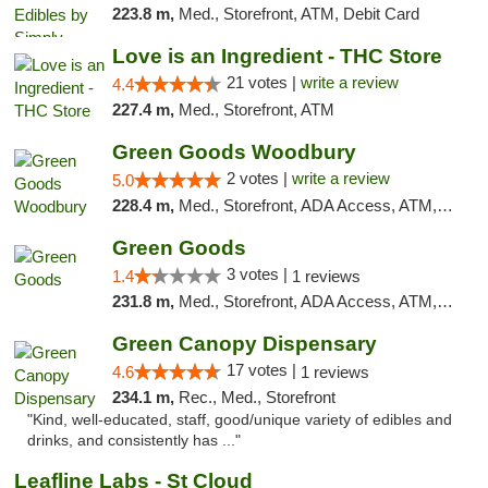
223.8 m,
Med., Storefront, ATM, Debit Card
Love is an Ingredient - THC Store
21 votes |
write a review
4.4
227.4 m,
Med., Storefront, ATM
Green Goods Woodbury
2 votes |
write a review
5.0
228.4 m,
Med., Storefront, ADA Access, ATM, Debit Card, Pickup
Green Goods
3 votes |
1.4
1 reviews
231.8 m,
Med., Storefront, ADA Access, ATM, Debit Card, Pickup
Green Canopy Dispensary
17 votes |
4.6
1 reviews
234.1 m,
Rec., Med., Storefront
"Kind, well-educated, staff, good/unique variety of edibles and
drinks, and consistently has ..."
Leafline Labs - St Cloud